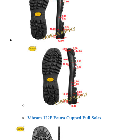
Vibram 122P Foura Cupped Full Soles