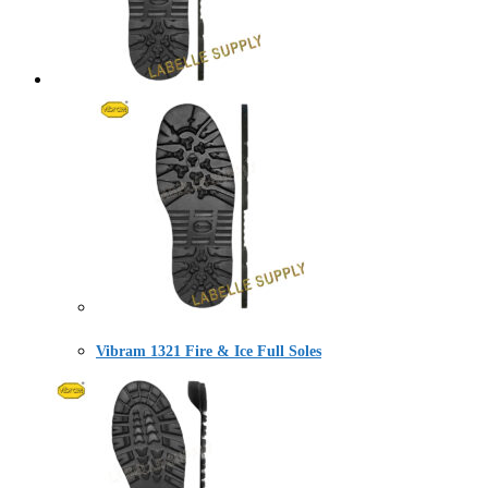
Vibram 1321 Fire & Ice Full Soles