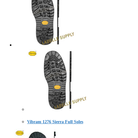
Vibram 1276 Sierra Full Soles