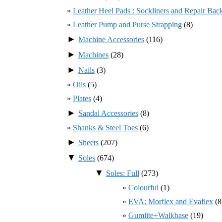
Leather Heel Pads : Sockliners and Repair Bac
Leather Pump and Purse Strapping
(8)
►
Machine Accessories
(116)
►
Machines
(28)
►
Nails
(3)
Oils
(5)
Plates
(4)
►
Sandal Accessories
(8)
Shanks & Steel Toes
(6)
►
Sheets
(207)
▼
Soles
(674)
▼
Soles: Full
(273)
Colourful
(1)
EVA: Morflex and Evaflex
(8
Gumlite+Walkbase
(19)