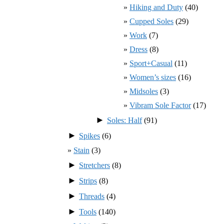
Hiking and Duty
(40)
Cupped Soles
(29)
Work
(7)
Dress
(8)
Sport+Casual
(11)
Women’s sizes
(16)
Midsoles
(3)
Vibram Sole Factor
(17)
►
Soles: Half
(91)
►
Spikes
(6)
Stain
(3)
►
Stretchers
(8)
►
Strips
(8)
►
Threads
(4)
►
Tools
(140)