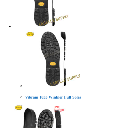
Vibram 1033 Winkler Full Soles