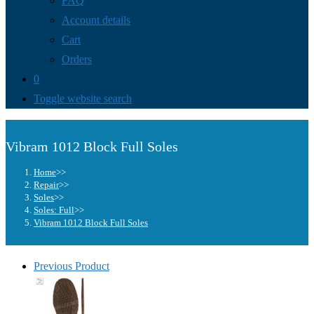
FAQ
Account details
Cart
Orders
0
Toggle website search
Vibram 1012 Block Full Soles
Home
>>
Repair
>>
Soles
>>
Soles: Full
>>
Vibram 1012 Block Full Soles
Previous Product