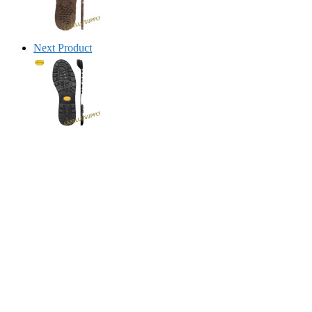
Next Product