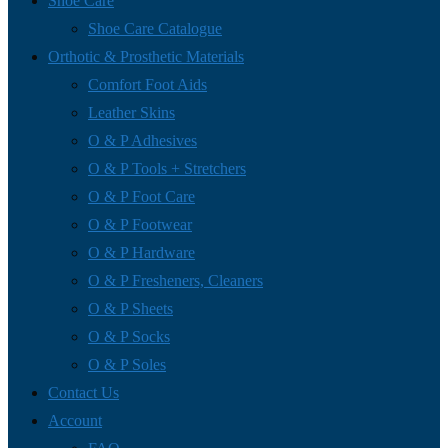
Shoe Care
Shoe Care Catalogue
Orthotic & Prosthetic Materials
Comfort Foot Aids
Leather Skins
O & P Adhesives
O & P Tools + Stretchers
O & P Foot Care
O & P Footwear
O & P Hardware
O & P Fresheners, Cleaners
O & P Sheets
O & P Socks
O & P Soles
Contact Us
Account