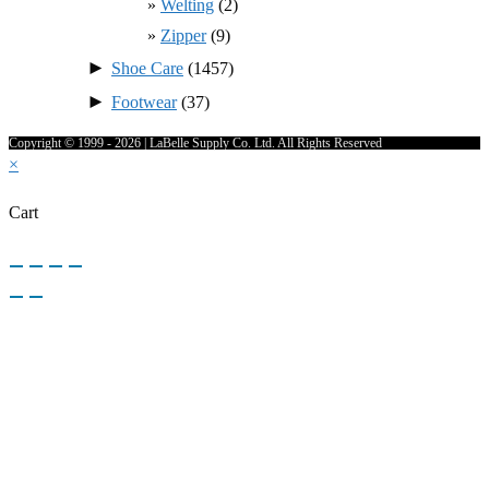
Welting
(2)
Zipper
(9)
►
Shoe Care
(1457)
►
Footwear
(37)
Copyright © 1999 - 2026 | LaBelle Supply Co. Ltd. All Rights Reserved
×
Cart