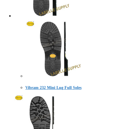
Vibram 232 Mini Lug Full Soles