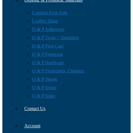
Comfort Foot Aids
Leather Skins
O & P Adhesives
O & P Tools + Stretchers
O & P Foot Care
O & P Footwear
O & P Hardware
O & P Fresheners, Cleaners
O & P Sheets
O & P Socks
O & P Soles
Contact Us
Account