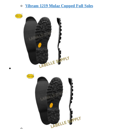
Vibram 1219 Mulaz Cupped Full Soles