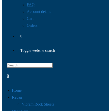
FAQ
Account details
Cart
Orders
0
Toggle website search
0
Home
Repair
Vibram Rock Sheets