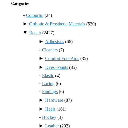
Categories
Colourful
(24)
►
Orthotic & Prosthetic Materials
(520)
▼
Repair
(2427)
►
Adhesives
(66)
Cleaners
(7)
►
Comfort Foot Aids
(35)
►
Dyes+Paints
(85)
Elastic
(4)
Lacing
(6)
Findings
(6)
►
Hardware
(87)
►
Heels
(161)
Hockey
(3)
►
Leather
(202)