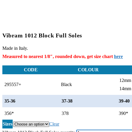
Vibram 1012 Block Full Soles
Made in Italy.
Measured to nearest 1/8″, rounded down, get size chart
here
CODE
COLOUR
12mm f
295557+
Black
14mm h
35-36
37-38
39-40
356*
378
390*
Sizes
Clear