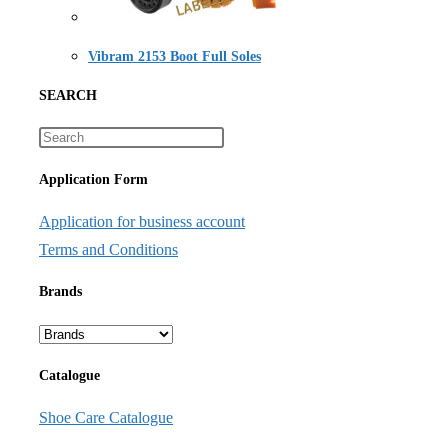
Vibram 2153 Boot Full Soles
SEARCH
Application Form
Application for business account
Terms and Conditions
Brands
Catalogue
Shoe Care Catalogue