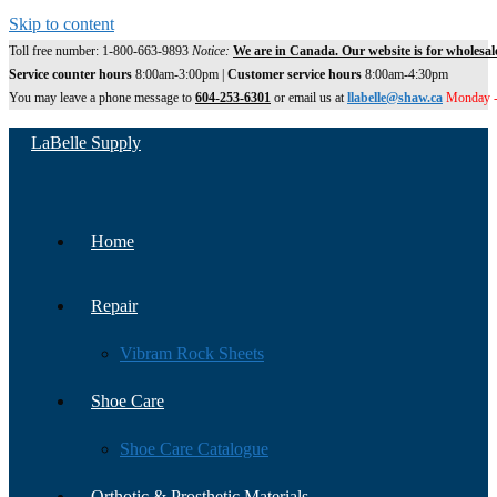
Skip to content
Toll free number: 1-800-663-9893
Notice:
We are in Canada. Our website is for wholesal
Service counter hours
8:00am-3:00pm |
Customer service hours
8:00am-4:30pm
You may leave a phone message to
604-253-6301
or email us at
llabelle@shaw.ca
Monday -
LaBelle Supply
Home
Repair
Vibram Rock Sheets
Shoe Care
Shoe Care Catalogue
Orthotic & Prosthetic Materials