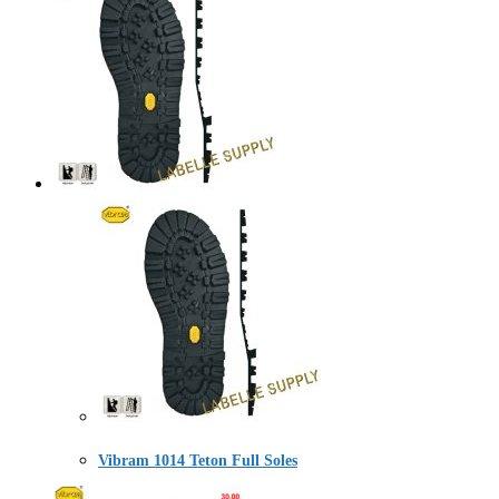
Vibram 1014 Teton Full Soles