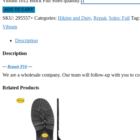
Vibram 1012 Block Full Soles quantity
ADD TO CART
SKU:
295557+
Categories:
Hiking and Duty
,
Repair
,
Soles: Full
Tag
Vibram
Description
Description
—
Repair P16
—
We are a wholesale company. Our team will follow-up with you to confi
Related Products