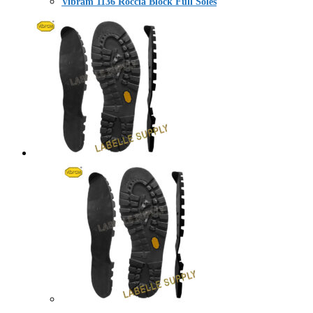
Vibram 1136 Roccia Block Full Soles