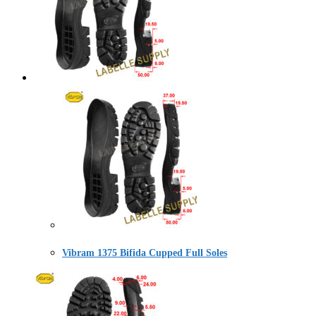
Vibram 1375 Bifida Cupped Full Soles