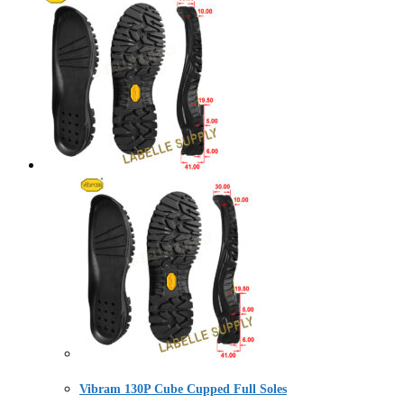
Vibram 130P Cube Cupped Full Soles