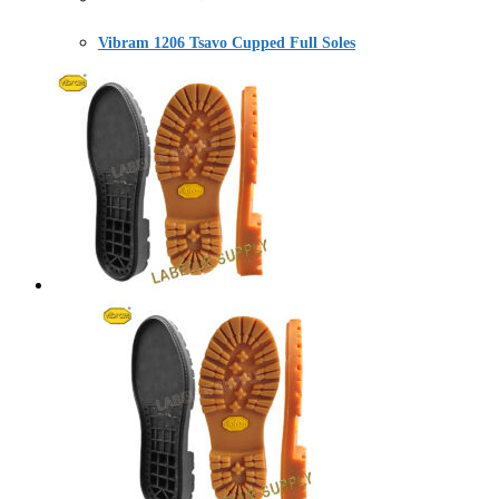
Vibram 1206 Tsavo Cupped Full Soles