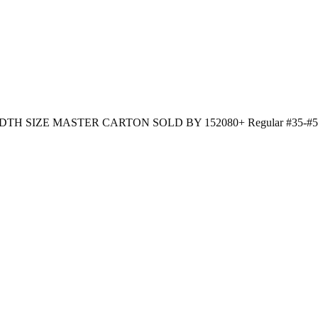
WIDTH SIZE MASTER CARTON SOLD BY 152080+ Regular #35-#50 12 p