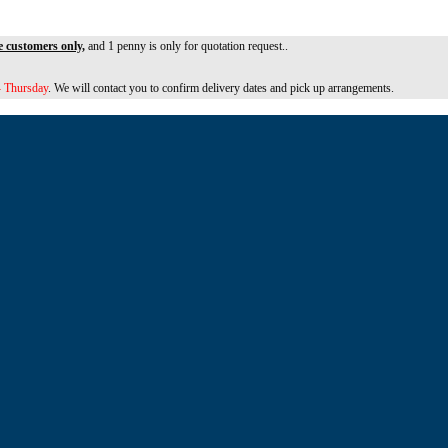
e customers only,
and 1 penny is only for quotation request..
 Thursday
. We will contact you to confirm delivery dates and pick up arrangements.