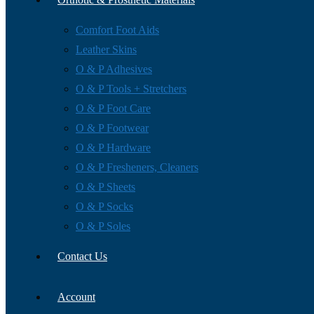
Comfort Foot Aids
Leather Skins
O & P Adhesives
O & P Tools + Stretchers
O & P Foot Care
O & P Footwear
O & P Hardware
O & P Fresheners, Cleaners
O & P Sheets
O & P Socks
O & P Soles
Contact Us
Account