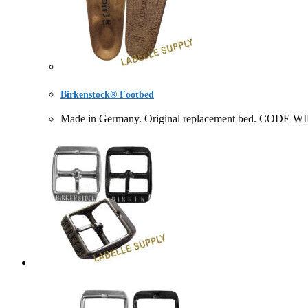
Birkenstock® Footbed
Made in Germany. Original replacement bed. CODE 