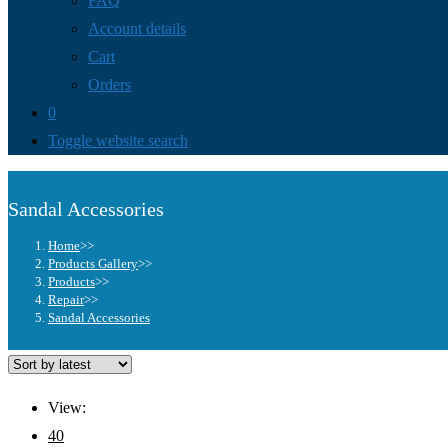
FAQ
Account details
Cart
Orders
0
Toggle website search
Sandal Accessories
Home
>>
Products Gallery
>>
Products
>>
Repair
>>
Sandal Accessories
View:
40