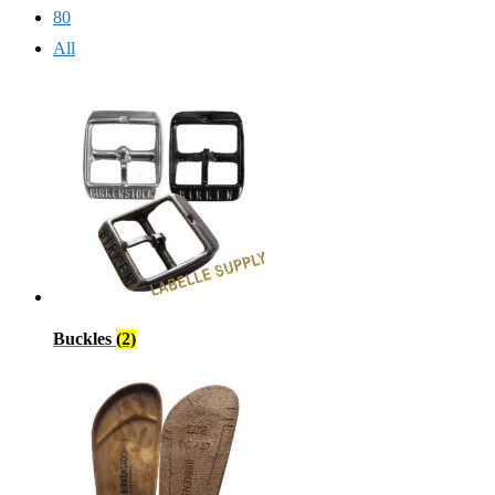
80
All
Buckles
(2)