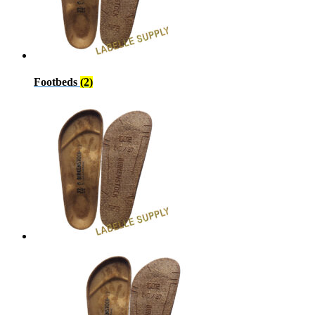
Footbeds
(2)