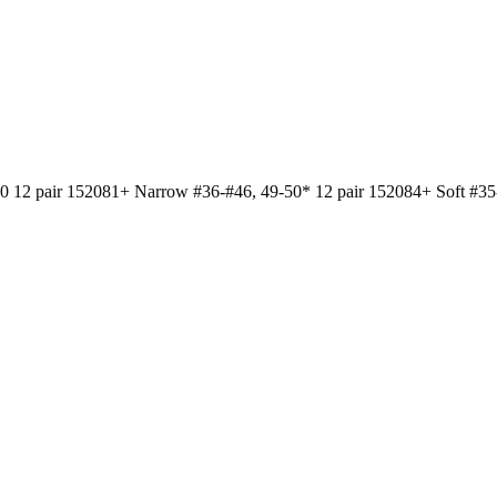
air 152081+ Narrow #36-#46, 49-50* 12 pair 152084+ Soft #35-