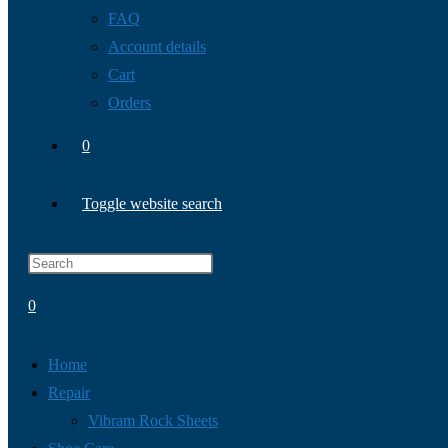
FAQ
Account details
Cart
Orders
0
Toggle website search
0
Home
Repair
Vibram Rock Sheets