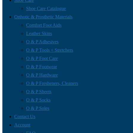
Shoe Care
Shoe Care Catalogue
Orthotic & Prosthetic Materials
Comfort Foot Aids
Leather Skins
O & P Adhesives
O & P Tools + Stretchers
O & P Foot Care
O & P Footwear
O & P Hardware
O & P Fresheners, Cleaners
O & P Sheets
O & P Socks
O & P Soles
Contact Us
Account