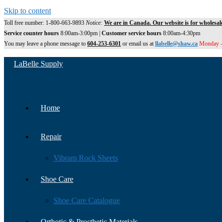
Skip to content
Toll free number: 1-800-663-9893
Notice:
We are in Canada. Our website is for wholesal
Service counter hours
8:00am-3:00pm |
Customer service hours
8:00am-4:30pm
You may leave a phone message to
604-253-6301
or email us at
llabelle@shaw.ca
Monday -
LaBelle Supply
Home
Repair
Vibram Rock Sheets
Shoe Care
Shoe Care Catalogue
Orthotic & Prosthetic Materials