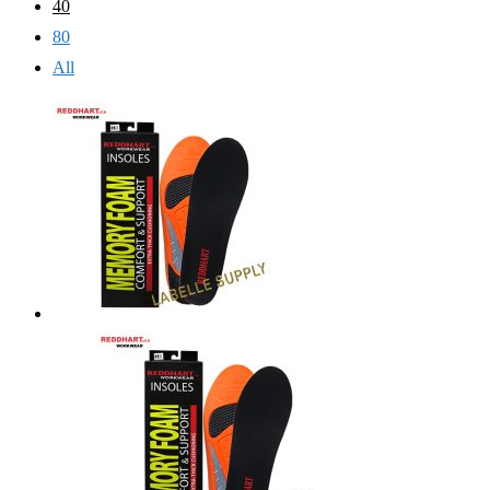
40
80
All