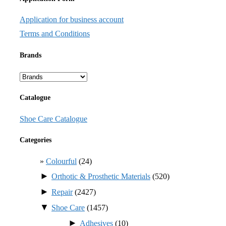
Application for business account
Terms and Conditions
Brands
Catalogue
Shoe Care Catalogue
Categories
Colourful
(24)
►
Orthotic & Prosthetic Materials
(520)
►
Repair
(2427)
▼
Shoe Care
(1457)
►
Adhesives
(10)