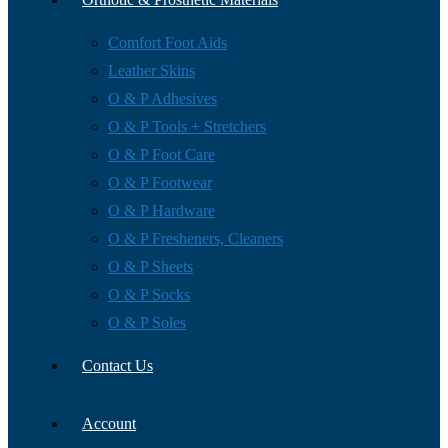
Comfort Foot Aids
Leather Skins
O & P Adhesives
O & P Tools + Stretchers
O & P Foot Care
O & P Footwear
O & P Hardware
O & P Fresheners, Cleaners
O & P Sheets
O & P Socks
O & P Soles
Contact Us
Account