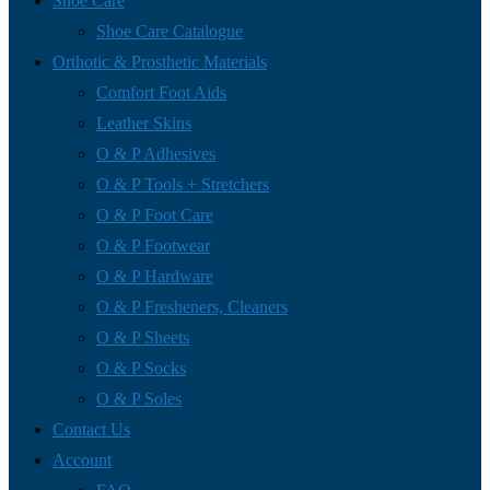
Shoe Care
Shoe Care Catalogue
Orthotic & Prosthetic Materials
Comfort Foot Aids
Leather Skins
O & P Adhesives
O & P Tools + Stretchers
O & P Foot Care
O & P Footwear
O & P Hardware
O & P Fresheners, Cleaners
O & P Sheets
O & P Socks
O & P Soles
Contact Us
Account