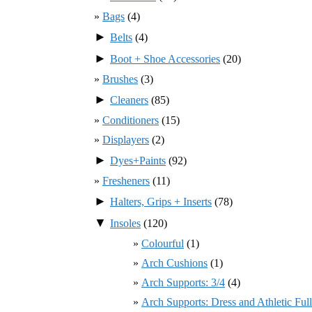
Bags
(4)
►
Belts
(4)
►
Boot + Shoe Accessories
(20)
Brushes
(3)
►
Cleaners
(85)
Conditioners
(15)
Displayers
(2)
►
Dyes+Paints
(92)
Fresheners
(11)
►
Halters, Grips + Inserts
(78)
▼
Insoles
(120)
Colourful
(1)
Arch Cushions
(1)
Arch Supports: 3/4
(4)
Arch Supports: Dress and Athletic Ful