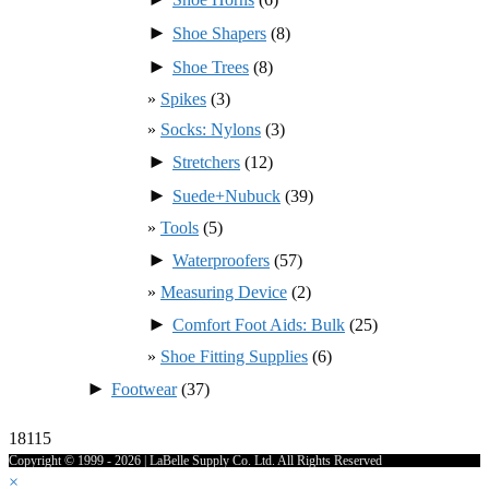
►
Shoe Shapers
(8)
►
Shoe Trees
(8)
Spikes
(3)
Socks: Nylons
(3)
►
Stretchers
(12)
►
Suede+Nubuck
(39)
Tools
(5)
►
Waterproofers
(57)
Measuring Device
(2)
►
Comfort Foot Aids: Bulk
(25)
Shoe Fitting Supplies
(6)
►
Footwear
(37)
18115
Copyright © 1999 - 2026 | LaBelle Supply Co. Ltd. All Rights Reserved
×