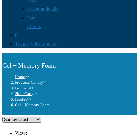
FAQ
Account details
Cart
Orders
0
Toggle website search
Gel + Memory Foam
Home
>>
Products Gallery
>>
Products
>>
Shoe Care
>>
Insoles
>>
Gel + Memory Foam
View: