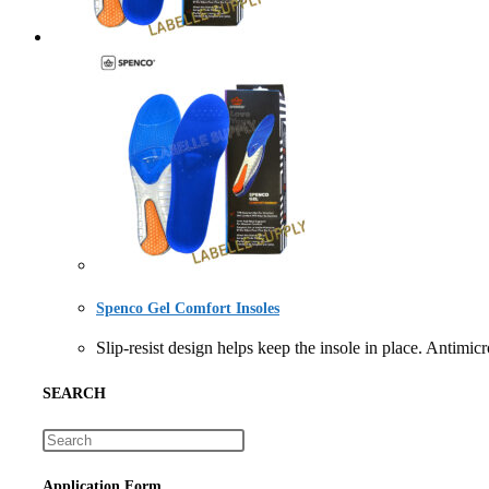
Spenco Gel Comfort Insoles
Slip-resist design helps keep the insole in place. A
SEARCH
Application Form