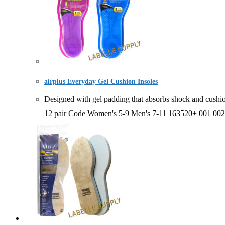
airplus Everyday Gel Cushion Insoles
Designed with gel padding that absorbs shock and cush
12 pair Code Women's 5-9 Men's 7-11 163520+ 001 002