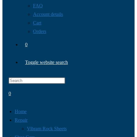
FAQ
Account details
Cart
Orders
0
Toggle website search
0
Home
Repair
Vibram Rock Sheets