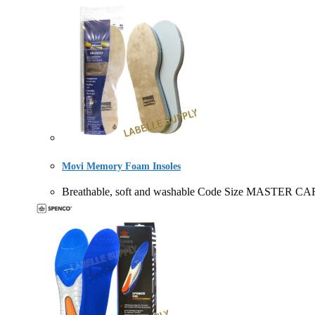
Movi Memory Foam Insoles
Breathable, soft and washable Code Size MASTER C