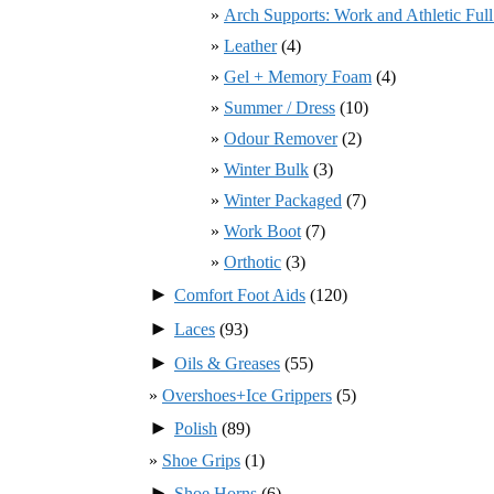
Arch Supports: Work and Athletic Ful
Leather
(4)
Gel + Memory Foam
(4)
Summer / Dress
(10)
Odour Remover
(2)
Winter Bulk
(3)
Winter Packaged
(7)
Work Boot
(7)
Orthotic
(3)
►
Comfort Foot Aids
(120)
►
Laces
(93)
►
Oils & Greases
(55)
Overshoes+Ice Grippers
(5)
►
Polish
(89)
Shoe Grips
(1)
►
Shoe Horns
(6)