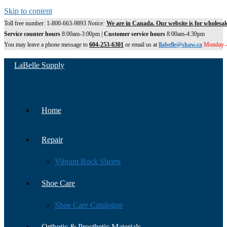
Skip to content
Toll free number: 1-800-663-9893
Notice:
We are in Canada. Our website is for wholesal
Service counter hours
8:00am-3:00pm |
Customer service hours
8:00am-4:30pm
You may leave a phone message to
604-253-6301
or email us at
llabelle@shaw.ca
Monday -
LaBelle Supply
Home
Repair
Vibram Rock Sheets
Shoe Care
Shoe Care Catalogue
Orthotic & Prosthetic Materials