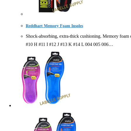
Reddhart Memory Foam Insoles
Shock-absorbing, extra-thick cushioning. Memory foam
#10 H #11 I #12 J #13 K #14 L 004 005 006…