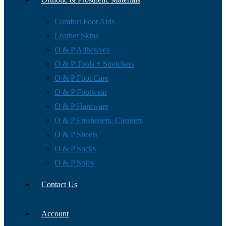
Comfort Foot Aids
Leather Skins
O & P Adhesives
O & P Tools + Stretchers
O & P Foot Care
O & P Footwear
O & P Hardware
O & P Fresheners, Cleaners
O & P Sheets
O & P Socks
O & P Soles
Contact Us
Account