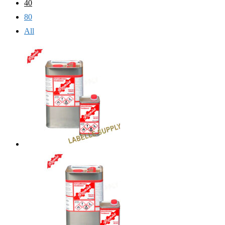
40
80
All