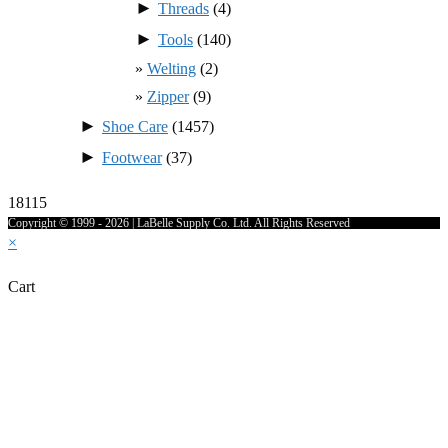
►
Threads
(4)
►
Tools
(140)
Welting
(2)
Zipper
(9)
►
Shoe Care
(1457)
►
Footwear
(37)
18115
Copyright © 1999 - 2026 | LaBelle Supply Co. Ltd. All Rights Reserved
×
Cart