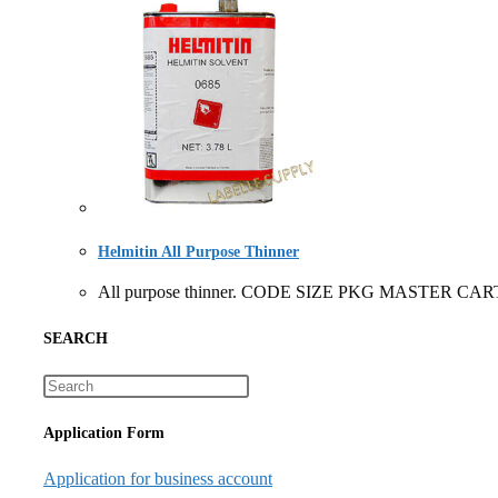
Helmitin All Purpose Thinner
All purpose thinner. CODE SIZE PKG MASTER CART
SEARCH
Application Form
Application for business account