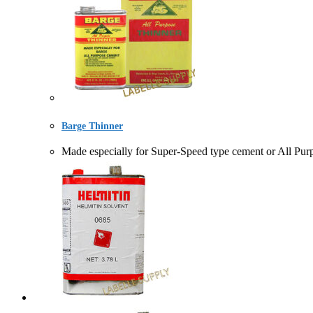
Barge Thinner
Made especially for Super-Speed type cement or A