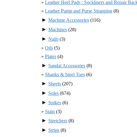
Leather Heel Pads : Sockliners and Repair Bac
Leather Pump and Purse Strapping
(8)
►
Machine Accessories
(116)
►
Machines
(28)
►
Nails
(3)
Oils
(5)
Plates
(4)
►
Sandal Accessories
(8)
Shanks & Steel Toes
(6)
►
Sheets
(207)
►
Soles
(674)
►
Spikes
(6)
Stain
(3)
►
Stretchers
(8)
►
Strips
(8)