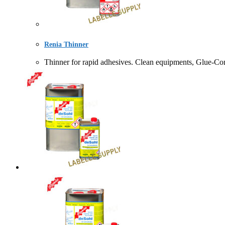
Renia Thinner
Thinner for rapid adhesives. Clean equipments, Gl