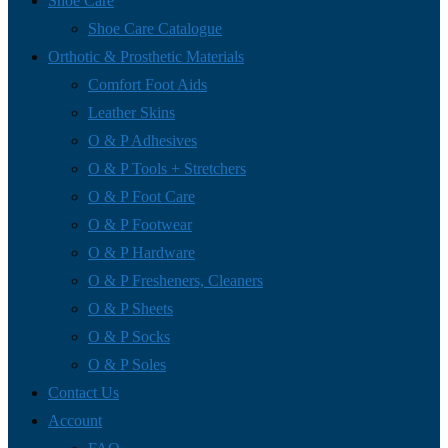
Shoe Care
Shoe Care Catalogue
Orthotic & Prosthetic Materials
Comfort Foot Aids
Leather Skins
O & P Adhesives
O & P Tools + Stretchers
O & P Foot Care
O & P Footwear
O & P Hardware
O & P Fresheners, Cleaners
O & P Sheets
O & P Socks
O & P Soles
Contact Us
Account