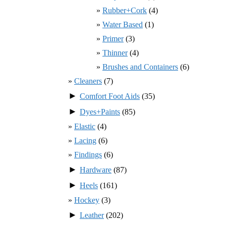
Rubber+Cork
(4)
Water Based
(1)
Primer
(3)
Thinner
(4)
Brushes and Containers
(6)
Cleaners
(7)
►
Comfort Foot Aids
(35)
►
Dyes+Paints
(85)
Elastic
(4)
Lacing
(6)
Findings
(6)
►
Hardware
(87)
►
Heels
(161)
Hockey
(3)
►
Leather
(202)