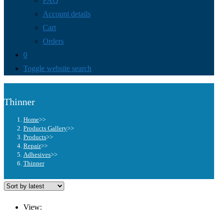
FAQ
Account details
Cart
Orders
0
Toggle website search
Thinner
Home
>>
Products Gallery
>>
Products
>>
Repair
>>
Adhesives
>>
Thinner
View: