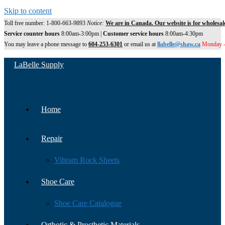
Skip to content
Toll free number: 1-800-663-9893
Notice:
We are in Canada. Our website is for wholesal
Service counter hours
8:00am-3:00pm |
Customer service hours
8:00am-4:30pm
You may leave a phone message to
604-253-6301
or email us at
llabelle@shaw.ca
Monday -
LaBelle Supply
Home
Repair
Vibram Rock Sheets
Shoe Care
Shoe Care Catalogue
Orthotic & Prosthetic Materials