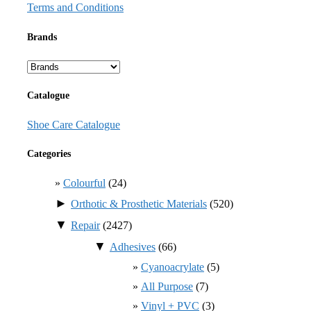
Terms and Conditions
Brands
Catalogue
Shoe Care Catalogue
Categories
Colourful
(24)
►
Orthotic & Prosthetic Materials
(520)
▼
Repair
(2427)
▼
Adhesives
(66)
Cyanoacrylate
(5)
All Purpose
(7)
Vinyl + PVC
(3)