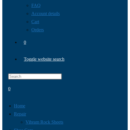
FAQ
Account details
Cart
Orders
0
Toggle website search
0
Home
Repair
Vibram Rock Sheets