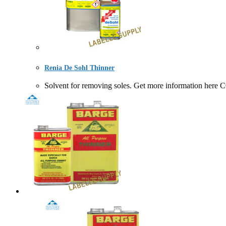
Renia De Sohl Thinner
Solvent for removing soles. Get more information 