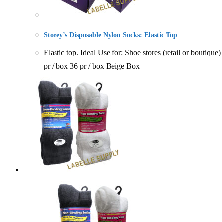
Storey’s Disposable Nylon Socks: Elastic Top
Elastic top. Ideal Use for: Shoe stores (retail or bou
pr / box 36 pr / box Beige Box