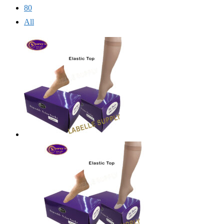
80
All