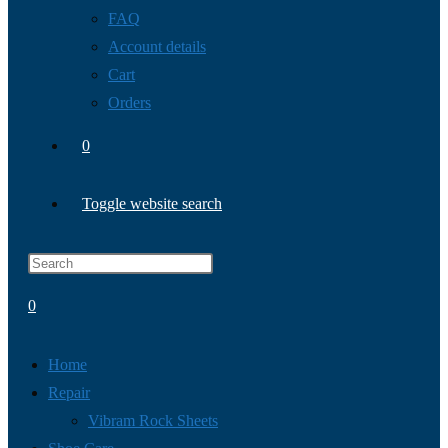
FAQ
Account details
Cart
Orders
0
Toggle website search
0
Home
Repair
Vibram Rock Sheets