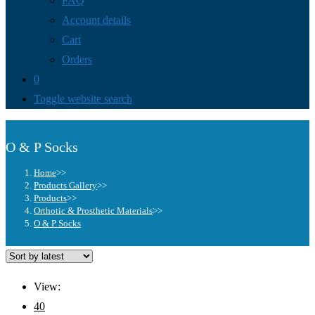
FAQ
Account details
Cart
Orders
0
Toggle website search
O & P Socks
Home
>>
Products Gallery
>>
Products
>>
Orthotic & Prosthetic Materials
>>
O & P Socks
View:
40