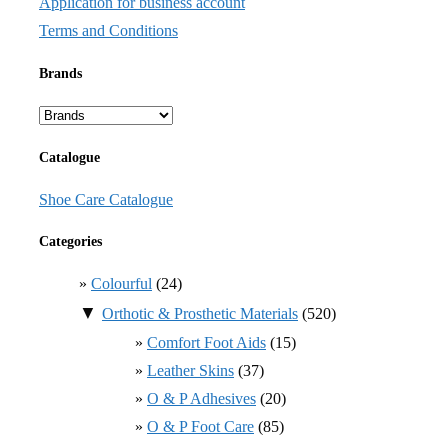
Application for business account
Terms and Conditions
Brands
Catalogue
Shoe Care Catalogue
Categories
Colourful
(24)
▼
Orthotic & Prosthetic Materials
(520)
Comfort Foot Aids
(15)
Leather Skins
(37)
O & P Adhesives
(20)
O & P Foot Care
(85)