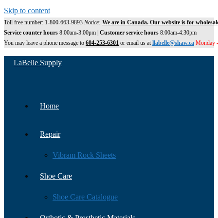
Skip to content
Toll free number: 1-800-663-9893
Notice:
We are in Canada. Our website is for wholesal
Service counter hours
8:00am-3:00pm |
Customer service hours
8:00am-4:30pm
You may leave a phone message to
604-253-6301
or email us at
llabelle@shaw.ca
Monday -
LaBelle Supply
Home
Repair
Vibram Rock Sheets
Shoe Care
Shoe Care Catalogue
Orthotic & Prosthetic Materials