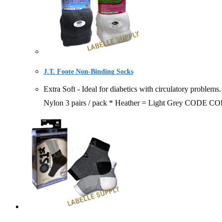
J.T. Foote Non-Binding Socks
Extra Soft - Ideal for diabetics with circulatory proble
Nylon 3 pairs / pack * Heather = Light Grey 