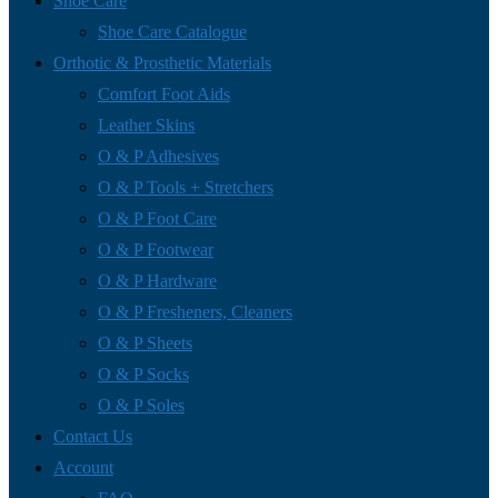
Shoe Care
Shoe Care Catalogue
Orthotic & Prosthetic Materials
Comfort Foot Aids
Leather Skins
O & P Adhesives
O & P Tools + Stretchers
O & P Foot Care
O & P Footwear
O & P Hardware
O & P Fresheners, Cleaners
O & P Sheets
O & P Socks
O & P Soles
Contact Us
Account