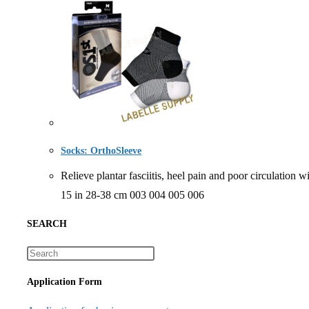
Socks: OrthoSleeve
Relieve plantar fasciitis, heel pain and poor circu
15 in 28-38 cm 003 004 005 006
SEARCH
Application Form