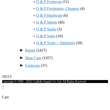
O & P Footwear
(11)
O & P Fresheners, Cleaners
(4)
O & P Hardware
(6)
O & P Sheets
(40)
O & P Socks
(3)
O & P Soles
(10)
O & P Tools + Stretchers
(28)
►
Repair
(2427)
►
Shoe Care
(1457)
►
Footwear
(37)
18115
Copyright © 1999 - 2026 | LaBelle Supply Co. Ltd. All Rights Reserved
×
Cart