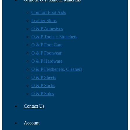
Comfort Foot Aids
Leather Skins
O & P Adhesives
O & P Tools + Stretchers
O & P Foot Care
O & P Footwear
O & P Hardware
O & P Fresheners, Cleaners
O & P Sheets
O & P Socks
O & P Soles
Contact Us
Account