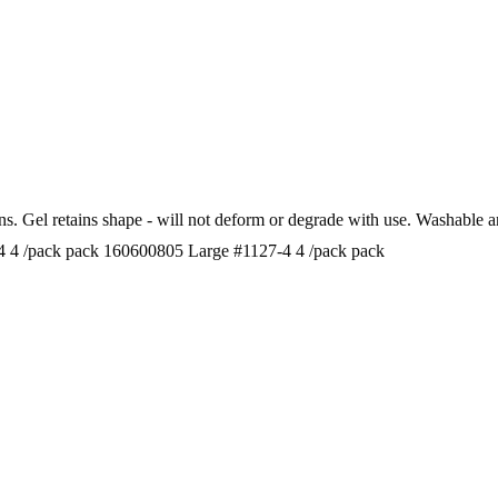
bunions. Gel retains shape - will not deform or degrade with use.
 4 /pack pack 160600805 Large #1127-4 4 /pack pack