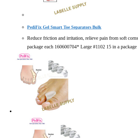
PediFix Gel Smart Toe Separators Bulk
Reduce friction and irritation, relieve pain from so
package each 160600704* Large #1102 15 in a package