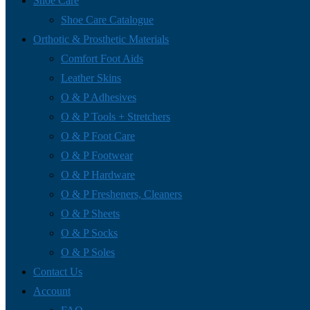
Shoe Care
Shoe Care Catalogue
Orthotic & Prosthetic Materials
Comfort Foot Aids
Leather Skins
O & P Adhesives
O & P Tools + Stretchers
O & P Foot Care
O & P Footwear
O & P Hardware
O & P Fresheners, Cleaners
O & P Sheets
O & P Socks
O & P Soles
Contact Us
Account