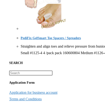
PediFix GelSmart Toe Spacers / Spreaders
Straighten and align toes and relieve pressure from 
Small #1125-4 4 /pack pack 160600804 Medium #1126-4
SEARCH
Application Form
Application for business account
Terms and Conditions