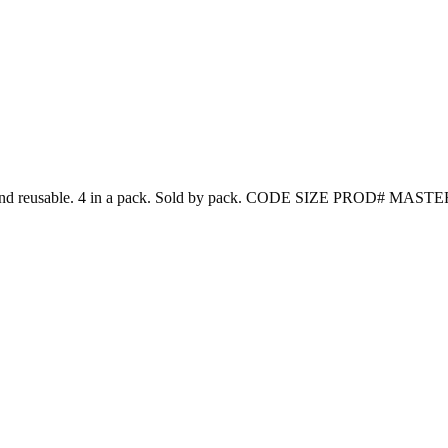
 Washable and reusable. 4 in a pack. Sold by pack. CODE SIZE PROD