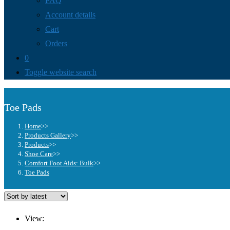
FAQ
Account details
Cart
Orders
0
Toggle website search
Toe Pads
Home
>>
Products Gallery
>>
Products
>>
Shoe Care
>>
Comfort Foot Aids: Bulk
>>
Toe Pads
View: