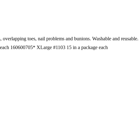
ft corns, overlapping toes, nail problems and bunions. Washable a
 each 160600705* XLarge #1103 15 in a package each