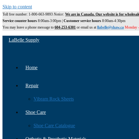
Skip to content
Toll free number: 1-800-663-9893
Notice:
We are in Canada. Our website is for wholesal
Service counter hours
8:00am-3:00pm |
Customer service hours
8:00am-4:30pm
You may leave a phone message to
604-253-6301
or email us at
llabelle@shaw.ca
Monday -
LaBelle Supply
Home
Repair
Vibram Rock Sheets
Shoe Care
Shoe Care Catalogue
Orthotic & Prosthetic Materials