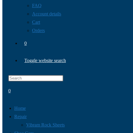
FAQ
Account details
Cart
Orders
0
Toggle website search
0
Home
Repair
Vibram Rock Sheets