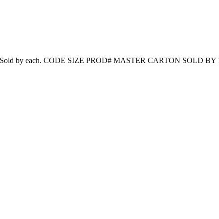
nd reusable. Sold by each. CODE SIZE PROD# MASTER CARTON SOLD BY