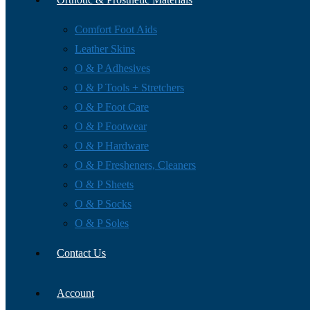
Comfort Foot Aids
Leather Skins
O & P Adhesives
O & P Tools + Stretchers
O & P Foot Care
O & P Footwear
O & P Hardware
O & P Fresheners, Cleaners
O & P Sheets
O & P Socks
O & P Soles
Contact Us
Account