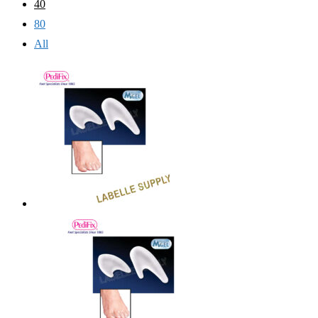
40
80
All