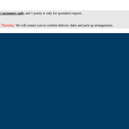
e customers only,
and 1 penny is only for quotation request..
 Thursday
. We will contact you to confirm delivery dates and pick up arrangements.