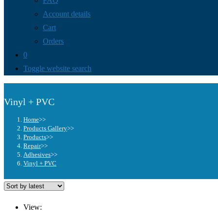
FAQ
Account details
Cart
Orders
0
Toggle website search
Vinyl + PVC
Home
>>
Products Gallery
>>
Products
>>
Repair
>>
Adhesives
>>
Vinyl + PVC
View: