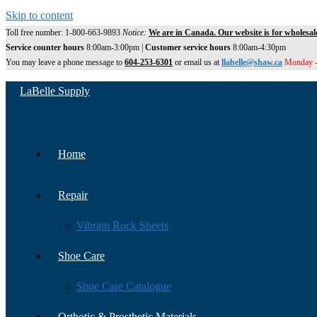
Skip to content
Toll free number: 1-800-663-9893
Notice:
We are in Canada. Our website is for wholesal
Service counter hours
8:00am-3:00pm |
Customer service hours
8:00am-4:30pm
You may leave a phone message to
604-253-6301
or email us at
llabelle@shaw.ca
Monday -
LaBelle Supply
Home
Repair
Vibram Rock Sheets
Shoe Care
Shoe Care Catalogue
Orthotic & Prosthetic Materials