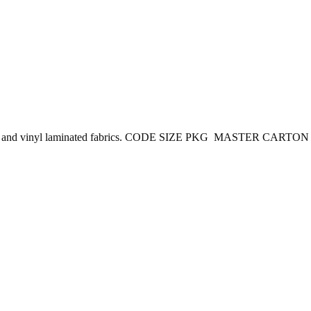
 coated and vinyl laminated fabrics. CODE SIZE PKG MASTER CARTO