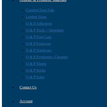
Comfort Foot Aids
Leather Skins
O & P Adhesives
O & P Tools + Stretchers
O & P Foot Care
O & P Footwear
O & P Hardware
O & P Fresheners, Cleaners
O & P Sheets
O & P Socks
O & P Soles
Contact Us
Account