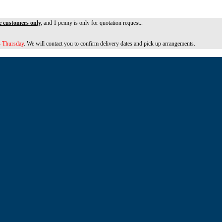
e customers only,
and 1 penny is only for quotation request..
 Thursday
. We will contact you to confirm delivery dates and pick up arrangements.