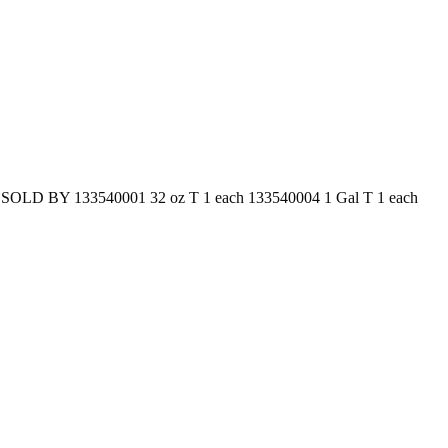
N SOLD BY 133540001 32 oz T 1 each 133540004 1 Gal T 1 each