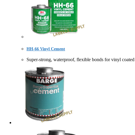
HH-66 Vinyl Cement
Super-strong, waterproof, flexible bonds for vinyl