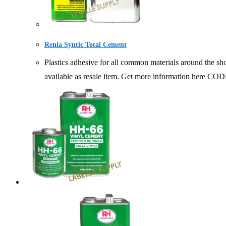
Renia Syntic Total Cement
Plastics adhesive for all common materials around the s
available as resale item. Get more information h