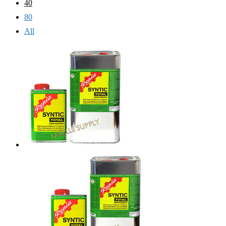
40
80
All