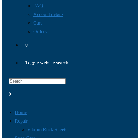
FAQ
Account details
Cart
Orders
0
Toggle website search
0
Home
Repair
Vibram Rock Sheets