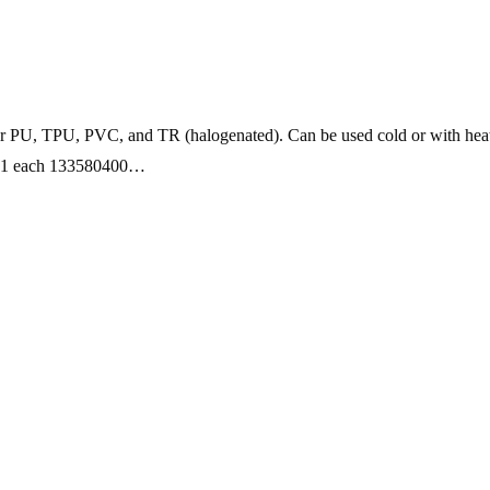
for PU, TPU, PVC, and TR (halogenated). Can be used cold or with heat
 1 each 133580400…