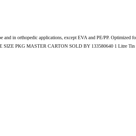
hoe and in orthopedic applications, except EVA and PE/PP. Optimized 
ere CODE SIZE PKG MASTER CARTON SOLD BY 133580640 1 Litre Tin