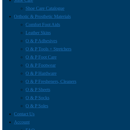
Shoe Care
Shoe Care Catalogue
Orthotic & Prosthetic Materials
Comfort Foot Aids
Leather Skins
O & P Adhesives
O & P Tools + Stretchers
O & P Foot Care
O & P Footwear
O & P Hardware
O & P Fresheners, Cleaners
O & P Sheets
O & P Socks
O & P Soles
Contact Us
Account