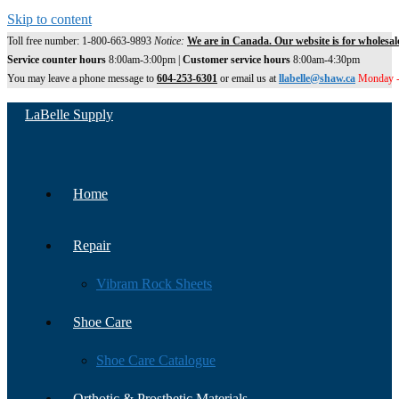
Skip to content
Toll free number: 1-800-663-9893
Notice:
We are in Canada. Our website is for wholesal
Service counter hours
8:00am-3:00pm |
Customer service hours
8:00am-4:30pm
You may leave a phone message to
604-253-6301
or email us at
llabelle@shaw.ca
Monday -
LaBelle Supply
Home
Repair
Vibram Rock Sheets
Shoe Care
Shoe Care Catalogue
Orthotic & Prosthetic Materials