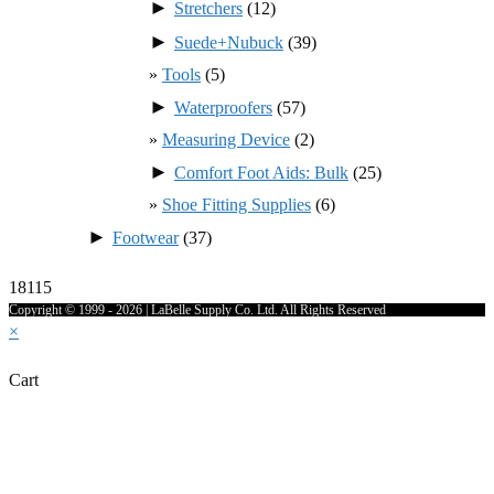
►
Stretchers
(12)
►
Suede+Nubuck
(39)
Tools
(5)
►
Waterproofers
(57)
Measuring Device
(2)
►
Comfort Foot Aids: Bulk
(25)
Shoe Fitting Supplies
(6)
►
Footwear
(37)
18115
Copyright © 1999 - 2026 | LaBelle Supply Co. Ltd. All Rights Reserved
×
Cart