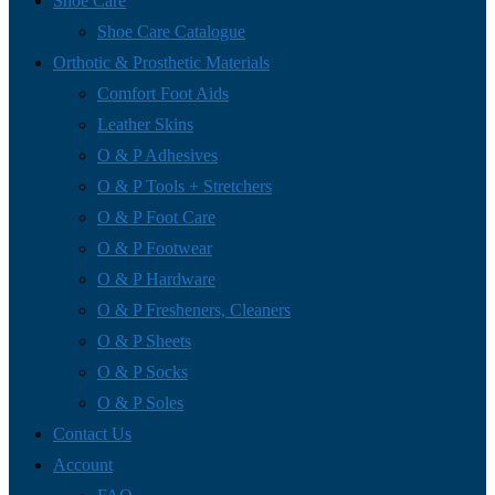
Shoe Care
Shoe Care Catalogue
Orthotic & Prosthetic Materials
Comfort Foot Aids
Leather Skins
O & P Adhesives
O & P Tools + Stretchers
O & P Foot Care
O & P Footwear
O & P Hardware
O & P Fresheners, Cleaners
O & P Sheets
O & P Socks
O & P Soles
Contact Us
Account