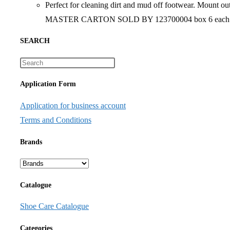
Perfect for cleaning dirt and mud off footwear. Mount o
MASTER CARTON SOLD BY 123700004 box 6 each
SEARCH
Application Form
Application for business account
Terms and Conditions
Brands
Catalogue
Shoe Care Catalogue
Categories