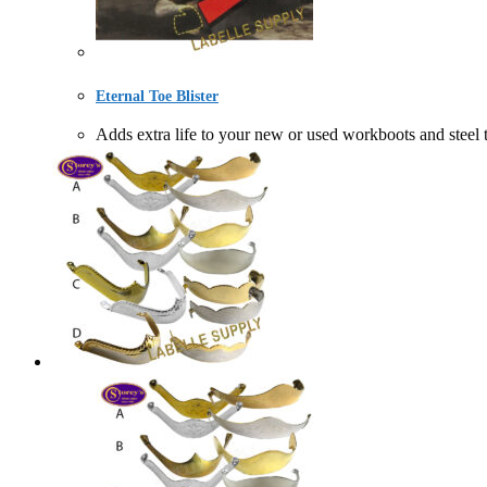
Eternal Toe Blister
Adds extra life to your new or used workboots and