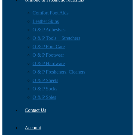
Comfort Foot Aids
Leather Skins
O & P Adhesives
O & P Tools + Stretchers
O & P Foot Care
O & P Footwear
O & P Hardware
O & P Fresheners, Cleaners
O & P Sheets
O & P Socks
O & P Soles
Contact Us
Account