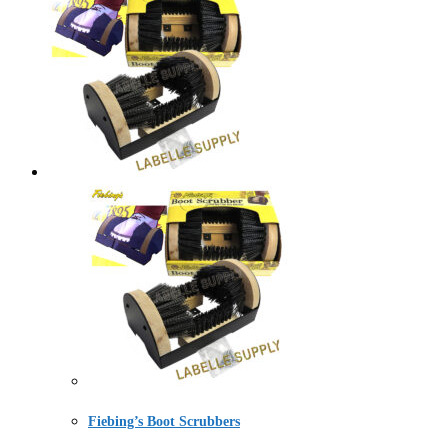
Fiebing’s Boot Scrubbers