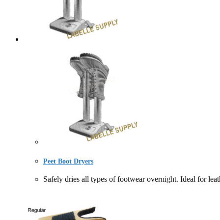
Peet Boot Dryers
Safely dries all types of footwear overnight. Ideal 