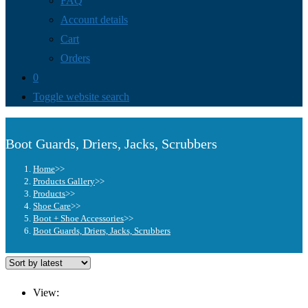
FAQ
Account details
Cart
Orders
0
Toggle website search
Boot Guards, Driers, Jacks, Scrubbers
Home
>>
Products Gallery
>>
Products
>>
Shoe Care
>>
Boot + Shoe Accessories
>>
Boot Guards, Driers, Jacks, Scrubbers
View: