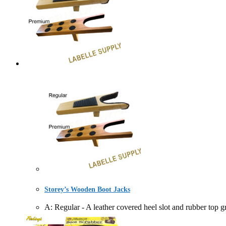
Storey’s Wooden Boot Jacks
A: Regular - A leather covered heel slot and rubber