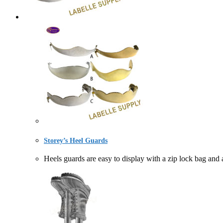
Storey’s Heel Guards
Heels guards are easy to display with a zip lock bag