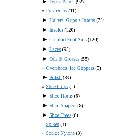
►
Dyes+Paints
(92)
Fresheners
(11)
►
Halters, Grips + Inserts
(78)
►
Insoles
(120)
►
Comfort Foot Aids
(120)
►
Laces
(93)
►
Oils & Greases
(55)
Overshoes+Ice Grippers
(5)
►
Polish
(89)
Shoe Grips
(1)
►
Shoe Horns
(6)
►
Shoe Shapers
(8)
►
Shoe Trees
(8)
Spikes
(3)
Socks: Nylons
(3)