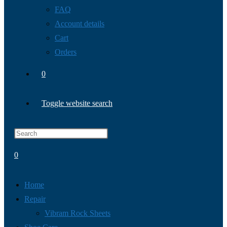
FAQ
Account details
Cart
Orders
0
Toggle website search
0
Home
Repair
Vibram Rock Sheets