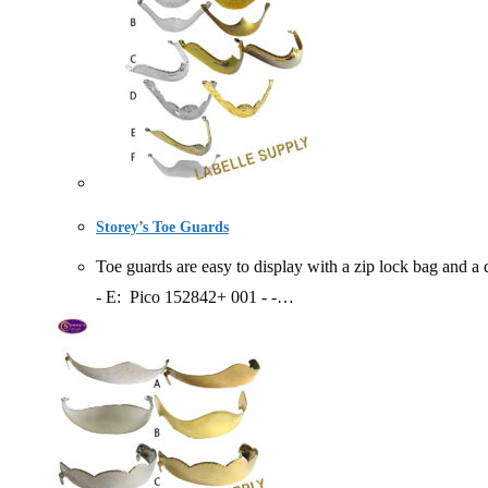
Storey’s Toe Guards
Toe guards are easy to display with a zip lock bag a
- E: Pico 152842+ 001 - -…