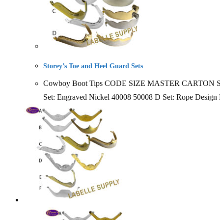
Storey’s Toe and Heel Guard Sets
Cowboy Boot Tips CODE SIZE MASTER CARTON SOLD BY 1
Set: Engraved Nickel 40008 50008 D Set: Rope Desig