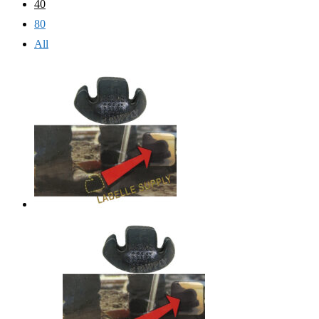
40
80
All