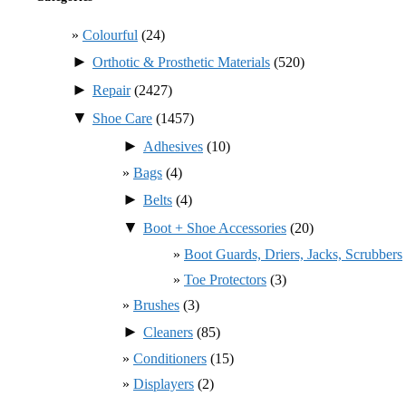
Colourful
(24)
►
Orthotic & Prosthetic Materials
(520)
►
Repair
(2427)
▼
Shoe Care
(1457)
►
Adhesives
(10)
Bags
(4)
►
Belts
(4)
▼
Boot + Shoe Accessories
(20)
Boot Guards, Driers, Jacks, Scrubbers
Toe Protectors
(3)
Brushes
(3)
►
Cleaners
(85)
Conditioners
(15)
Displayers
(2)