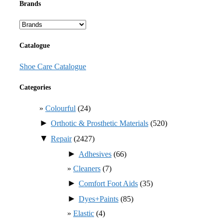
Brands
Catalogue
Shoe Care Catalogue
Categories
Colourful
(24)
►
Orthotic & Prosthetic Materials
(520)
▼
Repair
(2427)
►
Adhesives
(66)
Cleaners
(7)
►
Comfort Foot Aids
(35)
►
Dyes+Paints
(85)
Elastic
(4)