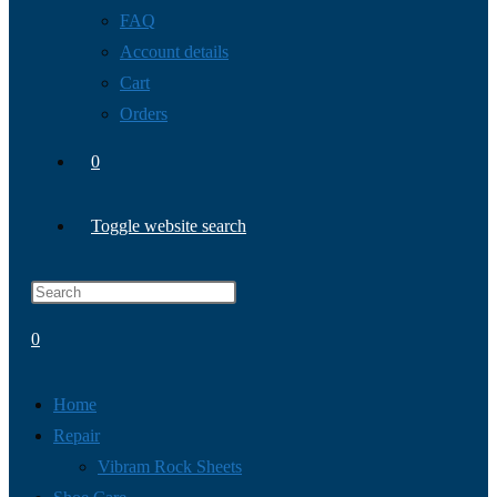
FAQ
Account details
Cart
Orders
0
Toggle website search
0
Home
Repair
Vibram Rock Sheets