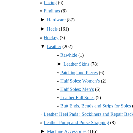
Lacing
(6)
Findings
(6)
►
Hardware
(87)
►
Heels
(161)
Hockey
(3)
▼
Leather
(202)
Rawhide
(1)
►
Leather Skins
(78)
Patching and Pieces
(6)
Half Soles: Women’s
(2)
Half Soles: Men’s
(6)
Leather Full Soles
(5)
Butt Ends, Bends and Strips for Soles
Leather Heel Pads : Sockliners and Repair Bac
Leather Pump and Purse Strapping
(8)
►
Machine Accessories
(116)