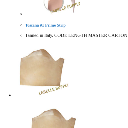
Toscana #1 Prime Strip
Tanned in Italy. CODE LENGTH MASTER CARTON SOLD 