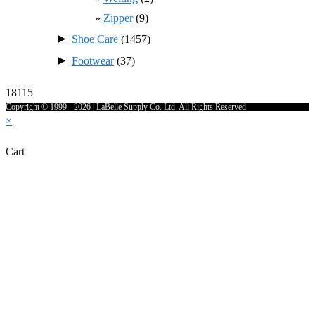
Zipper
(9)
►
Shoe Care
(1457)
►
Footwear
(37)
18115
Copyright © 1999 - 2026 | LaBelle Supply Co. Ltd. All Rights Reserved
×
Cart