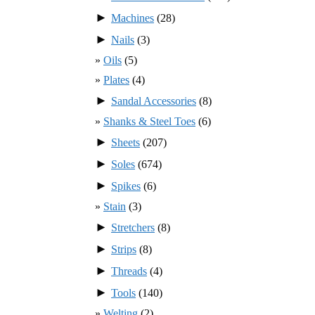
►
Machines
(28)
►
Nails
(3)
Oils
(5)
Plates
(4)
►
Sandal Accessories
(8)
Shanks & Steel Toes
(6)
►
Sheets
(207)
►
Soles
(674)
►
Spikes
(6)
Stain
(3)
►
Stretchers
(8)
►
Strips
(8)
►
Threads
(4)
►
Tools
(140)
Welting
(2)