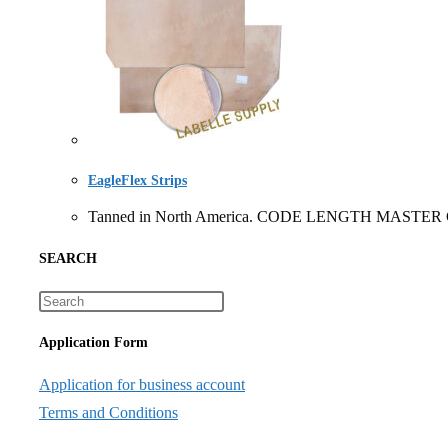
EagleFlex Strips
Tanned in North America. CODE LENGTH MASTER CART
SEARCH
Application Form
Application for business account
Terms and Conditions