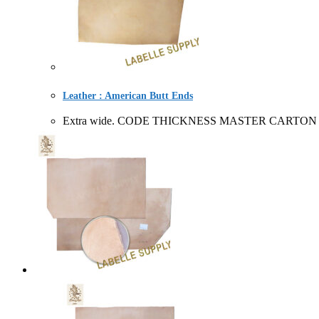
Leather : American Butt Ends
Extra wide. CODE THICKNESS MASTER CARTON SOL