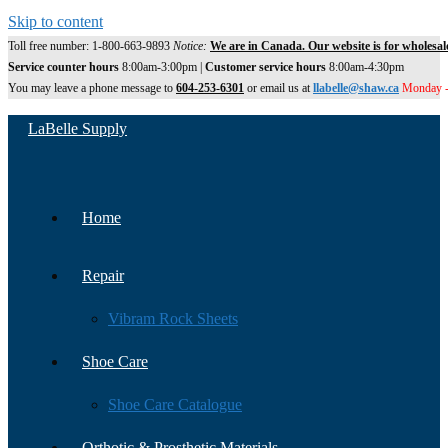
Skip to content
Toll free number: 1-800-663-9893
Notice:
We are in Canada. Our website is for wholesal
Service counter hours
8:00am-3:00pm |
Customer service hours
8:00am-4:30pm
You may leave a phone message to
604-253-6301
or email us at
llabelle@shaw.ca
Monday -
LaBelle Supply
Home
Repair
Vibram Rock Sheets
Shoe Care
Shoe Care Catalogue
Orthotic & Prosthetic Materials