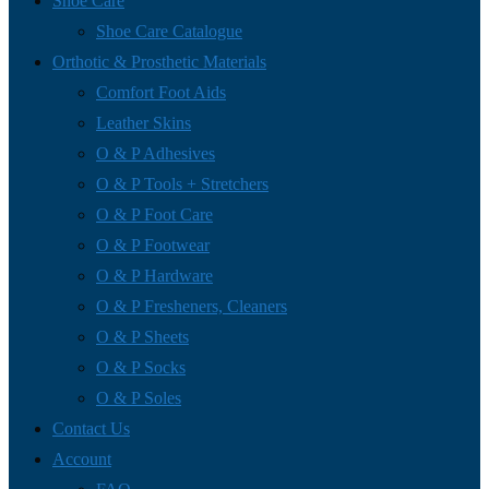
Shoe Care
Shoe Care Catalogue
Orthotic & Prosthetic Materials
Comfort Foot Aids
Leather Skins
O & P Adhesives
O & P Tools + Stretchers
O & P Foot Care
O & P Footwear
O & P Hardware
O & P Fresheners, Cleaners
O & P Sheets
O & P Socks
O & P Soles
Contact Us
Account