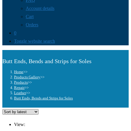
FAQ
Account details
Cart
Orders
0
Toggle website search
Butt Ends, Bends and Strips for Soles
Home
>>
Products Gallery
>>
Products
>>
Repair
>>
Leather
>>
Butt Ends, Bends and Strips for Soles
View: