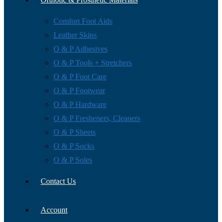
Comfort Foot Aids
Leather Skins
O & P Adhesives
O & P Tools + Stretchers
O & P Foot Care
O & P Footwear
O & P Hardware
O & P Fresheners, Cleaners
O & P Sheets
O & P Socks
O & P Soles
Contact Us
Account