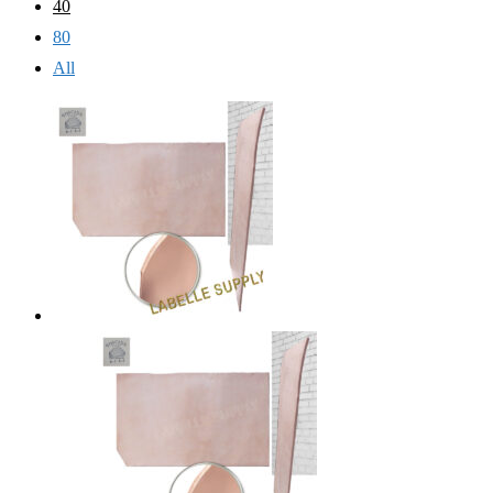
40
80
All