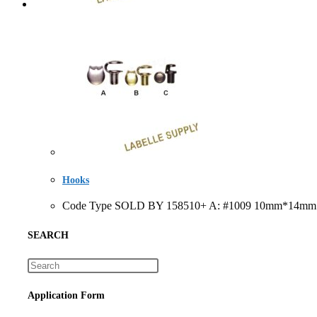
Hooks
Code Type SOLD BY 158510+ A: #1009 10mm*14mm eac
SEARCH
Application Form