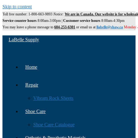
Skip to content
Toll free number: 1-800-663-9893
Notice:
We are in Canada. Our website is for wholesal
Service counter hours
8:00am-3:00pm |
Customer service hours
8:00am-4:30pm
You may leave a phone message to
604-253-6301
or email us at
llabelle@shaw.ca
Monday -
LaBelle Supply
Home
Repair
Vibram Rock Sheets
Shoe Care
Shoe Care Catalogue
Orthotic & Prosthetic Materials