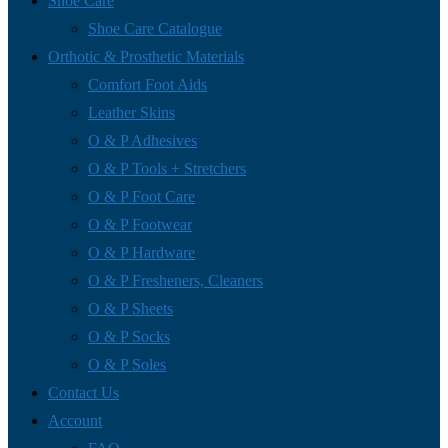
Shoe Care
Shoe Care Catalogue
Orthotic & Prosthetic Materials
Comfort Foot Aids
Leather Skins
O & P Adhesives
O & P Tools + Stretchers
O & P Foot Care
O & P Footwear
O & P Hardware
O & P Fresheners, Cleaners
O & P Sheets
O & P Socks
O & P Soles
Contact Us
Account