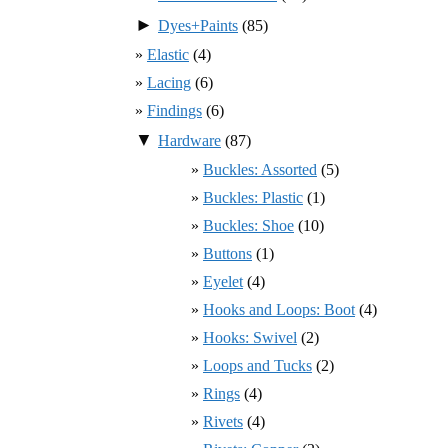
►
Dyes+Paints
(85)
Elastic
(4)
Lacing
(6)
Findings
(6)
▼
Hardware
(87)
Buckles: Assorted
(5)
Buckles: Plastic
(1)
Buckles: Shoe
(10)
Buttons
(1)
Eyelet
(4)
Hooks and Loops: Boot
(4)
Hooks: Swivel
(2)
Loops and Tucks
(2)
Rings
(4)
Rivets
(4)