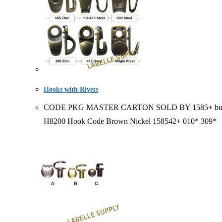
Hooks with Rivets
CODE PKG MASTER CARTON SOLD BY 1585+ bulk 20/ bag
H8200 Hook Code Brown Nickel 158542+ 010* 309*