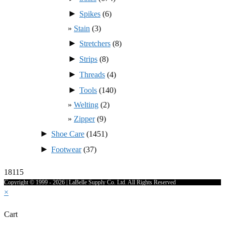
►
Spikes
(6)
Stain
(3)
►
Stretchers
(8)
►
Strips
(8)
►
Threads
(4)
►
Tools
(140)
Welting
(2)
Zipper
(9)
►
Shoe Care
(1451)
►
Footwear
(37)
18115
Copyright © 1999 - 2026 | LaBelle Supply Co. Ltd. All Rights Reserved
×
Cart