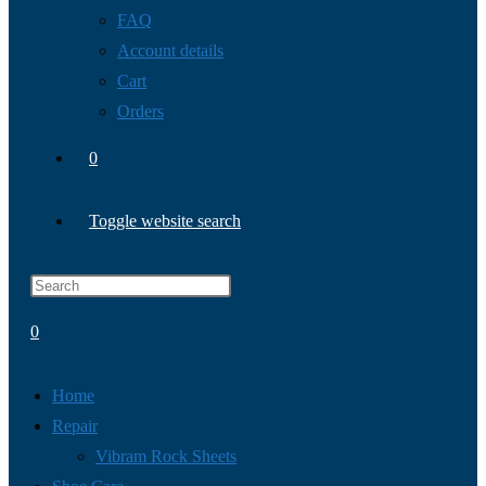
FAQ
Account details
Cart
Orders
0
Toggle website search
0
Home
Repair
Vibram Rock Sheets