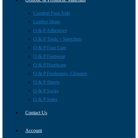
Comfort Foot Aids
Leather Skins
O & P Adhesives
O & P Tools + Stretchers
O & P Foot Care
O & P Footwear
O & P Hardware
O & P Fresheners, Cleaners
O & P Sheets
O & P Socks
O & P Soles
Contact Us
Account