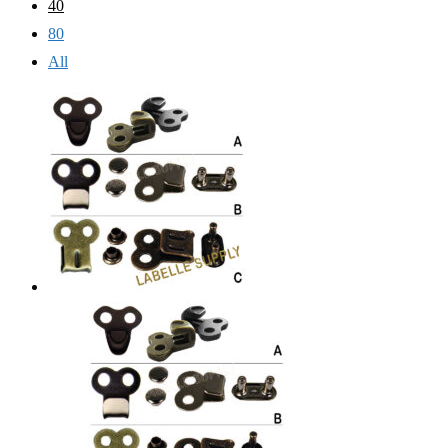
40
80
All