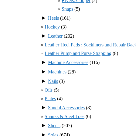
Rivets: Copper
(2)
Snaps
(5)
►
Heels
(161)
Hockey
(3)
►
Leather
(202)
Leather Heel Pads : Sockliners and Repair Bac
Leather Pump and Purse Strapping
(8)
►
Machine Accessories
(116)
►
Machines
(28)
►
Nails
(3)
Oils
(5)
Plates
(4)
►
Sandal Accessories
(8)
Shanks & Steel Toes
(6)
►
Sheets
(207)
►
Soles
(674)