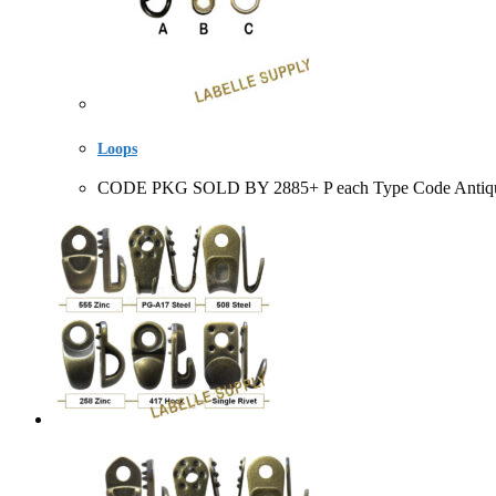
Loops
CODE PKG SOLD BY 2885+ P each Type Code Antique Bl