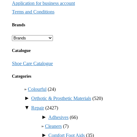
Application for business account
Terms and Conditions
Brands
Catalogue
Shoe Care Catalogue
Categories
Colourful
(24)
►
Orthotic & Prosthetic Materials
(520)
▼
Repair
(2427)
►
Adhesives
(66)
Cleaners
(7)
►
Comfort Foot Aids
(35)