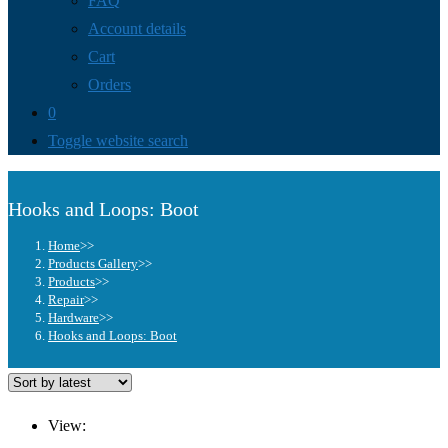
FAQ
Account details
Cart
Orders
0
Toggle website search
Hooks and Loops: Boot
Home
>>
Products Gallery
>>
Products
>>
Repair
>>
Hardware
>>
Hooks and Loops: Boot
View: