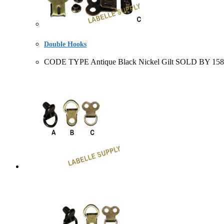
Double Hooks
CODE TYPE Antique Black Nickel Gilt SOLD BY 158533+