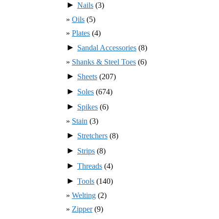
►
Nails
(3)
Oils
(5)
Plates
(4)
►
Sandal Accessories
(8)
Shanks & Steel Toes
(6)
►
Sheets
(207)
►
Soles
(674)
►
Spikes
(6)
Stain
(3)
►
Stretchers
(8)
►
Strips
(8)
►
Threads
(4)
►
Tools
(140)
Welting
(2)
Zipper
(9)