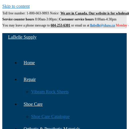
Skip to content
Toll free number: 1-800-663-9893
Notice:
We are in Canada. Our website is for wholesal
Service counter hours
8:00am-3:00pm |
Customer service hours
8:00am-4:30pm
You may leave a phone message to
604-253-6301
or email us at
llabelle@shaw.ca
Monday -
LaBelle Supply
Home
Repair
Vibram Rock Sheets
Shoe Care
Shoe Care Catalogue
Orthotic & Prosthetic Materials