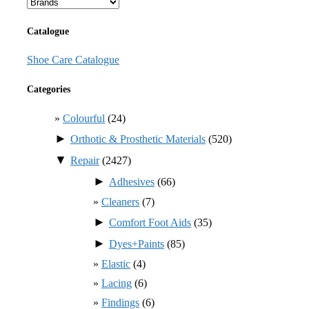
Catalogue
Shoe Care Catalogue
Categories
Colourful
(24)
►
Orthotic & Prosthetic Materials
(520)
▼
Repair
(2427)
►
Adhesives
(66)
Cleaners
(7)
►
Comfort Foot Aids
(35)
►
Dyes+Paints
(85)
Elastic
(4)
Lacing
(6)
Findings
(6)