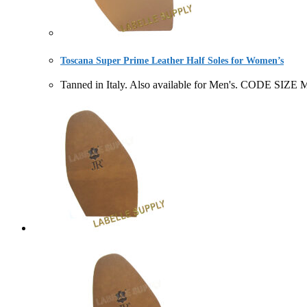
Toscana Super Prime Leather Half Soles for Women’s
Tanned in Italy. Also available for Men's. CODE 