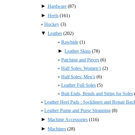
►
Hardware
(87)
►
Heels
(161)
Hockey
(3)
▼
Leather
(202)
Rawhide
(1)
►
Leather Skins
(78)
Patching and Pieces
(6)
Half Soles: Women’s
(2)
Half Soles: Men’s
(6)
Leather Full Soles
(5)
Butt Ends, Bends and Strips for Soles
Leather Heel Pads : Sockliners and Repair Bac
Leather Pump and Purse Strapping
(8)
►
Machine Accessories
(116)
►
Machines
(28)