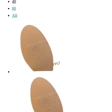
40
80
All