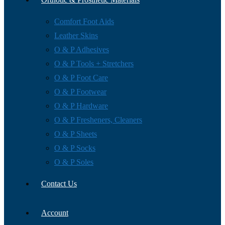
Comfort Foot Aids
Leather Skins
O & P Adhesives
O & P Tools + Stretchers
O & P Foot Care
O & P Footwear
O & P Hardware
O & P Fresheners, Cleaners
O & P Sheets
O & P Socks
O & P Soles
Contact Us
Account