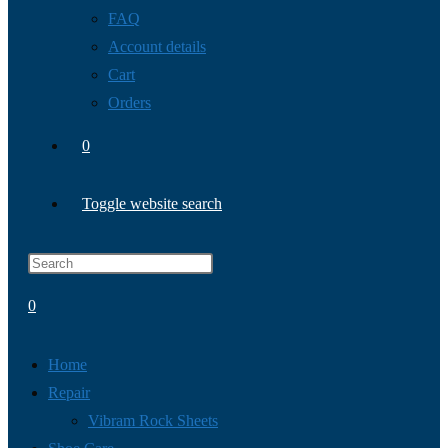
FAQ
Account details
Cart
Orders
0
Toggle website search
0
Home
Repair
Vibram Rock Sheets