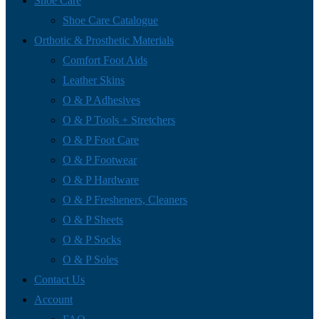
Shoe Care
Shoe Care Catalogue
Orthotic & Prosthetic Materials
Comfort Foot Aids
Leather Skins
O & P Adhesives
O & P Tools + Stretchers
O & P Foot Care
O & P Footwear
O & P Hardware
O & P Fresheners, Cleaners
O & P Sheets
O & P Socks
O & P Soles
Contact Us
Account