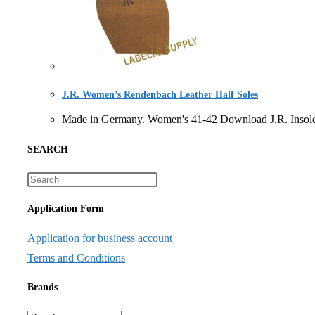
J.R. Women’s Rendenbach Leather Half Soles
Made in Germany. Women's 41-42 Download J.R. Ins
SEARCH
Application Form
Application for business account
Terms and Conditions
Brands