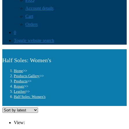
FAQ
Account details
Cart
Orders
0
Toggle website search
Half Soles: Women's
Home
>>
Products Gallery
>>
Products
>>
Repair
>>
Leather
>>
Half Soles: Women's
View: