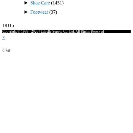
►
Shoe Care
(1451)
►
Footwear
(37)
18115
Copyright © 1999 - 2026 | LaBelle Supply Co. Ltd. All Rights Reserved
×
Cart