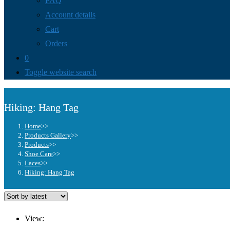
FAQ
Account details
Cart
Orders
0
Toggle website search
Hiking: Hang Tag
Home
>>
Products Gallery
>>
Products
>>
Shoe Care
>>
Laces
>>
Hiking: Hang Tag
View: