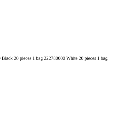
ack 20 pieces 1 bag 222780000 White 20 pieces 1 bag