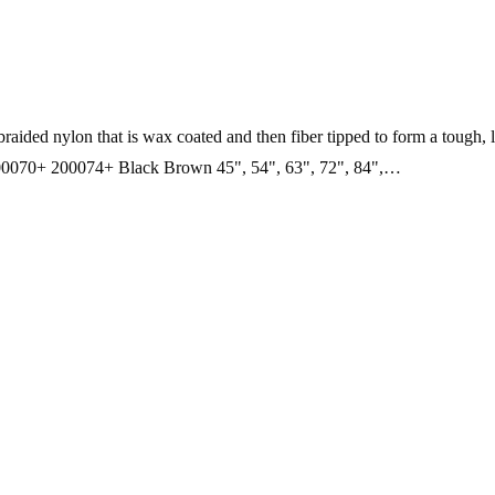
raided nylon that is wax coated and then fiber tipped to form a tough, 
0+ 200074+ Black Brown 45", 54", 63", 72", 84",…