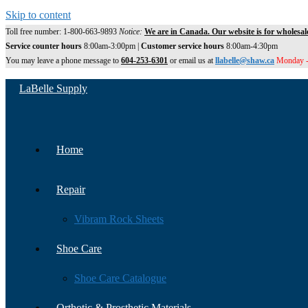
Skip to content
Toll free number: 1-800-663-9893
Notice:
We are in Canada. Our website is for wholesal
Service counter hours
8:00am-3:00pm |
Customer service hours
8:00am-4:30pm
You may leave a phone message to
604-253-6301
or email us at
llabelle@shaw.ca
Monday -
LaBelle Supply
Home
Repair
Vibram Rock Sheets
Shoe Care
Shoe Care Catalogue
Orthotic & Prosthetic Materials