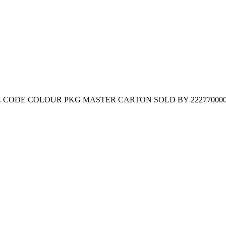
lastic bag. CODE COLOUR PKG MASTER CARTON SOLD BY 222770000 Bl