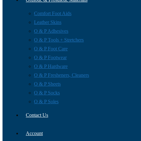
Comfort Foot Aids
Leather Skins
O & P Adhesives
O & P Tools + Stretchers
O & P Foot Care
O & P Footwear
O & P Hardware
O & P Fresheners, Cleaners
O & P Sheets
O & P Socks
O & P Soles
Contact Us
Account