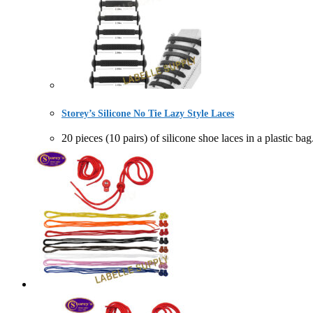
Storey’s Silicone No Tie Lazy Style Laces
20 pieces (10 pairs) of silicone shoe laces in a p