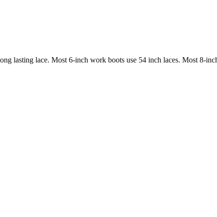
long lasting lace. Most 6-inch work boots use 54 inch laces. Most 8-inc