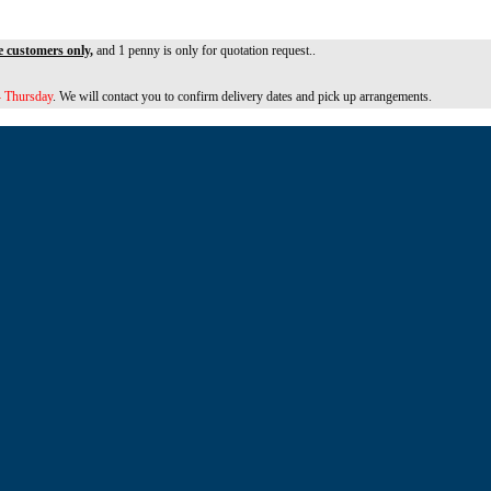
e customers only,
and 1 penny is only for quotation request..
 Thursday
. We will contact you to confirm delivery dates and pick up arrangements.