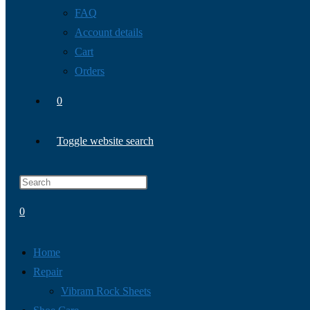
FAQ
Account details
Cart
Orders
0
Toggle website search
0
Home
Repair
Vibram Rock Sheets