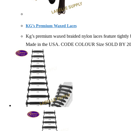
KG’s Premium Waxed Laces
Kg’s premium waxed braided nylon laces feature tightly b
Made in the USA. CODE COLOUR Size SOLD BY 20007