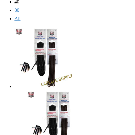
40
80
All