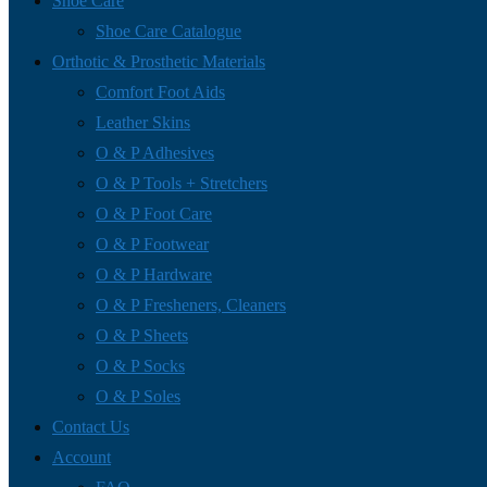
Shoe Care
Shoe Care Catalogue
Orthotic & Prosthetic Materials
Comfort Foot Aids
Leather Skins
O & P Adhesives
O & P Tools + Stretchers
O & P Foot Care
O & P Footwear
O & P Hardware
O & P Fresheners, Cleaners
O & P Sheets
O & P Socks
O & P Soles
Contact Us
Account