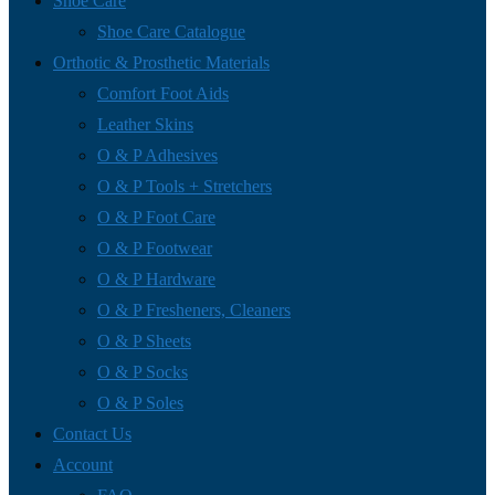
Shoe Care
Shoe Care Catalogue
Orthotic & Prosthetic Materials
Comfort Foot Aids
Leather Skins
O & P Adhesives
O & P Tools + Stretchers
O & P Foot Care
O & P Footwear
O & P Hardware
O & P Fresheners, Cleaners
O & P Sheets
O & P Socks
O & P Soles
Contact Us
Account