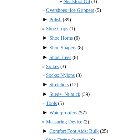
Neatsfoot Oil
(3)
Overshoes+Ice Grippers
(5)
►
Polish
(89)
Shoe Grips
(1)
►
Shoe Horns
(6)
►
Shoe Shapers
(8)
►
Shoe Trees
(8)
Spikes
(3)
Socks: Nylons
(3)
►
Stretchers
(12)
►
Suede+Nubuck
(39)
Tools
(5)
►
Waterproofers
(57)
Measuring Device
(2)
►
Comfort Foot Aids: Bulk
(25)