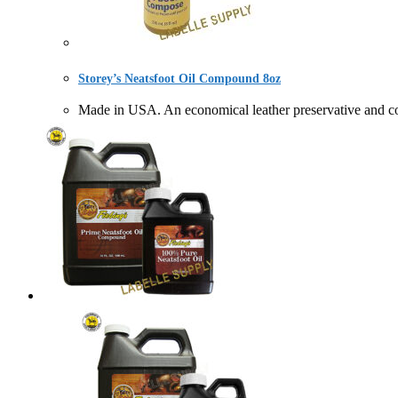
Storey’s Neatsfoot Oil Compound 8oz
Made in USA. An economical leather preservative a