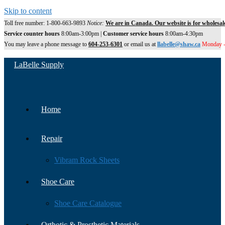
Skip to content
Toll free number: 1-800-663-9893
Notice:
We are in Canada. Our website is for wholesal
Service counter hours
8:00am-3:00pm |
Customer service hours
8:00am-4:30pm
You may leave a phone message to
604-253-6301
or email us at
llabelle@shaw.ca
Monday -
LaBelle Supply
Home
Repair
Vibram Rock Sheets
Shoe Care
Shoe Care Catalogue
Orthotic & Prosthetic Materials