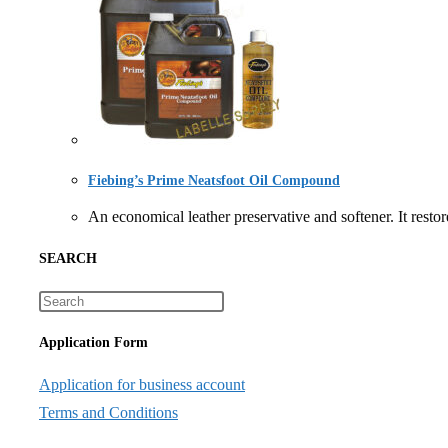
Fiebing’s Prime Neatsfoot Oil Compound
An economical leather preservative and softener. It r
SEARCH
Application Form
Application for business account
Terms and Conditions