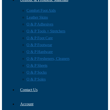
Comfort Foot Aids
Leather Skins
O & P Adhesives
O & P Tools + Stretchers
O & P Foot Care
O & P Footwear
O & P Hardware
O & P Fresheners, Cleaners
O & P Sheets
O & P Socks
O & P Soles
Contact Us
Account