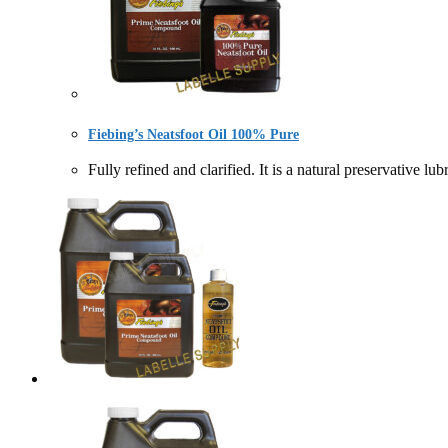
Fiebing’s Neatsfoot Oil 100% Pure
Fully refined and clarified. It is a natural preservat