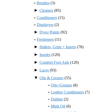
Brushes
(3)
►
Cleaners
(85)
Conditioners
(15)
Displayers
(2)
►
Dyes+Paints
(92)
Fresheners
(11)
►
Halters, Grips + Inserts
(78)
►
Insoles
(120)
►
Comfort Foot Aids
(120)
►
Laces
(93)
▼
Oils & Greases
(55)
Oils+Greases
(8)
Leather Conditioners
(7)
Dubbin
(2)
Mink Oil
(6)