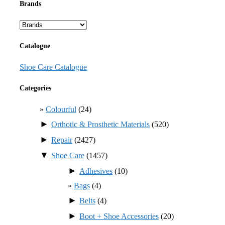
Brands
Catalogue
Shoe Care Catalogue
Categories
Colourful
(24)
►
Orthotic & Prosthetic Materials
(520)
►
Repair
(2427)
▼
Shoe Care
(1457)
►
Adhesives
(10)
Bags
(4)
►
Belts
(4)
►
Boot + Shoe Accessories
(20)