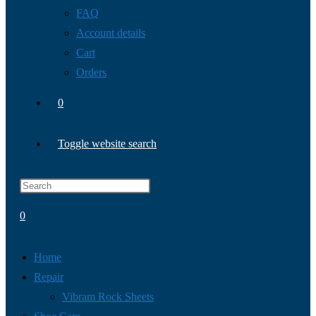
FAQ
Account details
Cart
Orders
0
Toggle website search
0
Home
Repair
Vibram Rock Sheets