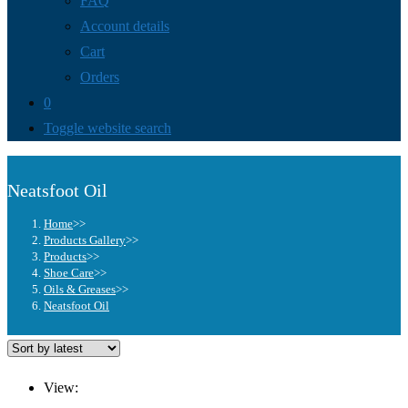
FAQ
Account details
Cart
Orders
0
Toggle website search
Neatsfoot Oil
Home
>>
Products Gallery
>>
Products
>>
Shoe Care
>>
Oils & Greases
>>
Neatsfoot Oil
View: