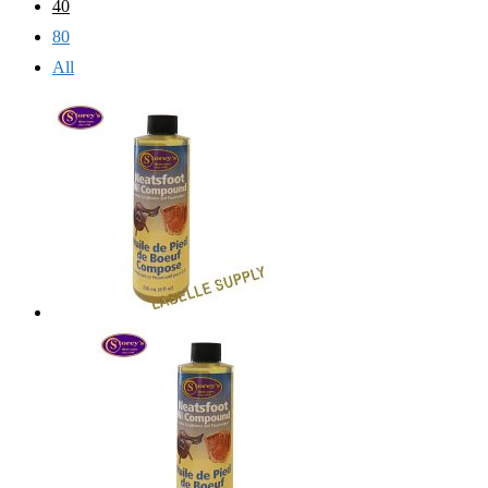
40
80
All