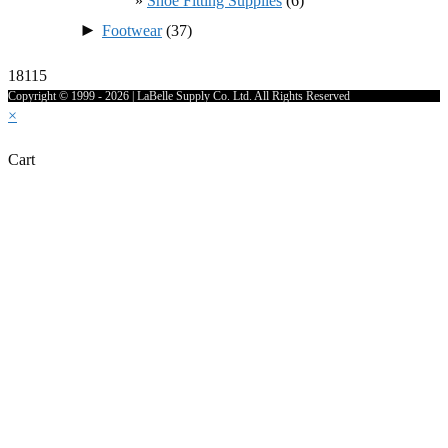
Shoe Fitting Supplies
(6)
►
Footwear
(37)
18115
Copyright © 1999 - 2026 | LaBelle Supply Co. Ltd. All Rights Reserved
×
Cart