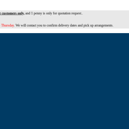
e customers only,
and 1 penny is only for quotation request..
 Thursday
. We will contact you to confirm delivery dates and pick up arrangements.