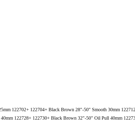
oth 25mm 122702+ 122704+ Black Brown 28"-50" Smooth 30mm 1227
40mm 122728+ 122730+ Black Brown 32"-50" Oil Pull 40mm 12273