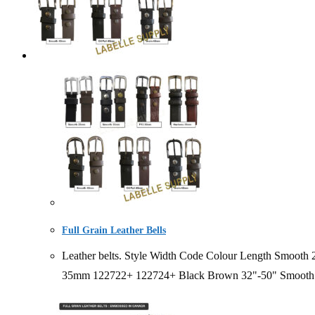
Full Grain Leather Bells
Leather belts. Style Width Code Colour Length Smo
35mm 122722+ 122724+ Black Brown 32"-50" Smooth 