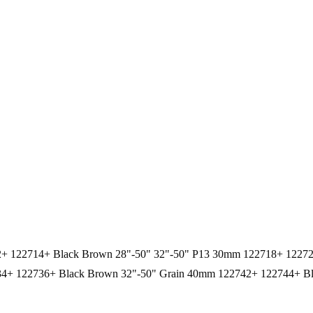
12+ 122714+ Black Brown 28"-50" 32"-50" P13 30mm 122718+ 1227
4+ 122736+ Black Brown 32"-50" Grain 40mm 122742+ 122744+ Bl