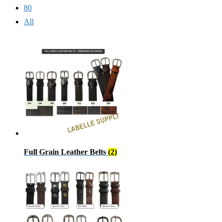
80
All
Full Grain Leather Belts
(2)