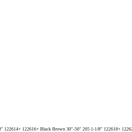
-1/8" 122614+ 122616+ Black Brown 30"-50" 205 1-1/8" 122618+ 12