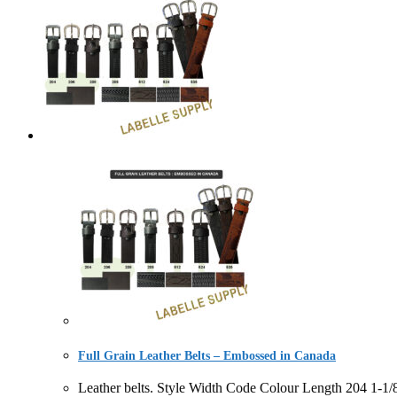
Full Grain Leather Belts – Embossed in Canada
Leather belts. Style Width Code Colour Length 204 1