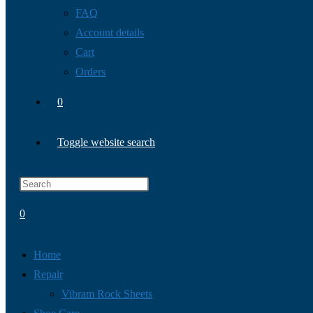
FAQ
Account details
Cart
Orders
0
Toggle website search
0
Home
Repair
Vibram Rock Sheets