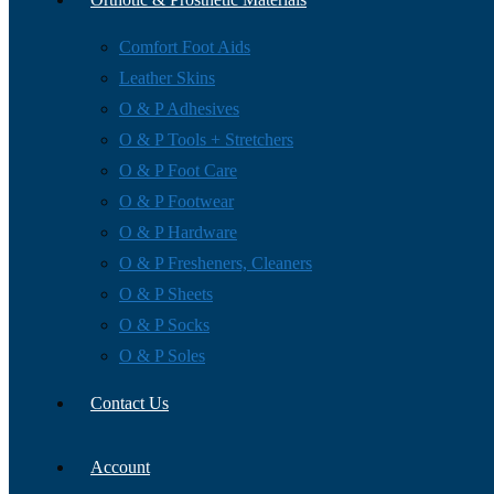
Comfort Foot Aids
Leather Skins
O & P Adhesives
O & P Tools + Stretchers
O & P Foot Care
O & P Footwear
O & P Hardware
O & P Fresheners, Cleaners
O & P Sheets
O & P Socks
O & P Soles
Contact Us
Account