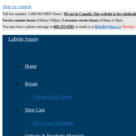
Skip to content
Toll free number: 1-800-663-9893
Notice:
We are in Canada. Our website is for wholesal
Service counter hours
8:00am-3:00pm |
Customer service hours
8:00am-4:30pm
You may leave a phone message to
604-253-6301
or email us at
llabelle@shaw.ca
Monday -
LaBelle Supply
Home
Repair
Vibram Rock Sheets
Shoe Care
Shoe Care Catalogue
Orthotic & Prosthetic Materials