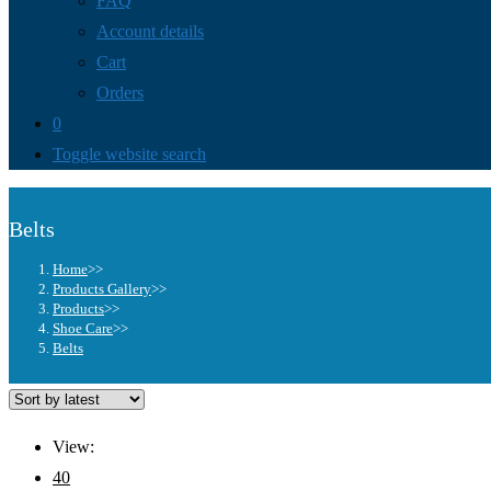
FAQ
Account details
Cart
Orders
0
Toggle website search
Belts
Home
>>
Products Gallery
>>
Products
>>
Shoe Care
>>
Belts
View:
40