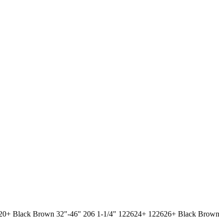
2620+ Black Brown 32"-46" 206 1-1/4" 122624+ 122626+ Black Brown