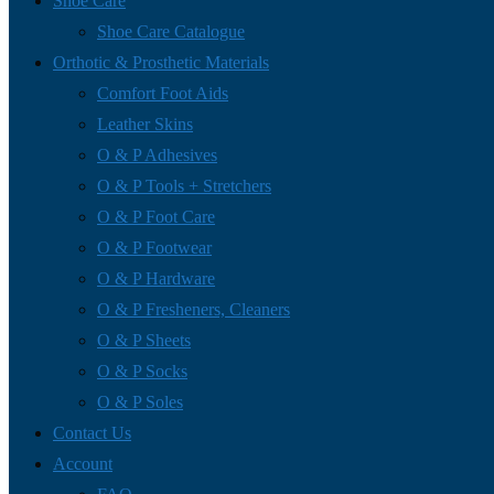
Shoe Care
Shoe Care Catalogue
Orthotic & Prosthetic Materials
Comfort Foot Aids
Leather Skins
O & P Adhesives
O & P Tools + Stretchers
O & P Foot Care
O & P Footwear
O & P Hardware
O & P Fresheners, Cleaners
O & P Sheets
O & P Socks
O & P Soles
Contact Us
Account