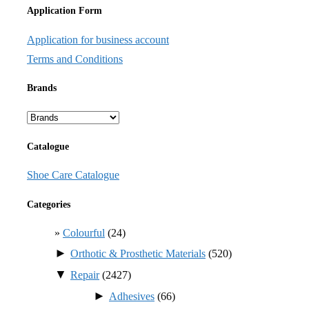
Application Form
Application for business account
Terms and Conditions
Brands
Catalogue
Shoe Care Catalogue
Categories
Colourful
(24)
►
Orthotic & Prosthetic Materials
(520)
▼
Repair
(2427)
►
Adhesives
(66)