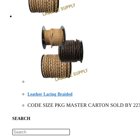
Leather Lacing Braided
CODE SIZE PKG MASTER CARTON SOLD BY 2231+ 3 siz
SEARCH