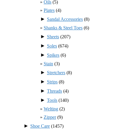
Oils
(5)
Plates
(4)
►
Sandal Accessories
(8)
Shanks & Steel Toes
(6)
►
Sheets
(207)
►
Soles
(674)
►
Spikes
(6)
Stain
(3)
►
Stretchers
(8)
►
Strips
(8)
►
Threads
(4)
►
Tools
(140)
Welting
(2)
Zipper
(9)
►
Shoe Care
(1457)