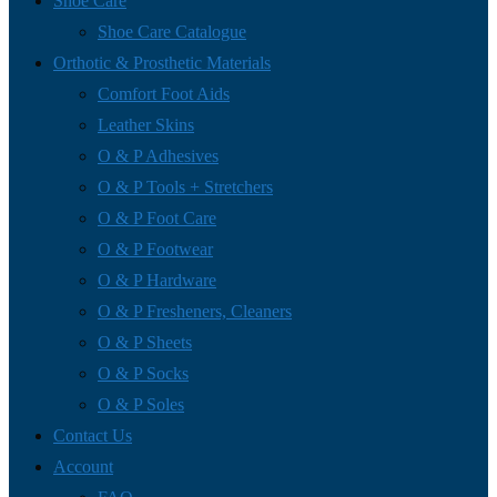
Shoe Care
Shoe Care Catalogue
Orthotic & Prosthetic Materials
Comfort Foot Aids
Leather Skins
O & P Adhesives
O & P Tools + Stretchers
O & P Foot Care
O & P Footwear
O & P Hardware
O & P Fresheners, Cleaners
O & P Sheets
O & P Socks
O & P Soles
Contact Us
Account