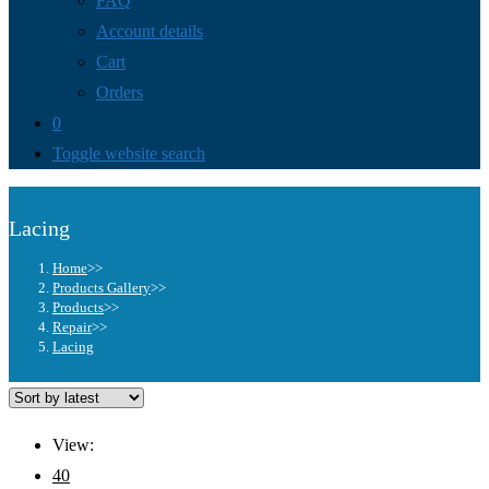
FAQ
Account details
Cart
Orders
0
Toggle website search
Lacing
Home
>>
Products Gallery
>>
Products
>>
Repair
>>
Lacing
View:
40