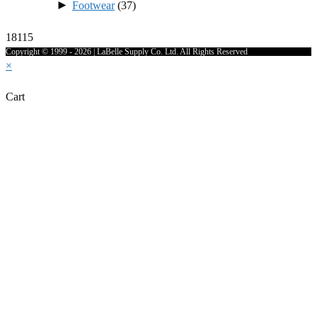
►
Footwear
(37)
18115
Copyright © 1999 - 2026 | LaBelle Supply Co. Ltd. All Rights Reserved
×
Cart