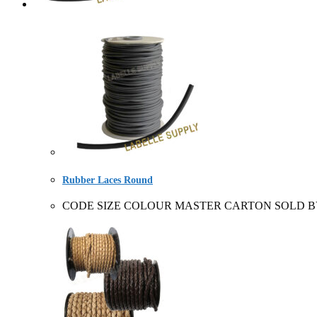
Rubber Laces Round
CODE SIZE COLOUR MASTER CARTON SOLD BY 22