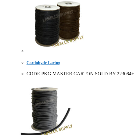
Cordohyde Lacing
CODE PKG MASTER CARTON SOLD BY 223084+ Full roll 