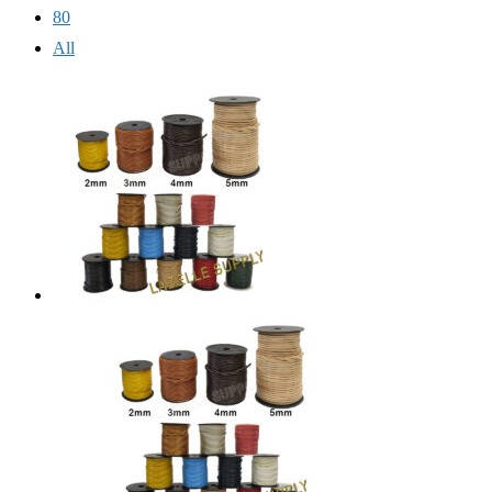
80
All