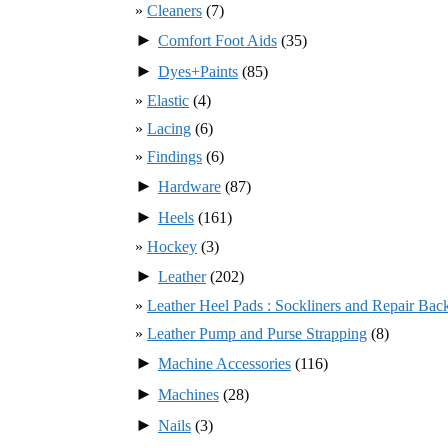
Cleaners
(7)
►
Comfort Foot Aids
(35)
►
Dyes+Paints
(85)
Elastic
(4)
Lacing
(6)
Findings
(6)
►
Hardware
(87)
►
Heels
(161)
Hockey
(3)
►
Leather
(202)
Leather Heel Pads : Sockliners and Repair Bac
Leather Pump and Purse Strapping
(8)
►
Machine Accessories
(116)
►
Machines
(28)
►
Nails
(3)