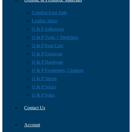
Comfort Foot Aids
Leather Skins
O & P Adhesives
O & P Tools + Stretchers
O & P Foot Care
O & P Footwear
O & P Hardware
O & P Fresheners, Cleaners
O & P Sheets
O & P Socks
O & P Soles
Contact Us
Account