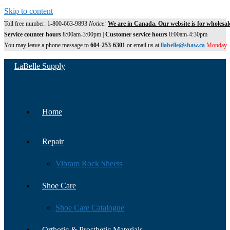
Skip to content
Toll free number: 1-800-663-9893
Notice:
We are in Canada. Our website is for wholesal
Service counter hours
8:00am-3:00pm |
Customer service hours
8:00am-4:30pm
You may leave a phone message to
604-253-6301
or email us at
llabelle@shaw.ca
Monday -
LaBelle Supply
Home
Repair
Vibram Rock Sheets
Shoe Care
Shoe Care Catalogue
Orthotic & Prosthetic Materials