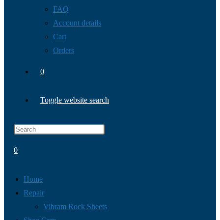
FAQ
Account details
Cart
Orders
0
Toggle website search
0
Home
Repair
Vibram Rock Sheets