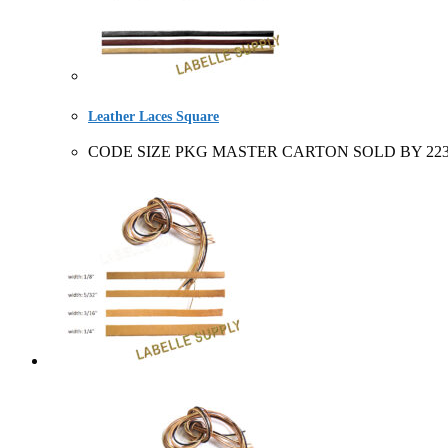
Leather Laces Square
CODE SIZE PKG MASTER CARTON SOLD BY 223102+ 3