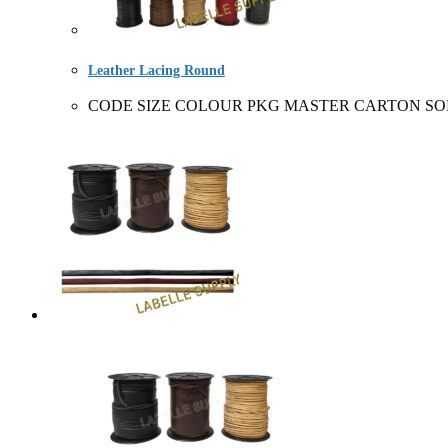
Leather Lacing Round
CODE SIZE COLOUR PKG MASTER CARTON SOLD BY 22310