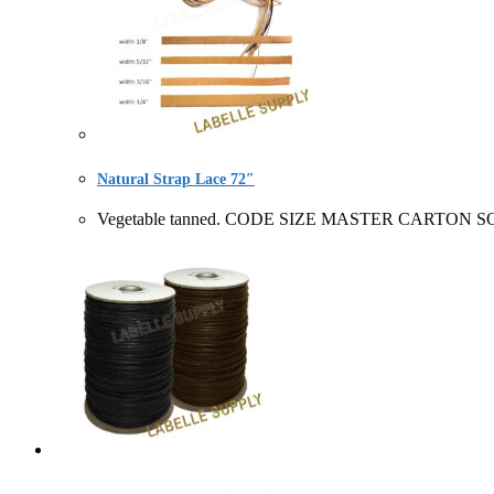
Natural Strap Lace 72″
Vegetable tanned. CODE SIZE MASTER CARTON SOLD B