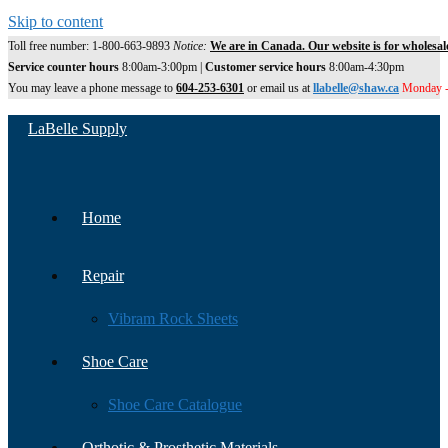
Skip to content
Toll free number: 1-800-663-9893
Notice:
We are in Canada. Our website is for wholesal
Service counter hours
8:00am-3:00pm |
Customer service hours
8:00am-4:30pm
You may leave a phone message to
604-253-6301
or email us at
llabelle@shaw.ca
Monday -
LaBelle Supply
Home
Repair
Vibram Rock Sheets
Shoe Care
Shoe Care Catalogue
Orthotic & Prosthetic Materials