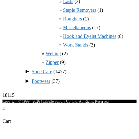
Lasts
(2)
Staple Removers
(1)
Roughers
(1)
Miscellaneous
(17)
Hook and Eyelet Machines
(8)
Work Stands
(3)
Welting
(2)
Zipper
(9)
►
Shoe Care
(1457)
►
Footwear
(37)
18115
Copyright © 1999 - 2026 | LaBelle Supply Co. Ltd. All Rights Reserved
×
Cart