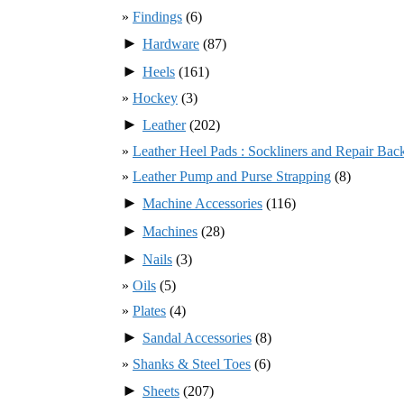
Findings
(6)
►
Hardware
(87)
►
Heels
(161)
Hockey
(3)
►
Leather
(202)
Leather Heel Pads : Sockliners and Repair Bac
Leather Pump and Purse Strapping
(8)
►
Machine Accessories
(116)
►
Machines
(28)
►
Nails
(3)
Oils
(5)
Plates
(4)
►
Sandal Accessories
(8)
Shanks & Steel Toes
(6)
►
Sheets
(207)