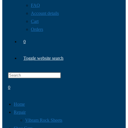
FAQ
Account details
Cart
Orders
0
Toggle website search
0
Home
Repair
Vibram Rock Sheets