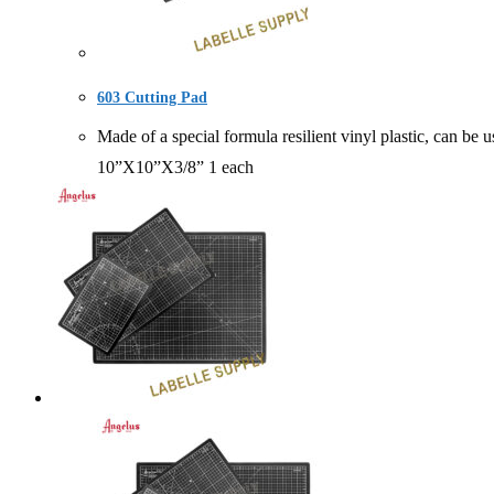
603 Cutting Pad
Made of a special formula resilient vinyl plastic, can
10”X10”X3/8” 1 each