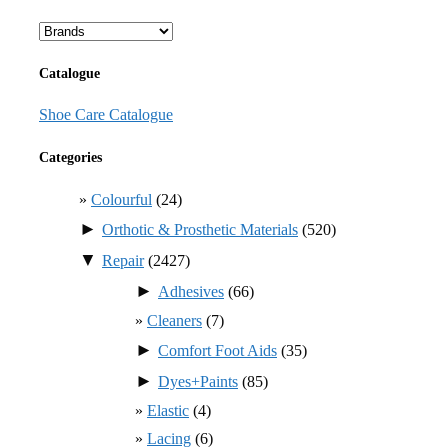
Catalogue
Shoe Care Catalogue
Categories
Colourful
(24)
►
Orthotic & Prosthetic Materials
(520)
▼
Repair
(2427)
►
Adhesives
(66)
Cleaners
(7)
►
Comfort Foot Aids
(35)
►
Dyes+Paints
(85)
Elastic
(4)
Lacing
(6)