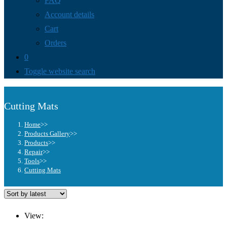
FAQ
Account details
Cart
Orders
0
Toggle website search
Cutting Mats
Home
>>
Products Gallery
>>
Products
>>
Repair
>>
Tools
>>
Cutting Mats
View: