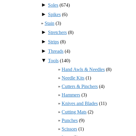
►
Soles
(674)
►
Spikes
(6)
Stain
(3)
►
Stretchers
(8)
►
Strips
(8)
►
Threads
(4)
▼
Tools
(140)
Hand Awls & Needles
(8)
Needle Kits
(1)
Cutters & Pinchers
(4)
Hammers
(3)
Knives and Blades
(11)
Cutting Mats
(2)
Punches
(9)
Scissors
(1)