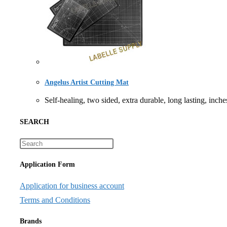
Angelus Artist Cutting Mat
Self-healing, two sided, extra durable, long lasti
SEARCH
Application Form
Application for business account
Terms and Conditions
Brands