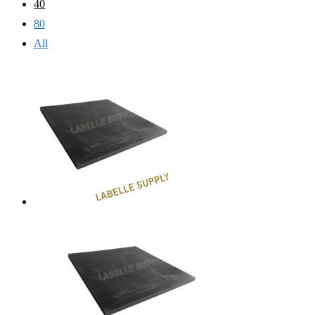
40
80
All