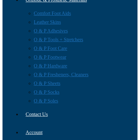
Comfort Foot Aids
Leather Skins
O & P Adhesives
O & P Tools + Stretchers
O & P Foot Care
O & P Footwear
O & P Hardware
O & P Fresheners, Cleaners
O & P Sheets
O & P Socks
O & P Soles
Contact Us
Account