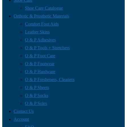
Shoe Care
Shoe Care Catalogue
Orthotic & Prosthetic Materials
Comfort Foot Aids
Leather Skins
O & P Adhesives
O & P Tools + Stretchers
O & P Foot Care
O & P Footwear
O & P Hardware
O & P Fresheners, Cleaners
O & P Sheets
O & P Socks
O & P Soles
Contact Us
Account