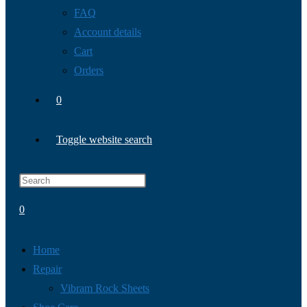
FAQ
Account details
Cart
Orders
0
Toggle website search
0
Home
Repair
Vibram Rock Sheets