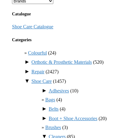
Catalogue
Shoe Care Catalogue
Categories
Colourful
(24)
►
Orthotic & Prosthetic Materials
(520)
►
Repair
(2427)
▼
Shoe Care
(1457)
►
Adhesives
(10)
Bags
(4)
►
Belts
(4)
►
Boot + Shoe Accessories
(20)
Brushes
(3)
▼
Cleaners
(85)