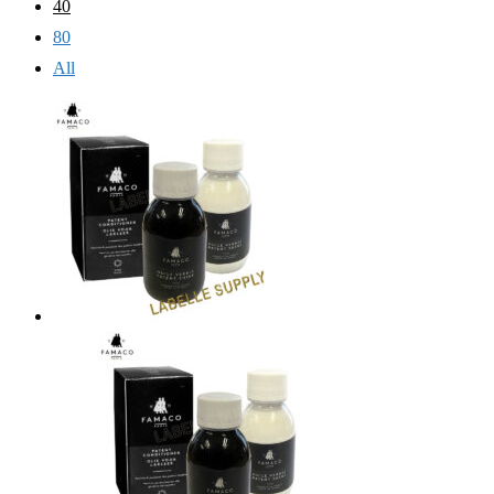
40
80
All