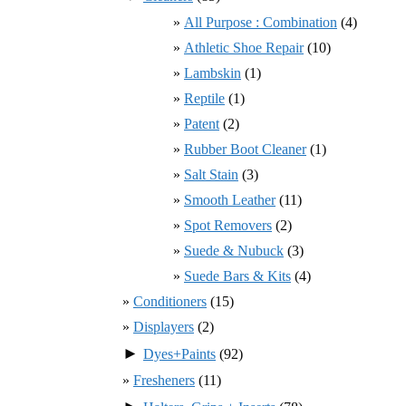
All Purpose : Combination
(4)
Athletic Shoe Repair
(10)
Lambskin
(1)
Reptile
(1)
Patent
(2)
Rubber Boot Cleaner
(1)
Salt Stain
(3)
Smooth Leather
(11)
Spot Removers
(2)
Suede & Nubuck
(3)
Suede Bars & Kits
(4)
Conditioners
(15)
Displayers
(2)
►
Dyes+Paints
(92)
Fresheners
(11)