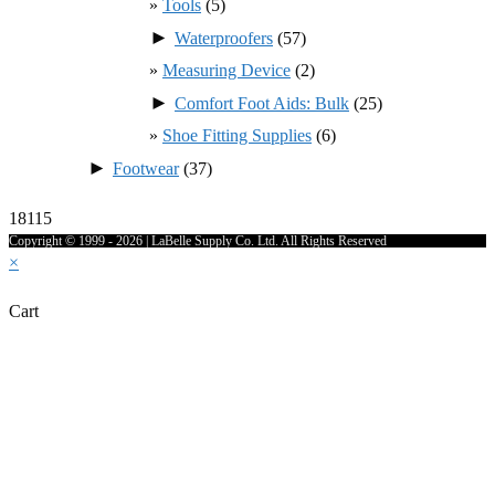
Tools
(5)
►
Waterproofers
(57)
Measuring Device
(2)
►
Comfort Foot Aids: Bulk
(25)
Shoe Fitting Supplies
(6)
►
Footwear
(37)
18115
Copyright © 1999 - 2026 | LaBelle Supply Co. Ltd. All Rights Reserved
×
Cart