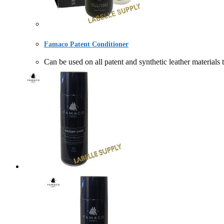
Famaco Patent Conditioner
Can be used on all patent and synthetic leather ma