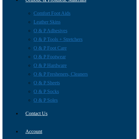
Comfort Foot Aids
Leather Skins
O & P Adhesives
O & P Tools + Stretchers
O & P Foot Care
O & P Footwear
O & P Hardware
O & P Fresheners, Cleaners
O & P Sheets
O & P Socks
O & P Soles
Contact Us
Account