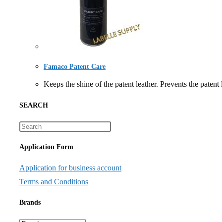
Famaco Patent Care
Keeps the shine of the patent leather. Prevents the
SEARCH
Application Form
Application for business account
Terms and Conditions
Brands