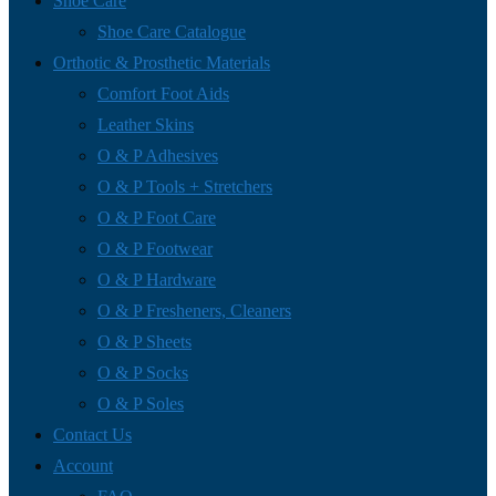
Shoe Care
Shoe Care Catalogue
Orthotic & Prosthetic Materials
Comfort Foot Aids
Leather Skins
O & P Adhesives
O & P Tools + Stretchers
O & P Foot Care
O & P Footwear
O & P Hardware
O & P Fresheners, Cleaners
O & P Sheets
O & P Socks
O & P Soles
Contact Us
Account