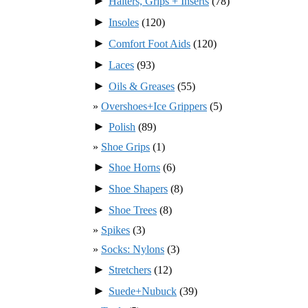
►
Halters, Grips + Inserts
(78)
►
Insoles
(120)
►
Comfort Foot Aids
(120)
►
Laces
(93)
►
Oils & Greases
(55)
Overshoes+Ice Grippers
(5)
►
Polish
(89)
Shoe Grips
(1)
►
Shoe Horns
(6)
►
Shoe Shapers
(8)
►
Shoe Trees
(8)
Spikes
(3)
Socks: Nylons
(3)
►
Stretchers
(12)
►
Suede+Nubuck
(39)