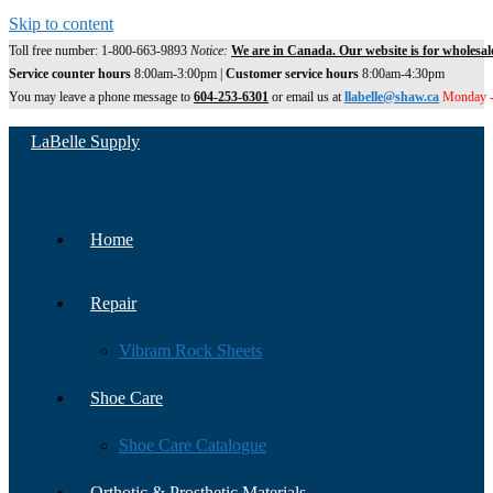
Skip to content
Toll free number: 1-800-663-9893
Notice:
We are in Canada. Our website is for wholesal
Service counter hours
8:00am-3:00pm |
Customer service hours
8:00am-4:30pm
You may leave a phone message to
604-253-6301
or email us at
llabelle@shaw.ca
Monday -
LaBelle Supply
Home
Repair
Vibram Rock Sheets
Shoe Care
Shoe Care Catalogue
Orthotic & Prosthetic Materials