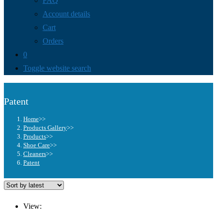
FAQ
Account details
Cart
Orders
0
Toggle website search
Patent
Home
>>
Products Gallery
>>
Products
>>
Shoe Care
>>
Cleaners
>>
Patent
View: