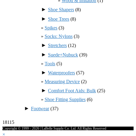
Wood & Imitation
(1)
►
Shoe Shapers
(8)
►
Shoe Trees
(8)
Spikes
(3)
Socks: Nylons
(3)
►
Stretchers
(12)
►
Suede+Nubuck
(39)
Tools
(5)
►
Waterproofers
(57)
Measuring Device
(2)
►
Comfort Foot Aids: Bulk
(25)
Shoe Fitting Supplies
(6)
►
Footwear
(37)
18115
Copyright © 1999 - 2026 | LaBelle Supply Co. Ltd. All Rights Reserved
×