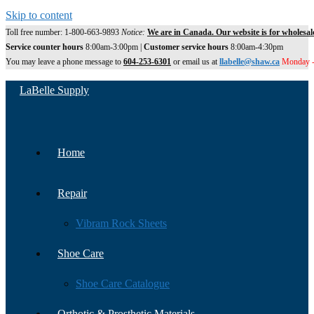
Skip to content
Toll free number: 1-800-663-9893
Notice:
We are in Canada. Our website is for wholesal
Service counter hours
8:00am-3:00pm |
Customer service hours
8:00am-4:30pm
You may leave a phone message to
604-253-6301
or email us at
llabelle@shaw.ca
Monday -
LaBelle Supply
Home
Repair
Vibram Rock Sheets
Shoe Care
Shoe Care Catalogue
Orthotic & Prosthetic Materials