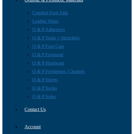
Comfort Foot Aids
Leather Skins
O & P Adhesives
O & P Tools + Stretchers
O & P Foot Care
O & P Footwear
O & P Hardware
O & P Fresheners, Cleaners
O & P Sheets
O & P Socks
O & P Soles
Contact Us
Account