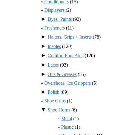
Conditioners
(15)
Displayers
(2)
►
Dyes+Paints
(92)
Fresheners
(11)
►
Halters, Grips + Inserts
(78)
►
Insoles
(120)
►
Comfort Foot Aids
(120)
►
Laces
(93)
►
Oils & Greases
(55)
Overshoes+Ice Grippers
(5)
►
Polish
(89)
Shoe Grips
(1)
▼
Shoe Horns
(6)
Metal
(1)
Plastic
(1)