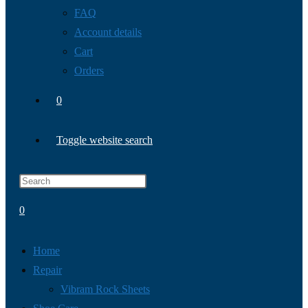
FAQ
Account details
Cart
Orders
0
Toggle website search
0
Home
Repair
Vibram Rock Sheets