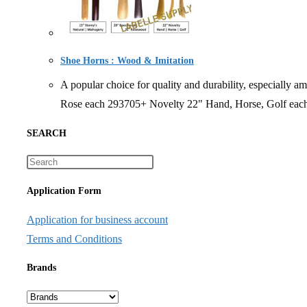
Shoe Horns : Wood & Imitation
A popular choice for quality and durability, especi
Rose each 293705+ Novelty 22" Hand, Horse, Golf eac
SEARCH
Application Form
Application for business account
Terms and Conditions
Brands