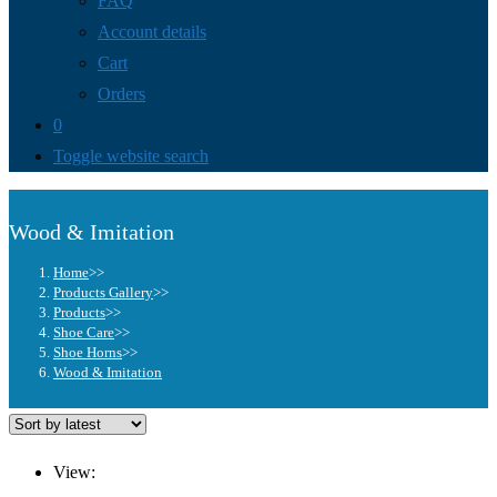
FAQ
Account details
Cart
Orders
0
Toggle website search
Wood & Imitation
Home
>>
Products Gallery
>>
Products
>>
Shoe Care
>>
Shoe Horns
>>
Wood & Imitation
View: