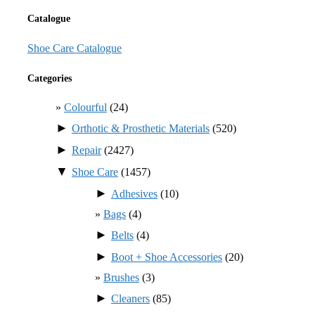
Catalogue
Shoe Care Catalogue
Categories
Colourful
(24)
►
Orthotic & Prosthetic Materials
(520)
►
Repair
(2427)
▼
Shoe Care
(1457)
►
Adhesives
(10)
Bags
(4)
►
Belts
(4)
►
Boot + Shoe Accessories
(20)
Brushes
(3)
►
Cleaners
(85)