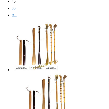
40
80
All