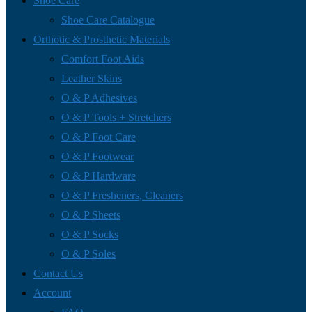
Shoe Care
Shoe Care Catalogue
Orthotic & Prosthetic Materials
Comfort Foot Aids
Leather Skins
O & P Adhesives
O & P Tools + Stretchers
O & P Foot Care
O & P Footwear
O & P Hardware
O & P Fresheners, Cleaners
O & P Sheets
O & P Socks
O & P Soles
Contact Us
Account