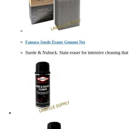
Famaco Suede Eraser Gomme Net
Suede & Nubuck. Stain eraser for intensive cleanin