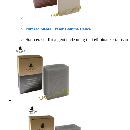
Famaco Suede Eraser Gomme Douce
Stain eraser for a gentle cleaning that eliminates 