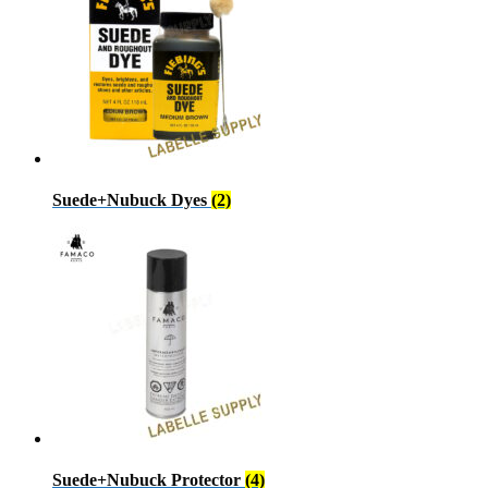
Suede+Nubuck Dyes
(2)
Suede+Nubuck Protector
(4)