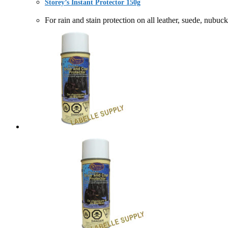
Storey’s Instant Protector 150g
For rain and stain protection on all leather, suede, 