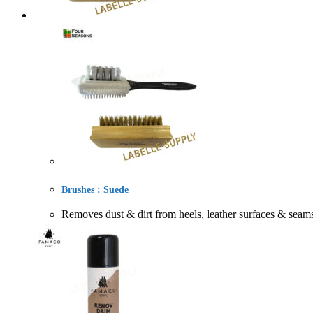
Brushes : Suede
Removes dust & dirt from heels, leather surfaces &