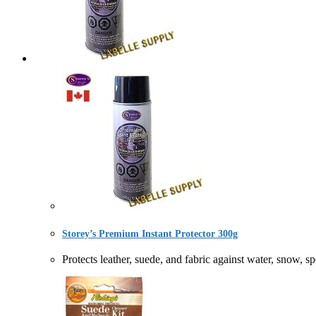
Storey’s Premium Instant Protector 300g
Protects leather, suede, and fabric against water, 