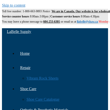
Skip to content
Toll free number: 1-800-663-9893
Notice:
We are in Canada. Our website is for wholesal
Service counter hours
8:00am-3:00pm |
Customer service hours
8:00am-4:30pm
You may leave a phone message to
604-253-6301
or email us at
llabelle@shaw.ca
Monday -
LaBelle Supply
Home
Repair
Vibram Rock Sheets
Shoe Care
Shoe Care Catalogue
Orthotic & Prosthetic Materials