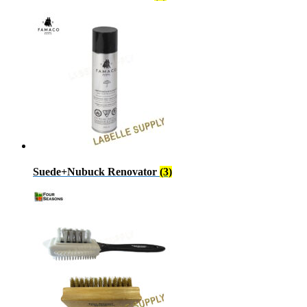
Suede+Nubuck Renovator
(3)