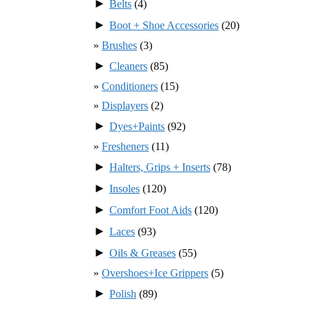
►
Belts
(4)
►
Boot + Shoe Accessories
(20)
Brushes
(3)
►
Cleaners
(85)
Conditioners
(15)
Displayers
(2)
►
Dyes+Paints
(92)
Fresheners
(11)
►
Halters, Grips + Inserts
(78)
►
Insoles
(120)
►
Comfort Foot Aids
(120)
►
Laces
(93)
►
Oils & Greases
(55)
Overshoes+Ice Grippers
(5)
►
Polish
(89)