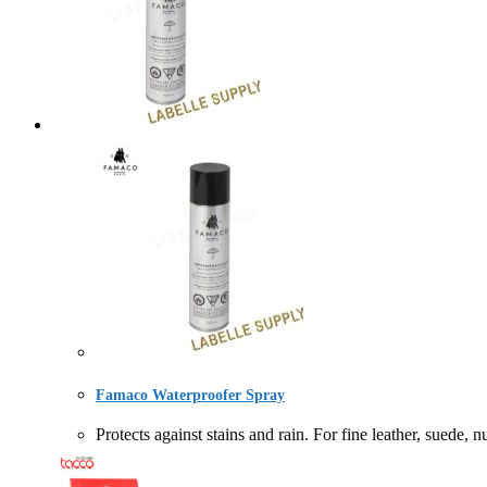
Famaco Waterproofer Spray
Protects against stains and rain. For fine leather,