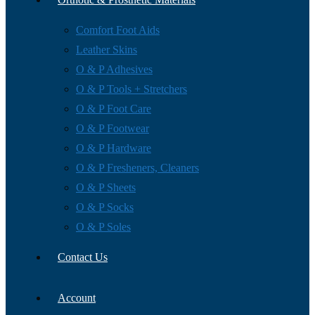
Comfort Foot Aids
Leather Skins
O & P Adhesives
O & P Tools + Stretchers
O & P Foot Care
O & P Footwear
O & P Hardware
O & P Fresheners, Cleaners
O & P Sheets
O & P Socks
O & P Soles
Contact Us
Account