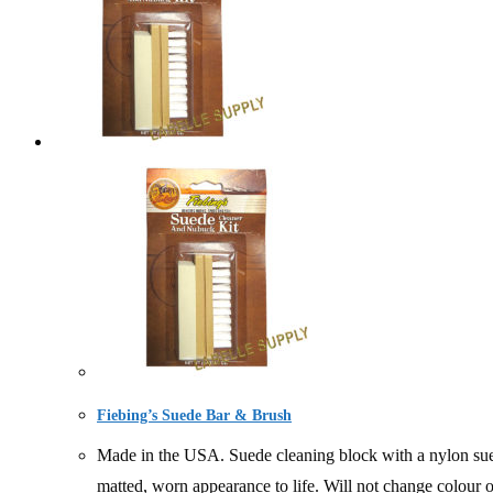
Fiebing’s Suede Bar & Brush
Made in the USA. Suede cleaning block with a nylon suede
matted, worn appearance to life. Will not change colour 