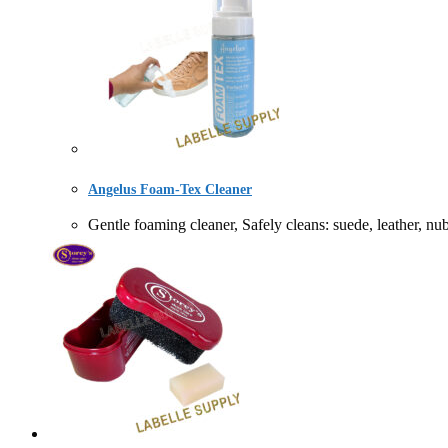
Angelus Foam-Tex Cleaner
Gentle foaming cleaner, Safely cleans: suede, leath