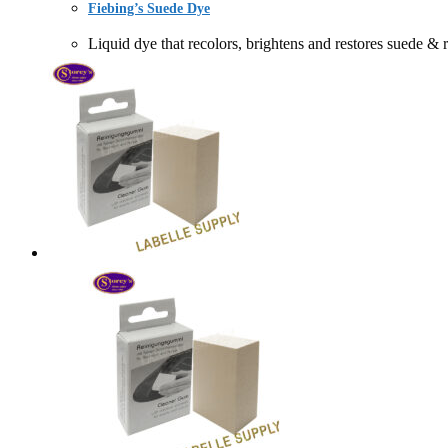
Fiebing’s Suede Dye
Liquid dye that recolors, brightens and restores s