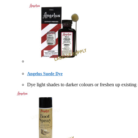
Angelus Suede Dye
Dye light shades to darker colours or freshen up 