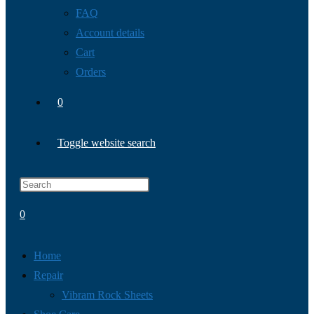
FAQ
Account details
Cart
Orders
0
Toggle website search
0
Home
Repair
Vibram Rock Sheets