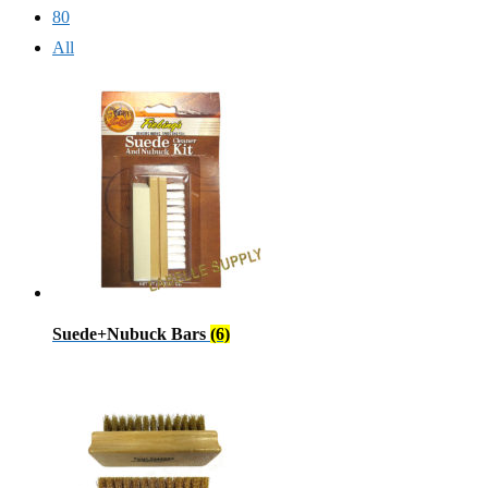
80
All
Suede+Nubuck Bars
(6)