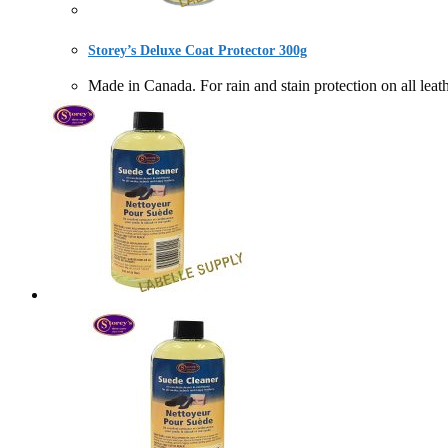
Storey’s Deluxe Coat Protector 300g
Made in Canada. For rain and stain protection on a