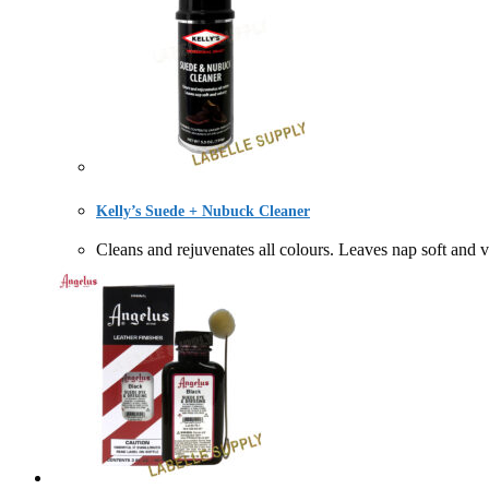
Kelly’s Suede + Nubuck Cleaner
Cleans and rejuvenates all colours. Leaves nap so