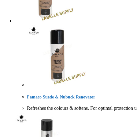
Famaco Suede & Nubuck Renovator
Refreshes the colours & softens. For optimal prote