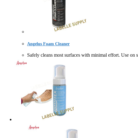
Angelus Foam Cleaner
Safely cleans most surfaces with minimal effort. Use