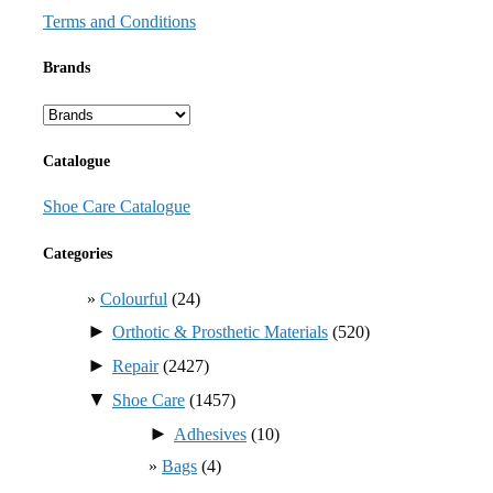
Terms and Conditions
Brands
Catalogue
Shoe Care Catalogue
Categories
Colourful
(24)
►
Orthotic & Prosthetic Materials
(520)
►
Repair
(2427)
▼
Shoe Care
(1457)
►
Adhesives
(10)
Bags
(4)