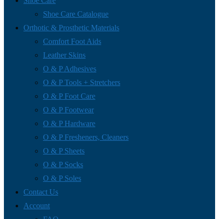
Shoe Care
Shoe Care Catalogue
Orthotic & Prosthetic Materials
Comfort Foot Aids
Leather Skins
O & P Adhesives
O & P Tools + Stretchers
O & P Foot Care
O & P Footwear
O & P Hardware
O & P Fresheners, Cleaners
O & P Sheets
O & P Socks
O & P Soles
Contact Us
Account