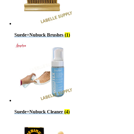
Suede+Nubuck Brushes
(1)
Suede+Nubuck Cleaner
(4)