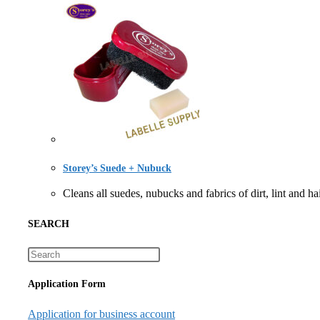
Storey’s Suede + Nubuck
Cleans all suedes, nubucks and fabrics of dirt, lin
SEARCH
Application Form
Application for business account