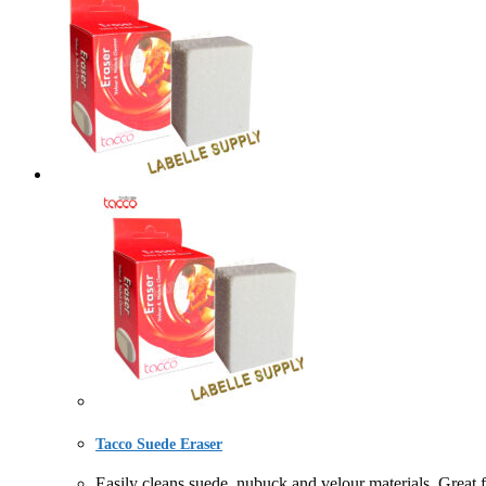
Tacco Suede Eraser
Easily cleans suede, nubuck and velour materials. Gre