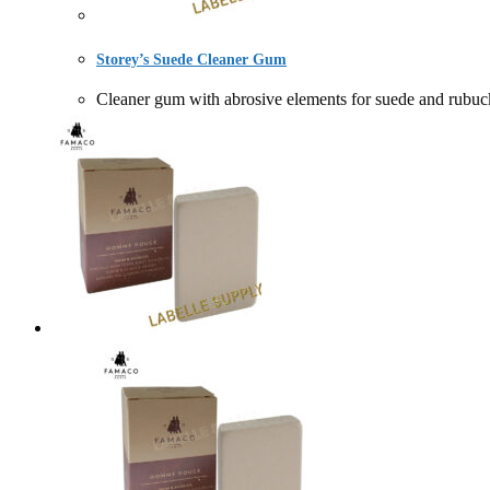
Storey’s Suede Cleaner Gum
Cleaner gum with abrosive elements for suede an