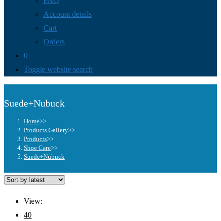
FAQ
Account details
Cart
Orders
0
Toggle website search
Suede+Nubuck
Home
>>
Products Gallery
>>
Products
>>
Shoe Care
>>
Suede+Nubuck
View:
40