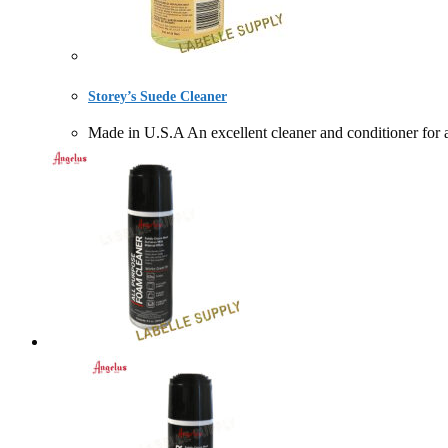
Storey’s Suede Cleaner
Made in U.S.A An excellent cleaner and conditioner