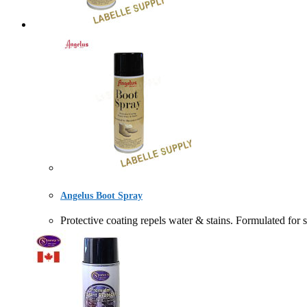
Angelus Boot Spray
Protective coating repels water & stains. Formulat