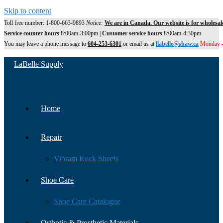
Skip to content
Toll free number: 1-800-663-9893
Notice:
We are in Canada. Our website is for wholesal
Service counter hours
8:00am-3:00pm |
Customer service hours
8:00am-4:30pm
You may leave a phone message to
604-253-6301
or email us at
llabelle@shaw.ca
Monday -
LaBelle Supply
Home
Repair
Vibram Rock Sheets
Shoe Care
Shoe Care Catalogue
Orthotic & Prosthetic Materials