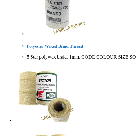
Polyester Waxed Braid Thread
5 Star polywax braid. 1mm. CODE COLOUR SIZE SOL