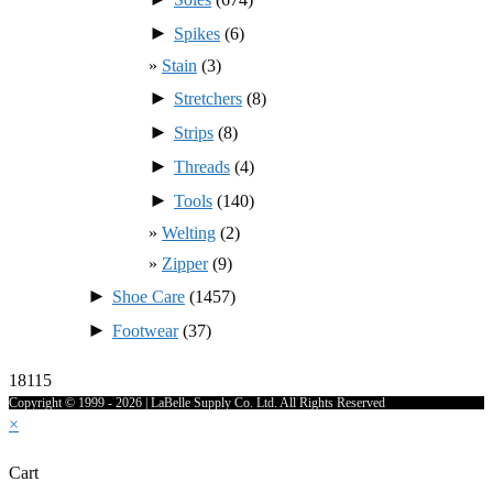
►
Spikes
(6)
Stain
(3)
►
Stretchers
(8)
►
Strips
(8)
►
Threads
(4)
►
Tools
(140)
Welting
(2)
Zipper
(9)
►
Shoe Care
(1457)
►
Footwear
(37)
18115
Copyright © 1999 - 2026 | LaBelle Supply Co. Ltd. All Rights Reserved
×
Cart