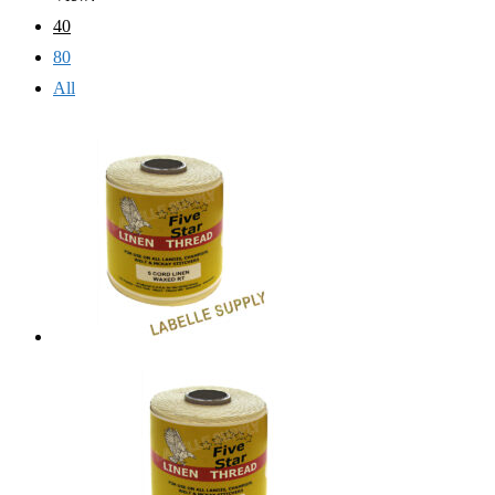
40
80
All