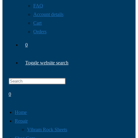
FAQ
Account details
Cart
Orders
0
Toggle website search
0
Home
Repair
Vibram Rock Sheets