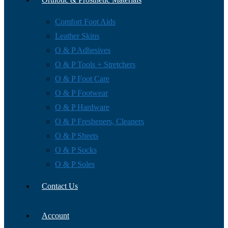
Comfort Foot Aids
Leather Skins
O & P Adhesives
O & P Tools + Stretchers
O & P Foot Care
O & P Footwear
O & P Hardware
O & P Fresheners, Cleaners
O & P Sheets
O & P Socks
O & P Soles
Contact Us
Account