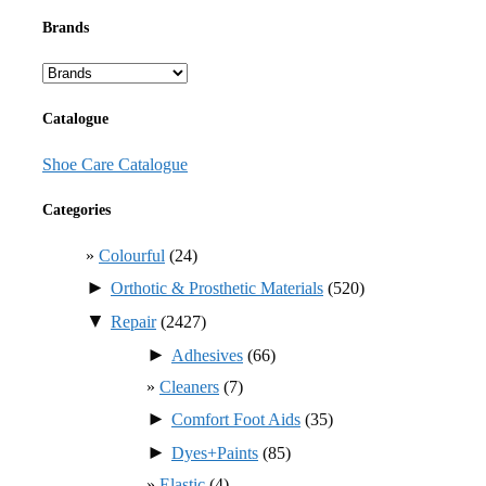
Brands
Catalogue
Shoe Care Catalogue
Categories
Colourful
(24)
►
Orthotic & Prosthetic Materials
(520)
▼
Repair
(2427)
►
Adhesives
(66)
Cleaners
(7)
►
Comfort Foot Aids
(35)
►
Dyes+Paints
(85)
Elastic
(4)