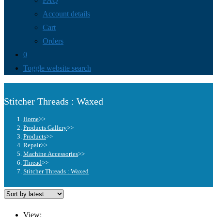
FAQ
Account details
Cart
Orders
0
Toggle website search
Stitcher Threads : Waxed
Home
>>
Products Gallery
>>
Products
>>
Repair
>>
Machine Accessories
>>
Thread
>>
Stitcher Threads : Waxed
View: