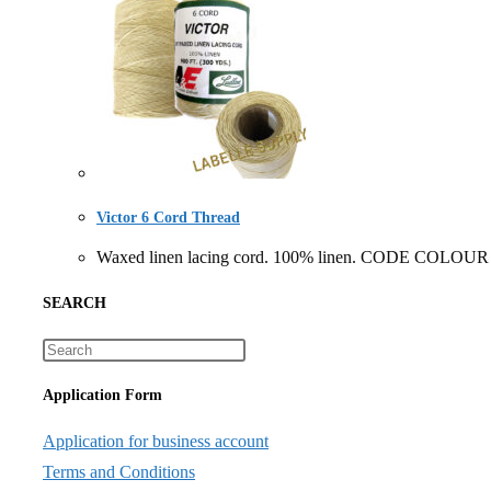
Victor 6 Cord Thread
Waxed linen lacing cord. 100% linen. CODE COLOUR
SEARCH
Application Form
Application for business account
Terms and Conditions