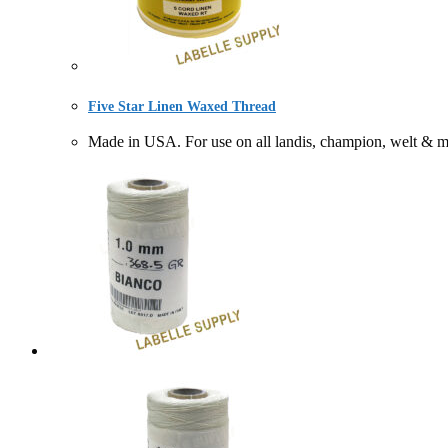
Five Star Linen Waxed Thread
Made in USA. For use on all landis, champion, welt