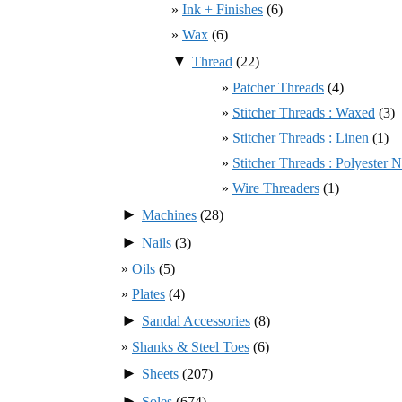
Ink + Finishes
(6)
Wax
(6)
▼
Thread
(22)
Patcher Threads
(4)
Stitcher Threads : Waxed
(3)
Stitcher Threads : Linen
(1)
Stitcher Threads : Polyester
Wire Threaders
(1)
►
Machines
(28)
►
Nails
(3)
Oils
(5)
Plates
(4)
►
Sandal Accessories
(8)
Shanks & Steel Toes
(6)
►
Sheets
(207)
►
Soles
(674)