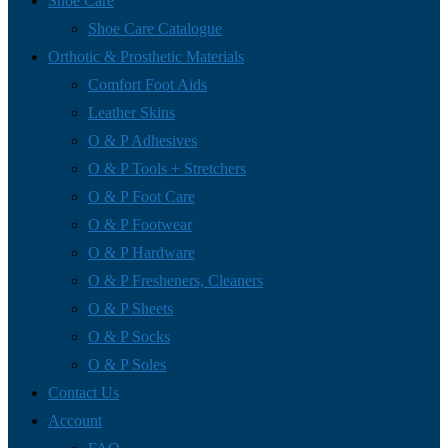
Shoe Care
Shoe Care Catalogue
Orthotic & Prosthetic Materials
Comfort Foot Aids
Leather Skins
O & P Adhesives
O & P Tools + Stretchers
O & P Foot Care
O & P Footwear
O & P Hardware
O & P Fresheners, Cleaners
O & P Sheets
O & P Socks
O & P Soles
Contact Us
Account