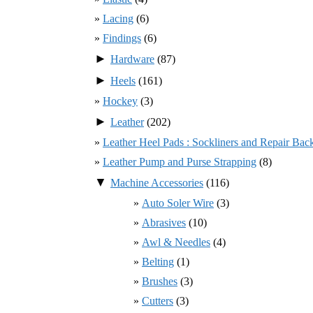
Lacing
(6)
Findings
(6)
►
Hardware
(87)
►
Heels
(161)
Hockey
(3)
►
Leather
(202)
Leather Heel Pads : Sockliners and Repair Bac
Leather Pump and Purse Strapping
(8)
▼
Machine Accessories
(116)
Auto Soler Wire
(3)
Abrasives
(10)
Awl & Needles
(4)
Belting
(1)
Brushes
(3)
Cutters
(3)