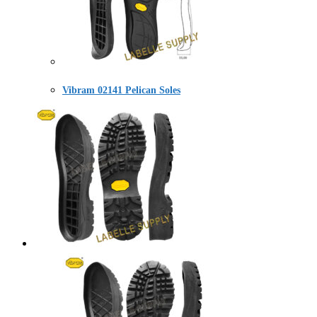
Vibram 02141 Pelican Soles