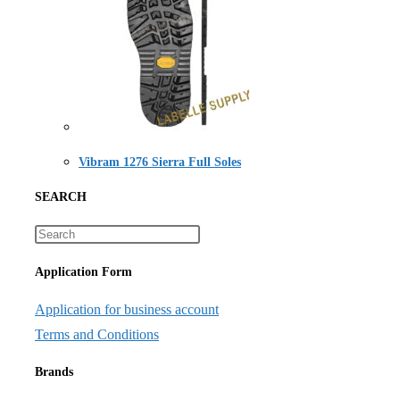
Vibram 1276 Sierra Full Soles
SEARCH
Application Form
Application for business account
Terms and Conditions
Brands