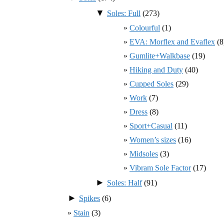
▼
Soles: Full
(273)
Colourful
(1)
EVA: Morflex and Evaflex
(8
Gumlite+Walkbase
(19)
Hiking and Duty
(40)
Cupped Soles
(29)
Work
(7)
Dress
(8)
Sport+Casual
(11)
Women’s sizes
(16)
Midsoles
(3)
Vibram Sole Factor
(17)
►
Soles: Half
(91)
►
Spikes
(6)
Stain
(3)