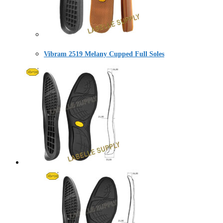
Vibram 2519 Melany Cupped Full Soles