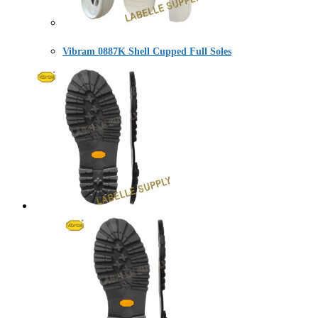
Vibram 0887K Shell Cupped Full Soles