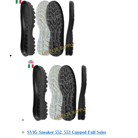
SVIG Sneaker 552, 553 Cupped Full Soles