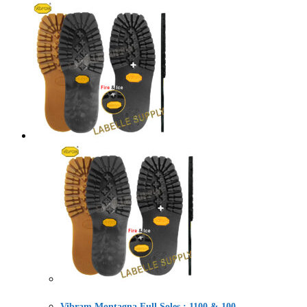
Vibram Montagna Full Soles : 1100 & 100