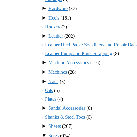
►
Hardware
(87)
►
Heels
(161)
Hockey
(3)
►
Leather
(202)
Leather Heel Pads : Sockliners and Repair Bac
Leather Pump and Purse Strapping
(8)
►
Machine Accessories
(116)
►
Machines
(28)
►
Nails
(3)
Oils
(5)
Plates
(4)
►
Sandal Accessories
(8)
Shanks & Steel Toes
(6)
►
Sheets
(207)
▼
Soles
(674)