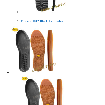
Vibram 1012 Block Full Soles