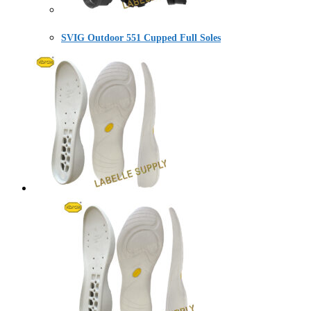
SVIG Outdoor 551 Cupped Full Soles