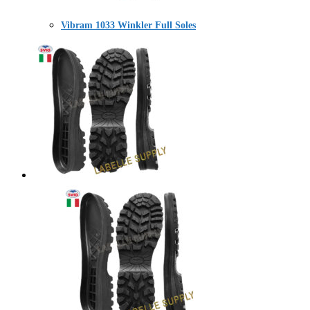
Vibram 1033 Winkler Full Soles