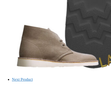
Next Product