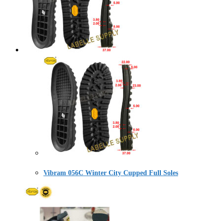
Vibram 056C Winter City Cupped Full Soles