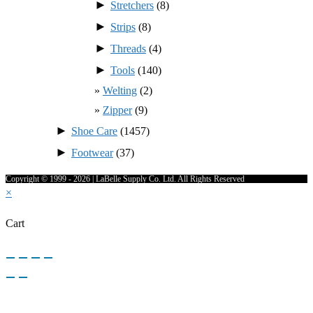
►
Stretchers
(8)
►
Strips
(8)
►
Threads
(4)
►
Tools
(140)
Welting
(2)
Zipper
(9)
►
Shoe Care
(1457)
►
Footwear
(37)
Copyright © 1999 - 2026 | LaBelle Supply Co. Ltd. All Rights Reserved
×
Cart