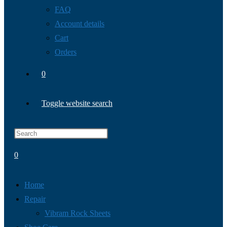
FAQ
Account details
Cart
Orders
0
Toggle website search
0
Home
Repair
Vibram Rock Sheets