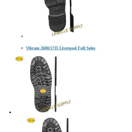
Vibram 2600/1735 Liverpool Full Soles