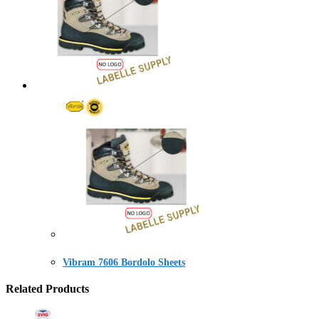
Vibram 7606 Bordolo Sheets
Related Products