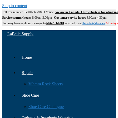
Skip to content
Toll free number: 1-800-663-9893
Notice:
We are in Canada. Our website is for wholesal
Service counter hours
8:00am-3:00pm |
Customer service hours
8:00am-4:30pm
You may leave a phone message to
604-253-6301
or email us at
llabelle@shaw.ca
Monday -
LaBelle Supply
Home
Repair
Vibram Rock Sheets
Shoe Care
Shoe Care Catalogue
Orthotic & Prosthetic Materials