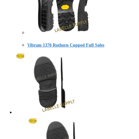
Vibram 1370 Rothorn Cupped Full Soles