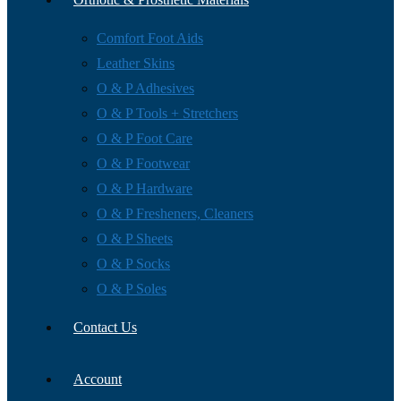
Comfort Foot Aids
Leather Skins
O & P Adhesives
O & P Tools + Stretchers
O & P Foot Care
O & P Footwear
O & P Hardware
O & P Fresheners, Cleaners
O & P Sheets
O & P Socks
O & P Soles
Contact Us
Account