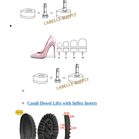
Casali Dowel Lifts with Inflex Inserts