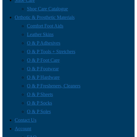
Shoe Care
Shoe Care Catalogue
Orthotic & Prosthetic Materials
Comfort Foot Aids
Leather Skins
O & P Adhesives
O & P Tools + Stretchers
O & P Foot Care
O & P Footwear
O & P Hardware
O & P Fresheners, Cleaners
O & P Sheets
O & P Socks
O & P Soles
Contact Us
Account