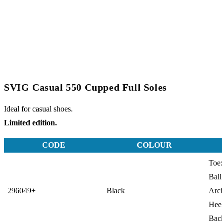
SVIG Casual 550 Cupped Full Soles
Ideal for casual shoes.
Limited edition.
CODE
COLOUR
Toe
Bal
296049+
Black
Arc
Hee
Bac