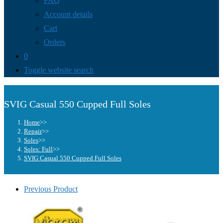
FAQ
Account details
Cart
Orders
0
Toggle website search
SVIG Casual 550 Cupped Full Soles
Home
>>
Repair
>>
Soles
>>
Soles: Full
>>
SVIG Casual 550 Cupped Full Soles
Previous Product