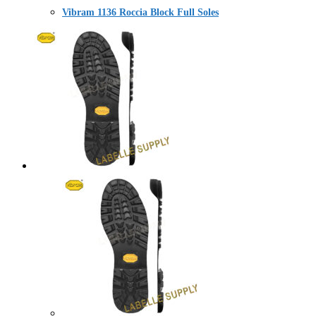
Vibram 1136 Roccia Block Full Soles