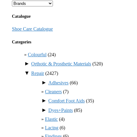
Catalogue
Shoe Care Catalogue
Categories
Colourful
(24)
►
Orthotic & Prosthetic Materials
(520)
▼
Repair
(2427)
►
Adhesives
(66)
Cleaners
(7)
►
Comfort Foot Aids
(35)
►
Dyes+Paints
(85)
Elastic
(4)
Lacing
(6)
Findings
(6)