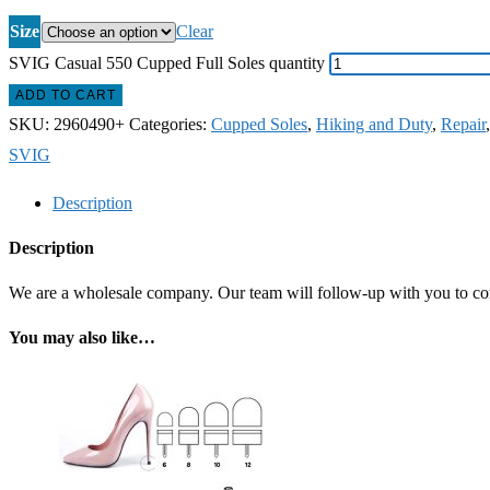
Size
Clear
SVIG Casual 550 Cupped Full Soles quantity
ADD TO CART
SKU:
2960490+
Categories:
Cupped Soles
,
Hiking and Duty
,
Repair
SVIG
Description
Description
We are a wholesale company. Our team will follow-up with you to confi
You may also like…