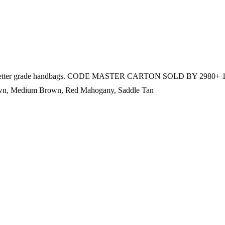
 used on better grade handbags. CODE MASTER CARTON SOLD BY 2980+ 
own, Medium Brown, Red Mahogany, Saddle Tan