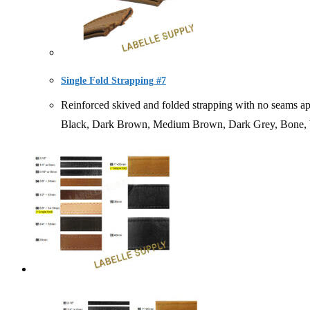
Single Fold Strapping #7
Reinforced skived and folded strapping with no seams
Black, Dark Brown, Medium Brown, Dark Grey, Bone, 