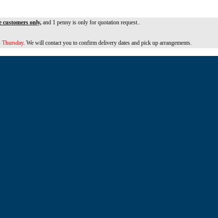
e customers only,
and 1 penny is only for quotation request..
 Thursday
. We will contact you to confirm delivery dates and pick up arrangements.