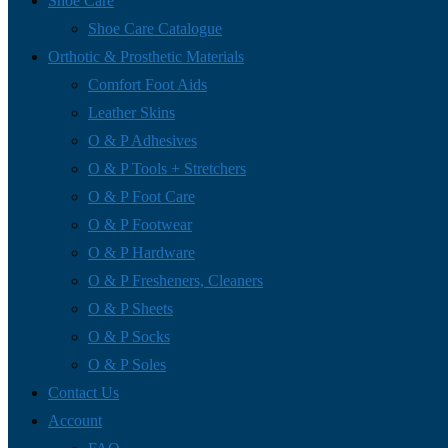
Shoe Care
Shoe Care Catalogue
Orthotic & Prosthetic Materials
Comfort Foot Aids
Leather Skins
O & P Adhesives
O & P Tools + Stretchers
O & P Foot Care
O & P Footwear
O & P Hardware
O & P Fresheners, Cleaners
O & P Sheets
O & P Socks
O & P Soles
Contact Us
Account