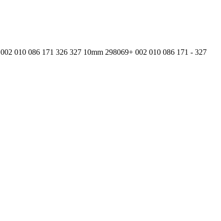
002 010 086 171 326 327 10mm 298069+ 002 010 086 171 - 327