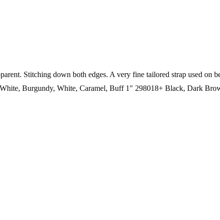
 apparent. Stitching down both edges. A very fine tailored strap
White, Burgundy, White, Caramel, Buff 1" 298018+ Black, Dark Br