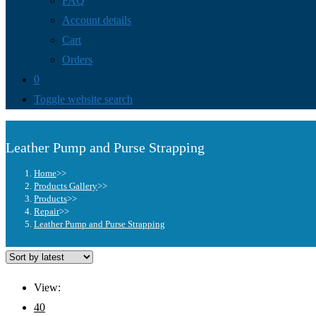
FAQ
Account details
Cart
Orders
0
Toggle website search
Leather Pump and Purse Strapping
Home
>>
Products Gallery
>>
Products
>>
Repair
>>
Leather Pump and Purse Strapping
View:
40