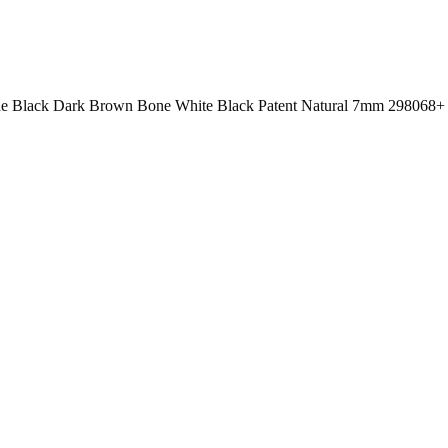
 Black Dark Brown Bone White Black Patent Natural 7mm 298068+ 