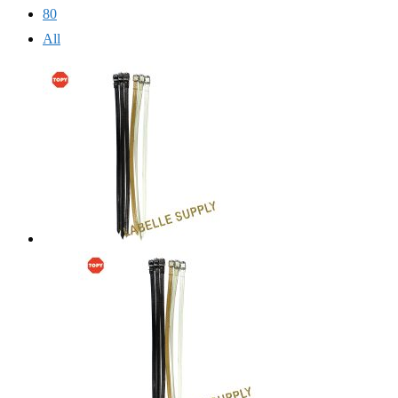
80
All