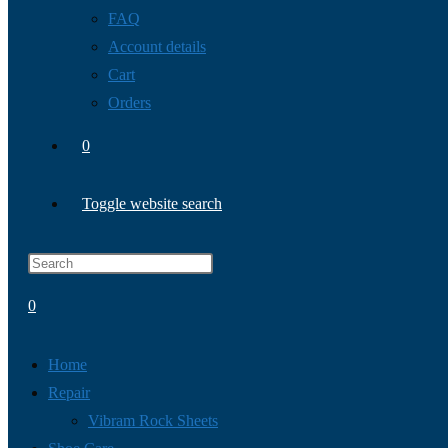
FAQ
Account details
Cart
Orders
0
Toggle website search
0
Home
Repair
Vibram Rock Sheets