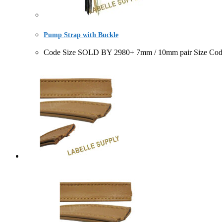
Pump Strap with Buckle
Code Size SOLD BY 2980+ 7mm / 10mm pair Size Code