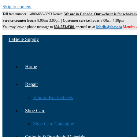
Skip to content
Toll free number: 1-800-663-9893
Notice:
We are in Canada. Our website is for wholesal
Service counter hours
8:00am-3:00pm |
Customer service hours
8:00am-4:30pm
You may leave a phone message to
604-253-6301
or email us at
llabelle@shaw.ca
Monday -
LaBelle Supply
Home
Repair
Vibram Rock Sheets
Shoe Care
Shoe Care Catalogue
Orthotic & Prosthetic Materials