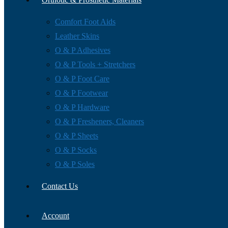
Comfort Foot Aids
Leather Skins
O & P Adhesives
O & P Tools + Stretchers
O & P Foot Care
O & P Footwear
O & P Hardware
O & P Fresheners, Cleaners
O & P Sheets
O & P Socks
O & P Soles
Contact Us
Account