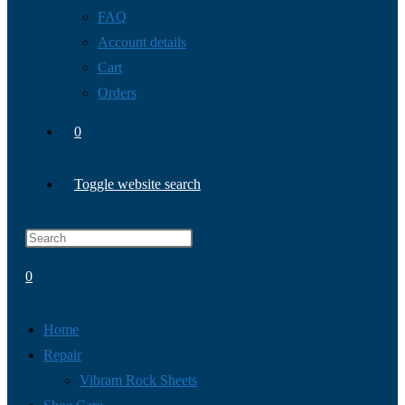
FAQ
Account details
Cart
Orders
0
Toggle website search
0
Home
Repair
Vibram Rock Sheets