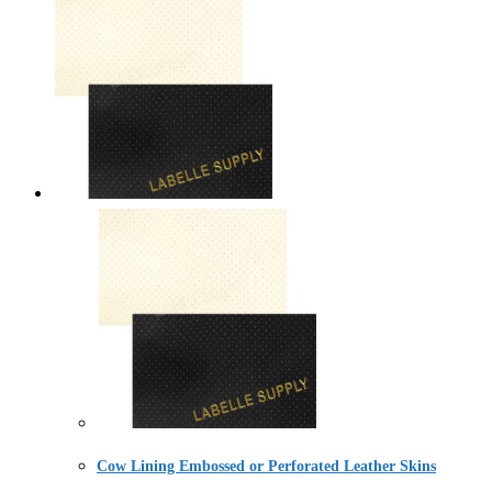
Cow Lining Embossed or Perforated Leather Skins