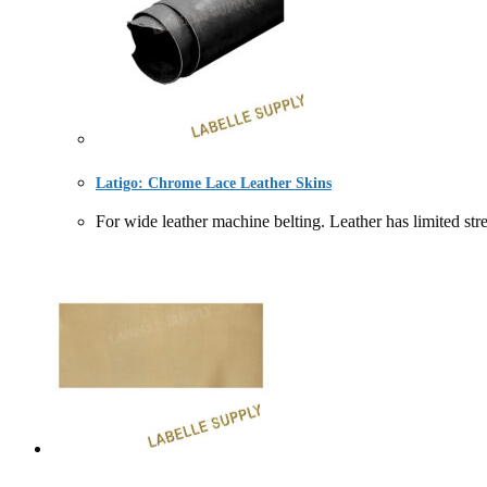
Latigo: Chrome Lace Leather Skins
For wide leather machine belting. Leather has l