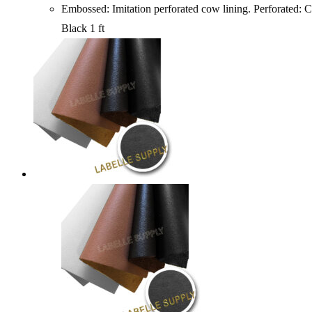
Embossed: Imitation perforated cow lining. Perfo
Black 1 ft