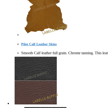
Pilot Calf Leather Skins
Smooth Calf leather full grain. Chrome tanning. Thi