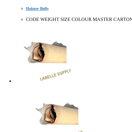
Holster Belly
CODE WEIGHT SIZE COLOUR MASTER CARTON SOLD 