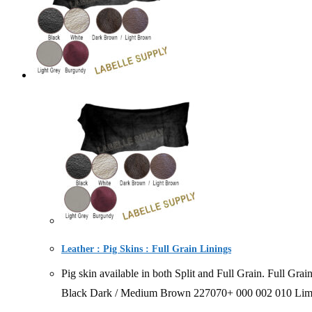
Leather : Pig Skins : Full Grain Linings
Pig skin available in both Split and Full Grain. Ful
Black Dark / Medium Brown 227070+ 000 002 010 Limit