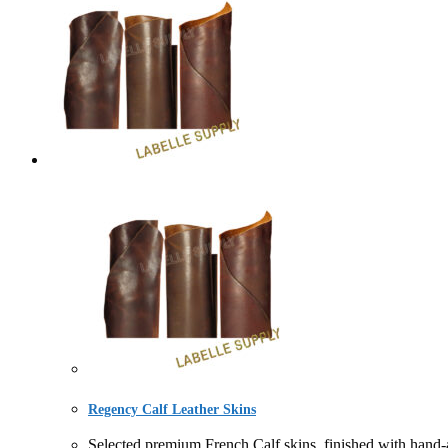
Regency Calf Leather Skins
Selected premium French Calf skins, finished with han