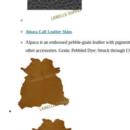
Alpaca Calf Leather Skins
Alpaca is an embossed pebble-grain leather with pigmented
other accessories. Grain: Pebbled Dye: Struc