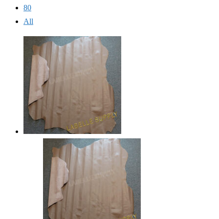
80
All