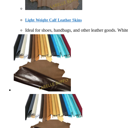
Light Weight Calf Leather Skins
Ideal for shoes, handbags, and other leather goods. Wh