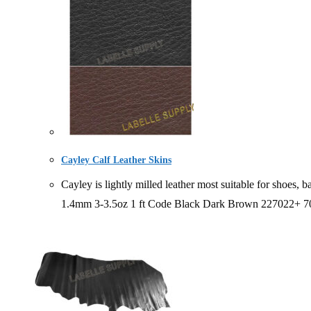
Cayley Calf Leather Skins
Cayley is lightly milled leather most suitable for sh
1.4mm 3-3.5oz 1 ft Code Black Dark Brown 227022+ 7