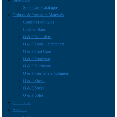
Shoe Care
Shoe Care Catalogue
Orthotic & Prosthetic Materials
Comfort Foot Aids
Leather Skins
O & P Adhesives
O & P Tools + Stretchers
O & P Foot Care
O & P Footwear
O & P Hardware
O & P Fresheners, Cleaners
O & P Sheets
O & P Socks
O & P Soles
Contact Us
Account