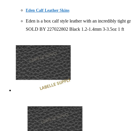
Eden Calf Leather Skins
Eden is a box calf style leather with an incredibly t
SOLD BY 227022802 Black 1.2-1.4mm 3-3.5oz 1 ft