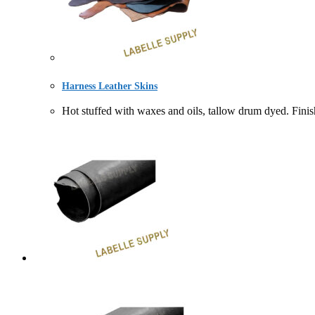
Harness Leather Skins
Hot stuffed with waxes and oils, tallow drum dyed.