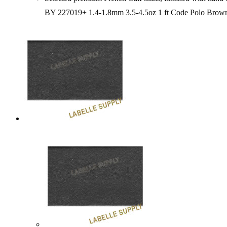
BY 227019+ 1.4-1.8mm 3.5-4.5oz 1 ft Code Polo Bro