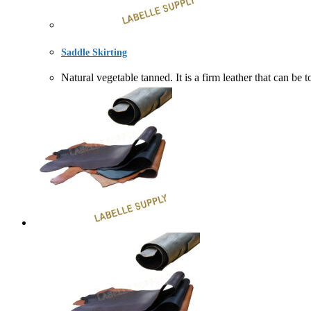
Saddle Skirting
Natural vegetable tanned. It is a firm leather that