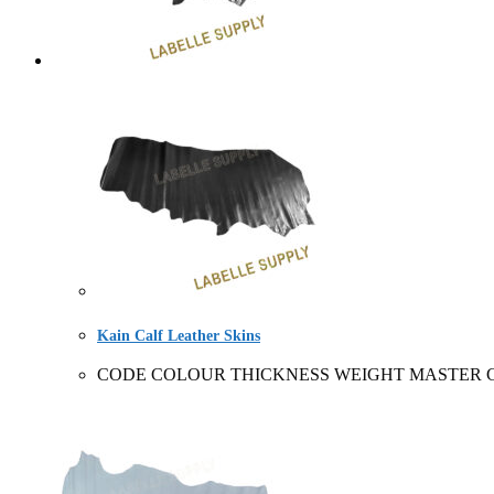
Kain Calf Leather Skins
CODE COLOUR THICKNESS WEIGHT MASTER CARTO