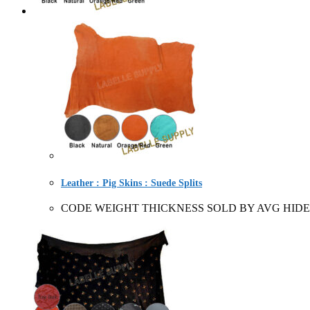
Leather : Pig Skins : Suede Splits
CODE WEIGHT THICKNESS SOLD BY AVG HIDE 2270/76