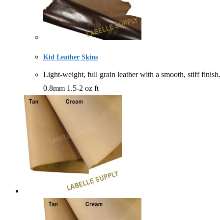
Kid Leather Skins
Light-weight, full grain leather with a smooth, stiff
0.8mm 1.5-2 oz ft