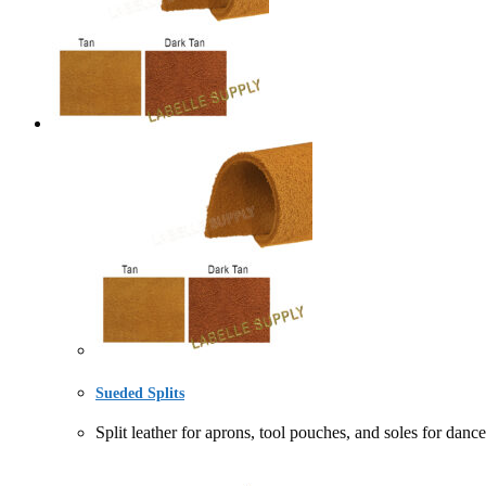
Sueded Splits
Split leather for aprons, tool pouches, and soles f