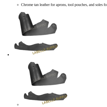
Chrome tan leather for aprons, tool pouches, and sol