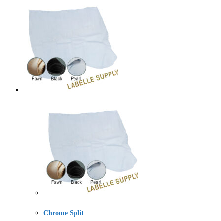
Chrome Split