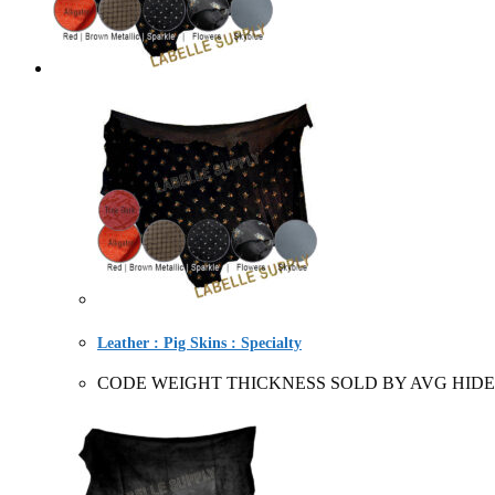
Leather : Pig Skins : Specialty
CODE WEIGHT THICKNESS SOLD BY AVG HIDE 227620+ 1-