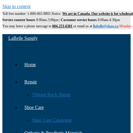
Skip to content
Toll free number: 1-800-663-9893
Notice:
We are in Canada. Our website is for wholesal
Service counter hours
8:00am-3:00pm |
Customer service hours
8:00am-4:30pm
You may leave a phone message to
604-253-6301
or email us at
llabelle@shaw.ca
Monday -
LaBelle Supply
Home
Repair
Vibram Rock Sheets
Shoe Care
Shoe Care Catalogue
Orthotic & Prosthetic Materials