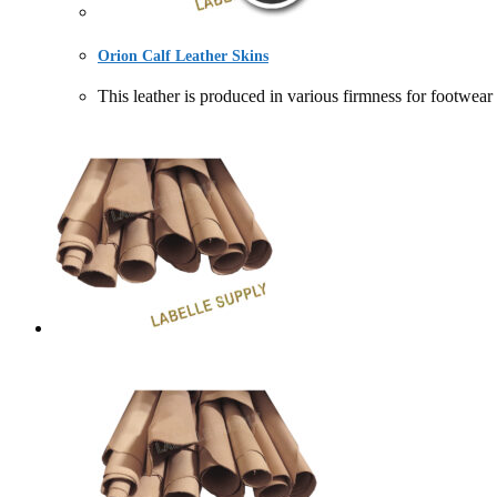
Orion Calf Leather Skins
This leather is produced in various firmness for f