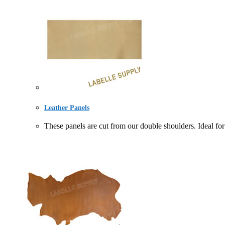
Leather Panels
These panels are cut from our double shoulders. Idea