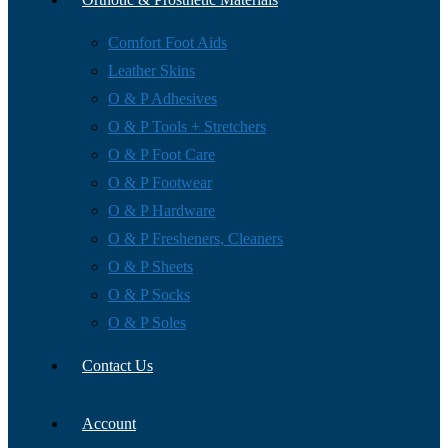
Comfort Foot Aids
Leather Skins
O & P Adhesives
O & P Tools + Stretchers
O & P Foot Care
O & P Footwear
O & P Hardware
O & P Fresheners, Cleaners
O & P Sheets
O & P Socks
O & P Soles
Contact Us
Account