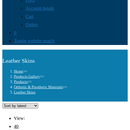
FAQ
Account details
Cart
Orders
0
Toggle website search
Leather Skins
Home
>>
Products Gallery
>>
Products
>>
Orthotic & Prosthetic Materials
>>
Leather Skins
View:
40