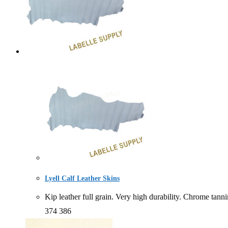
Lyell Calf Leather Skins
Kip leather full grain. Very high durability. Chro
374 386