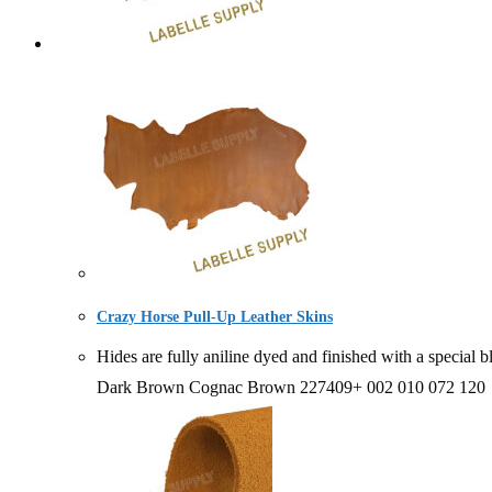
Crazy Horse Pull-Up Leather Skins
Hides are fully aniline dyed and finished with a spe
Dark Brown Cognac Brown 227409+ 002 010 072 120