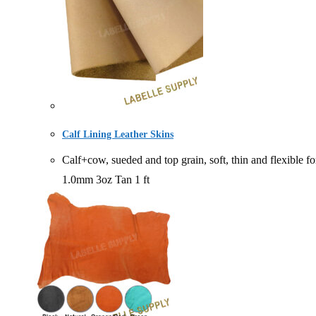
Calf Lining Leather Skins
Calf+cow, sueded and top grain, soft, thin and fle
1.0mm 3oz Tan 1 ft