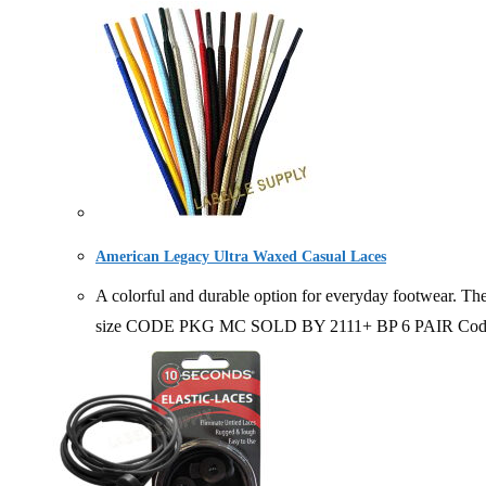
American Legacy Ultra Waxed Casual Laces
A colorful and durable option for everyday footwear. The
size CODE PKG MC SOLD BY 2111+ BP 6 PAIR Code