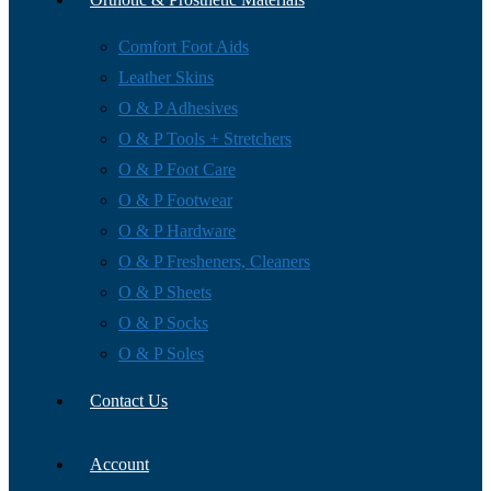
Comfort Foot Aids
Leather Skins
O & P Adhesives
O & P Tools + Stretchers
O & P Foot Care
O & P Footwear
O & P Hardware
O & P Fresheners, Cleaners
O & P Sheets
O & P Socks
O & P Soles
Contact Us
Account