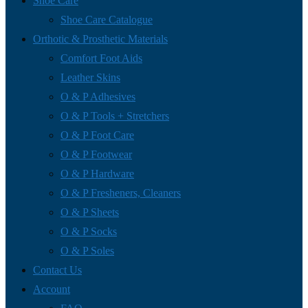
Shoe Care
Shoe Care Catalogue
Orthotic & Prosthetic Materials
Comfort Foot Aids
Leather Skins
O & P Adhesives
O & P Tools + Stretchers
O & P Foot Care
O & P Footwear
O & P Hardware
O & P Fresheners, Cleaners
O & P Sheets
O & P Socks
O & P Soles
Contact Us
Account