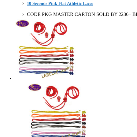
10 Seconds Pink Flat Athletic Laces
CODE PKG MASTER CARTON SOLD BY 2236+ BP 6 Pair C