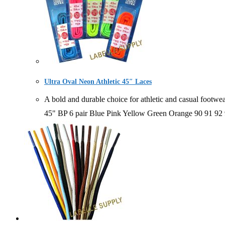
Ultra Oval Neon Athletic 45″ Laces
A bold and durable choice for athletic and casual foo
45" BP 6 pair Blue Pink Yellow Green Orange 90 91 9