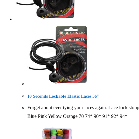
10 Seconds Lockable Elastic Laces 36″
Forget about ever tying your laces again. Lace lock
Blue Pink Yellow Orange 70 74* 90* 91* 92* 94*