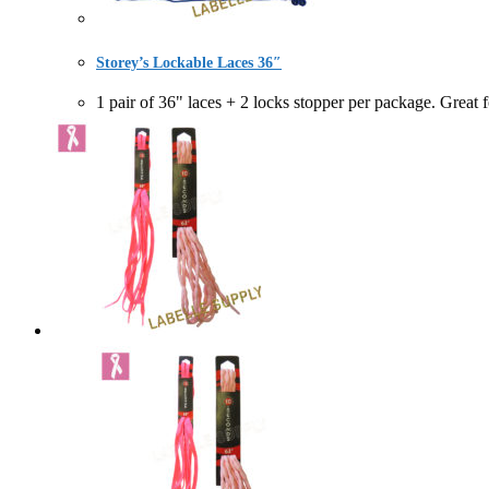
Storey’s Lockable Laces 36″
1 pair of 36" laces + 2 locks stopper per package