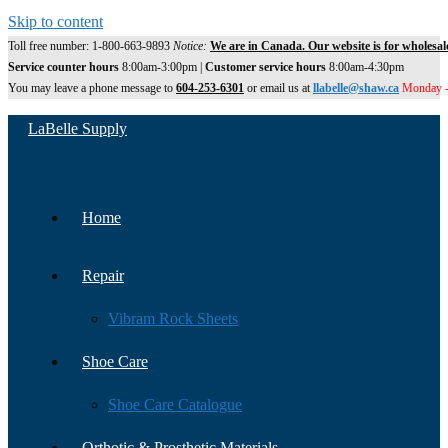
Skip to content
Toll free number: 1-800-663-9893
Notice:
We are in Canada. Our website is for wholesal
Service counter hours
8:00am-3:00pm |
Customer service hours
8:00am-4:30pm
You may leave a phone message to
604-253-6301
or email us at
llabelle@shaw.ca
Monday -
LaBelle Supply
Home
Repair
Vibram Rock Sheets
Shoe Care
Shoe Care Catalogue
Orthotic & Prosthetic Materials