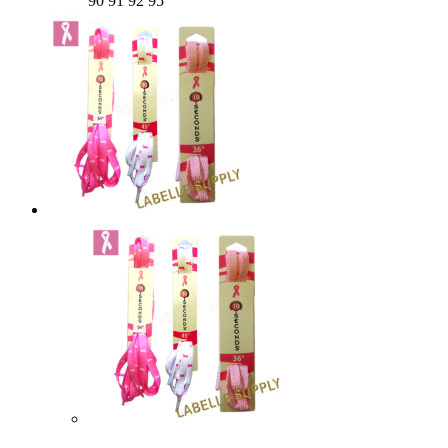
90 91 92 95