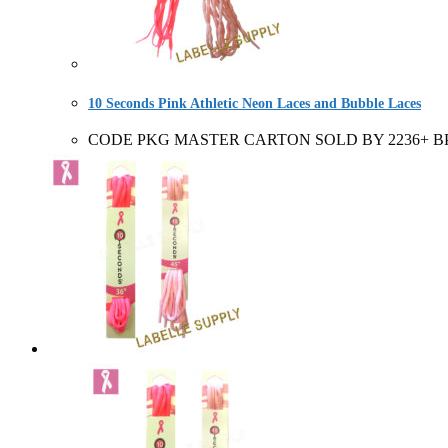
10 Seconds Pink Athletic Neon Laces and Bubble Laces
CODE PKG MASTER CARTON SOLD BY 2236+ BP 6 Pair 