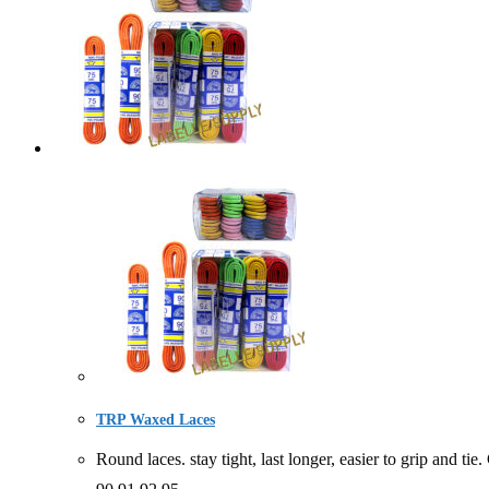
TRP Waxed Laces
Round laces. stay tight, last longer, easier to gri