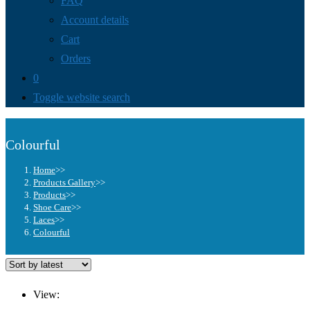
FAQ
Account details
Cart
Orders
0
Toggle website search
Colourful
Home
>>
Products Gallery
>>
Products
>>
Shoe Care
>>
Laces
>>
Colourful
View: