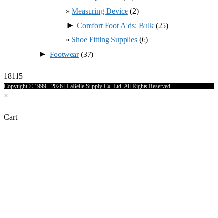
Measuring Device
(2)
►
Comfort Foot Aids: Bulk
(25)
Shoe Fitting Supplies
(6)
►
Footwear
(37)
18115
Copyright © 1999 - 2026 | LaBelle Supply Co. Ltd. All Rights Reserved
×
Cart