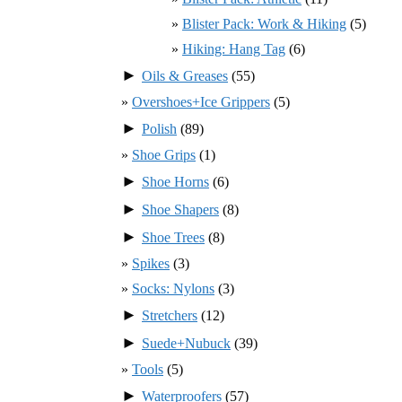
Blister Pack: Work & Hiking
(5)
Hiking: Hang Tag
(6)
►
Oils & Greases
(55)
Overshoes+Ice Grippers
(5)
►
Polish
(89)
Shoe Grips
(1)
►
Shoe Horns
(6)
►
Shoe Shapers
(8)
►
Shoe Trees
(8)
Spikes
(3)
Socks: Nylons
(3)
►
Stretchers
(12)
►
Suede+Nubuck
(39)
Tools
(5)
►
Waterproofers
(57)