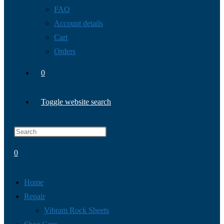
FAQ
Account details
Cart
Orders
0
Toggle website search
0
Home
Repair
Vibram Rock Sheets