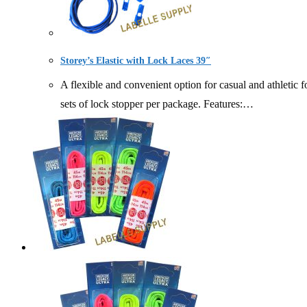
Storey’s Elastic with Lock Laces 39″
A flexible and convenient option for casual and athletic fo
sets of lock stopper per package. Features:…