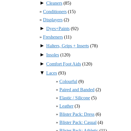
►
Cleaners
(85)
Conditioners
(15)
Displayers
(2)
►
Dyes+Paints
(92)
Fresheners
(11)
►
Halters, Grips + Inserts
(78)
►
Insoles
(120)
►
Comfort Foot Aids
(120)
▼
Laces
(93)
Colourful
(9)
Paired and Banded
(2)
Elastic / Silicone
(5)
Leather
(3)
Blister Pack: Dress
(6)
Blister Pack: Casual
(4)
Blister Pack: Athletic
(11)