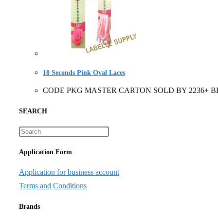
10 Seconds Pink Oval Laces
CODE PKG MASTER CARTON SOLD BY 2236+ BP 6 Pair
SEARCH
Application Form
Application for business account
Terms and Conditions
Brands