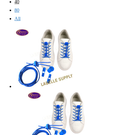
40
80
All