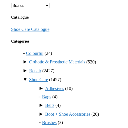
Catalogue
Shoe Care Catalogue
Categories
Colourful
(24)
►
Orthotic & Prosthetic Materials
(520)
►
Repair
(2427)
▼
Shoe Care
(1457)
►
Adhesives
(10)
Bags
(4)
►
Belts
(4)
►
Boot + Shoe Accessories
(20)
Brushes
(3)