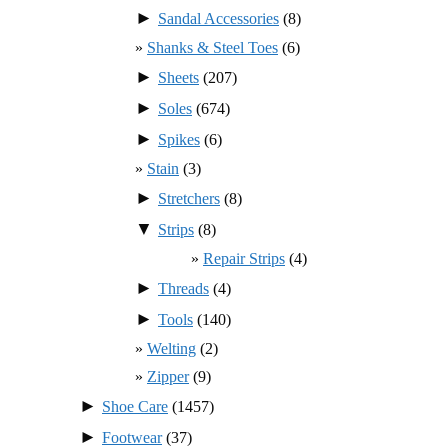
►
Sandal Accessories
(8)
Shanks & Steel Toes
(6)
►
Sheets
(207)
►
Soles
(674)
►
Spikes
(6)
Stain
(3)
►
Stretchers
(8)
▼
Strips
(8)
Repair Strips
(4)
►
Threads
(4)
►
Tools
(140)
Welting
(2)
Zipper
(9)
►
Shoe Care
(1457)
►
Footwear
(37)