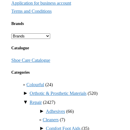
Application for business account
Terms and Conditions
Brands
Catalogue
Shoe Care Catalogue
Categories
Colourful
(24)
►
Orthotic & Prosthetic Materials
(520)
▼
Repair
(2427)
►
Adhesives
(66)
Cleaners
(7)
►
Comfort Foot Aids
(35)