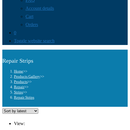
FAQ
Account details
Cart
Orders
0
Toggle website search
Repair Strips
Home
>>
Products Gallery
>>
Products
>>
Repair
>>
Strips
>>
Repair Strips
View: