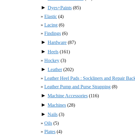
►
Dyes+Paints
(85)
Elastic
(4)
Lacing
(6)
Findings
(6)
►
Hardware
(87)
►
Heels
(161)
Hockey
(3)
►
Leather
(202)
Leather Heel Pads : Sockliners and Repair Bac
Leather Pump and Purse Strapping
(8)
►
Machine Accessories
(116)
►
Machines
(28)
►
Nails
(3)
Oils
(5)
Plates
(4)