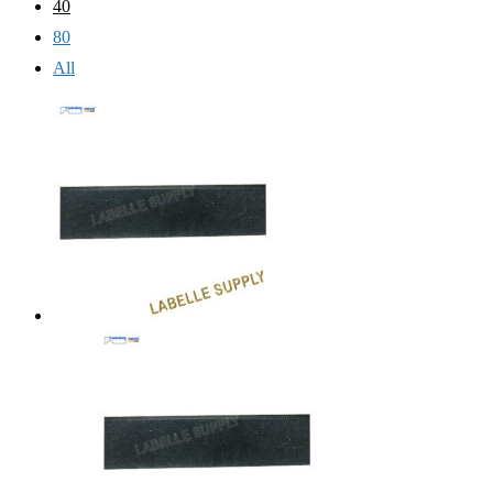
40
80
All