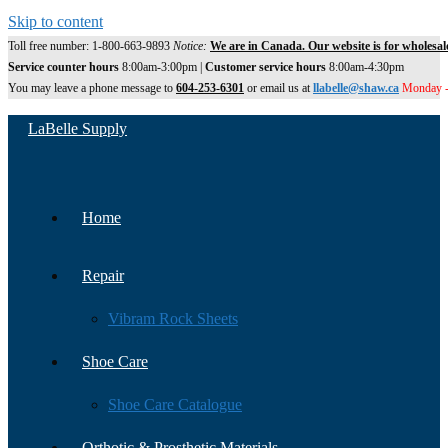
Skip to content
Toll free number: 1-800-663-9893
Notice:
We are in Canada. Our website is for wholesal
Service counter hours
8:00am-3:00pm |
Customer service hours
8:00am-4:30pm
You may leave a phone message to
604-253-6301
or email us at
llabelle@shaw.ca
Monday -
LaBelle Supply
Home
Repair
Vibram Rock Sheets
Shoe Care
Shoe Care Catalogue
Orthotic & Prosthetic Materials