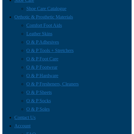
Shoe Care
Shoe Care Catalogue
Orthotic & Prosthetic Materials
Comfort Foot Aids
Leather Skins
O & P Adhesives
O & P Tools + Stretchers
O & P Foot Care
O & P Footwear
O & P Hardware
O & P Fresheners, Cleaners
O & P Sheets
O & P Socks
O & P Soles
Contact Us
Account