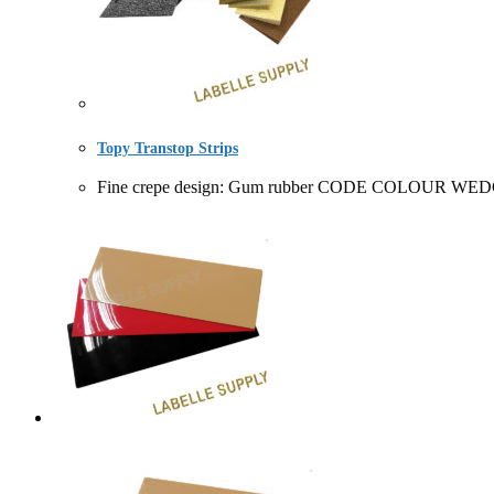
Topy Transtop Strips
Fine crepe design: Gum rubber CODE COLOUR WEDG