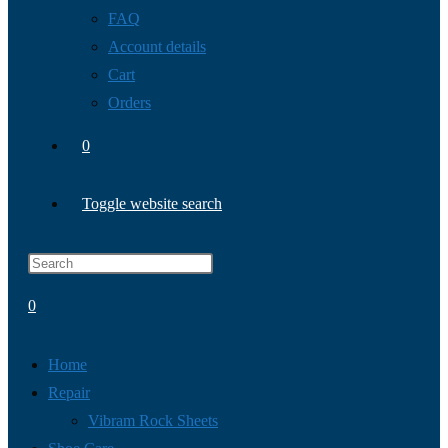
FAQ
Account details
Cart
Orders
0
Toggle website search
0
Home
Repair
Vibram Rock Sheets