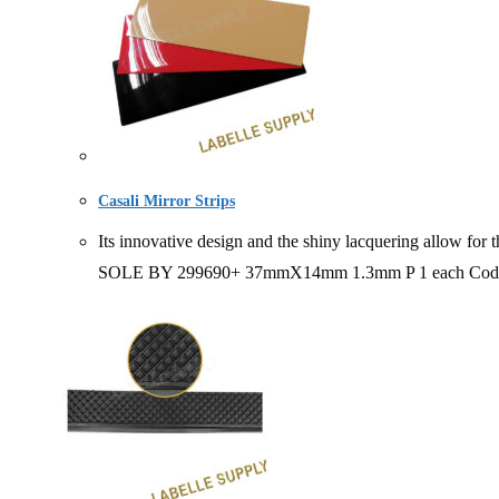
Casali Mirror Strips
Its innovative design and the shiny lacquering allow fo
SOLE BY 299690+ 37mmX14mm 1.3mm P 1 each Code 