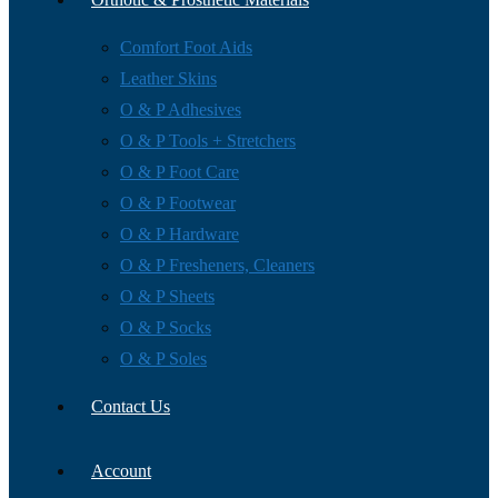
Comfort Foot Aids
Leather Skins
O & P Adhesives
O & P Tools + Stretchers
O & P Foot Care
O & P Footwear
O & P Hardware
O & P Fresheners, Cleaners
O & P Sheets
O & P Socks
O & P Soles
Contact Us
Account