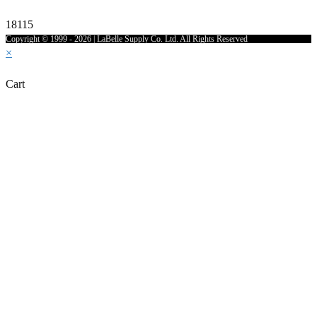
18115
Copyright © 1999 - 2026 | LaBelle Supply Co. Ltd. All Rights Reserved
×
Cart