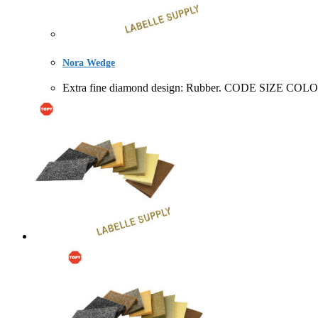
Nora Wedge
Extra fine diamond design: Rubber. CODE SIZ