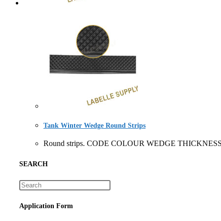
Tank Winter Wedge Round Strips
Round strips. CODE COLOUR WEDGE THICKNESS 
SEARCH
Application Form