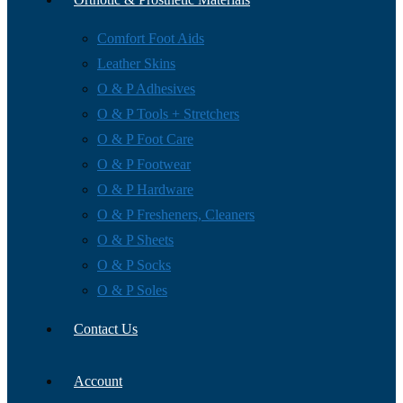
Comfort Foot Aids
Leather Skins
O & P Adhesives
O & P Tools + Stretchers
O & P Foot Care
O & P Footwear
O & P Hardware
O & P Fresheners, Cleaners
O & P Sheets
O & P Socks
O & P Soles
Contact Us
Account