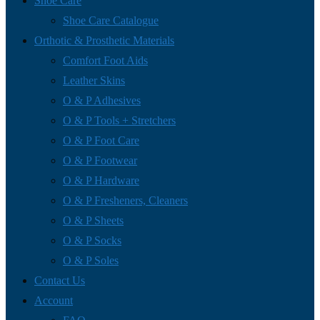
Shoe Care
Shoe Care Catalogue
Orthotic & Prosthetic Materials
Comfort Foot Aids
Leather Skins
O & P Adhesives
O & P Tools + Stretchers
O & P Foot Care
O & P Footwear
O & P Hardware
O & P Fresheners, Cleaners
O & P Sheets
O & P Socks
O & P Soles
Contact Us
Account