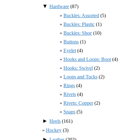
▼
Hardware
(87)
Buckles: Assorted
(5)
Buckles: Plastic
(1)
Buckles: Shoe
(10)
Buttons
(1)
Eyelet
(4)
Hooks and Loops: Boot
(4)
Hooks: Swivel
(2)
Loops and Tucks
(2)
Rings
(4)
Rivets
(4)
Rivets: Copper
(2)
Snaps
(5)
►
Heels
(161)
Hockey
(3)
►
Leather
(202)