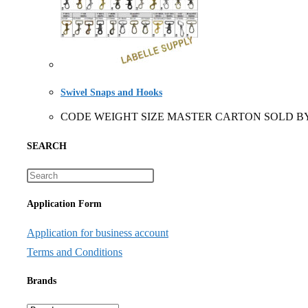
Swivel Snaps and Hooks
CODE WEIGHT SIZE MASTER CARTON SOLD BY 1580
SEARCH
Application Form
Application for business account
Terms and Conditions
Brands