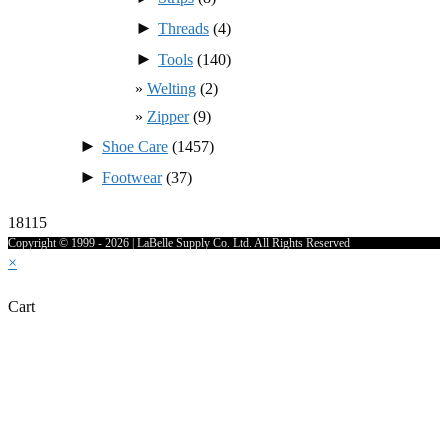
►
Threads
(4)
►
Tools
(140)
Welting
(2)
Zipper
(9)
►
Shoe Care
(1457)
►
Footwear
(37)
18115
Copyright © 1999 - 2026 | LaBelle Supply Co. Ltd. All Rights Reserved
×
Cart