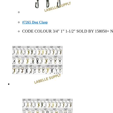
#7265 Dog Clasp
CODE COLOUR 3/4" 1” 1-1/2" SOLD BY 158050+ Nic