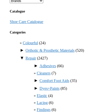
Catalogue
Shoe Care Catalogue
Categories
Colourful
(24)
►
Orthotic & Prosthetic Materials
(520)
▼
Repair
(2427)
►
Adhesives
(66)
Cleaners
(7)
►
Comfort Foot Aids
(35)
►
Dyes+Paints
(85)
Elastic
(4)
Lacing
(6)
Findings
(6)