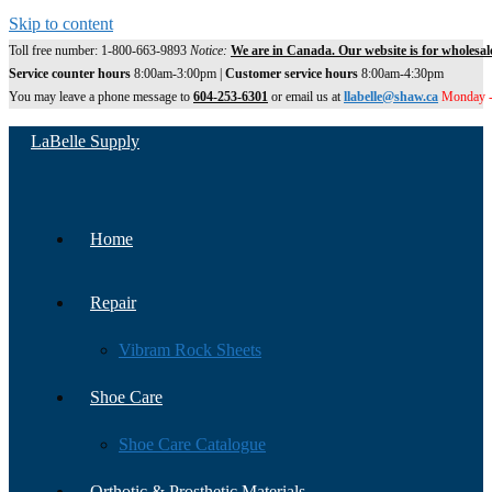
Skip to content
Toll free number: 1-800-663-9893
Notice:
We are in Canada. Our website is for wholesal
Service counter hours
8:00am-3:00pm |
Customer service hours
8:00am-4:30pm
You may leave a phone message to
604-253-6301
or email us at
llabelle@shaw.ca
Monday -
LaBelle Supply
Home
Repair
Vibram Rock Sheets
Shoe Care
Shoe Care Catalogue
Orthotic & Prosthetic Materials