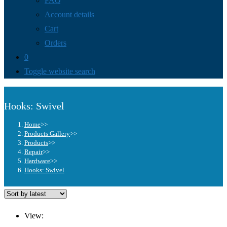
FAQ
Account details
Cart
Orders
0
Toggle website search
Hooks: Swivel
Home
>>
Products Gallery
>>
Products
>>
Repair
>>
Hardware
>>
Hooks: Swivel
View: