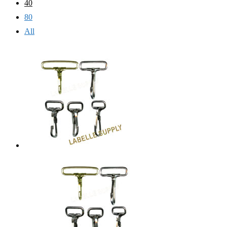
40
80
All