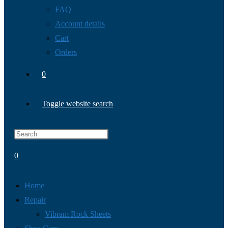
FAQ
Account details
Cart
Orders
0
Toggle website search
0
Home
Repair
Vibram Rock Sheets