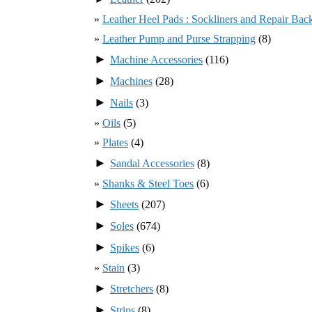
Leather Heel Pads : Sockliners and Repair Bac
Leather Pump and Purse Strapping
(8)
►
Machine Accessories
(116)
►
Machines
(28)
►
Nails
(3)
Oils
(5)
Plates
(4)
►
Sandal Accessories
(8)
Shanks & Steel Toes
(6)
►
Sheets
(207)
►
Soles
(674)
►
Spikes
(6)
Stain
(3)
►
Stretchers
(8)
►
Strips
(8)