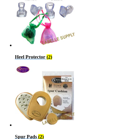
Heel Protector
(2)
Spur Pads
(2)