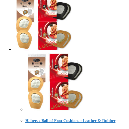
Halters / Ball of Foot Cushions : Leather & Rubber