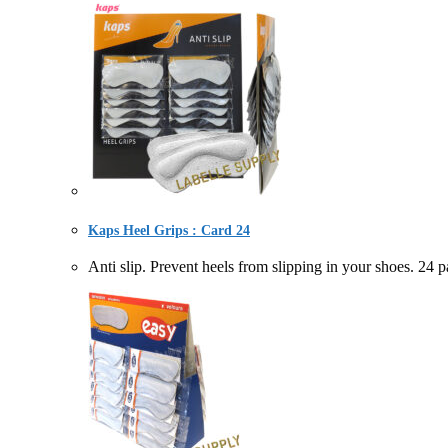
Kaps Heel Grips : Card 24
Anti slip. Prevent heels from slipping in your sh