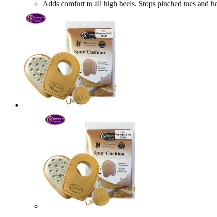
Adds comfort to all high heels. Stops pinched toes a