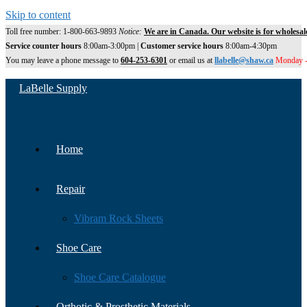
Skip to content
Toll free number: 1-800-663-9893
Notice:
We are in Canada. Our website is for wholesal
Service counter hours
8:00am-3:00pm |
Customer service hours
8:00am-4:30pm
You may leave a phone message to
604-253-6301
or email us at
llabelle@shaw.ca
Monday -
LaBelle Supply
Home
Repair
Vibram Rock Sheets
Shoe Care
Shoe Care Catalogue
Orthotic & Prosthetic Materials