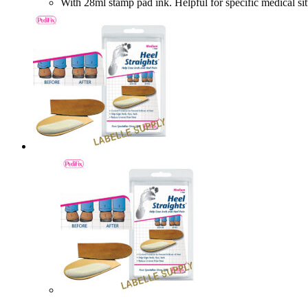
With 28ml stamp pad ink. Helpful for specific medic