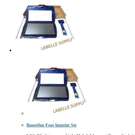
Bauerfine Foot Imprint Set