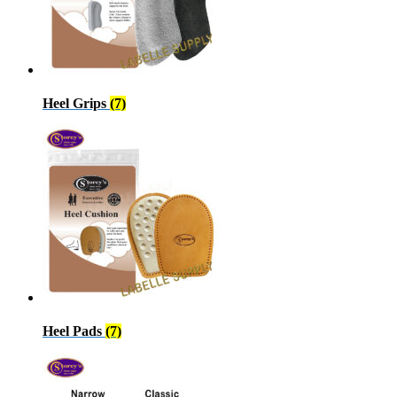
Heel Grips
(7)
Heel Pads
(7)