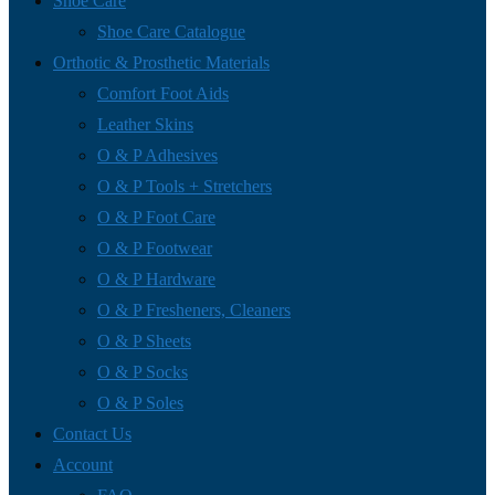
Shoe Care
Shoe Care Catalogue
Orthotic & Prosthetic Materials
Comfort Foot Aids
Leather Skins
O & P Adhesives
O & P Tools + Stretchers
O & P Foot Care
O & P Footwear
O & P Hardware
O & P Fresheners, Cleaners
O & P Sheets
O & P Socks
O & P Soles
Contact Us
Account