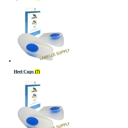
Heel Cups
(7)