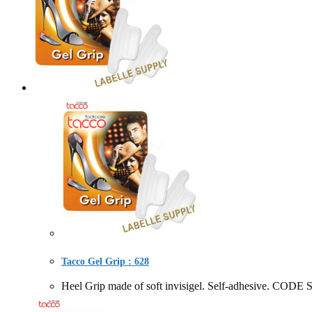
Tacco Gel Grip : 628
Heel Grip made of soft invisigel. Self-adhesive.