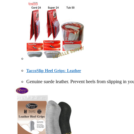
TaccoSlip Heel Grips: Leather
Genuine suede leather. Prevent heels from slipping in 