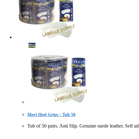
Movi Heel Grips : Tub 50
Tub of 50 pairs. Anti Slip. Genuine suede leather