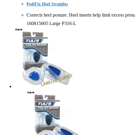
PediFix Heel Straights
Corrects heel posture. Heel inserts help limit excess
160815005 Large P316-L