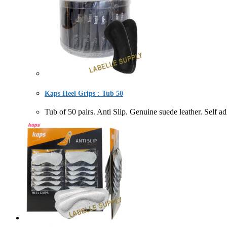
Kaps Heel Grips : Tub 50
Tub of 50 pairs. Anti Slip. Genuine suede leather