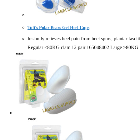
Tuli’s Polar Bears Gel Heel Cups
Instantly relieves heel pain from heel spurs, plantar 
Regular <80KG clam 12 pair 165048402 Large >80KG c