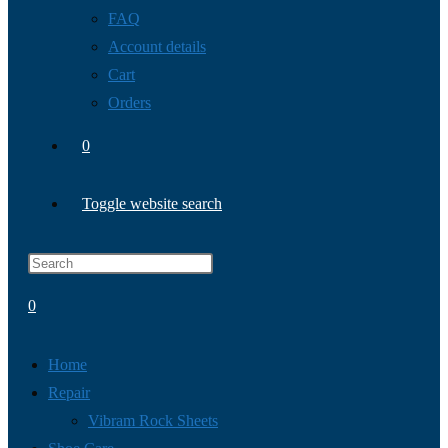
FAQ
Account details
Cart
Orders
0
Toggle website search
0
Home
Repair
Vibram Rock Sheets