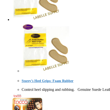
Storey’s Heel Grips: Foam Rubber
Control heel slipping and rubbing. Genuine Suede 