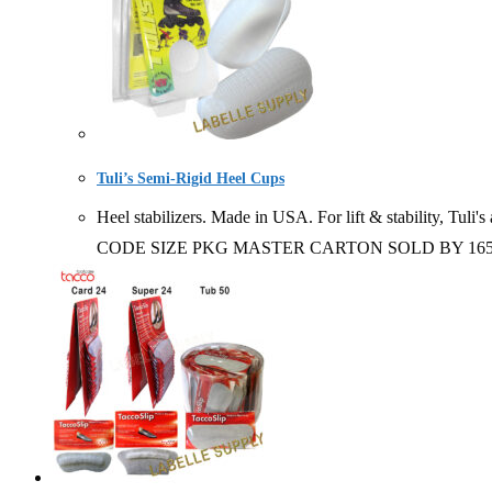
Tuli’s Semi-Rigid Heel Cups
Heel stabilizers. Made in USA. For lift & stability, Tuli's
CODE SIZE PKG MASTER CARTON SOLD BY 16504