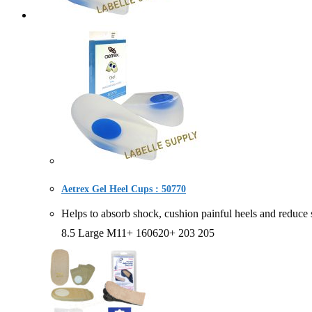
Aetrex Gel Heel Cups : 50770
Helps to absorb shock, cushion painful heels and re
8.5 Large M11+ 160620+ 203 205