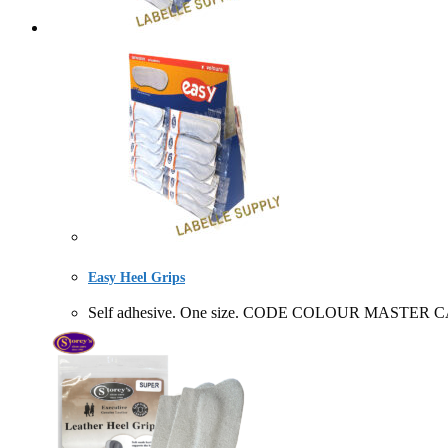
Easy Heel Grips
Self adhesive. One size. CODE COLOUR MASTER CA