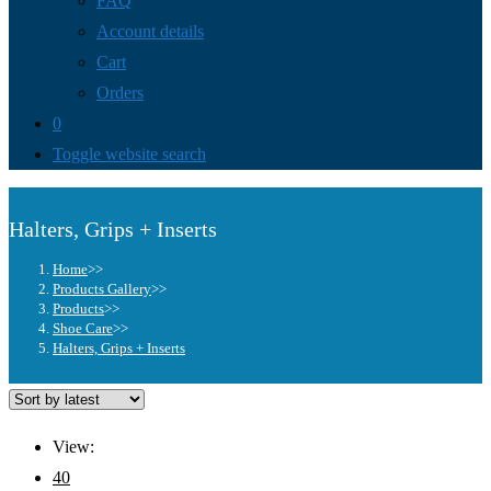
FAQ
Account details
Cart
Orders
0
Toggle website search
Halters, Grips + Inserts
Home
>>
Products Gallery
>>
Products
>>
Shoe Care
>>
Halters, Grips + Inserts
View:
40