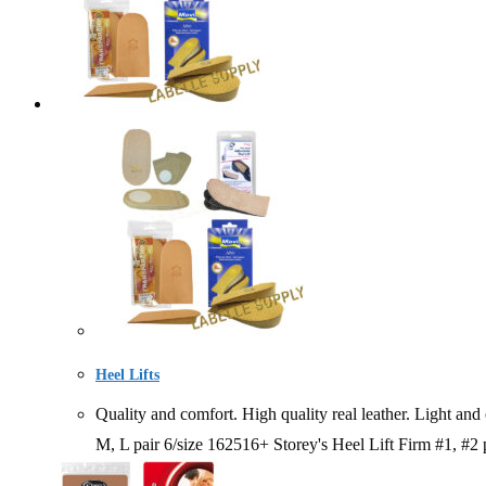
Heel Lifts
Quality and comfort. High quality real leather. Ligh
M, L pair 6/size 162516+ Storey's Heel Lift Firm #1, #