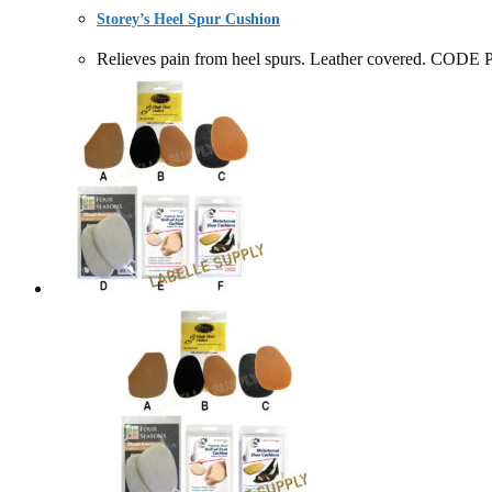
Storey’s Heel Spur Cushion
Relieves pain from heel spurs. Leather covered.