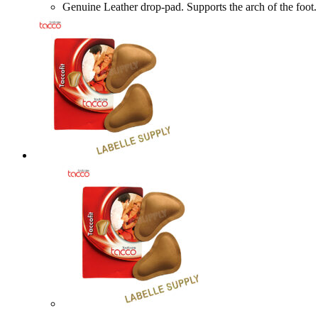
Genuine Leather drop-pad. Supports the arch of the