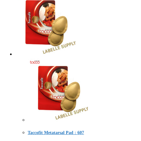
Taccofit Metatarsal Pad : 607