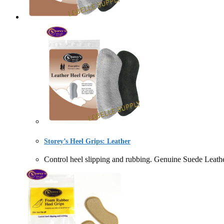
Storey’s Heel Grips: Leather
Control heel slipping and rubbing. Genuine Suede L