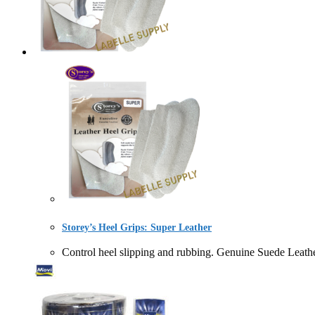
Storey’s Heel Grips: Super Leather
Control heel slipping and rubbing. Genuine Suede L