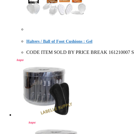
Halters / Ball of Foot Cushions : Gel
CODE ITEM SOLD BY PRICE BREAK 161210007 Storey's G