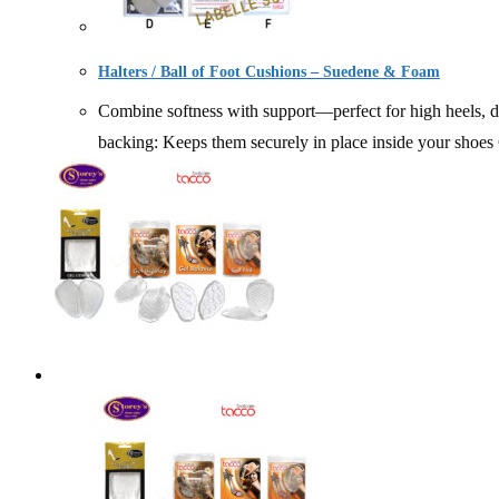
Halters / Ball of Foot Cushions – Suedene & Foam
Combine softness with support—perfect for high heels, dre
backing: Keeps them securely in place inside yo