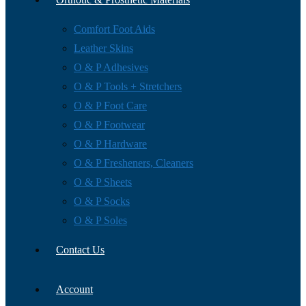
Comfort Foot Aids
Leather Skins
O & P Adhesives
O & P Tools + Stretchers
O & P Foot Care
O & P Footwear
O & P Hardware
O & P Fresheners, Cleaners
O & P Sheets
O & P Socks
O & P Soles
Contact Us
Account