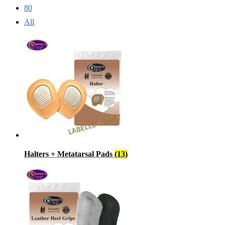
80
All
Halters + Metatarsal Pads
(13)