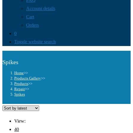
FAQ
Account details
Cart
Orders
0
Toggle website search
Spikes
Home
>>
Products Gallery
>>
Products
>>
Repair
>>
Spikes
View:
40