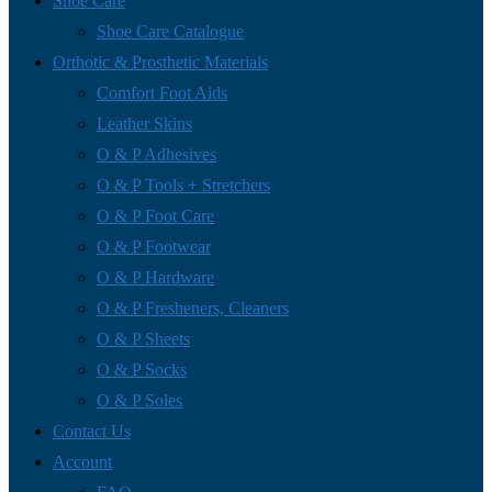
Shoe Care
Shoe Care Catalogue
Orthotic & Prosthetic Materials
Comfort Foot Aids
Leather Skins
O & P Adhesives
O & P Tools + Stretchers
O & P Foot Care
O & P Footwear
O & P Hardware
O & P Fresheners, Cleaners
O & P Sheets
O & P Socks
O & P Soles
Contact Us
Account