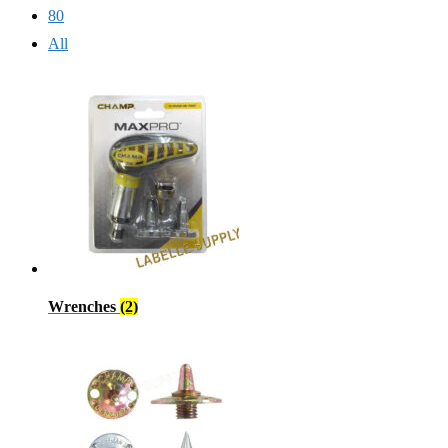
80
All
Wrenches
(2)