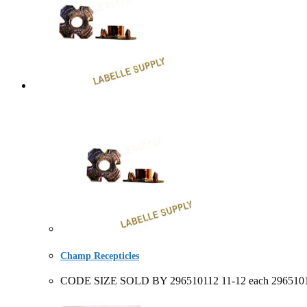
Champ Recepticles
CODE SIZE SOLD BY 296510112 11-12 each 296510