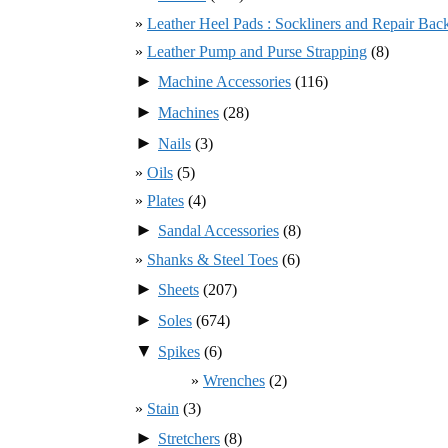
Leather Heel Pads : Sockliners and Repair Bac
Leather Pump and Purse Strapping
(8)
►
Machine Accessories
(116)
►
Machines
(28)
►
Nails
(3)
Oils
(5)
Plates
(4)
►
Sandal Accessories
(8)
Shanks & Steel Toes
(6)
►
Sheets
(207)
►
Soles
(674)
▼
Spikes
(6)
Wrenches
(2)
Stain
(3)
►
Stretchers
(8)