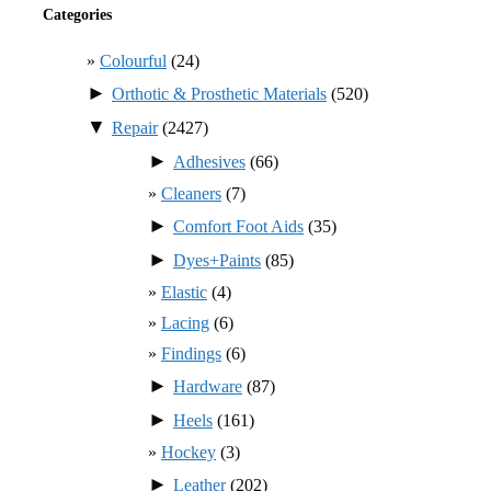
Categories
Colourful
(24)
►
Orthotic & Prosthetic Materials
(520)
▼
Repair
(2427)
►
Adhesives
(66)
Cleaners
(7)
►
Comfort Foot Aids
(35)
►
Dyes+Paints
(85)
Elastic
(4)
Lacing
(6)
Findings
(6)
►
Hardware
(87)
►
Heels
(161)
Hockey
(3)
►
Leather
(202)