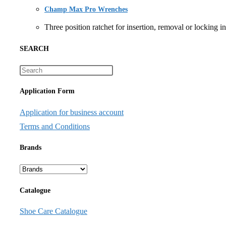
Champ Max Pro Wrenches
Three position ratchet for insertion, removal or lock
SEARCH
Application Form
Application for business account
Terms and Conditions
Brands
Catalogue
Shoe Care Catalogue