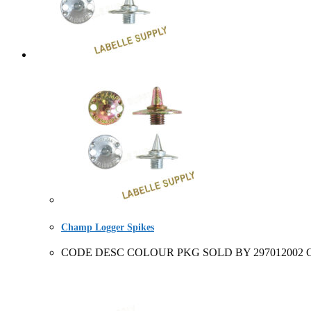
Champ Logger Spikes
CODE DESC COLOUR PKG SOLD BY 297012002 Champ 