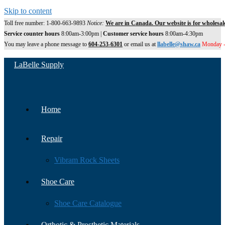
Skip to content
Toll free number: 1-800-663-9893
Notice:
We are in Canada. Our website is for wholesal
Service counter hours
8:00am-3:00pm |
Customer service hours
8:00am-4:30pm
You may leave a phone message to
604-253-6301
or email us at
llabelle@shaw.ca
Monday -
LaBelle Supply
Home
Repair
Vibram Rock Sheets
Shoe Care
Shoe Care Catalogue
Orthotic & Prosthetic Materials