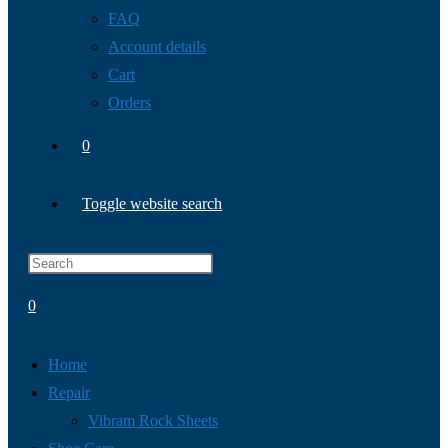
FAQ
Account details
Cart
Orders
0
Toggle website search
0
Home
Repair
Vibram Rock Sheets