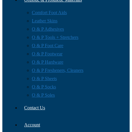
Comfort Foot Aids
Leather Skins
O & P Adhesives
O & P Tools + Stretchers
O & P Foot Care
O & P Footwear
O & P Hardware
O & P Fresheners, Cleaners
O & P Sheets
O & P Socks
O & P Soles
Contact Us
Account