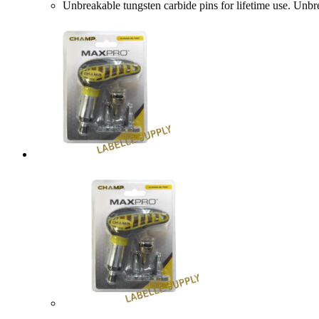
Unbreakable tungsten carbide pins for lifetime use