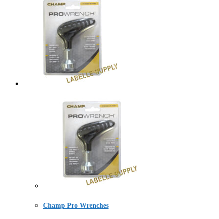
Champ Pro Wrenches