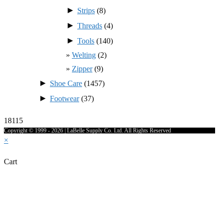
►
Strips
(8)
►
Threads
(4)
►
Tools
(140)
Welting
(2)
Zipper
(9)
►
Shoe Care
(1457)
►
Footwear
(37)
18115
Copyright © 1999 - 2026 | LaBelle Supply Co. Ltd. All Rights Reserved
×
Cart