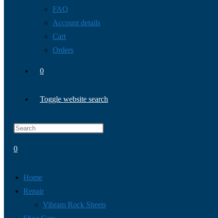
FAQ
Account details
Cart
Orders
0
Toggle website search
0
Home
Repair
Vibram Rock Sheets