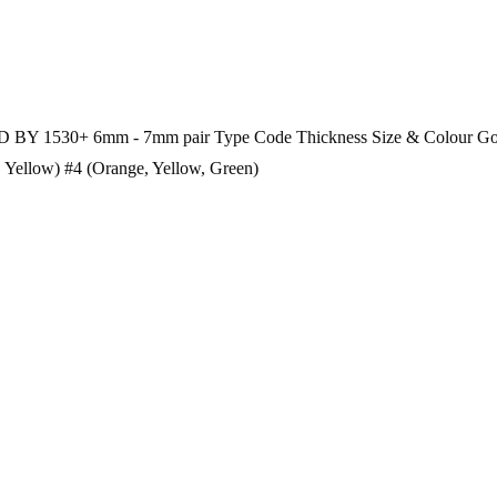
 BY 1530+ 6mm - 7mm pair Type Code Thickness Size & Colour Goo
Yellow) #4 (Orange, Yellow, Green)