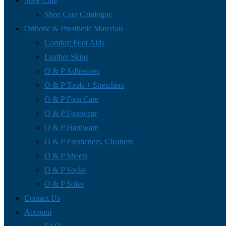
Shoe Care
Shoe Care Catalogue
Orthotic & Prosthetic Materials
Comfort Foot Aids
Leather Skins
O & P Adhesives
O & P Tools + Stretchers
O & P Foot Care
O & P Footwear
O & P Hardware
O & P Fresheners, Cleaners
O & P Sheets
O & P Socks
O & P Soles
Contact Us
Account