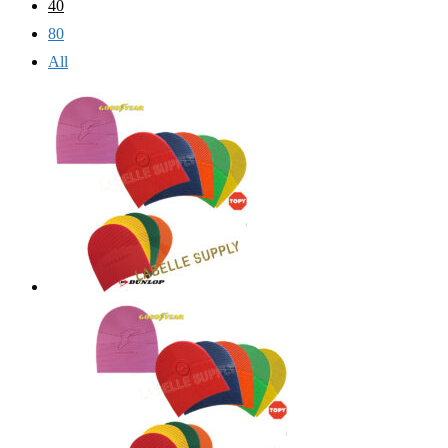
40
80
All