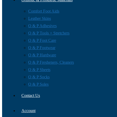
Comfort Foot Aids
Leather Skins
O & P Adhesives
O & P Tools + Stretchers
O & P Foot Care
O & P Footwear
O & P Hardware
O & P Fresheners, Cleaners
O & P Sheets
O & P Socks
O & P Soles
Contact Us
Account