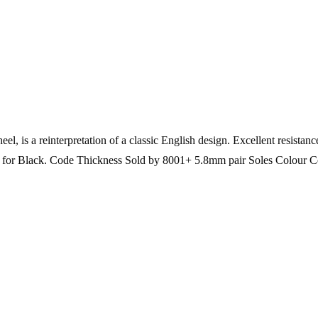
el, is a reinterpretation of a classic English design. Excellent resistan
on for Black. Code Thickness Sold by 8001+ 5.8mm pair Soles Colour