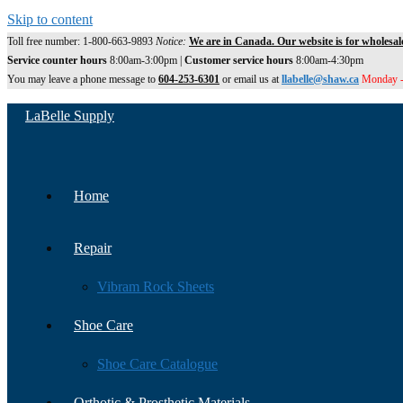
Skip to content
Toll free number: 1-800-663-9893
Notice:
We are in Canada. Our website is for wholesal
Service counter hours
8:00am-3:00pm |
Customer service hours
8:00am-4:30pm
You may leave a phone message to
604-253-6301
or email us at
llabelle@shaw.ca
Monday -
LaBelle Supply
Home
Repair
Vibram Rock Sheets
Shoe Care
Shoe Care Catalogue
Orthotic & Prosthetic Materials