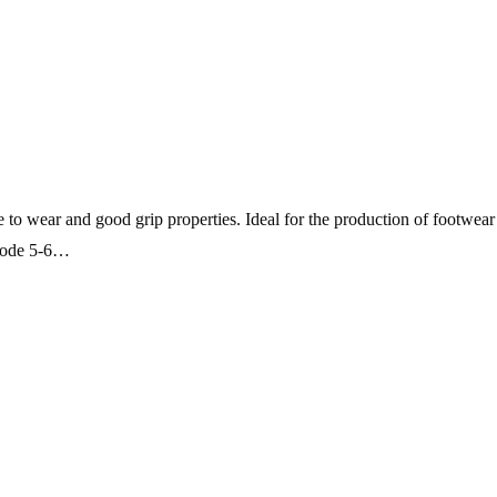
ce to wear and good grip properties. Ideal for the production of footwear
 Code 5-6…