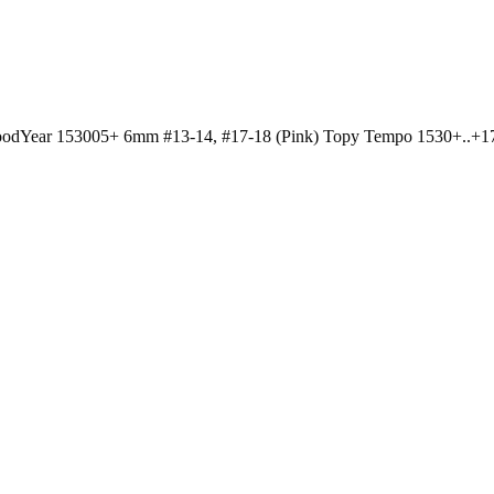
dYear 153005+ 6mm #13-14, #17-18 (Pink) Topy Tempo 1530+..+17