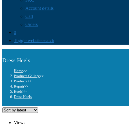
FAQ
Account details
Cart
Orders
0
Toggle website search
Dress Heels
Home
>>
Products Gallery
>>
Products
>>
Repair
>>
Heels
>>
Dress Heels
View: