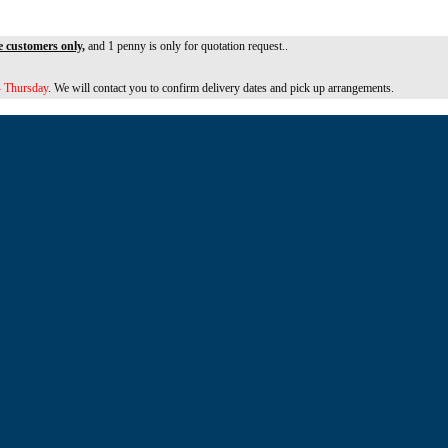
e customers only,
and 1 penny is only for quotation request..
 Thursday
. We will contact you to confirm delivery dates and pick up arrangements.