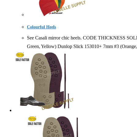
Colourful Heels
See Casali mirror chic heels. CODE THICKNESS SOLD
Green, Yellow) Dunlop Slick 153010+ 7mm #3 (Orange, 