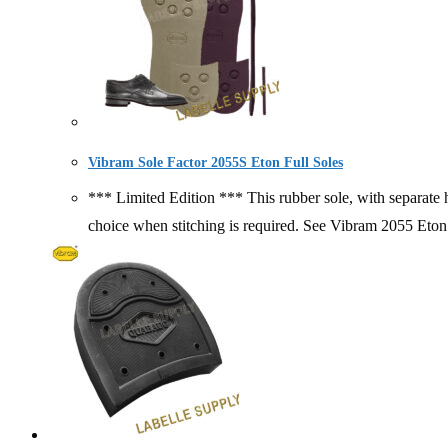
Vibram Sole Factor 2055S Eton Full Soles
*** Limited Edition *** This rubber sole, with separate he
choice when stitching is required. See Vibram 2055 Et