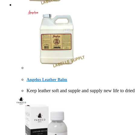
Angelus Leather Balm
Keep leather soft and supple and supply new life to