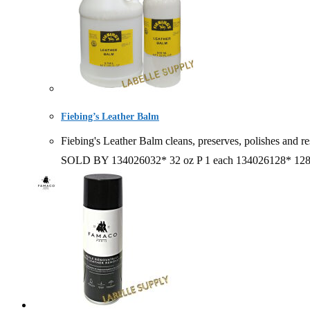
Fiebing’s Leather Balm
Fiebing's Leather Balm cleans, preserves, polishes and 
SOLD BY 134026032* 32 oz P 1 each 134026128* 1