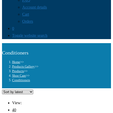
FAQ
Account details
Cart
Orders
0
Toggle website search
Conditioners
Home
>>
Products Gallery
>>
Products
>>
Shoe Care
>>
Conditioners
View:
40