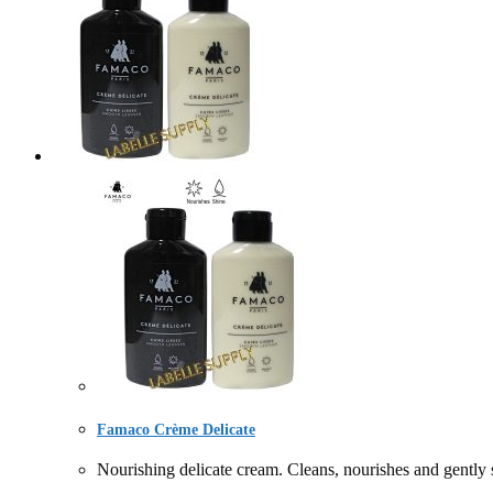
Famaco Crème Delicate
Nourishing delicate cream. Cleans, nourishes and gently s