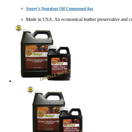
Storey’s Neatsfoot Oil Compound 8oz
Made in USA. An economical leather preservative a