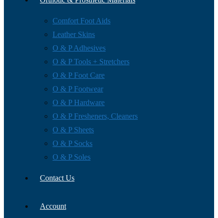
Comfort Foot Aids
Leather Skins
O & P Adhesives
O & P Tools + Stretchers
O & P Foot Care
O & P Footwear
O & P Hardware
O & P Fresheners, Cleaners
O & P Sheets
O & P Socks
O & P Soles
Contact Us
Account