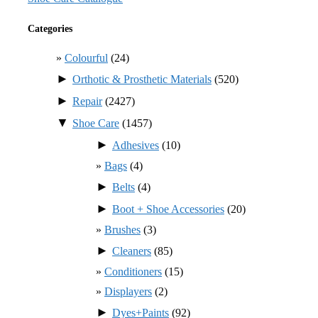
Categories
Colourful
(24)
►
Orthotic & Prosthetic Materials
(520)
►
Repair
(2427)
▼
Shoe Care
(1457)
►
Adhesives
(10)
Bags
(4)
►
Belts
(4)
►
Boot + Shoe Accessories
(20)
Brushes
(3)
►
Cleaners
(85)
Conditioners
(15)
Displayers
(2)
►
Dyes+Paints
(92)