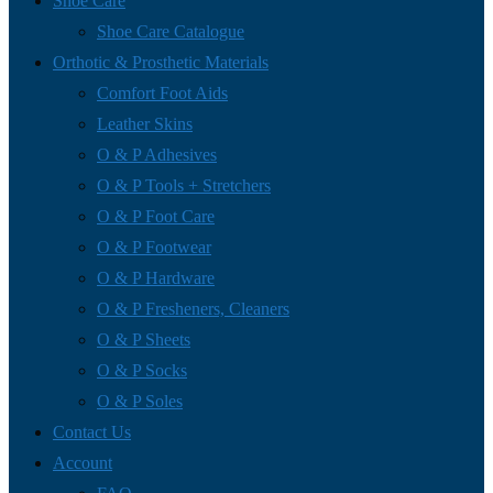
Shoe Care
Shoe Care Catalogue
Orthotic & Prosthetic Materials
Comfort Foot Aids
Leather Skins
O & P Adhesives
O & P Tools + Stretchers
O & P Foot Care
O & P Footwear
O & P Hardware
O & P Fresheners, Cleaners
O & P Sheets
O & P Socks
O & P Soles
Contact Us
Account