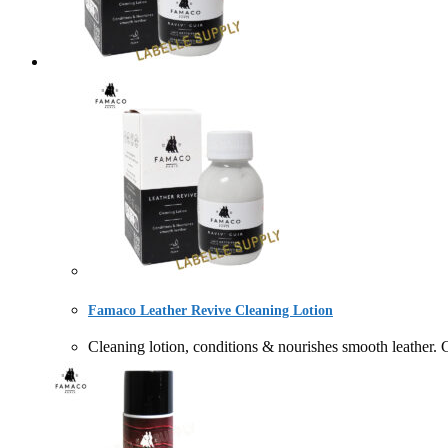
Famaco Leather Revive Cleaning Lotion
Cleaning lotion, conditions & nourishes smooth l