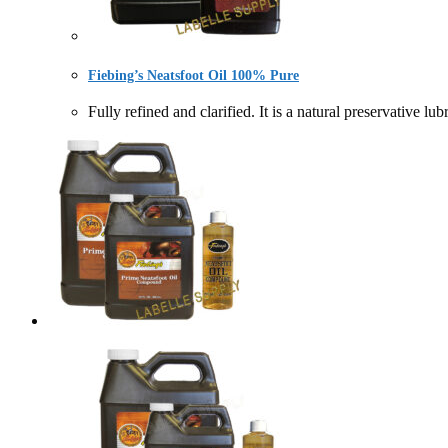
Fiebing’s Neatsfoot Oil 100% Pure
Fully refined and clarified. It is a natural preservat