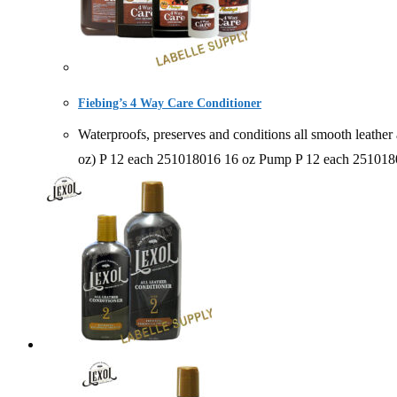
Fiebing’s 4 Way Care Conditioner
Waterproofs, preserves and conditions all smooth leat
oz) P 12 each 251018016 16 oz Pump P 12 each 25101