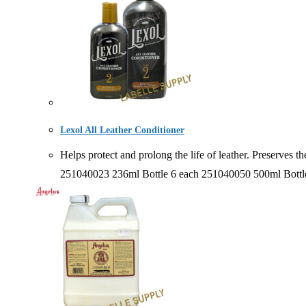
Lexol All Leather Conditioner
Helps protect and prolong the life of leather. Preserv
251040023 236ml Bottle 6 each 251040050 500ml Bottl