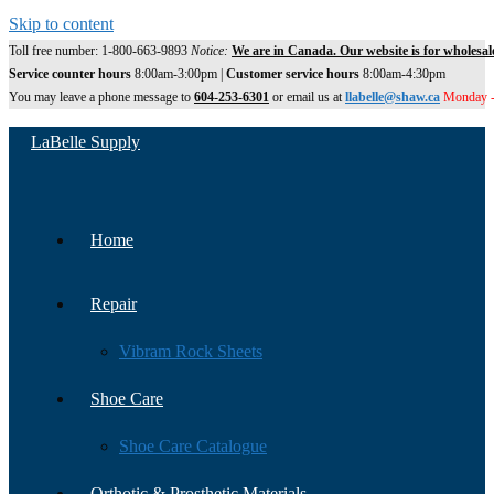
Skip to content
Toll free number: 1-800-663-9893
Notice:
We are in Canada. Our website is for wholesal
Service counter hours
8:00am-3:00pm |
Customer service hours
8:00am-4:30pm
You may leave a phone message to
604-253-6301
or email us at
llabelle@shaw.ca
Monday -
LaBelle Supply
Home
Repair
Vibram Rock Sheets
Shoe Care
Shoe Care Catalogue
Orthotic & Prosthetic Materials