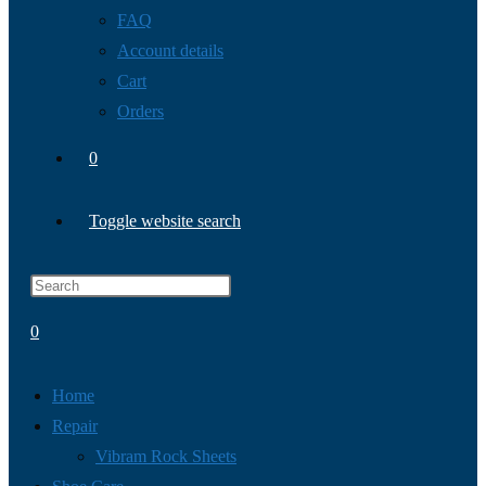
FAQ
Account details
Cart
Orders
0
Toggle website search
0
Home
Repair
Vibram Rock Sheets