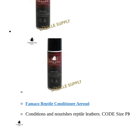
Famaco Reptile Conditioner Aerosol
Conditions and nourishes reptile leathers. CODE 