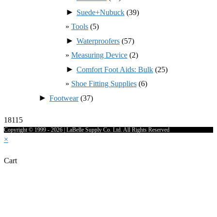
►
Suede+Nubuck
(39)
Tools
(5)
►
Waterproofers
(57)
Measuring Device
(2)
►
Comfort Foot Aids: Bulk
(25)
Shoe Fitting Supplies
(6)
►
Footwear
(37)
18115
Copyright © 1999 - 2026 | LaBelle Supply Co. Ltd. All Rights Reserved
×
Cart