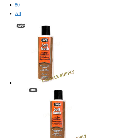
80
All