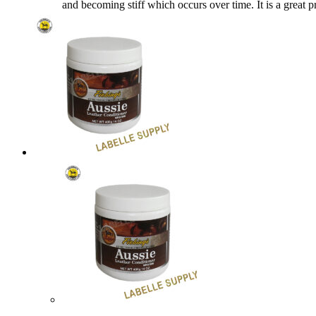
and becoming stiff which occurs over time. It is a grea