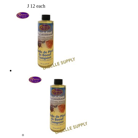
J 12 each