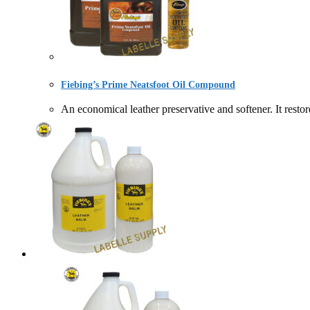
Fiebing’s Prime Neatsfoot Oil Compound
An economical leather preservative and softener. It r