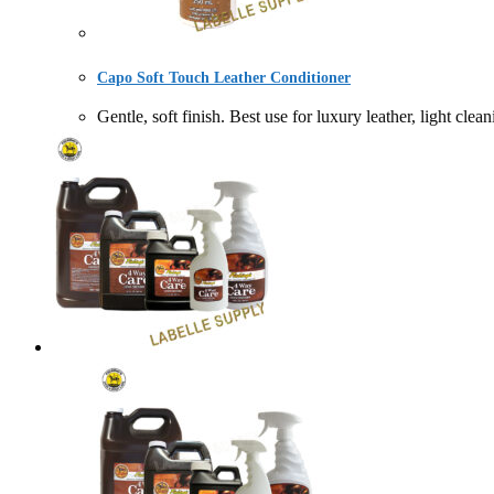
Capo Soft Touch Leather Conditioner
Gentle, soft finish. Best use for luxury leather, li