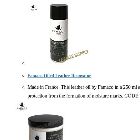
Famaco Oiled Leather Renovator
Made in France. This leather oil by Famaco in a 250 ml ae
protection from the formation of moisture mark