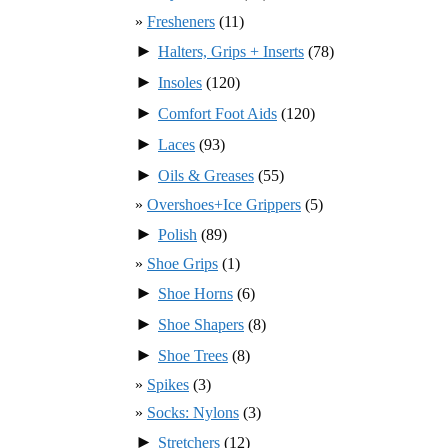
Fresheners
(11)
►
Halters, Grips + Inserts
(78)
►
Insoles
(120)
►
Comfort Foot Aids
(120)
►
Laces
(93)
►
Oils & Greases
(55)
Overshoes+Ice Grippers
(5)
►
Polish
(89)
Shoe Grips
(1)
►
Shoe Horns
(6)
►
Shoe Shapers
(8)
►
Shoe Trees
(8)
Spikes
(3)
Socks: Nylons
(3)
►
Stretchers
(12)