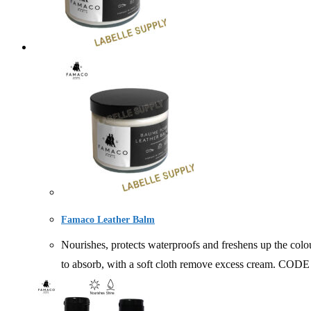
Famaco Leather Balm
Nourishes, protects waterproofs and freshens up the colou
to absorb, with a soft cloth remove excess cream. C