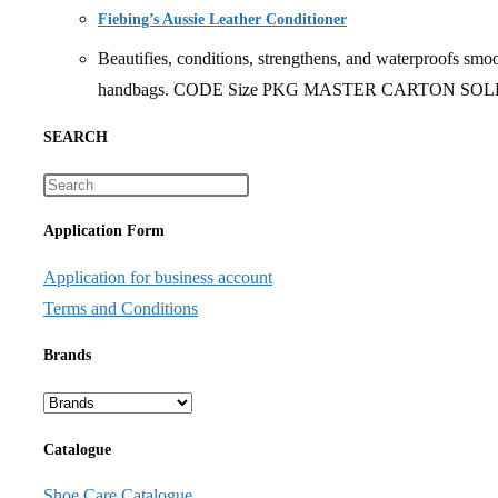
Fiebing’s Aussie Leather Conditioner
Beautifies, conditions, strengthens, and waterproofs smoo
handbags. CODE Size PKG MASTER CARTON SOLD B
SEARCH
Application Form
Application for business account
Terms and Conditions
Brands
Catalogue
Shoe Care Catalogue