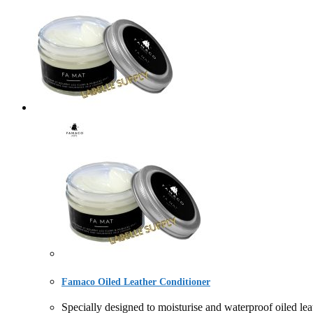
Famaco Oiled Leather Conditioner
Specially designed to moisturise and waterproof oiled