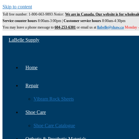
Skip to content
Toll free number: 1-800-663-9893
Notice:
We are in Canada. Our website is for wholesal
Service counter hours
8:00am-3:00pm |
Customer service hours
8:00am-4:30pm
You may leave a phone message to
604-253-6301
or email us at
llabelle@shaw.ca
Monday -
LaBelle Supply
Home
Repair
Vibram Rock Sheets
Shoe Care
Shoe Care Catalogue
Orthotic & Prosthetic Materials