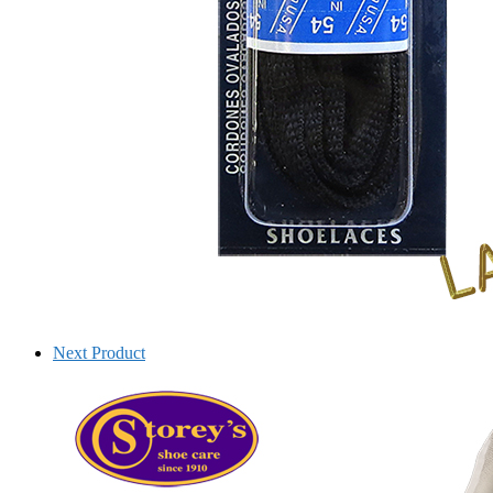
Next Product