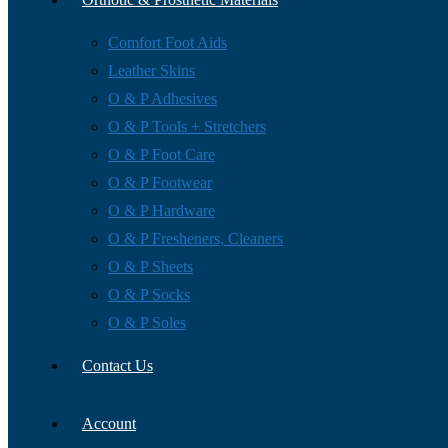
Comfort Foot Aids
Leather Skins
O & P Adhesives
O & P Tools + Stretchers
O & P Foot Care
O & P Footwear
O & P Hardware
O & P Fresheners, Cleaners
O & P Sheets
O & P Socks
O & P Soles
Contact Us
Account