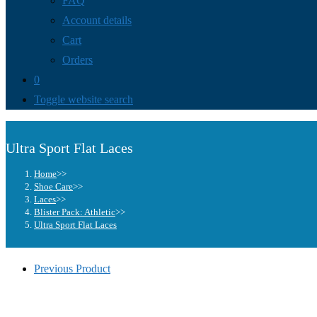
FAQ
Account details
Cart
Orders
0
Toggle website search
Ultra Sport Flat Laces
Home
>>
Shoe Care
>>
Laces
>>
Blister Pack: Athletic
>>
Ultra Sport Flat Laces
Previous Product