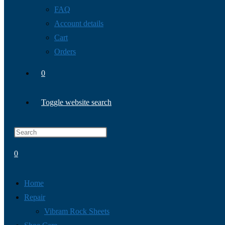
FAQ
Account details
Cart
Orders
0
Toggle website search
0
Home
Repair
Vibram Rock Sheets