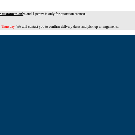
e customers only,
and 1 penny is only for quotation request..
 Thursday
. We will contact you to confirm delivery dates and pick up arrangements.