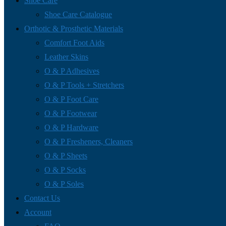
Shoe Care
Shoe Care Catalogue
Orthotic & Prosthetic Materials
Comfort Foot Aids
Leather Skins
O & P Adhesives
O & P Tools + Stretchers
O & P Foot Care
O & P Footwear
O & P Hardware
O & P Fresheners, Cleaners
O & P Sheets
O & P Socks
O & P Soles
Contact Us
Account