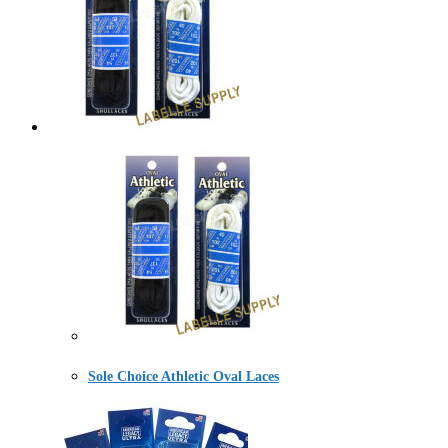
Sole Choice Athletic Oval Laces