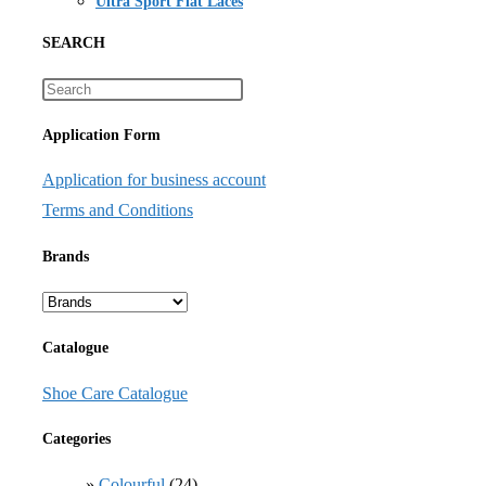
Ultra Sport Flat Laces
SEARCH
Application Form
Application for business account
Terms and Conditions
Brands
Catalogue
Shoe Care Catalogue
Categories
Colourful
(24)