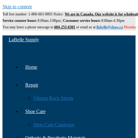
Skip to content
Toll free number: 1-800-663-9893
Notice:
We are in Canada. Our website is for wholesal
Service counter hours
8:00am-3:00pm |
Customer service hours
8:00am-4:30pm
You may leave a phone message to
604-253-6301
or email us at
llabelle@shaw.ca
Monday -
LaBelle Supply
Home
Repair
Vibram Rock Sheets
Shoe Care
Shoe Care Catalogue
Orthotic & Prosthetic Materials