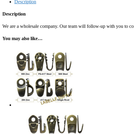
Description
Description
We are a wholesale company. Our team will follow-up with you to confi
You may also like…