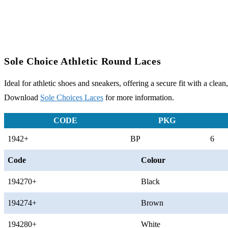
Sole Choice Athletic Round Laces
Ideal for athletic shoes and sneakers, offering a secure fit with a clean,
Download
Sole Choices Laces
for more information.
CODE
PKG
1942+
BP
6
Code
Colour
194270+
Black
194274+
Brown
194280+
White