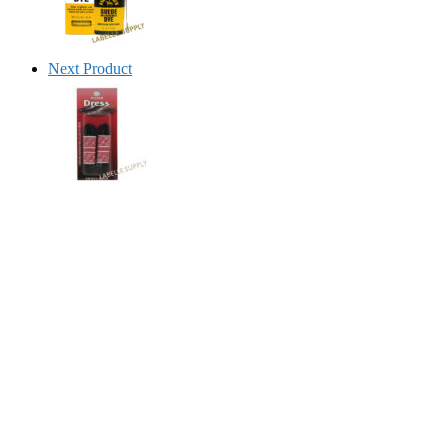
Next Product