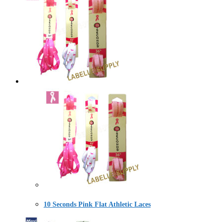
10 Seconds Pink Flat Athletic Laces