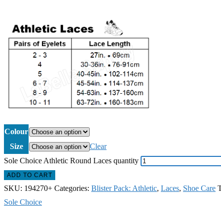
Colour
Size
Clear
Sole Choice Athletic Round Laces quantity
ADD TO CART
SKU:
194270+
Categories:
Blister Pack: Athletic
,
Laces
,
Shoe Care
Sole Choice