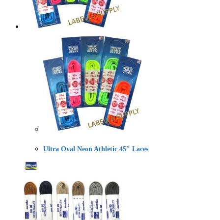
Ultra Oval Neon Athletic 45″ Laces