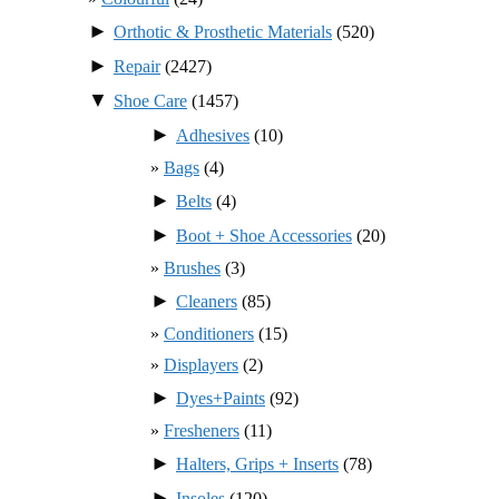
►
Orthotic & Prosthetic Materials
(520)
►
Repair
(2427)
▼
Shoe Care
(1457)
►
Adhesives
(10)
Bags
(4)
►
Belts
(4)
►
Boot + Shoe Accessories
(20)
Brushes
(3)
►
Cleaners
(85)
Conditioners
(15)
Displayers
(2)
►
Dyes+Paints
(92)
Fresheners
(11)
►
Halters, Grips + Inserts
(78)
►
Insoles
(120)