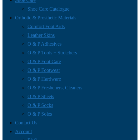
Shoe Care
Shoe Care Catalogue
Orthotic & Prosthetic Materials
Comfort Foot Aids
Leather Skins
O & P Adhesives
O & P Tools + Stretchers
O & P Foot Care
O & P Footwear
O & P Hardware
O & P Fresheners, Cleaners
O & P Sheets
O & P Socks
O & P Soles
Contact Us
Account