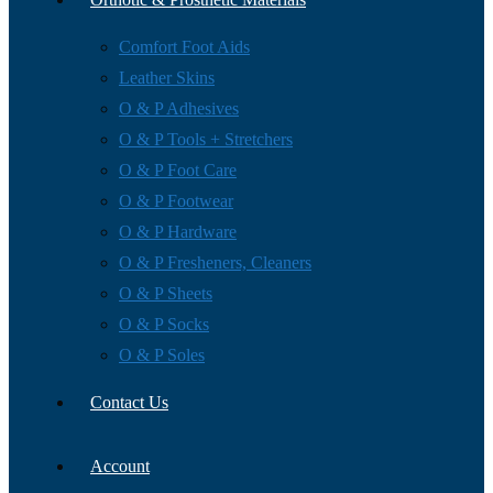
Comfort Foot Aids
Leather Skins
O & P Adhesives
O & P Tools + Stretchers
O & P Foot Care
O & P Footwear
O & P Hardware
O & P Fresheners, Cleaners
O & P Sheets
O & P Socks
O & P Soles
Contact Us
Account