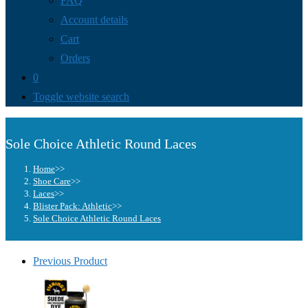
FAQ
Account details
Cart
Orders
0
Toggle website search
Sole Choice Athletic Round Laces
Home
>>
Shoe Care
>>
Laces
>>
Blister Pack: Athletic
>>
Sole Choice Athletic Round Laces
Previous Product