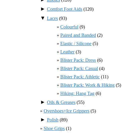
►
Comfort Foot Aids
(120)
▼
Laces
(93)
Colourful
(9)
Paired and Banded
(2)
Elastic / Silicone
(5)
Leather
(3)
Blister Pack: Dress
(6)
Blister Pack: Casual
(4)
Blister Pack: Athletic
(11)
Blister Pack: Work & Hiking
(5)
Hiking: Hang Tag
(6)
►
Oils & Greases
(55)
Overshoes+Ice Grippers
(5)
►
Polish
(89)
Shoe Grips
(1)