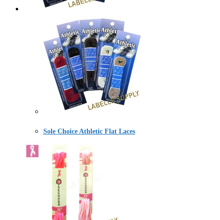
Sole Choice Athletic Flat Laces