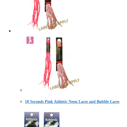
10 Seconds Pink Athletic Neon Laces and Bubble Laces