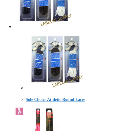
Sole Choice Athletic Round Laces