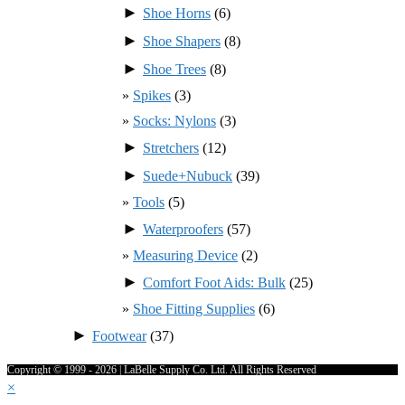
►
Shoe Horns
(6)
►
Shoe Shapers
(8)
►
Shoe Trees
(8)
Spikes
(3)
Socks: Nylons
(3)
►
Stretchers
(12)
►
Suede+Nubuck
(39)
Tools
(5)
►
Waterproofers
(57)
Measuring Device
(2)
►
Comfort Foot Aids: Bulk
(25)
Shoe Fitting Supplies
(6)
►
Footwear
(37)
Copyright © 1999 - 2026 | LaBelle Supply Co. Ltd. All Rights Reserved
×