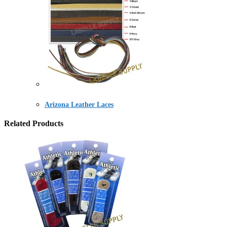
Arizona Leather Laces
Related Products