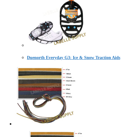
Duenorth Everyday G3: Ice & Snow Traction Aids