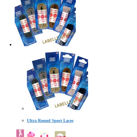
Ultra Round Sport Laces