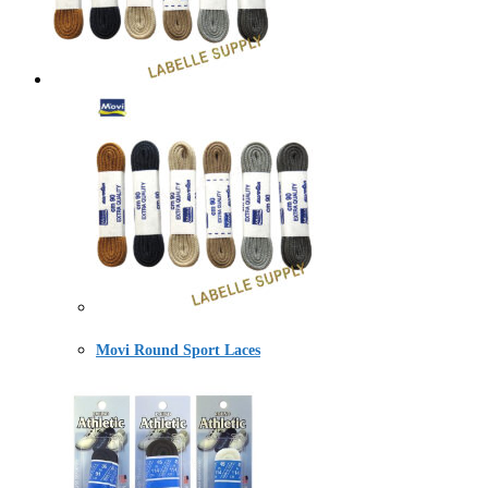
Movi Round Sport Laces