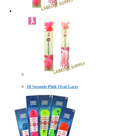
10 Seconds Pink Oval Laces