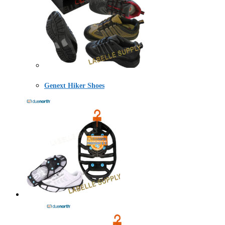
Genext Hiker Shoes