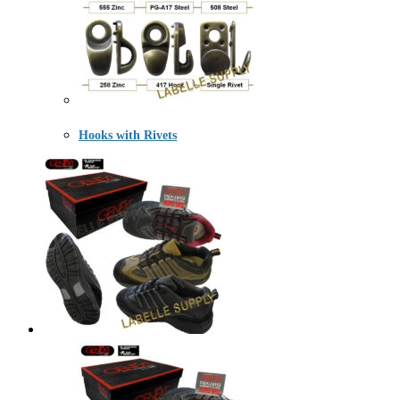
Hooks with Rivets