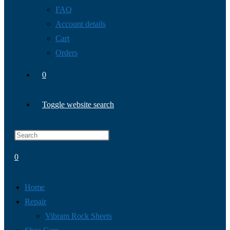
FAQ
Account details
Cart
Orders
0
Toggle website search
0
Home
Repair
Vibram Rock Sheets