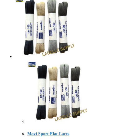
Movi Sport Flat Laces