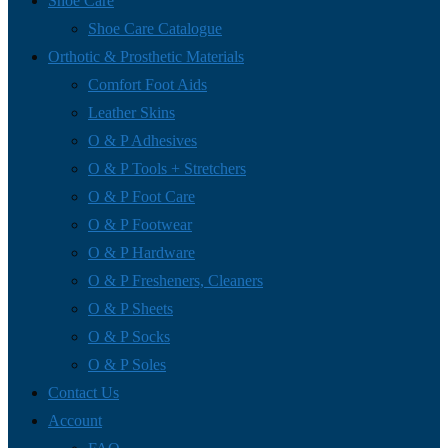
Shoe Care
Shoe Care Catalogue
Orthotic & Prosthetic Materials
Comfort Foot Aids
Leather Skins
O & P Adhesives
O & P Tools + Stretchers
O & P Foot Care
O & P Footwear
O & P Hardware
O & P Fresheners, Cleaners
O & P Sheets
O & P Socks
O & P Soles
Contact Us
Account