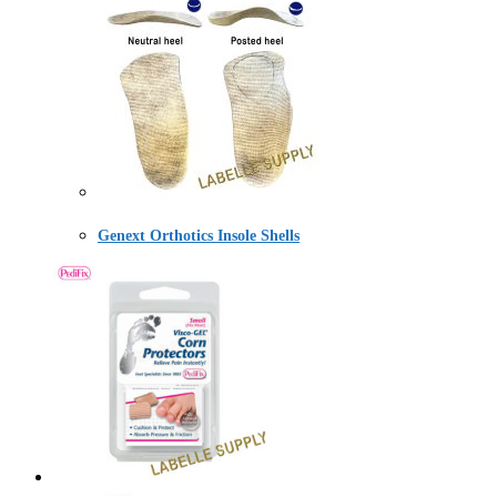
Genext Orthotics Insole Shells