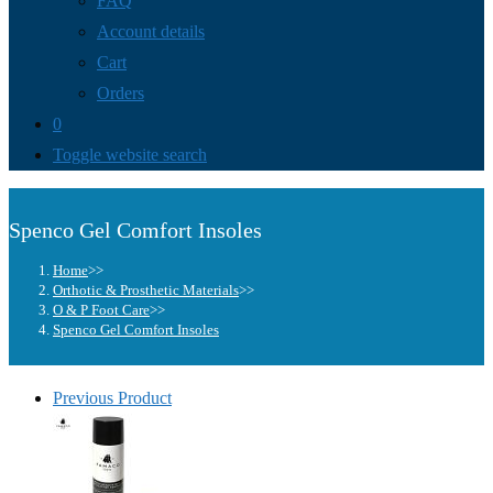
FAQ
Account details
Cart
Orders
0
Toggle website search
Spenco Gel Comfort Insoles
Home
>>
Orthotic & Prosthetic Materials
>>
O & P Foot Care
>>
Spenco Gel Comfort Insoles
Previous Product