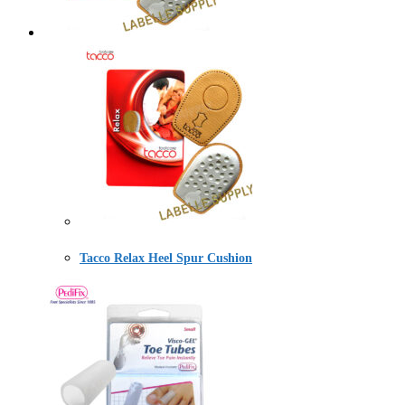
Tacco Relax Heel Spur Cushion