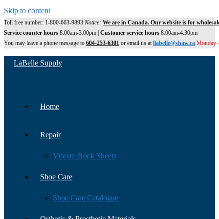
Skip to content
Toll free number: 1-800-663-9893
Notice:
We are in Canada. Our website is for wholesal
Service counter hours
8:00am-3:00pm |
Customer service hours
8:00am-4:30pm
You may leave a phone message to
604-253-6301
or email us at
llabelle@shaw.ca
Monday -
LaBelle Supply
Home
Repair
Vibram Rock Sheets
Shoe Care
Shoe Care Catalogue
Orthotic & Prosthetic Materials