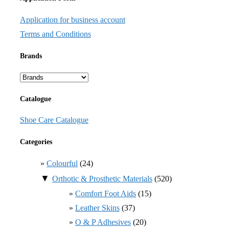
Application for business account
Terms and Conditions
Brands
Catalogue
Shoe Care Catalogue
Categories
Colourful
(24)
▼
Orthotic & Prosthetic Materials
(520)
Comfort Foot Aids
(15)
Leather Skins
(37)
O & P Adhesives
(20)