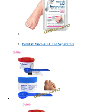
PediFix Visco-GEL Toe Separators