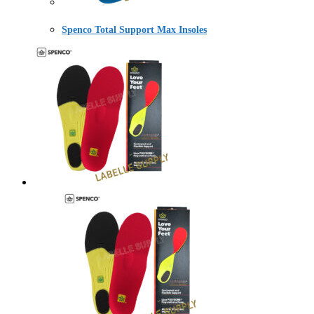
Spenco Total Support Max Insoles