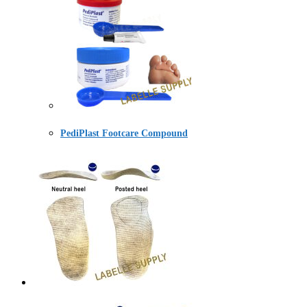
PediPlast Footcare Compound