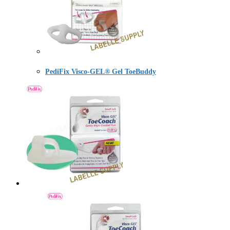
PediFix Visco-GEL® Gel ToeBuddy