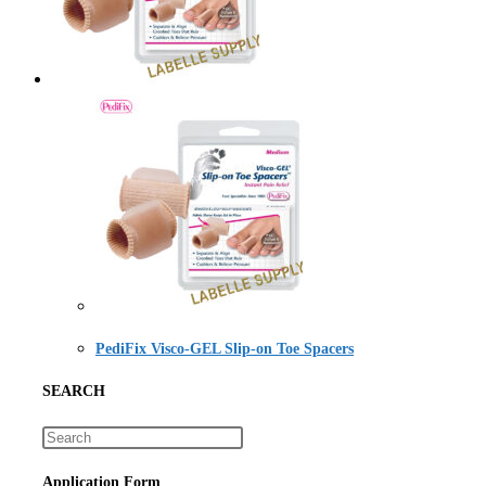
PediFix Visco-GEL Slip-on Toe Spacers
SEARCH
Application Form