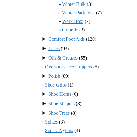
Winter Bulk
(3)
Winter Packaged
(7)
Work Boot
(7)
Orthotic
(3)
►
Comfort Foot Aids
(120)
►
Laces
(93)
►
Oils & Greases
(55)
Overshoes+Ice Grippers
(5)
►
Polish
(89)
Shoe Grips
(1)
►
Shoe Horns
(6)
►
Shoe Shapers
(8)
►
Shoe Trees
(8)
Spikes
(3)
Socks: Nylons
(3)