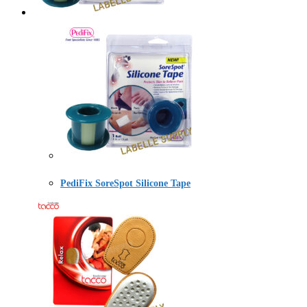
PediFix SoreSpot Silicone Tape