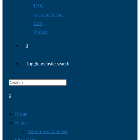
FAQ
Account details
Cart
Orders
0
Toggle website search
0
Home
Repair
Vibram Rock Sheets