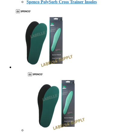
Spenco PolySorb Cross Trainer Insoles