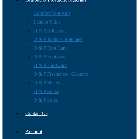
Comfort Foot Aids
Leather Skins
O & P Adhesives
O & P Tools + Stretchers
O & P Foot Care
O & P Footwear
O & P Hardware
O & P Fresheners, Cleaners
O & P Sheets
O & P Socks
O & P Soles
Contact Us
Account