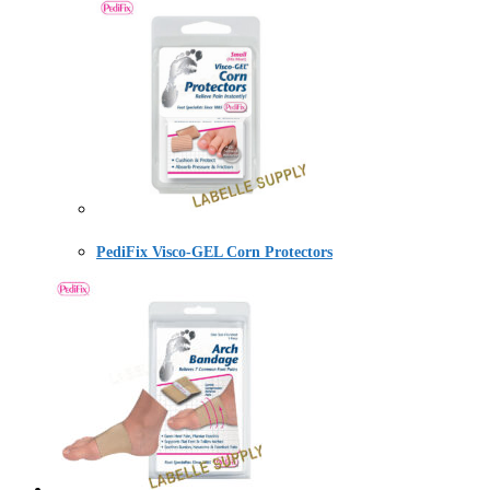
PediFix Visco-GEL Corn Protectors