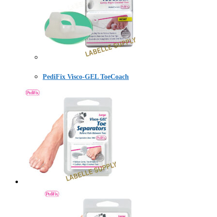
PediFix Visco-GEL ToeCoach