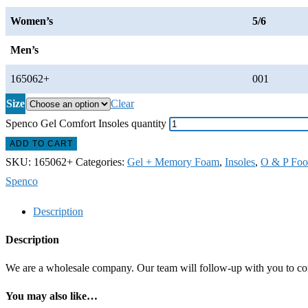
Women’s
5/6
Men’s
165062+
001
Size
Clear
Spenco Gel Comfort Insoles quantity
ADD TO CART
SKU:
165062+
Categories:
Gel + Memory Foam
,
Insoles
,
O & P Foo
Spenco
Description
Description
We are a wholesale company. Our team will follow-up with you to confi
You may also like…