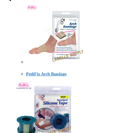
PediFix Arch Bandage