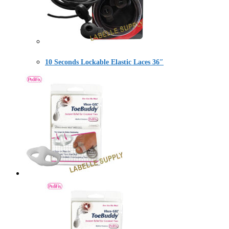
10 Seconds Lockable Elastic Laces 36″