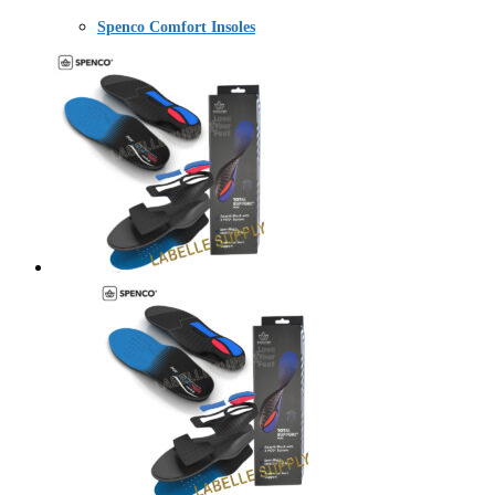
Spenco Comfort Insoles