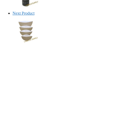
Next Product