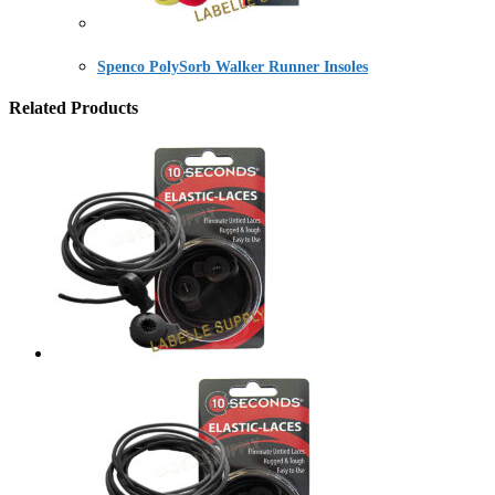
Spenco PolySorb Walker Runner Insoles
Related Products