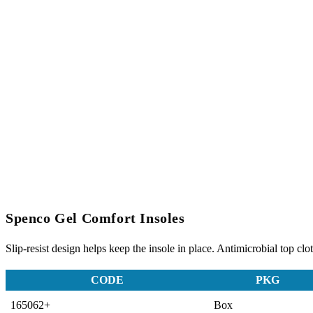
Spenco Gel Comfort Insoles
Slip-resist design helps keep the insole in place. Antimicrobial top clo
CODE
PKG
165062+
Box