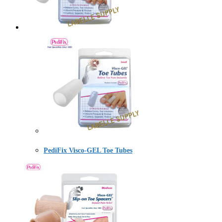
PediFix Visco-GEL Toe Tubes