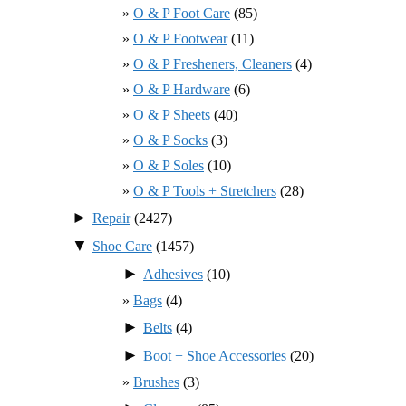
O & P Foot Care
(85)
O & P Footwear
(11)
O & P Fresheners, Cleaners
(4)
O & P Hardware
(6)
O & P Sheets
(40)
O & P Socks
(3)
O & P Soles
(10)
O & P Tools + Stretchers
(28)
►
Repair
(2427)
▼
Shoe Care
(1457)
►
Adhesives
(10)
Bags
(4)
►
Belts
(4)
►
Boot + Shoe Accessories
(20)
Brushes
(3)