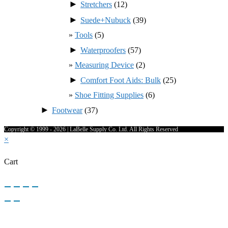
►
Stretchers
(12)
►
Suede+Nubuck
(39)
Tools
(5)
►
Waterproofers
(57)
Measuring Device
(2)
►
Comfort Foot Aids: Bulk
(25)
Shoe Fitting Supplies
(6)
►
Footwear
(37)
Copyright © 1999 - 2026 | LaBelle Supply Co. Ltd. All Rights Reserved
×
Cart