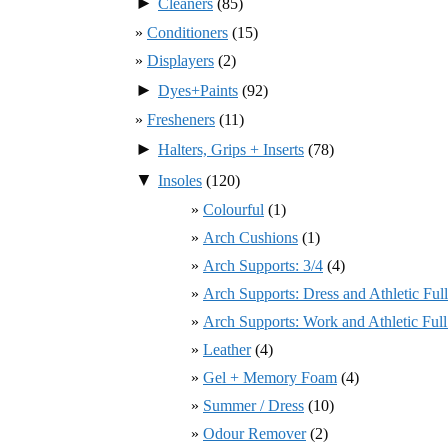
►
Cleaners
(85)
Conditioners
(15)
Displayers
(2)
►
Dyes+Paints
(92)
Fresheners
(11)
►
Halters, Grips + Inserts
(78)
▼
Insoles
(120)
Colourful
(1)
Arch Cushions
(1)
Arch Supports: 3/4
(4)
Arch Supports: Dress and Athletic Ful
Arch Supports: Work and Athletic Ful
Leather
(4)
Gel + Memory Foam
(4)
Summer / Dress
(10)
Odour Remover
(2)