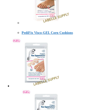
PediFix Visco-GEL Corn Cushions