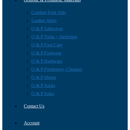
Comfort Foot Aids
Leather Skins
O & P Adhesives
O & P Tools + Stretchers
O & P Foot Care
O & P Footwear
O & P Hardware
O & P Fresheners, Cleaners
O & P Sheets
O & P Socks
O & P Soles
Contact Us
Account