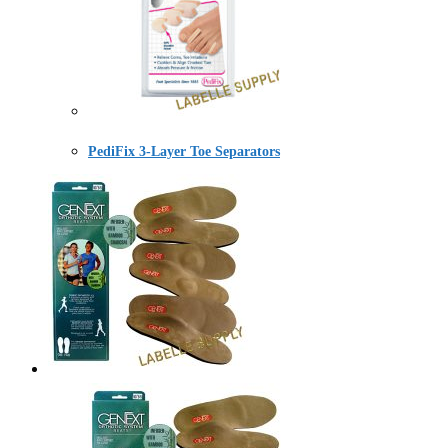
PediFix 3-Layer Toe Separators