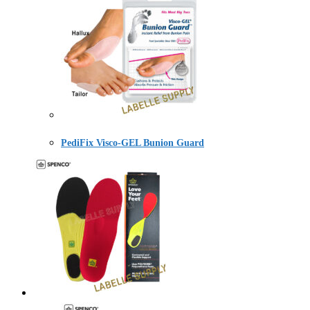
PediFix Visco-GEL Bunion Guard