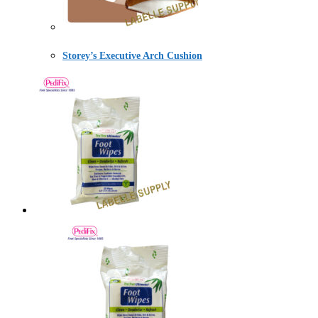
Storey’s Executive Arch Cushion