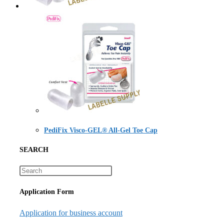
PediFix Visco-GEL® All-Gel Toe Cap
SEARCH
Application Form
Application for business account