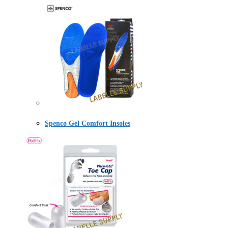
Spenco Gel Comfort Insoles