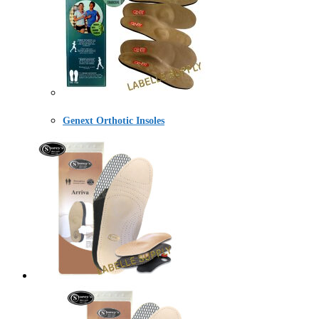
Genext Orthotic Insoles