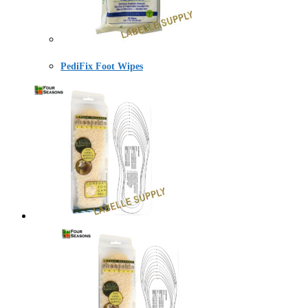
PediFix Foot Wipes