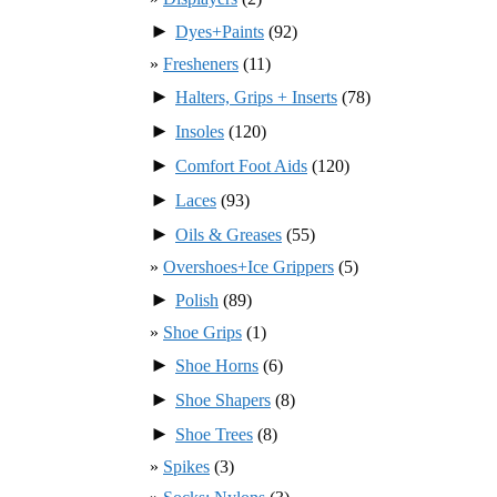
►
Dyes+Paints
(92)
Fresheners
(11)
►
Halters, Grips + Inserts
(78)
►
Insoles
(120)
►
Comfort Foot Aids
(120)
►
Laces
(93)
►
Oils & Greases
(55)
Overshoes+Ice Grippers
(5)
►
Polish
(89)
Shoe Grips
(1)
►
Shoe Horns
(6)
►
Shoe Shapers
(8)
►
Shoe Trees
(8)
Spikes
(3)