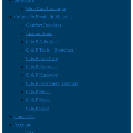
Shoe Care
Shoe Care Catalogue
Orthotic & Prosthetic Materials
Comfort Foot Aids
Leather Skins
O & P Adhesives
O & P Tools + Stretchers
O & P Foot Care
O & P Footwear
O & P Hardware
O & P Fresheners, Cleaners
O & P Sheets
O & P Socks
O & P Soles
Contact Us
Account