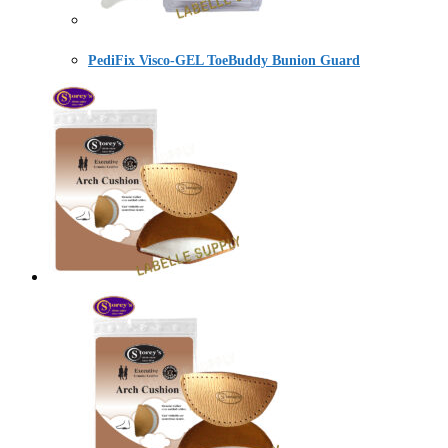
PediFix Visco-GEL ToeBuddy Bunion Guard