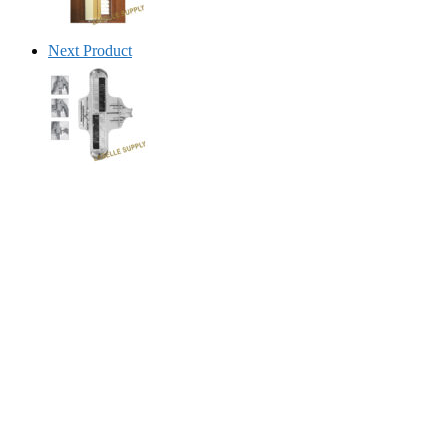
Next Product