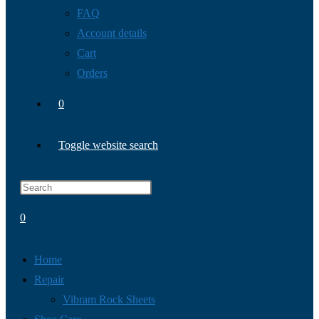
FAQ
Account details
Cart
Orders
0
Toggle website search
0
Home
Repair
Vibram Rock Sheets