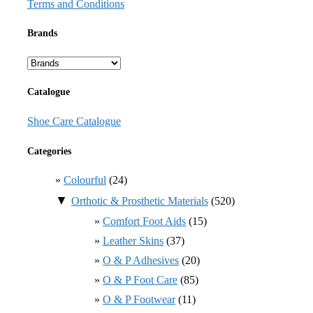
Terms and Conditions
Brands
Catalogue
Shoe Care Catalogue
Categories
Colourful
(24)
▼
Orthotic & Prosthetic Materials
(520)
Comfort Foot Aids
(15)
Leather Skins
(37)
O & P Adhesives
(20)
O & P Foot Care
(85)
O & P Footwear
(11)