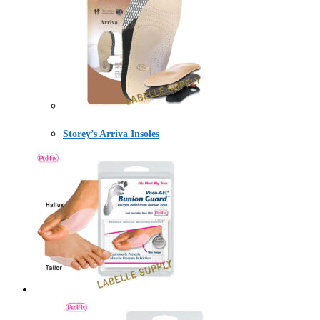
Storey’s Arriva Insoles