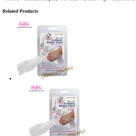
Related Products