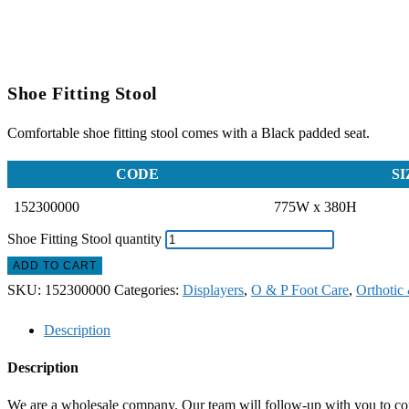
Shoe Fitting Stool
Comfortable shoe fitting stool comes with a Black padded seat.
CODE
SI
152300000
775W x 380H
Shoe Fitting Stool quantity
ADD TO CART
SKU:
152300000
Categories:
Displayers
,
O & P Foot Care
,
Orthotic 
Description
Description
We are a wholesale company. Our team will follow-up with you to confi