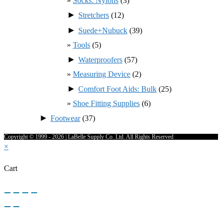
Socks: Nylons
(3)
►
Stretchers
(12)
►
Suede+Nubuck
(39)
Tools
(5)
►
Waterproofers
(57)
Measuring Device
(2)
►
Comfort Foot Aids: Bulk
(25)
Shoe Fitting Supplies
(6)
►
Footwear
(37)
Copyright © 1999 - 2026 | LaBelle Supply Co. Ltd. All Rights Reserved
×
Cart