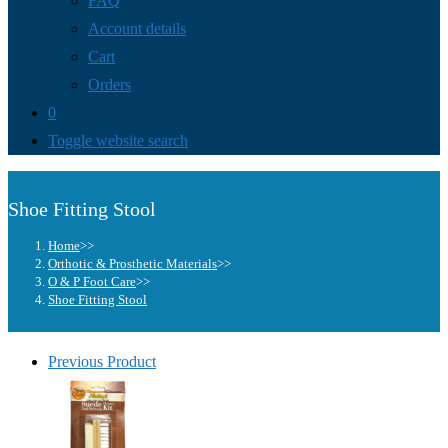
FAQ
Account details
Cart
Orders
0
Toggle website search
Shoe Fitting Stool
Home
>>
Orthotic & Prosthetic Materials
>>
O & P Foot Care
>>
Shoe Fitting Stool
Previous Product