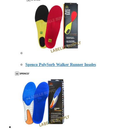
Spenco PolySorb Walker Runner Insoles