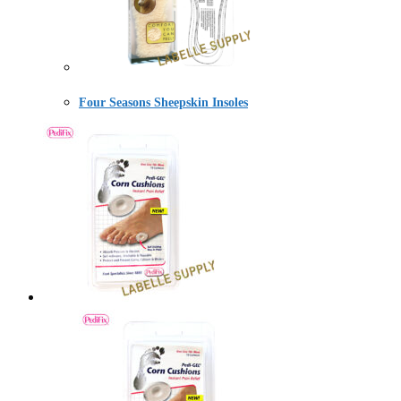
Four Seasons Sheepskin Insoles