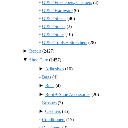
O & P Fresheners, Cleaners
(4)
O & P Hardware
(6)
O & P Sheets
(40)
O & P Socks
(3)
O & P Soles
(10)
O & P Tools + Stretchers
(28)
►
Repair
(2427)
▼
Shoe Care
(1457)
►
Adhesives
(10)
Bags
(4)
►
Belts
(4)
►
Boot + Shoe Accessories
(20)
Brushes
(3)
►
Cleaners
(85)
Conditioners
(15)
Displayers
(2)