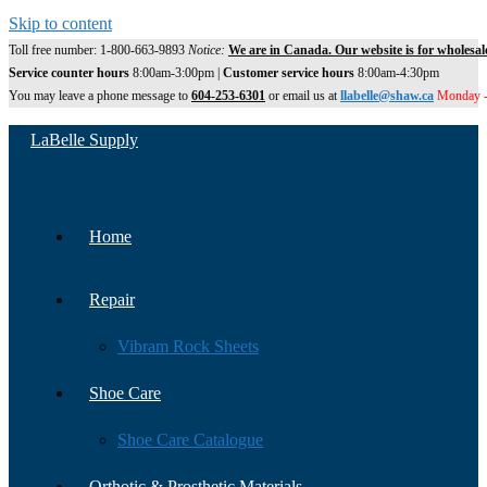
Skip to content
Toll free number: 1-800-663-9893
Notice:
We are in Canada. Our website is for wholesal
Service counter hours
8:00am-3:00pm |
Customer service hours
8:00am-4:30pm
You may leave a phone message to
604-253-6301
or email us at
llabelle@shaw.ca
Monday -
LaBelle Supply
Home
Repair
Vibram Rock Sheets
Shoe Care
Shoe Care Catalogue
Orthotic & Prosthetic Materials