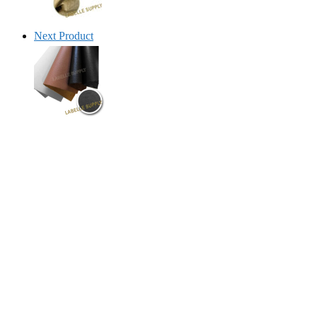
Next Product