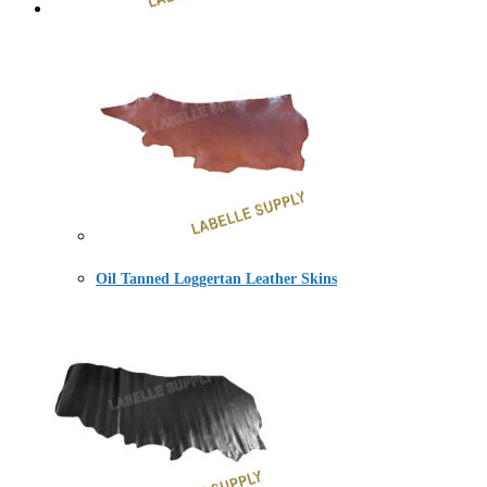
Oil Tanned Loggertan Leather Skins