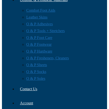
Comfort Foot Aids
Leather Skins
O & P Adhesives
O & P Tools + Stretchers
O & P Foot Care
O & P Footwear
O & P Hardware
O & P Fresheners, Cleaners
O & P Sheets
O & P Socks
O & P Soles
Contact Us
Account