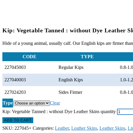
Kip: Vegetable Tanned : without Dye Leather S
Hide of a young animal, usually calf. Our English kips are firmer than 
CODE
TYPE
227045003
Regular Kips
0.8-1
227040003
English Kips
1.0-1
227024203
Sides Firmer
0.8-1
Type
Clear
Kip: Vegetable Tanned : without Dye Leather Skins quantity
ADD TO CART
SKU:
227045+
Categories:
Leather
,
Leather Skins
,
Leather Skins
,
Li