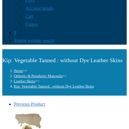
FAQ
Account details
Cart
Orders
0
Toggle website search
Kip: Vegetable Tanned : without Dye Leather Skins
Home
>>
Orthotic & Prosthetic Materials
>>
Leather Skins
>>
Kip: Vegetable Tanned : without Dye Leather Skins
Previous Product