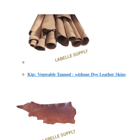
Kip: Vegetable Tanned : without Dye Leather Skins