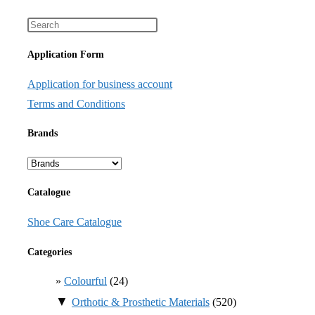
Application Form
Application for business account
Terms and Conditions
Brands
Catalogue
Shoe Care Catalogue
Categories
Colourful
(24)
▼
Orthotic & Prosthetic Materials
(520)