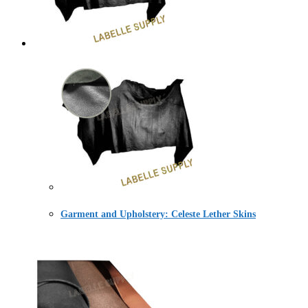
Garment and Upholstery: Celeste Lether Skins