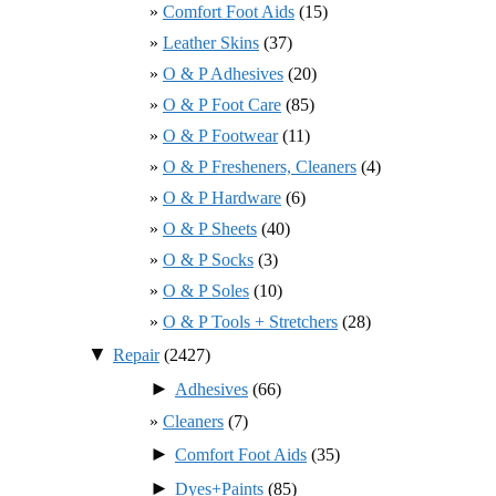
Comfort Foot Aids
(15)
Leather Skins
(37)
O & P Adhesives
(20)
O & P Foot Care
(85)
O & P Footwear
(11)
O & P Fresheners, Cleaners
(4)
O & P Hardware
(6)
O & P Sheets
(40)
O & P Socks
(3)
O & P Soles
(10)
O & P Tools + Stretchers
(28)
▼
Repair
(2427)
►
Adhesives
(66)
Cleaners
(7)
►
Comfort Foot Aids
(35)
►
Dyes+Paints
(85)