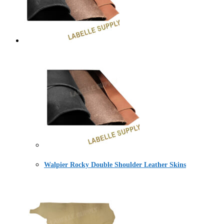
Walpier Rocky Double Shoulder Leather Skins