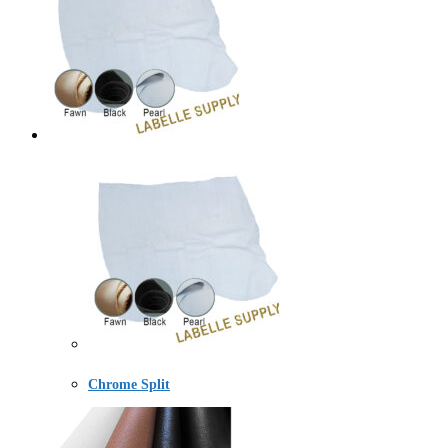
Chrome Split