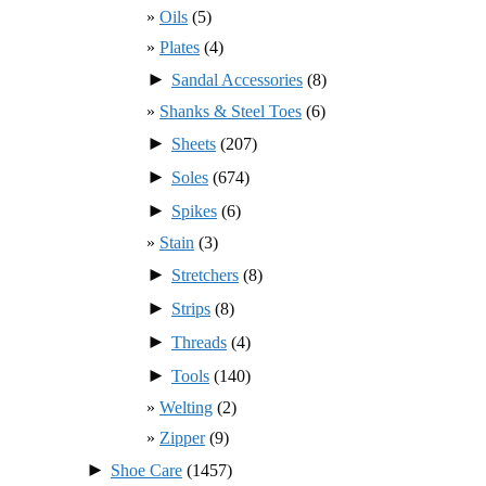
Oils
(5)
Plates
(4)
►
Sandal Accessories
(8)
Shanks & Steel Toes
(6)
►
Sheets
(207)
►
Soles
(674)
►
Spikes
(6)
Stain
(3)
►
Stretchers
(8)
►
Strips
(8)
►
Threads
(4)
►
Tools
(140)
Welting
(2)
Zipper
(9)
►
Shoe Care
(1457)