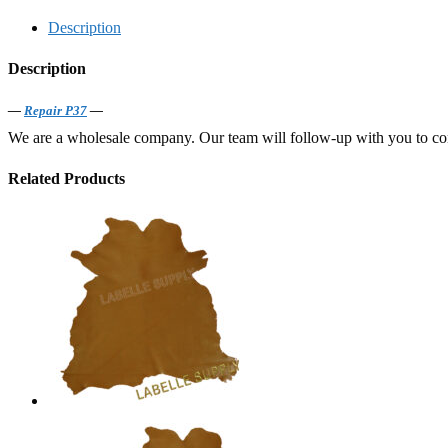
Description
Description
—
Repair P37
—
We are a wholesale company. Our team will follow-up with you to confi
Related Products