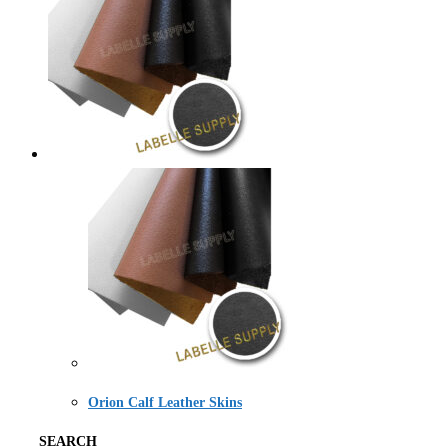
Orion Calf Leather Skins
SEARCH