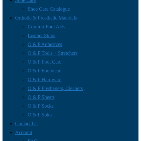
Shoe Care
Shoe Care Catalogue
Orthotic & Prosthetic Materials
Comfort Foot Aids
Leather Skins
O & P Adhesives
O & P Tools + Stretchers
O & P Foot Care
O & P Footwear
O & P Hardware
O & P Fresheners, Cleaners
O & P Sheets
O & P Socks
O & P Soles
Contact Us
Account