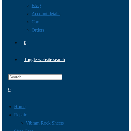
FAQ
Account details
Cart
Orders
0
Toggle website search
0
Home
Repair
Vibram Rock Sheets