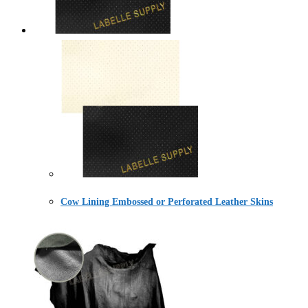
Cow Lining Embossed or Perforated Leather Skins