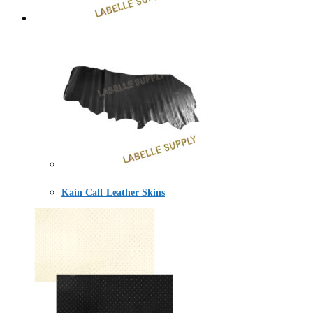
Kain Calf Leather Skins