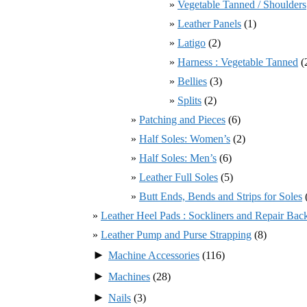
Vegetable Tanned / Shoulders
Leather Panels
(1)
Latigo
(2)
Harness : Vegetable Tanned
(
Bellies
(3)
Splits
(2)
Patching and Pieces
(6)
Half Soles: Women’s
(2)
Half Soles: Men’s
(6)
Leather Full Soles
(5)
Butt Ends, Bends and Strips for Soles
Leather Heel Pads : Sockliners and Repair Bac
Leather Pump and Purse Strapping
(8)
►
Machine Accessories
(116)
►
Machines
(28)
►
Nails
(3)