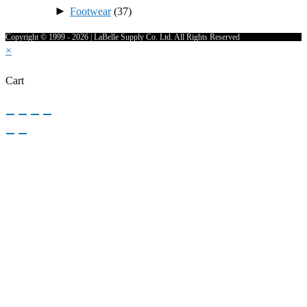
►
Footwear
(37)
Copyright © 1999 - 2026 | LaBelle Supply Co. Ltd. All Rights Reserved
×
Cart