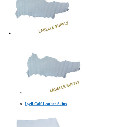
Lyell Calf Leather Skins