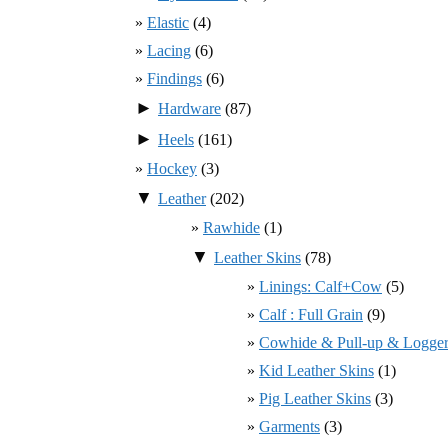
Elastic
(4)
Lacing
(6)
Findings
(6)
►
Hardware
(87)
►
Heels
(161)
Hockey
(3)
▼
Leather
(202)
Rawhide
(1)
▼
Leather Skins
(78)
Linings: Calf+Cow
(5)
Calf : Full Grain
(9)
Cowhide & Pull-up & Logger
Kid Leather Skins
(1)
Pig Leather Skins
(3)
Garments
(3)