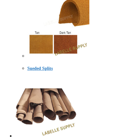
Sueded Splits