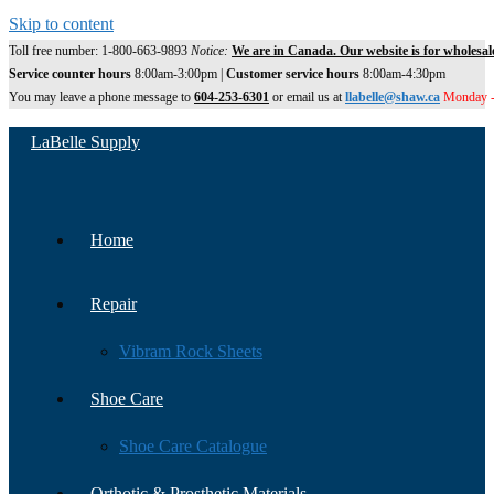
Skip to content
Toll free number: 1-800-663-9893
Notice:
We are in Canada. Our website is for wholesal
Service counter hours
8:00am-3:00pm |
Customer service hours
8:00am-4:30pm
You may leave a phone message to
604-253-6301
or email us at
llabelle@shaw.ca
Monday -
LaBelle Supply
Home
Repair
Vibram Rock Sheets
Shoe Care
Shoe Care Catalogue
Orthotic & Prosthetic Materials