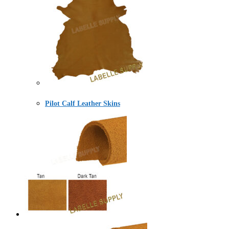
Pilot Calf Leather Skins