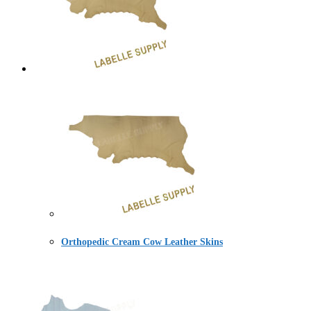
Orthopedic Cream Cow Leather Skins