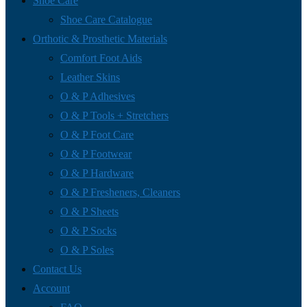
Shoe Care
Shoe Care Catalogue
Orthotic & Prosthetic Materials
Comfort Foot Aids
Leather Skins
O & P Adhesives
O & P Tools + Stretchers
O & P Foot Care
O & P Footwear
O & P Hardware
O & P Fresheners, Cleaners
O & P Sheets
O & P Socks
O & P Soles
Contact Us
Account