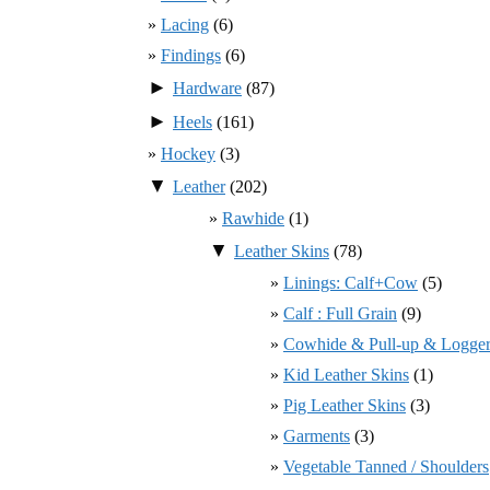
Lacing
(6)
Findings
(6)
►
Hardware
(87)
►
Heels
(161)
Hockey
(3)
▼
Leather
(202)
Rawhide
(1)
▼
Leather Skins
(78)
Linings: Calf+Cow
(5)
Calf : Full Grain
(9)
Cowhide & Pull-up & Logger
Kid Leather Skins
(1)
Pig Leather Skins
(3)
Garments
(3)
Vegetable Tanned / Shoulders