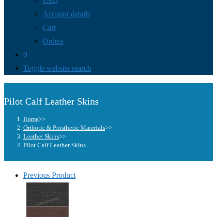
FAQ
Account details
Cart
Orders
0
Toggle website search
Pilot Calf Leather Skins
Home
>>
Orthotic & Prosthetic Materials
>>
Leather Skins
>>
Pilot Calf Leather Skins
Previous Product