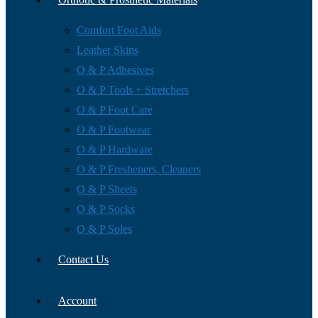
Comfort Foot Aids
Leather Skins
O & P Adhesives
O & P Tools + Stretchers
O & P Foot Care
O & P Footwear
O & P Hardware
O & P Fresheners, Cleaners
O & P Sheets
O & P Socks
O & P Soles
Contact Us
Account