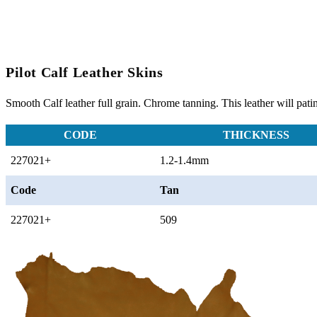
Pilot Calf Leather Skins
Smooth Calf leather full grain. Chrome tanning. This leather will pati
CODE
THICKNESS
227021+
1.2-1.4mm
Code
Tan
227021+
509