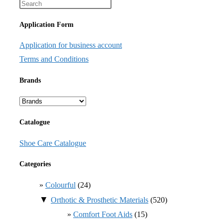
Application Form
Application for business account
Terms and Conditions
Brands
Catalogue
Shoe Care Catalogue
Categories
Colourful
(24)
▼
Orthotic & Prosthetic Materials
(520)
Comfort Foot Aids
(15)