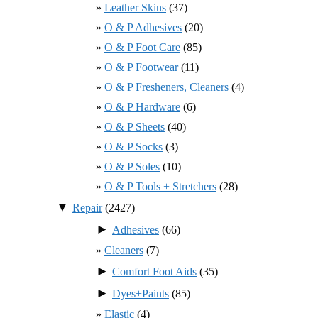
Leather Skins
(37)
O & P Adhesives
(20)
O & P Foot Care
(85)
O & P Footwear
(11)
O & P Fresheners, Cleaners
(4)
O & P Hardware
(6)
O & P Sheets
(40)
O & P Socks
(3)
O & P Soles
(10)
O & P Tools + Stretchers
(28)
▼
Repair
(2427)
►
Adhesives
(66)
Cleaners
(7)
►
Comfort Foot Aids
(35)
►
Dyes+Paints
(85)
Elastic
(4)