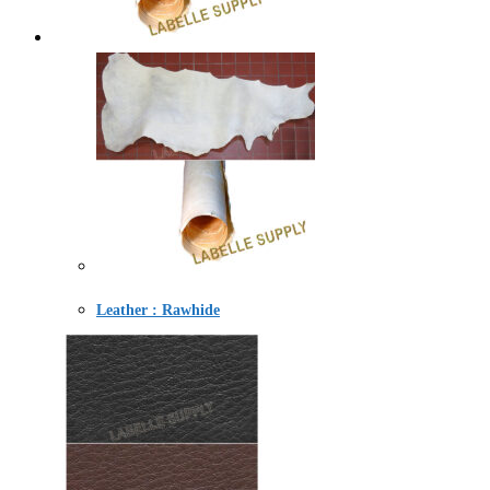
Leather : Rawhide