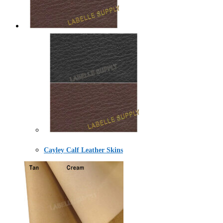
Cayley Calf Leather Skins