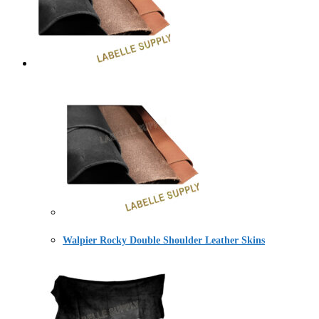
Walpier Rocky Double Shoulder Leather Skins