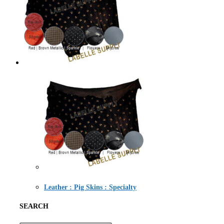
Leather : Pig Skins : Specialty
SEARCH