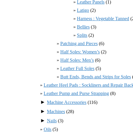
Leather Panels
(1)
Latigo
(2)
Harness : Vegetable Tanned
(
Bellies
(3)
Splits
(2)
Patching and Pieces
(6)
Half Soles: Women’s
(2)
Half Soles: Men’s
(6)
Leather Full Soles
(5)
Butt Ends, Bends and Strips for Soles
Leather Heel Pads : Sockliners and Repair Bac
Leather Pump and Purse Strapping
(8)
►
Machine Accessories
(116)
►
Machines
(28)
►
Nails
(3)
Oils
(5)