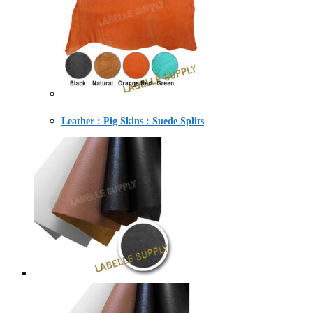
Leather : Pig Skins : Suede Splits