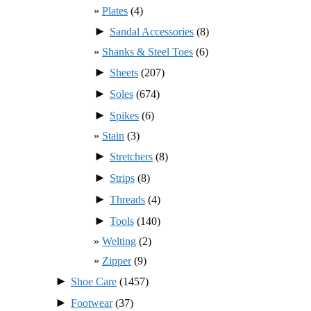
Plates
(4)
►
Sandal Accessories
(8)
Shanks & Steel Toes
(6)
►
Sheets
(207)
►
Soles
(674)
►
Spikes
(6)
Stain
(3)
►
Stretchers
(8)
►
Strips
(8)
►
Threads
(4)
►
Tools
(140)
Welting
(2)
Zipper
(9)
►
Shoe Care
(1457)
►
Footwear
(37)