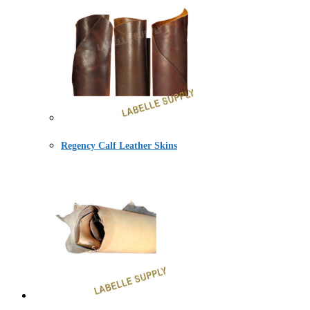
Regency Calf Leather Skins