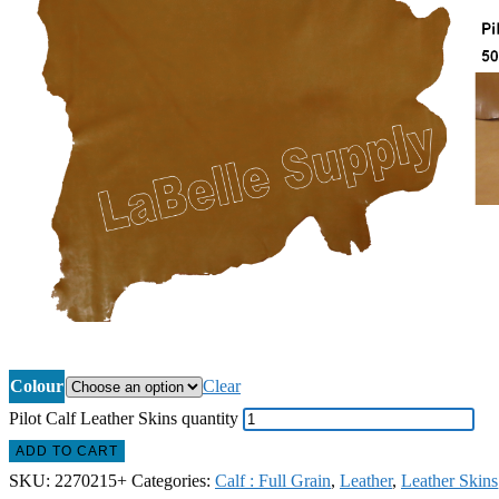
Colour
Clear
Pilot Calf Leather Skins quantity
ADD TO CART
SKU:
2270215+
Categories:
Calf : Full Grain
,
Leather
,
Leather Skins