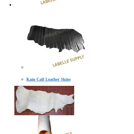
Kain Calf Leather Skins