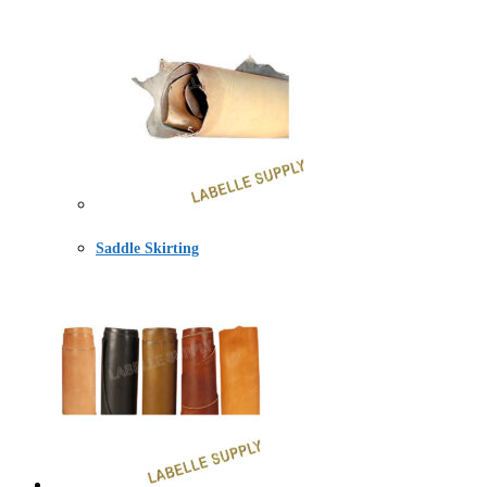
Saddle Skirting