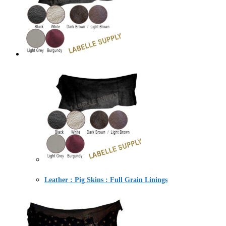
Leather : Pig Skins : Full Grain Linings