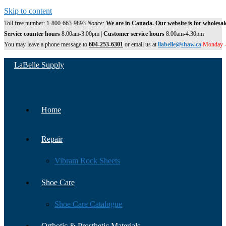
Skip to content
Toll free number: 1-800-663-9893
Notice:
We are in Canada. Our website is for wholesal
Service counter hours
8:00am-3:00pm |
Customer service hours
8:00am-4:30pm
You may leave a phone message to
604-253-6301
or email us at
llabelle@shaw.ca
Monday -
LaBelle Supply
Home
Repair
Vibram Rock Sheets
Shoe Care
Shoe Care Catalogue
Orthotic & Prosthetic Materials