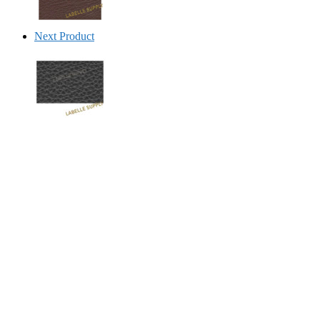
Next Product