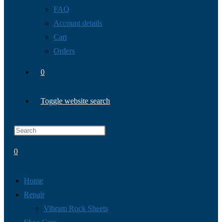
FAQ
Account details
Cart
Orders
0
Toggle website search
0
Home
Repair
Vibram Rock Sheets