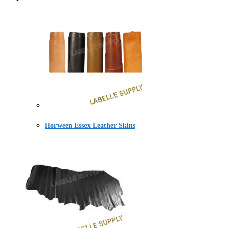
Horween Essex Leather Skins