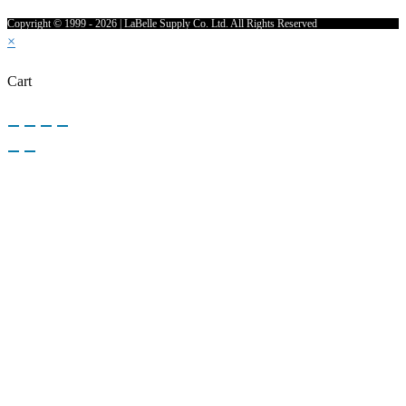
Copyright © 1999 - 2026 | LaBelle Supply Co. Ltd. All Rights Reserved
×
Cart