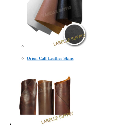
Orion Calf Leather Skins