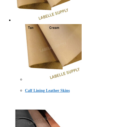
Calf Lining Leather Skins