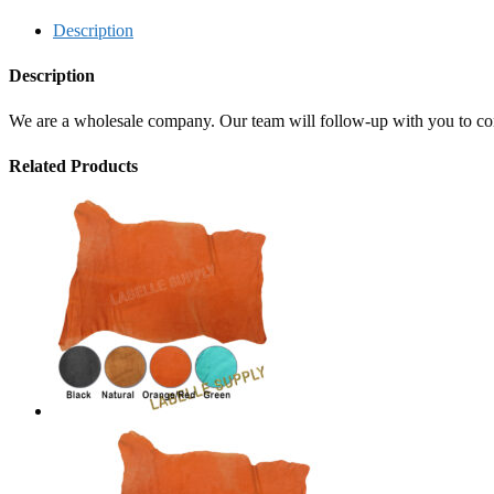
Description
Description
We are a wholesale company. Our team will follow-up with you to confi
Related Products