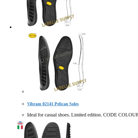
Vibram 02141 Pelican Soles
Ideal for casual shoes. Limited edition. CODE COL