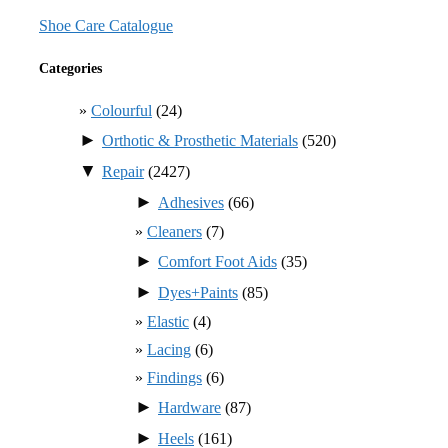
Shoe Care Catalogue
Categories
Colourful
(24)
►
Orthotic & Prosthetic Materials
(520)
▼
Repair
(2427)
►
Adhesives
(66)
Cleaners
(7)
►
Comfort Foot Aids
(35)
►
Dyes+Paints
(85)
Elastic
(4)
Lacing
(6)
Findings
(6)
►
Hardware
(87)
►
Heels
(161)