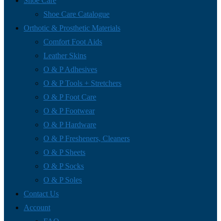
Shoe Care
Shoe Care Catalogue
Orthotic & Prosthetic Materials
Comfort Foot Aids
Leather Skins
O & P Adhesives
O & P Tools + Stretchers
O & P Foot Care
O & P Footwear
O & P Hardware
O & P Fresheners, Cleaners
O & P Sheets
O & P Socks
O & P Soles
Contact Us
Account