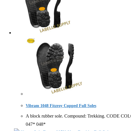
Vibram 1048 Fitzroy Cupped Full Soles
A block rubber sole. Compound: Trekking. CODE CO
047* 048*