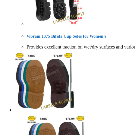
Vibram 1375 Bifida Cup Soles for Women’s
Provides excellent traction on wet/dry surfaces and 