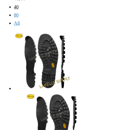
40
80
All