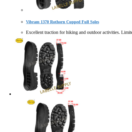
Vibram 1370 Rothorn Cupped Full Soles
Excellent traction for hiking and outdoor activities