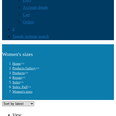
FAQ
Account details
Cart
Orders
0
Toggle website search
Women's sizes
Home
>>
Products Gallery
>>
Products
>>
Repair
>>
Soles
>>
Soles: Full
>>
Women's sizes
View: