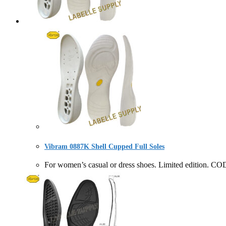
Vibram 0887K Shell Cupped Full Soles
For women’s casual or dress shoes. Limited editio