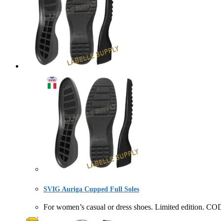
SVIG Auriga Cupped Full Soles
For women’s casual or dress shoes. Limited editio