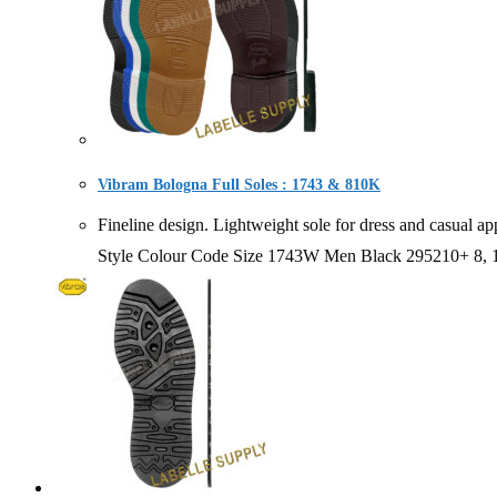
Vibram Bologna Full Soles : 1743 & 810K
Fineline design. Lightweight sole for dress and ca
Style Colour Code Size 1743W Men Black 295210+ 8,