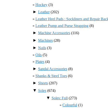
Hockey
(3)
►
Leather
(202)
Leather Heel Pads : Sockliners and Repair Bac
Leather Pump and Purse Strapping
(8)
►
Machine Accessories
(116)
►
Machines
(28)
►
Nails
(3)
Oils
(5)
Plates
(4)
►
Sandal Accessories
(8)
Shanks & Steel Toes
(6)
►
Sheets
(207)
▼
Soles
(674)
▼
Soles: Full
(273)
Colourful
(1)