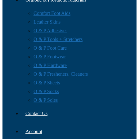
Comfort Foot Aids
Leather Skins
O & P Adhesives
O & P Tools + Stretchers
O & P Foot Care
O & P Footwear
O & P Hardware
O & P Fresheners, Cleaners
O & P Sheets
O & P Socks
O & P Soles
Contact Us
Account