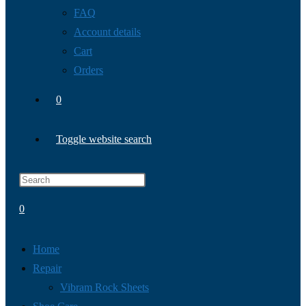
FAQ
Account details
Cart
Orders
0
Toggle website search
0
Home
Repair
Vibram Rock Sheets