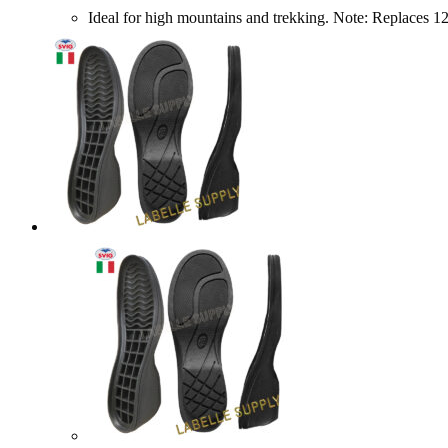
Ideal for high mountains and trekking. Note: Repl