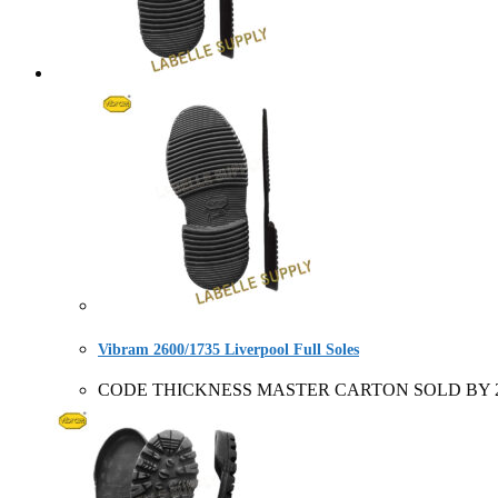
Vibram 2600/1735 Liverpool Full Soles
CODE THICKNESS MASTER CARTON SOLD BY 2956+ forepa