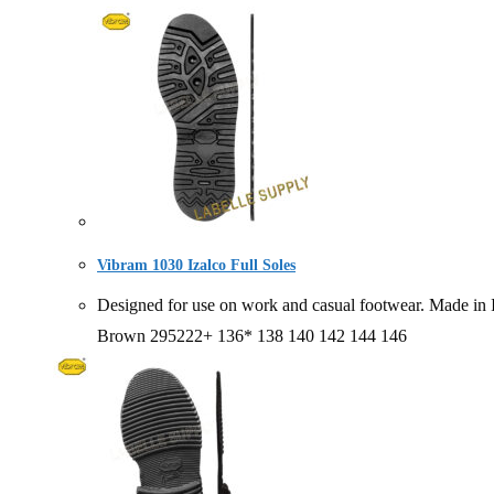
Vibram 1030 Izalco Full Soles
Designed for use on work and casual footwear. Made
Brown 295222+ 136* 138 140 142 144 146