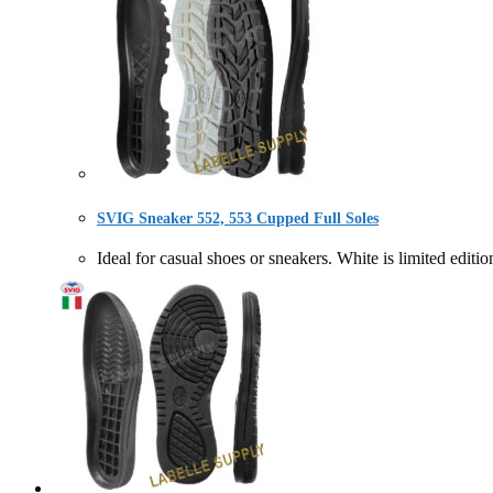
SVIG Sneaker 552, 553 Cupped Full Soles
Ideal for casual shoes or sneakers. White is limite