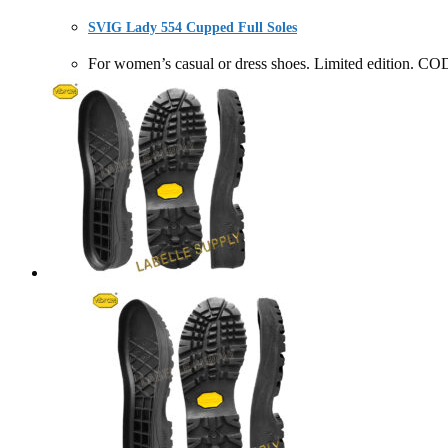
SVIG Lady 554 Cupped Full Soles
For women’s casual or dress shoes. Limited editio