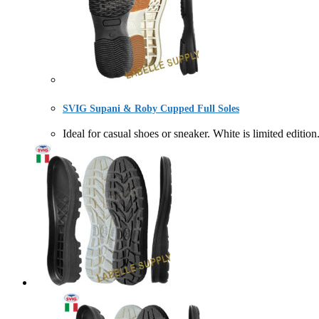
SVIG Supani & Roby Cupped Full Soles
Ideal for casual shoes or sneaker. White is limite