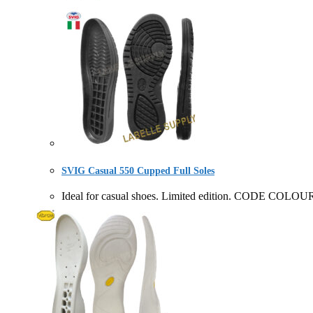
SVIG Casual 550 Cupped Full Soles
Ideal for casual shoes. Limited edition. CODE COL