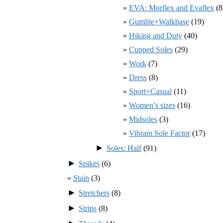
EVA: Morflex and Evaflex
(8
Gumlite+Walkbase
(19)
Hiking and Duty
(40)
Cupped Soles
(29)
Work
(7)
Dress
(8)
Sport+Casual
(11)
Women’s sizes
(16)
Midsoles
(3)
Vibram Sole Factor
(17)
►
Soles: Half
(91)
►
Spikes
(6)
Stain
(3)
►
Stretchers
(8)
►
Strips
(8)