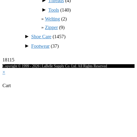
►
Threads
(4)
►
Tools
(140)
Welting
(2)
Zipper
(9)
►
Shoe Care
(1457)
►
Footwear
(37)
18115
Copyright © 1999 - 2026 | LaBelle Supply Co. Ltd. All Rights Reserved
×
Cart