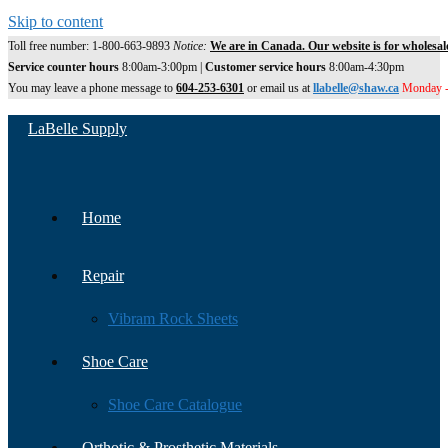
Skip to content
Toll free number: 1-800-663-9893
Notice:
We are in Canada. Our website is for wholesal
Service counter hours
8:00am-3:00pm |
Customer service hours
8:00am-4:30pm
You may leave a phone message to
604-253-6301
or email us at
llabelle@shaw.ca
Monday -
LaBelle Supply
Home
Repair
Vibram Rock Sheets
Shoe Care
Shoe Care Catalogue
Orthotic & Prosthetic Materials