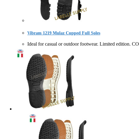
Vibram 1219 Mulaz Cupped Full Soles
Ideal for casual or outdoor footwear. Limited editi