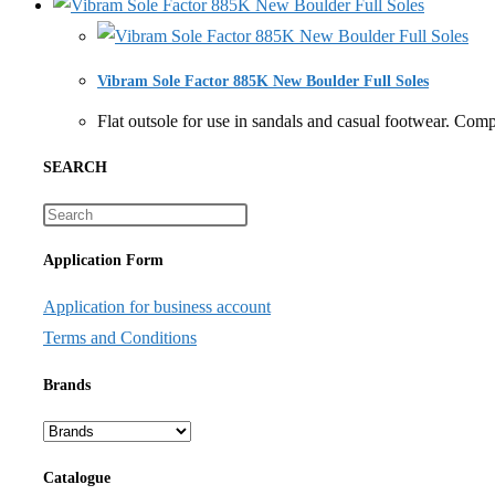
Vibram Sole Factor 885K New Boulder Full Soles
Flat outsole for use in sandals and casual footwear
SEARCH
Application Form
Application for business account
Terms and Conditions
Brands
Catalogue