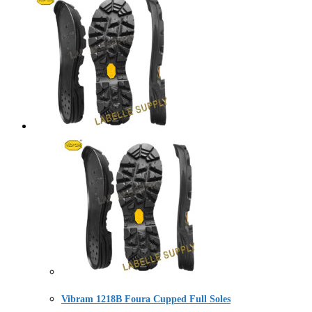
Vibram 1218B Foura Cupped Full Soles