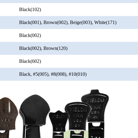
Black(102)
Black(001), Brown(002), Beige(003), White(171)
Black(002)
Black(002), Brown(120)
Black(602)
Black, #5(005), #8(008), #10(010)