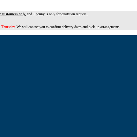
e customers only,
and 1 penny is only for quotation request..
 Thursday
. We will contact you to confirm delivery dates and pick up arrangements.