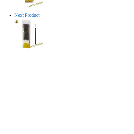
Next Product