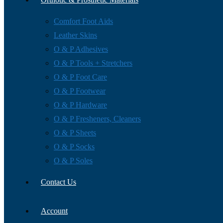
Comfort Foot Aids
Leather Skins
O & P Adhesives
O & P Tools + Stretchers
O & P Foot Care
O & P Footwear
O & P Hardware
O & P Fresheners, Cleaners
O & P Sheets
O & P Socks
O & P Soles
Contact Us
Account