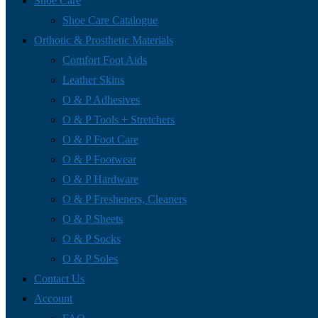
Shoe Care
Shoe Care Catalogue
Orthotic & Prosthetic Materials
Comfort Foot Aids
Leather Skins
O & P Adhesives
O & P Tools + Stretchers
O & P Foot Care
O & P Footwear
O & P Hardware
O & P Fresheners, Cleaners
O & P Sheets
O & P Socks
O & P Soles
Contact Us
Account