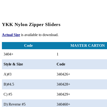
YKK Nylon Zipper Sliders
Actual Size
is available to download.
Code
MASTER CARTON
3404+
1
Style & Size
Code
A)#3
340426+
B)#4.5
340428+
C) #5
340429+
D) Reverse #5
340460+