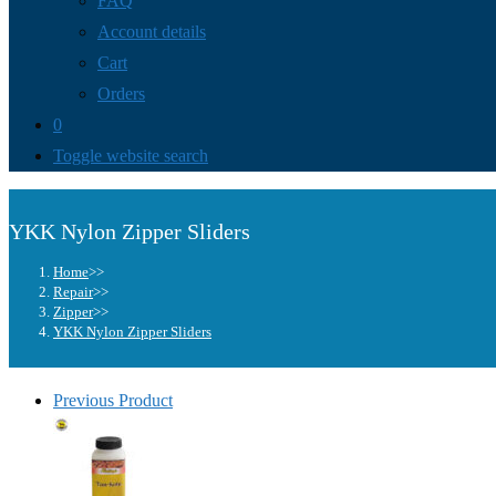
FAQ
Account details
Cart
Orders
0
Toggle website search
YKK Nylon Zipper Sliders
Home
>>
Repair
>>
Zipper
>>
YKK Nylon Zipper Sliders
Previous Product