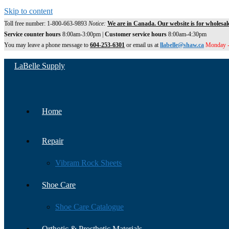
Skip to content
Toll free number: 1-800-663-9893
Notice:
We are in Canada. Our website is for wholesal
Service counter hours
8:00am-3:00pm |
Customer service hours
8:00am-4:30pm
You may leave a phone message to
604-253-6301
or email us at
llabelle@shaw.ca
Monday -
LaBelle Supply
Home
Repair
Vibram Rock Sheets
Shoe Care
Shoe Care Catalogue
Orthotic & Prosthetic Materials