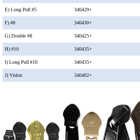
E) Long Pull #5
340429+
F) #8
340430+
G) Double #8
340425+
H) #10
340435+
I) Long Pull #10
340435+
J) Vislon
340402+