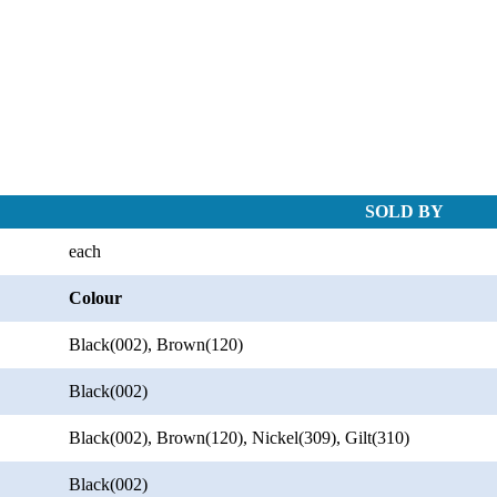
SOLD BY
each
Colour
Black(002), Brown(120)
Black(002)
Black(002), Brown(120), Nickel(309), Gilt(310)
Black(002)