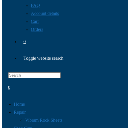
FAQ
Account details
Cart
Orders
0
Toggle website search
0
Home
Repair
Vibram Rock Sheets