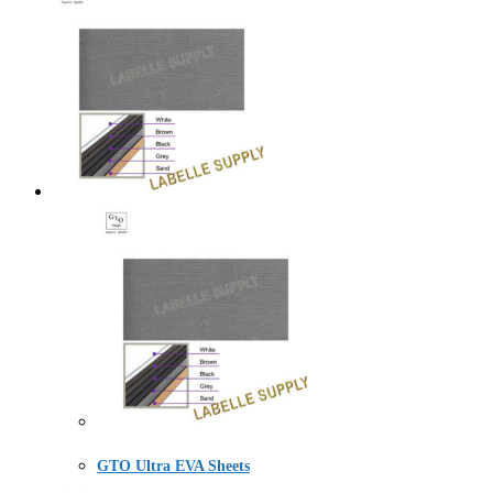
GTO Ultra EVA Sheets