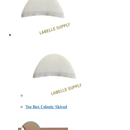
Toe Box Celestic Skived