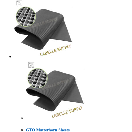
GTO Matterhorn Sheets