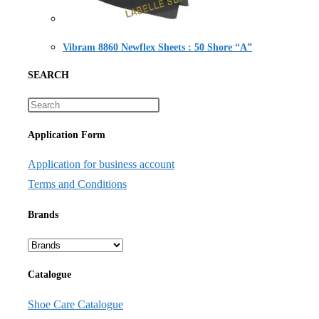
Vibram 8860 Newflex Sheets : 50 Shore “A”
SEARCH
Application Form
Application for business account
Terms and Conditions
Brands
Catalogue
Shoe Care Catalogue