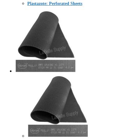
Plastazote: Perforated Sheets