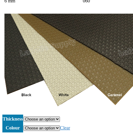
6 mm
060
Thickness
Colour
Clear