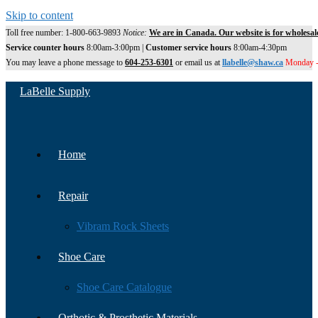
Skip to content
Toll free number: 1-800-663-9893
Notice:
We are in Canada. Our website is for wholesal
Service counter hours
8:00am-3:00pm |
Customer service hours
8:00am-4:30pm
You may leave a phone message to
604-253-6301
or email us at
llabelle@shaw.ca
Monday -
LaBelle Supply
Home
Repair
Vibram Rock Sheets
Shoe Care
Shoe Care Catalogue
Orthotic & Prosthetic Materials