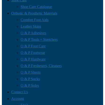
Shoe Care
Shoe Care Catalogue
Orthotic & Prosthetic Materials
Comfort Foot Aids
Leather Skins
O & P Adhesives
O & P Tools + Stretchers
O & P Foot Care
O & P Footwear
O & P Hardware
O & P Fresheners, Cleaners
O & P Sheets
O & P Socks
O & P Soles
Contact Us
Account