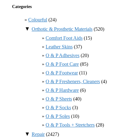
Categories
Colourful
(24)
▼
Orthotic & Prosthetic Materials
(520)
Comfort Foot Aids
(15)
Leather Skins
(37)
O & P Adhesives
(20)
O & P Foot Care
(85)
O & P Footwear
(11)
O & P Fresheners, Cleaners
(4)
O & P Hardware
(6)
O & P Sheets
(40)
O & P Socks
(3)
O & P Soles
(10)
O & P Tools + Stretchers
(28)
▼
Repair
(2427)