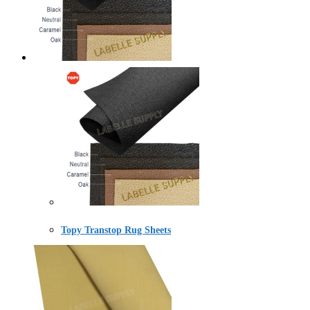
Topy Transtop Rug Sheets