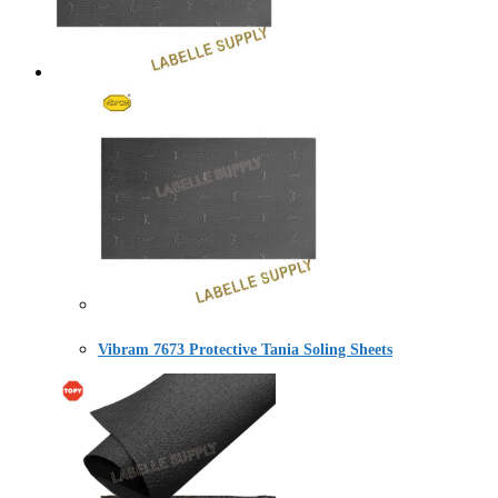
Vibram 7673 Protective Tania Soling Sheets