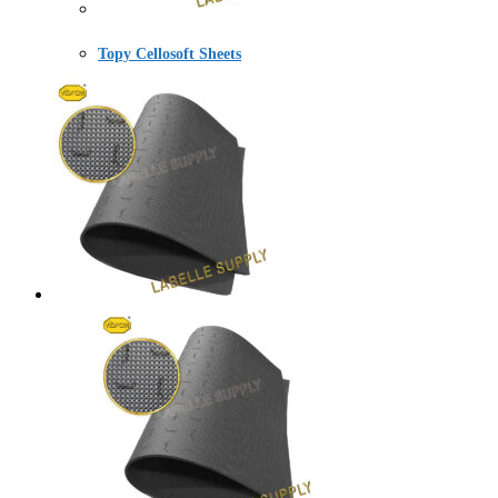
Topy Cellosoft Sheets