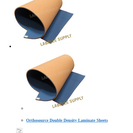
Orthosource Double Density Laminate Sheets