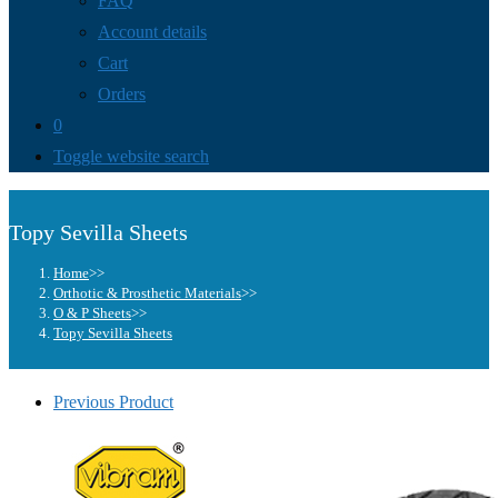
FAQ
Account details
Cart
Orders
0
Toggle website search
Topy Sevilla Sheets
Home
>>
Orthotic & Prosthetic Materials
>>
O & P Sheets
>>
Topy Sevilla Sheets
Previous Product