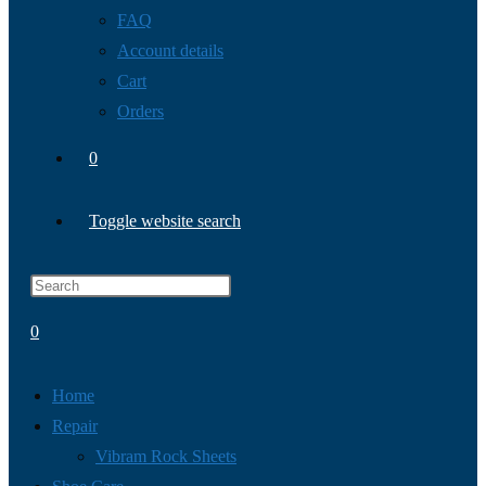
FAQ
Account details
Cart
Orders
0
Toggle website search
0
Home
Repair
Vibram Rock Sheets