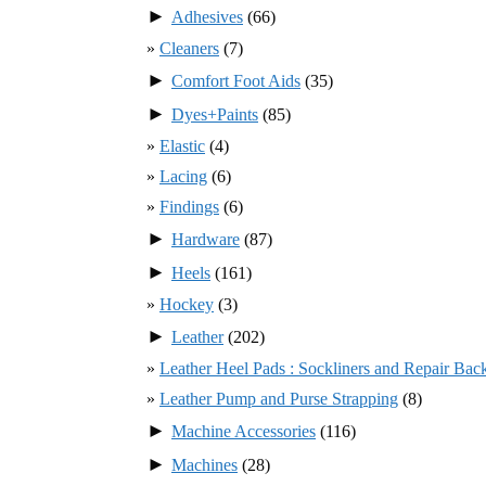
►
Adhesives
(66)
Cleaners
(7)
►
Comfort Foot Aids
(35)
►
Dyes+Paints
(85)
Elastic
(4)
Lacing
(6)
Findings
(6)
►
Hardware
(87)
►
Heels
(161)
Hockey
(3)
►
Leather
(202)
Leather Heel Pads : Sockliners and Repair Bac
Leather Pump and Purse Strapping
(8)
►
Machine Accessories
(116)
►
Machines
(28)