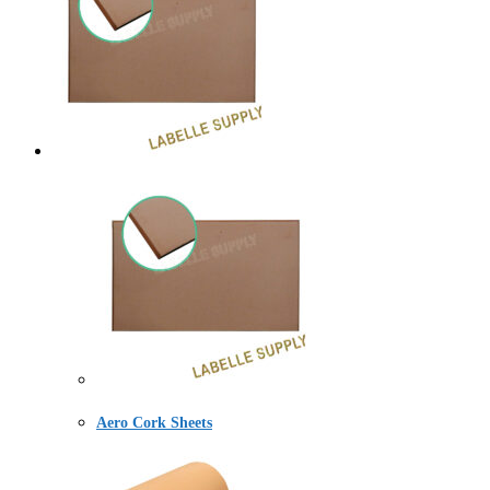
Aero Cork Sheets