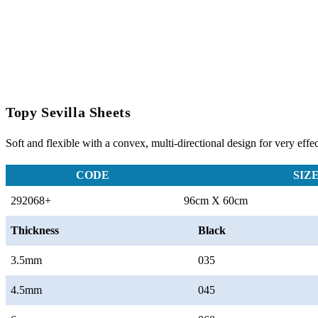
Topy Sevilla Sheets
Soft and flexible with a convex, multi-directional design for very effec
CODE
SIZ
292068+
96cm X 60cm
Thickness
Black
3.5mm
035
4.5mm
045