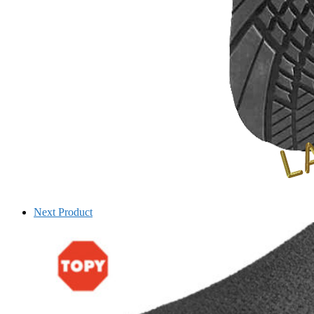
Next Product