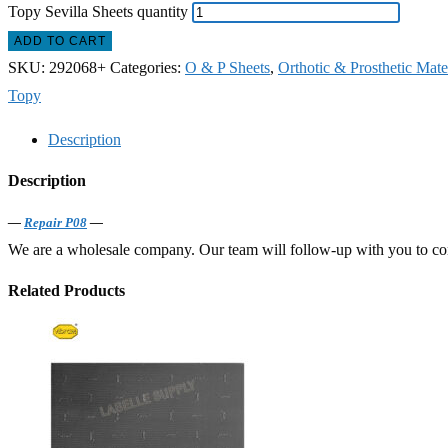
Topy Sevilla Sheets quantity
ADD TO CART
SKU:
292068+
Categories:
O & P Sheets
,
Orthotic & Prosthetic Mate
Topy
Description
Description
—
Repair P08
—
We are a wholesale company. Our team will follow-up with you to confi
Related Products