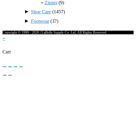
Zipper
(9)
►
Shoe Care
(1457)
►
Footwear
(37)
Copyright © 1999 - 2026 | LaBelle Supply Co. Ltd. All Rights Reserved
×
Cart