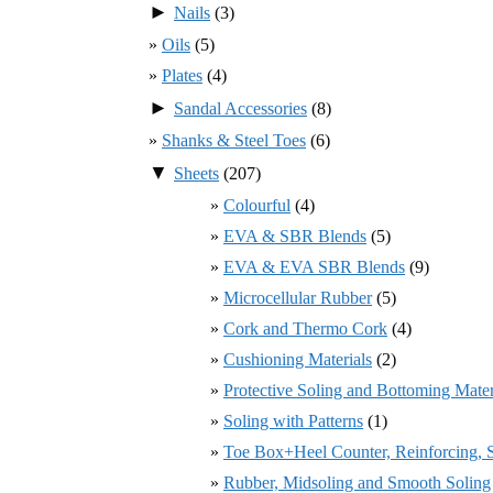
►
Nails
(3)
Oils
(5)
Plates
(4)
►
Sandal Accessories
(8)
Shanks & Steel Toes
(6)
▼
Sheets
(207)
Colourful
(4)
EVA & SBR Blends
(5)
EVA & EVA SBR Blends
(9)
Microcellular Rubber
(5)
Cork and Thermo Cork
(4)
Cushioning Materials
(2)
Protective Soling and Bottoming Mater
Soling with Patterns
(1)
Toe Box+Heel Counter, Reinforcing, St
Rubber, Midsoling and Smooth Soling