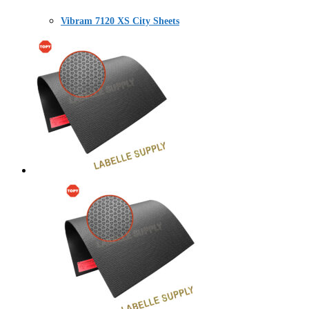
Vibram 7120 XS City Sheets