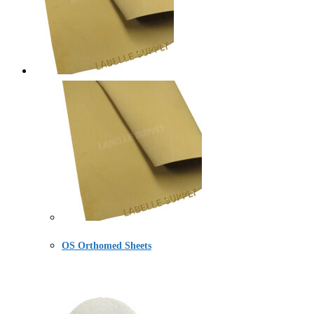
OS Orthomed Sheets