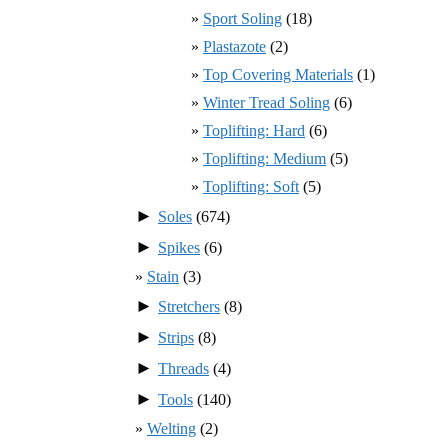
Sport Soling
(18)
Plastazote
(2)
Top Covering Materials
(1)
Winter Tread Soling
(6)
Toplifting: Hard
(6)
Toplifting: Medium
(5)
Toplifting: Soft
(5)
►
Soles
(674)
►
Spikes
(6)
Stain
(3)
►
Stretchers
(8)
►
Strips
(8)
►
Threads
(4)
►
Tools
(140)
Welting
(2)