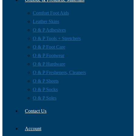
Comfort Foot Aids
Leather Skins
O & P Adhesives
O & P Tools + Stretchers
O & P Foot Care
O & P Footwear
O & P Hardware
O & P Fresheners, Cleaners
O & P Sheets
O & P Socks
O & P Soles
Contact Us
Account