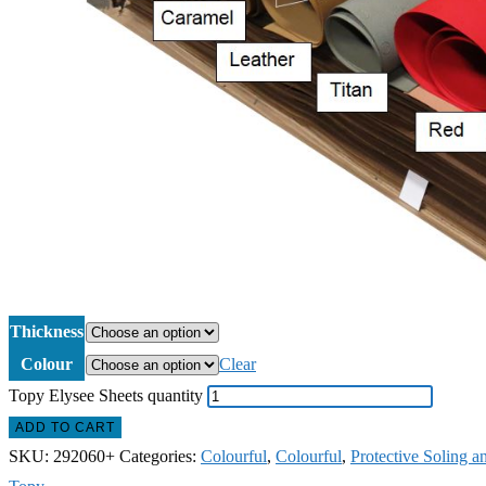
Thickness
Colour
Clear
Topy Elysee Sheets quantity
ADD TO CART
SKU:
292060+
Categories:
Colourful
,
Colourful
,
Protective Soling a