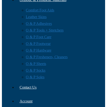
Comfort Foot Aids
Leather Skins
O & P Adhesives
O & P Tools + Stretchers
O & P Foot Care
O & P Footwear
O & P Hardware
O & P Fresheners, Cleaners
O & P Sheets
O & P Socks
O & P Soles
Contact Us
Account