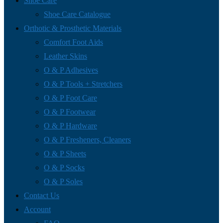
Shoe Care
Shoe Care Catalogue
Orthotic & Prosthetic Materials
Comfort Foot Aids
Leather Skins
O & P Adhesives
O & P Tools + Stretchers
O & P Foot Care
O & P Footwear
O & P Hardware
O & P Fresheners, Cleaners
O & P Sheets
O & P Socks
O & P Soles
Contact Us
Account