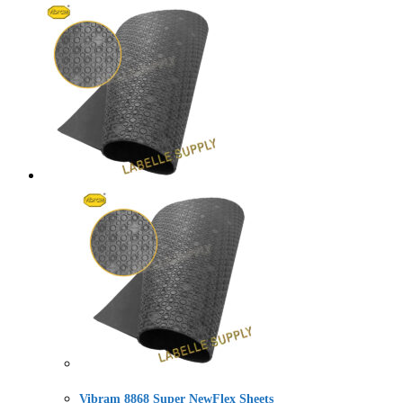
Vibram 8868 Super NewFlex Sheets