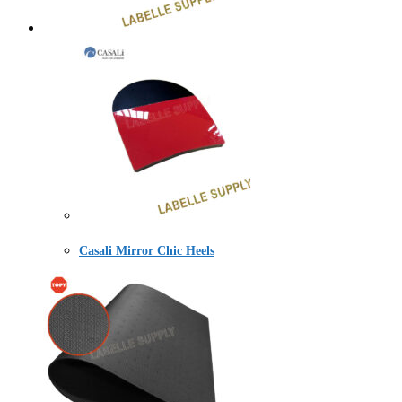
Casali Mirror Chic Heels