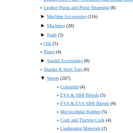
Leather Pump and Purse Strapping
(8)
►
Machine Accessories
(116)
►
Machines
(28)
►
Nails
(3)
Oils
(5)
Plates
(4)
►
Sandal Accessories
(8)
Shanks & Steel Toes
(6)
▼
Sheets
(207)
Colourful
(4)
EVA & SBR Blends
(5)
EVA & EVA SBR Blends
(9)
Microcellular Rubber
(5)
Cork and Thermo Cork
(4)
Cushioning Materials
(2)