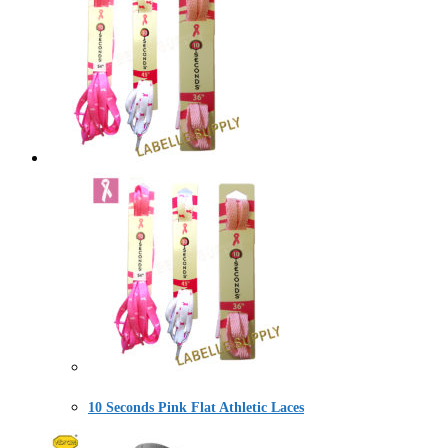
10 Seconds Pink Flat Athletic Laces