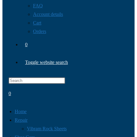
FAQ
Account details
Cart
Orders
0
Toggle website search
0
Home
Repair
Vibram Rock Sheets