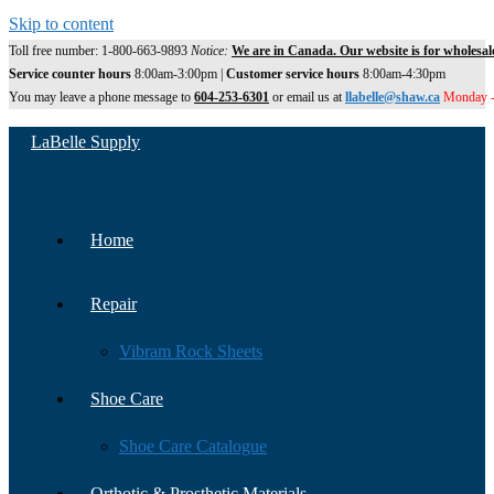
Skip to content
Toll free number: 1-800-663-9893
Notice:
We are in Canada. Our website is for wholesal
Service counter hours
8:00am-3:00pm |
Customer service hours
8:00am-4:30pm
You may leave a phone message to
604-253-6301
or email us at
llabelle@shaw.ca
Monday -
LaBelle Supply
Home
Repair
Vibram Rock Sheets
Shoe Care
Shoe Care Catalogue
Orthotic & Prosthetic Materials