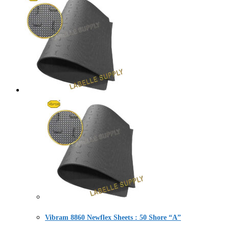
Vibram 8860 Newflex Sheets : 50 Shore “A”