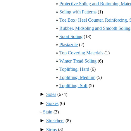
Protective Soling and Bottoming Mater
Soling with Patterns
(1)
Toe Box+Heel Counter, Reinforcing, St
Rubber, Midsoling and Smooth Soling
Sport Soling
(18)
Plastazote
(2)
Top Covering Materials
(1)
Winter Tread Soling
(6)
Toplifting: Hard
(6)
Toplifting: Medium
(5)
Toplifting: Soft
(5)
►
Soles
(674)
►
Spikes
(6)
Stain
(3)
►
Stretchers
(8)
►
Strips
(8)