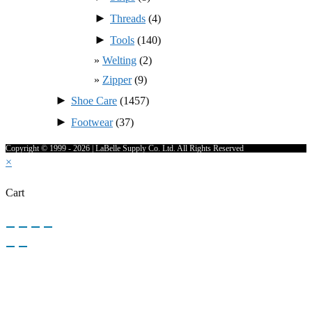
►
Threads
(4)
►
Tools
(140)
Welting
(2)
Zipper
(9)
►
Shoe Care
(1457)
►
Footwear
(37)
Copyright © 1999 - 2026 | LaBelle Supply Co. Ltd. All Rights Reserved
×
Cart