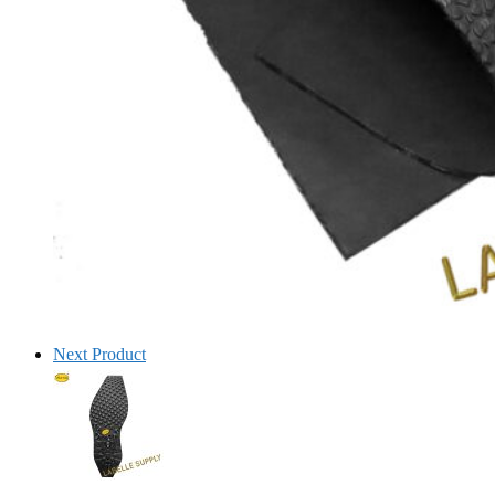
Next Product