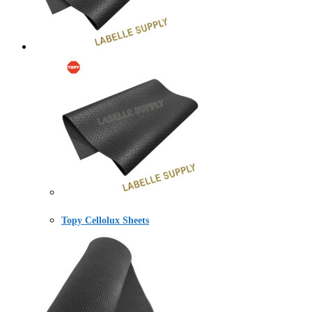
Topy Cellolux Sheets