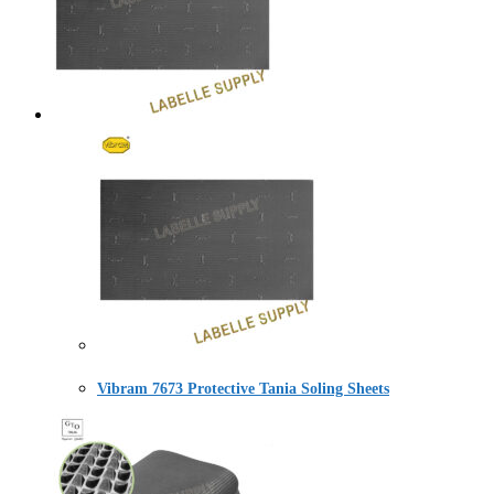
Vibram 7673 Protective Tania Soling Sheets