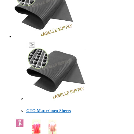
GTO Matterhorn Sheets