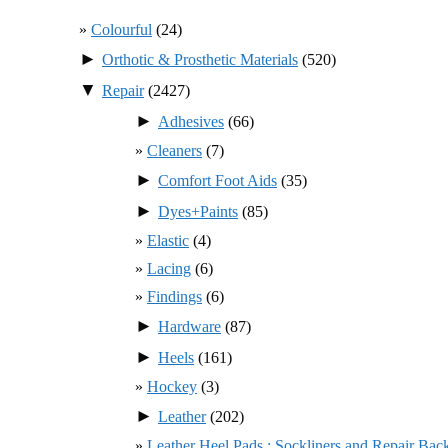
Colourful
(24)
►
Orthotic & Prosthetic Materials
(520)
▼
Repair
(2427)
►
Adhesives
(66)
Cleaners
(7)
►
Comfort Foot Aids
(35)
►
Dyes+Paints
(85)
Elastic
(4)
Lacing
(6)
Findings
(6)
►
Hardware
(87)
►
Heels
(161)
Hockey
(3)
►
Leather
(202)
Leather Heel Pads : Sockliners and Repair Bac