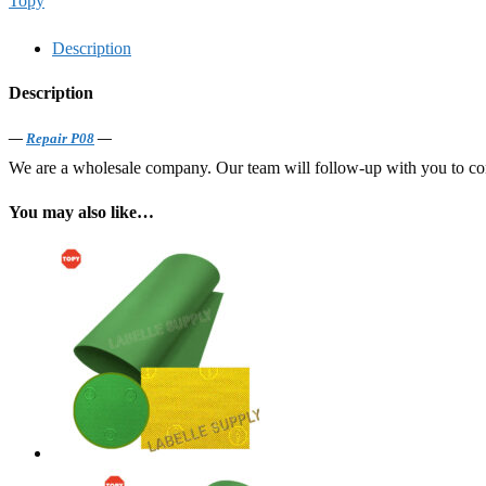
Topy
Description
Description
—
Repair P08
—
We are a wholesale company. Our team will follow-up with you to confi
You may also like…