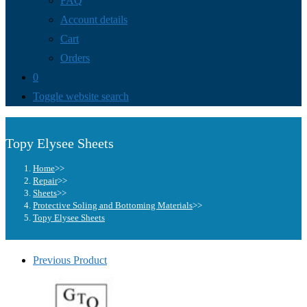
FAQ
Account details
Cart
Orders
0
Toggle website search
Topy Elysee Sheets
Home
>>
Repair
>>
Sheets
>>
Protective Soling and Bottoming Materials
>>
Topy Elysee Sheets
Previous Product