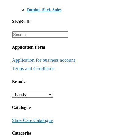
Dunlop Slick Soles
SEARCH
Application Form
Application for business account
Terms and Conditions
Brands
Catalogue
Shoe Care Catalogue
Categories