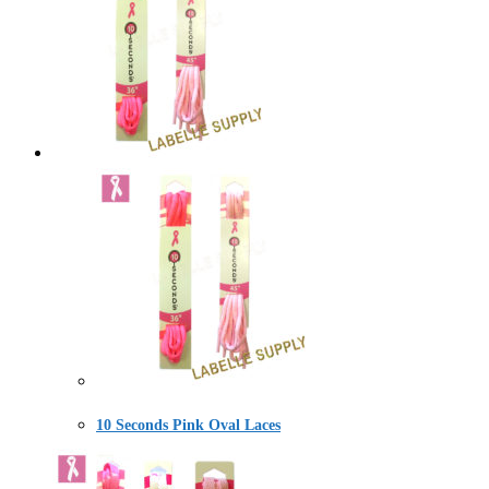
10 Seconds Pink Oval Laces