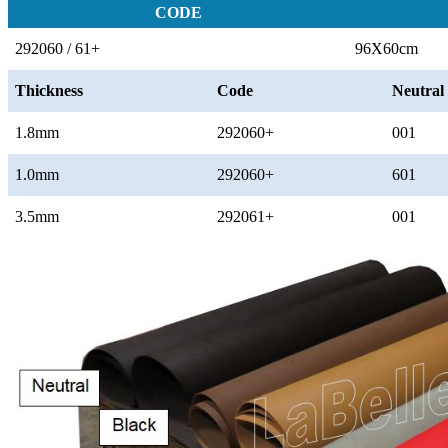
CODE
292060 / 61+
96X60cm
Thickness
Code
Neutral
1.8mm
292060+
001
1.0mm
292060+
601
3.5mm
292061+
001