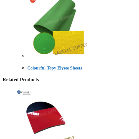
Colourful Topy Elysee Sheets
Related Products