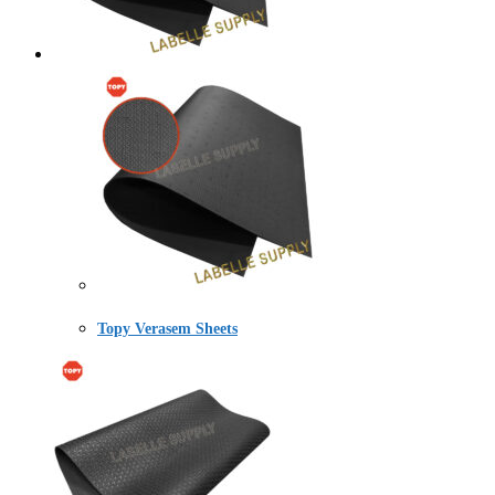
Topy Verasem Sheets