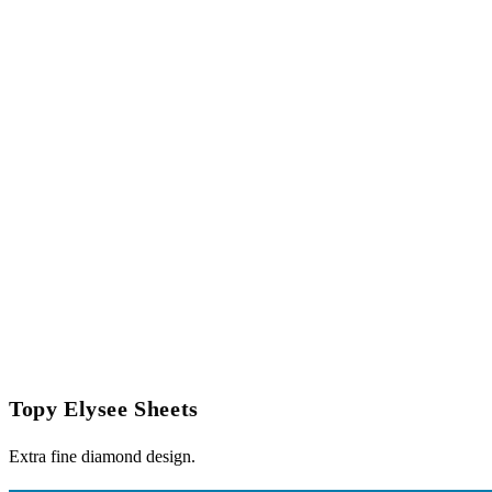
Topy Elysee Sheets
Extra fine diamond design.