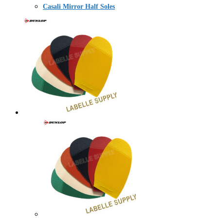
Casali Mirror Half Soles