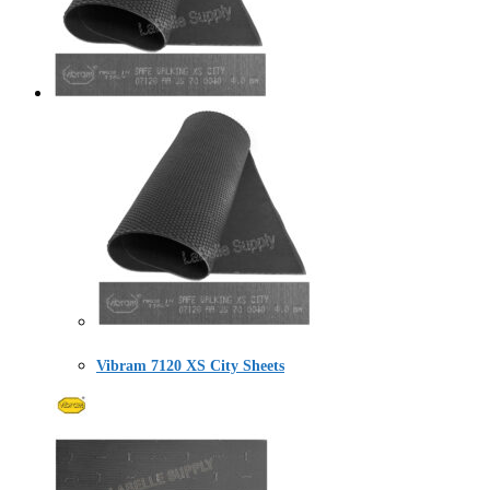
Vibram 7120 XS City Sheets