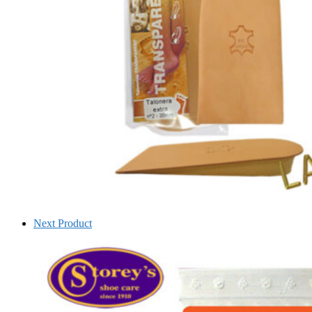
Next Product