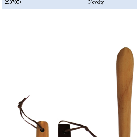
293705+
Novelty