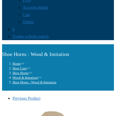
FAQ
Account details
Cart
Orders
0
Toggle website search
Shoe Horns : Wood & Imitation
Home
>>
Shoe Care
>>
Shoe Horns
>>
Wood & Imitation
>>
Shoe Horns : Wood & Imitation
Previous Product