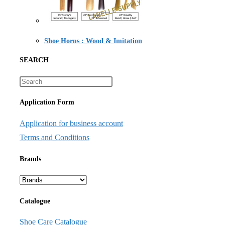
Shoe Horns : Wood & Imitation
SEARCH
Application Form
Application for business account
Terms and Conditions
Brands
Catalogue
Shoe Care Catalogue