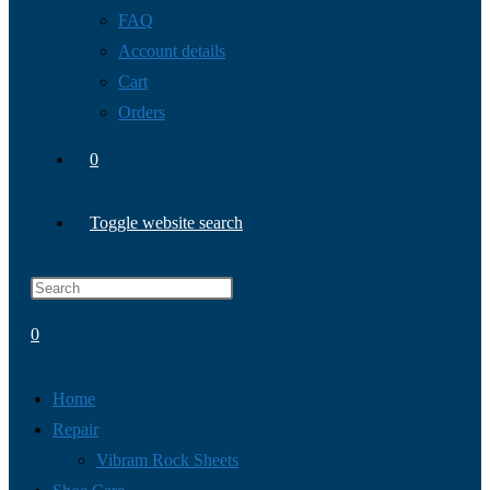
FAQ
Account details
Cart
Orders
0
Toggle website search
0
Home
Repair
Vibram Rock Sheets