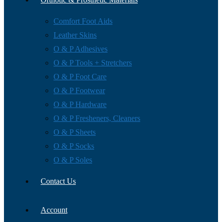
Comfort Foot Aids
Leather Skins
O & P Adhesives
O & P Tools + Stretchers
O & P Foot Care
O & P Footwear
O & P Hardware
O & P Fresheners, Cleaners
O & P Sheets
O & P Socks
O & P Soles
Contact Us
Account