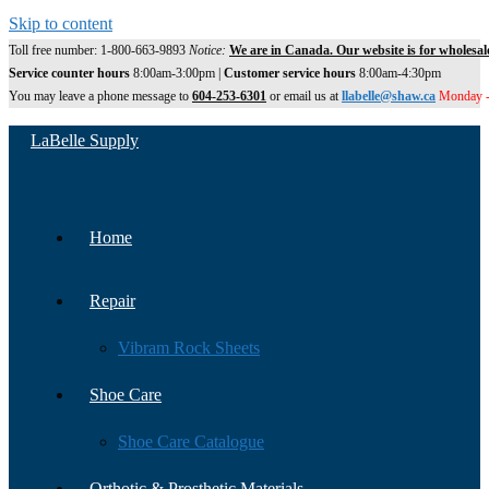
Skip to content
Toll free number: 1-800-663-9893
Notice:
We are in Canada. Our website is for wholesal
Service counter hours
8:00am-3:00pm |
Customer service hours
8:00am-4:30pm
You may leave a phone message to
604-253-6301
or email us at
llabelle@shaw.ca
Monday -
LaBelle Supply
Home
Repair
Vibram Rock Sheets
Shoe Care
Shoe Care Catalogue
Orthotic & Prosthetic Materials