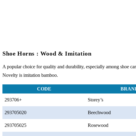
Shoe Horns : Wood & Imitation
A popular choice for quality and durability, especially among shoe care
Novelty is imitation bamboo.
CODE
BRAN
293706+
Storey’s
293705020
Beechwood
293705025
Rosewood