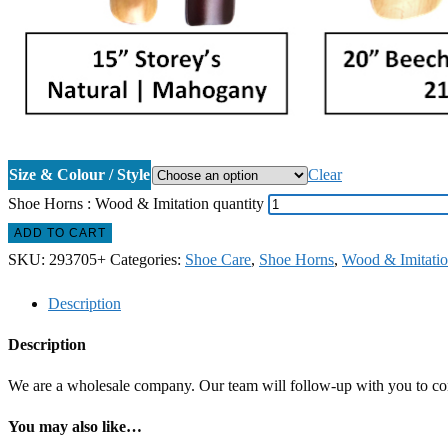
Size & Colour / Style
Clear
Shoe Horns : Wood & Imitation quantity
ADD TO CART
SKU:
293705+
Categories:
Shoe Care
,
Shoe Horns
,
Wood & Imitati
Description
Description
We are a wholesale company. Our team will follow-up with you to confi
You may also like…