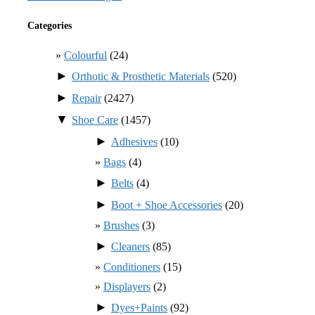
Categories
Colourful
(24)
►
Orthotic & Prosthetic Materials
(520)
►
Repair
(2427)
▼
Shoe Care
(1457)
►
Adhesives
(10)
Bags
(4)
►
Belts
(4)
►
Boot + Shoe Accessories
(20)
Brushes
(3)
►
Cleaners
(85)
Conditioners
(15)
Displayers
(2)
►
Dyes+Paints
(92)