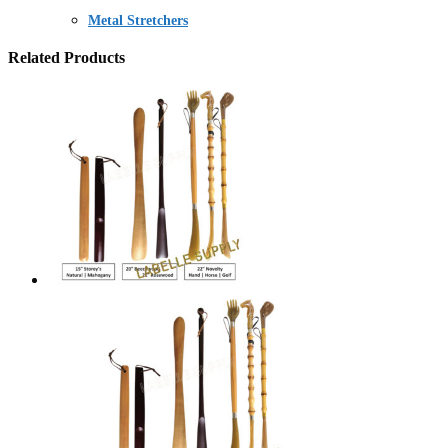
Metal Stretchers
Related Products