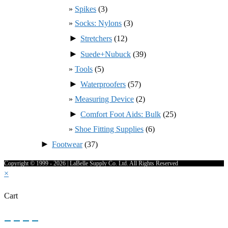
Spikes
(3)
Socks: Nylons
(3)
►
Stretchers
(12)
►
Suede+Nubuck
(39)
Tools
(5)
►
Waterproofers
(57)
Measuring Device
(2)
►
Comfort Foot Aids: Bulk
(25)
Shoe Fitting Supplies
(6)
►
Footwear
(37)
Copyright © 1999 - 2026 | LaBelle Supply Co. Ltd. All Rights Reserved
×
Cart