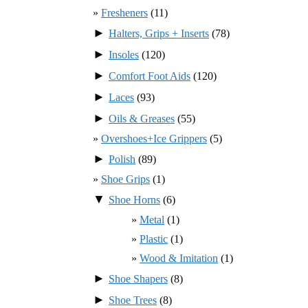
Fresheners
(11)
►
Halters, Grips + Inserts
(78)
►
Insoles
(120)
►
Comfort Foot Aids
(120)
►
Laces
(93)
►
Oils & Greases
(55)
Overshoes+Ice Grippers
(5)
►
Polish
(89)
Shoe Grips
(1)
▼
Shoe Horns
(6)
Metal
(1)
Plastic
(1)
Wood & Imitation
(1)
►
Shoe Shapers
(8)
►
Shoe Trees
(8)