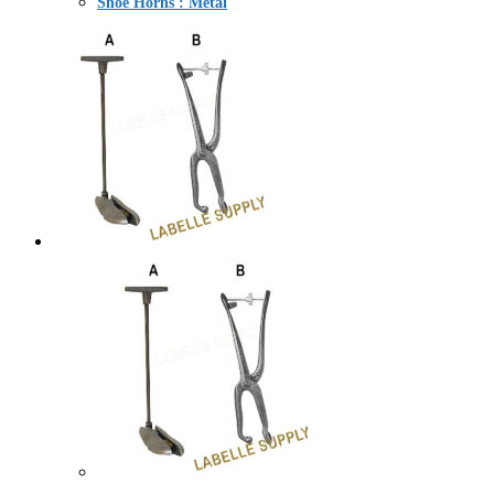
Shoe Horns : Metal