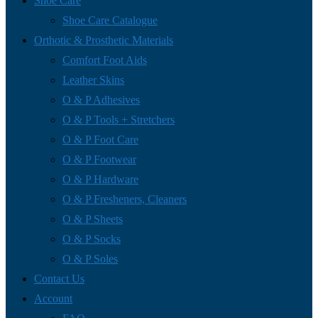
Shoe Care
Shoe Care Catalogue
Orthotic & Prosthetic Materials
Comfort Foot Aids
Leather Skins
O & P Adhesives
O & P Tools + Stretchers
O & P Foot Care
O & P Footwear
O & P Hardware
O & P Fresheners, Cleaners
O & P Sheets
O & P Socks
O & P Soles
Contact Us
Account