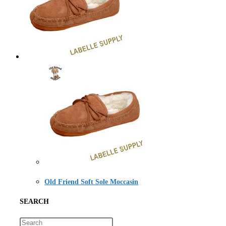
Old Friend Soft Sole Moccasin
SEARCH