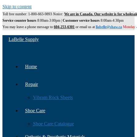
Skip to content
Toll free number: 1-800-663-9893
Notice:
We are in Canada. Our website is for wholesal
Service counter hours
8:00am-3:00pm |
Customer service hours
8:00am-4:30pm
You may leave a phone message to
604-253-6301
or email us at
llabelle@shaw.ca
Monday -
LaBelle Supply
Home
Repair
Vibram Rock Sheets
Shoe Care
Shoe Care Catalogue
Orthotic & Prosthetic Materials