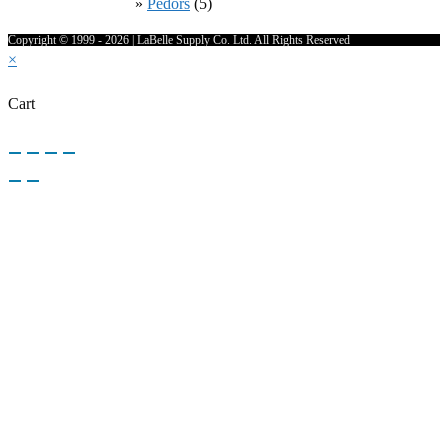
Pedors
(5)
Copyright © 1999 - 2026 | LaBelle Supply Co. Ltd. All Rights Reserved
×
Cart