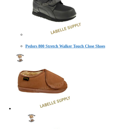
Pedors 800 Stretch Walker Touch Close Shoes