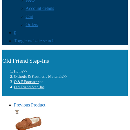
FAQ
Account details
Cart
Orders
0
Toggle website search
Old Friend Step-Ins
Home
>>
Orthotic & Prosthetic Materials
>>
O & P Footwear
>>
Old Friend Step-Ins
Previous Product