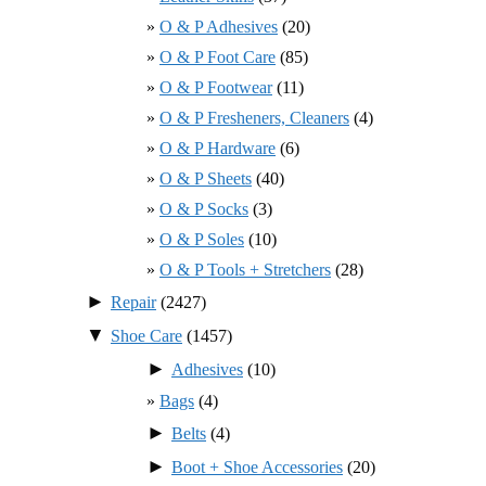
O & P Adhesives
(20)
O & P Foot Care
(85)
O & P Footwear
(11)
O & P Fresheners, Cleaners
(4)
O & P Hardware
(6)
O & P Sheets
(40)
O & P Socks
(3)
O & P Soles
(10)
O & P Tools + Stretchers
(28)
►
Repair
(2427)
▼
Shoe Care
(1457)
►
Adhesives
(10)
Bags
(4)
►
Belts
(4)
►
Boot + Shoe Accessories
(20)