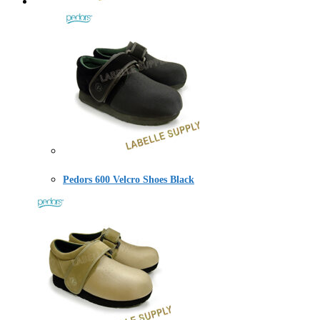
Pedors 600 Velcro Shoes Black