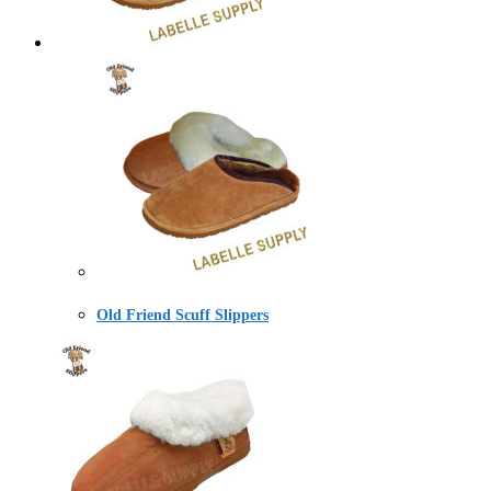
Old Friend Scuff Slippers