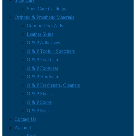
Shoe Care
Shoe Care Catalogue
Orthotic & Prosthetic Materials
Comfort Foot Aids
Leather Skins
O & P Adhesives
O & P Tools + Stretchers
O & P Foot Care
O & P Footwear
O & P Hardware
O & P Fresheners, Cleaners
O & P Sheets
O & P Socks
O & P Soles
Contact Us
Account