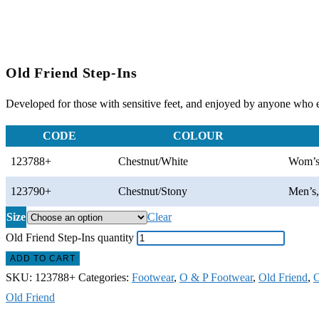
Old Friend Step-Ins
Developed for those with sensitive feet, and enjoyed by anyone who en
CODE
COLOUR
123788+
Chestnut/White
Wom’s
123790+
Chestnut/Stony
Men’s
Size
Clear
Old Friend Step-Ins quantity
ADD TO CART
SKU:
123788+
Categories:
Footwear
,
O & P Footwear
,
Old Friend
,
O
Old Friend