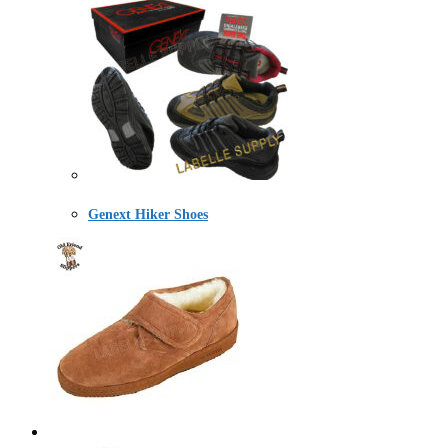
Genext Hiker Shoes