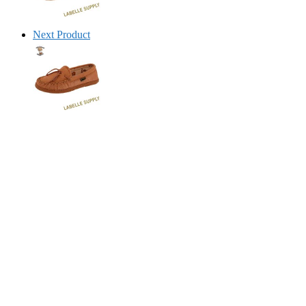
Next Product