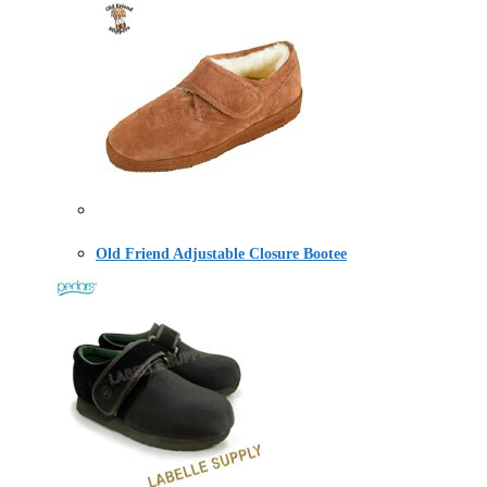
Old Friend Adjustable Closure Bootee