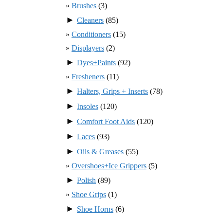
Brushes
(3)
►
Cleaners
(85)
Conditioners
(15)
Displayers
(2)
►
Dyes+Paints
(92)
Fresheners
(11)
►
Halters, Grips + Inserts
(78)
►
Insoles
(120)
►
Comfort Foot Aids
(120)
►
Laces
(93)
►
Oils & Greases
(55)
Overshoes+Ice Grippers
(5)
►
Polish
(89)
Shoe Grips
(1)
►
Shoe Horns
(6)