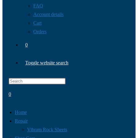
FAQ
Account details
Cart
Orders
0
Toggle website search
0
Home
Repair
Vibram Rock Sheets