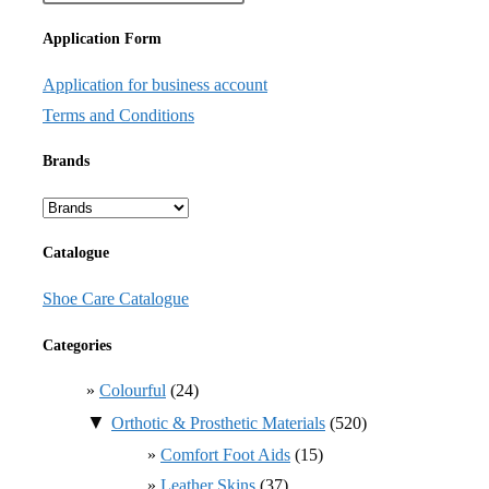
Application Form
Application for business account
Terms and Conditions
Brands
Catalogue
Shoe Care Catalogue
Categories
Colourful
(24)
▼
Orthotic & Prosthetic Materials
(520)
Comfort Foot Aids
(15)
Leather Skins
(37)