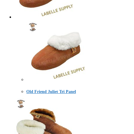
Old Friend Juliet Tri Panel