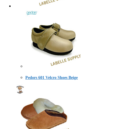
Pedors 601 Velcro Shoes Beige