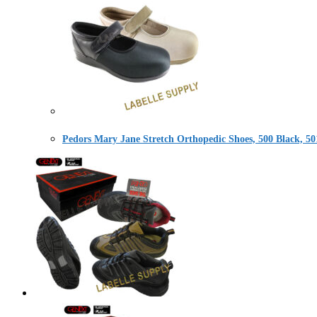
Pedors Mary Jane Stretch Orthopedic Shoes, 500 Black, 50