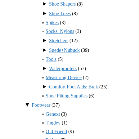
►
Shoe Shapers
(8)
►
Shoe Trees
(8)
Spikes
(3)
Socks: Nylons
(3)
►
Stretchers
(12)
►
Suede+Nubuck
(39)
Tools
(5)
►
Waterproofers
(57)
Measuring Device
(2)
►
Comfort Foot Aids: Bulk
(25)
Shoe Fitting Supplies
(6)
▼
Footwear
(37)
Genext
(3)
Tingley
(1)
Old Friend
(9)