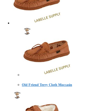
Old Friend Terry Cloth Moccasin