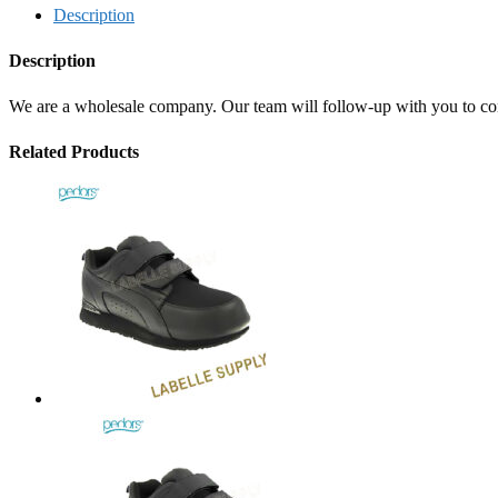
Description
Description
We are a wholesale company. Our team will follow-up with you to confi
Related Products