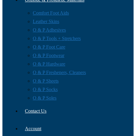
Comfort Foot Aids
Leather Skins
O & P Adhesives
O & P Tools + Stretchers
O & P Foot Care
O & P Footwear
O & P Hardware
O & P Fresheners, Cleaners
O & P Sheets
O & P Socks
O & P Soles
Contact Us
Account