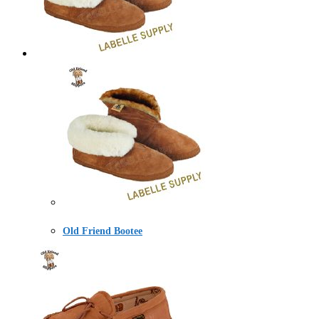
Old Friend Bootee