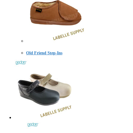
Old Friend Step-Ins