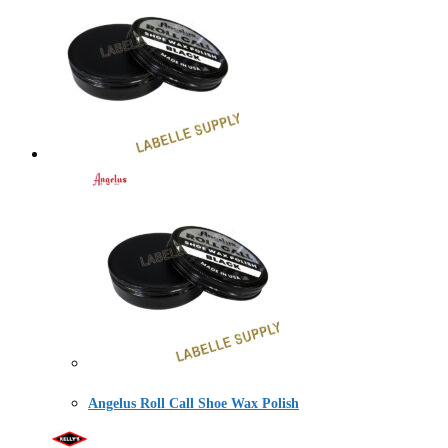
Angelus Roll Call Shoe Wax Polish