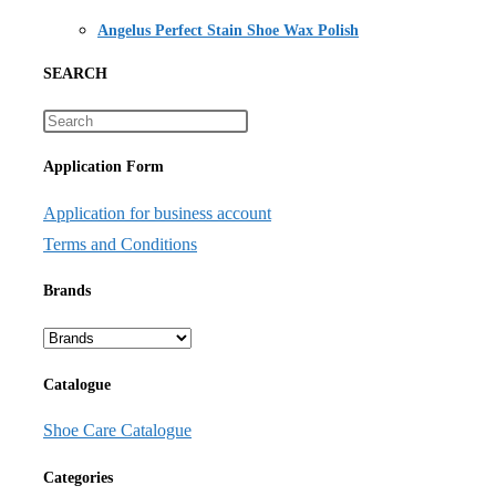
Angelus Perfect Stain Shoe Wax Polish
SEARCH
Application Form
Application for business account
Terms and Conditions
Brands
Catalogue
Shoe Care Catalogue
Categories