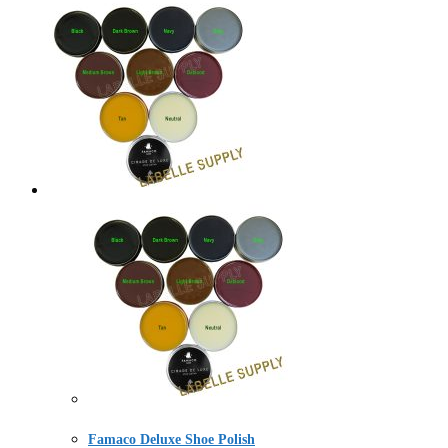
Famaco Deluxe Shoe Polish