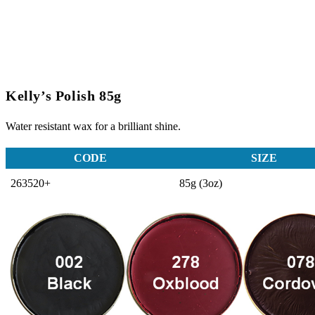
Kelly’s Polish 85g
Water resistant wax for a brilliant shine.
CODE
SIZE
263520+
85g (3oz)