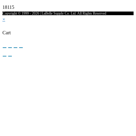
18115
Copyright © 1999 - 2026 | LaBelle Supply Co. Ltd. All Rights Reserved
×
Cart