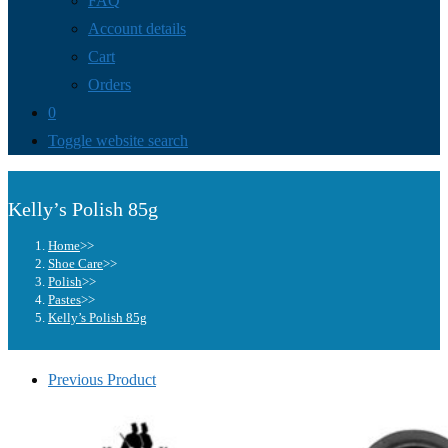
FAQ
Account details
Cart
Orders
0
Toggle website search
Kelly’s Polish 85g
Home
>>
Shoe Care
>>
Polish
>>
Pastes
>>
Kelly’s Polish 85g
Previous Product