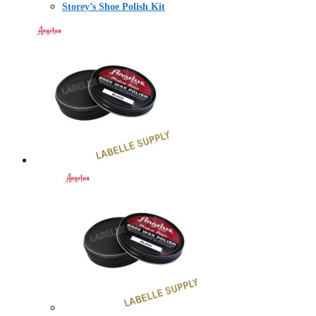
Storey’s Shoe Polish Kit