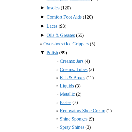
►
Insoles
(120)
►
Comfort Foot Aids
(120)
►
Laces
(93)
►
Oils & Greases
(55)
Overshoes+Ice Grippers
(5)
▼
Polish
(89)
Creams: Jars
(4)
Creams: Tubes
(2)
Kits & Boxes
(11)
Liquids
(3)
Metallic
(2)
Pastes
(7)
Renovators Shoe Cream
(1)
Shine Sponges
(9)
Spray Shines
(3)