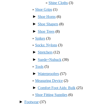
Shine Cloths
(3)
Shoe Grips
(1)
►
Shoe Horns
(6)
►
Shoe Shapers
(8)
►
Shoe Trees
(8)
Spikes
(3)
Socks: Nylons
(3)
►
Stretchers
(12)
►
Suede+Nubuck
(39)
Tools
(5)
►
Waterproofers
(57)
Measuring Device
(2)
►
Comfort Foot Aids: Bulk
(25)
Shoe Fitting Supplies
(6)
►
Footwear
(37)