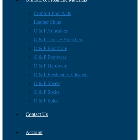
Comfort Foot Aids
Leather Skins
O & P Adhesives
O & P Tools + Stretchers
O & P Foot Care
O & P Footwear
O & P Hardware
O & P Fresheners, Cleaners
O & P Sheets
O & P Socks
O & P Soles
Contact Us
Account