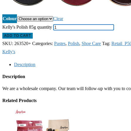
Colour
Clear
Kelly's Polish 85g quantity
ADD TO CART
SKU:
263520+
Categories:
Pastes
,
Polish
,
Shoe Care
Tag:
Retail_P5
Kelly's
Description
Description
We are a wholesale company. Our team will follow-up with you to confi
Related Products