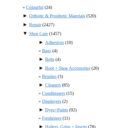
Colourful
(24)
►
Orthotic & Prosthetic Materials
(520)
►
Repair
(2427)
▼
Shoe Care
(1457)
►
Adhesives
(10)
Bags
(4)
►
Belts
(4)
►
Boot + Shoe Accessories
(20)
Brushes
(3)
►
Cleaners
(85)
Conditioners
(15)
Displayers
(2)
►
Dyes+Paints
(92)
Fresheners
(11)
►
Halters, Grips + Inserts
(78)