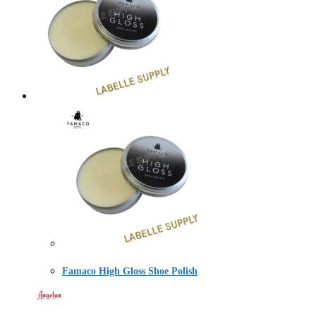
Famaco High Gloss Shoe Polish