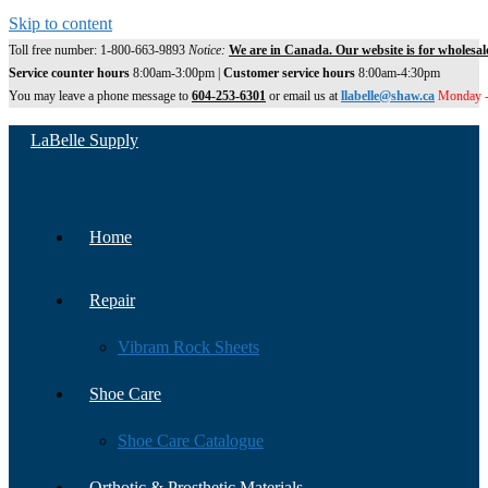
Skip to content
Toll free number: 1-800-663-9893
Notice:
We are in Canada. Our website is for wholesal
Service counter hours
8:00am-3:00pm |
Customer service hours
8:00am-4:30pm
You may leave a phone message to
604-253-6301
or email us at
llabelle@shaw.ca
Monday -
LaBelle Supply
Home
Repair
Vibram Rock Sheets
Shoe Care
Shoe Care Catalogue
Orthotic & Prosthetic Materials