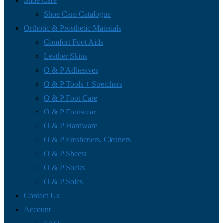
Shoe Care
Shoe Care Catalogue
Orthotic & Prosthetic Materials
Comfort Foot Aids
Leather Skins
O & P Adhesives
O & P Tools + Stretchers
O & P Foot Care
O & P Footwear
O & P Hardware
O & P Fresheners, Cleaners
O & P Sheets
O & P Socks
O & P Soles
Contact Us
Account