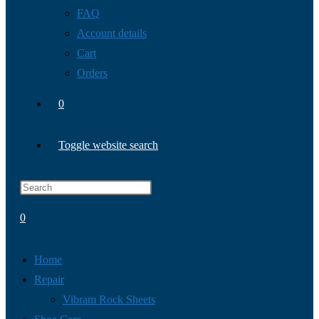
FAQ
Account details
Cart
Orders
0
Toggle website search
0
Home
Repair
Vibram Rock Sheets