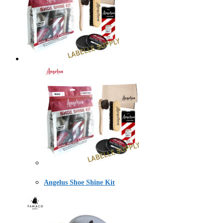
Angelus Shoe Shine Kit