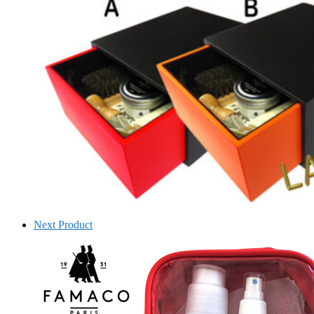
Next Product