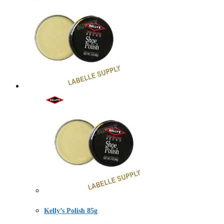
Kelly’s Polish 85g