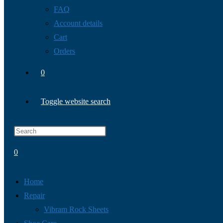
FAQ
Account details
Cart
Orders
0
Toggle website search
0
Home
Repair
Vibram Rock Sheets