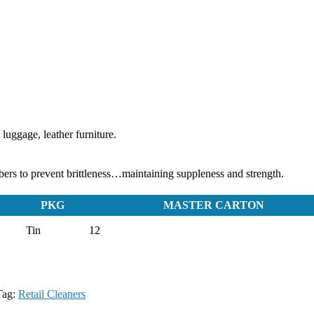
 luggage, leather furniture.
rs to prevent brittleness…maintaining suppleness and strength.
PKG
MASTER CARTON
Tin
12
Tag:
Retail Cleaners