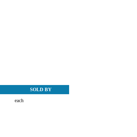
SOLD BY
each