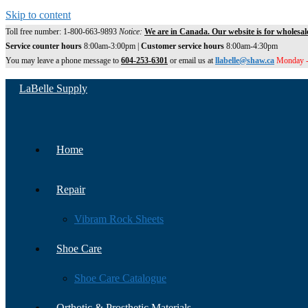
Skip to content
Toll free number: 1-800-663-9893
Notice:
We are in Canada. Our website is for wholesal
Service counter hours
8:00am-3:00pm |
Customer service hours
8:00am-4:30pm
You may leave a phone message to
604-253-6301
or email us at
llabelle@shaw.ca
Monday -
LaBelle Supply
Home
Repair
Vibram Rock Sheets
Shoe Care
Shoe Care Catalogue
Orthotic & Prosthetic Materials