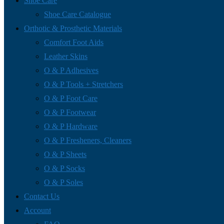
Shoe Care
Shoe Care Catalogue
Orthotic & Prosthetic Materials
Comfort Foot Aids
Leather Skins
O & P Adhesives
O & P Tools + Stretchers
O & P Foot Care
O & P Footwear
O & P Hardware
O & P Fresheners, Cleaners
O & P Sheets
O & P Socks
O & P Soles
Contact Us
Account