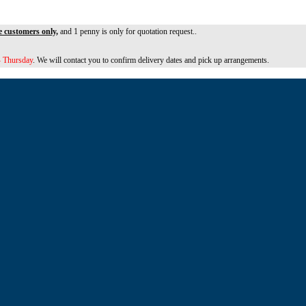
e customers only,
and 1 penny is only for quotation request..
 Thursday
. We will contact you to confirm delivery dates and pick up arrangements.