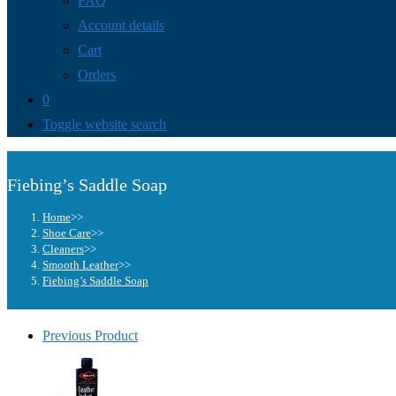
FAQ
Account details
Cart
Orders
0
Toggle website search
Fiebing’s Saddle Soap
Home
>>
Shoe Care
>>
Cleaners
>>
Smooth Leather
>>
Fiebing’s Saddle Soap
Previous Product