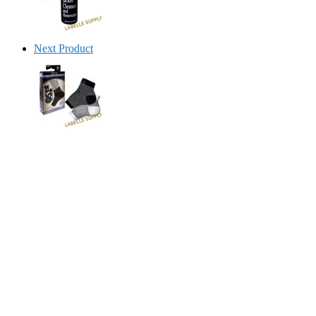
Next Product