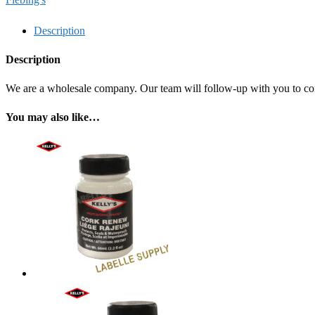
Description
Description
We are a wholesale company. Our team will follow-up with you to confi
You may also like…