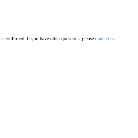
is confirmed. If you have other questions, please
contact us
.