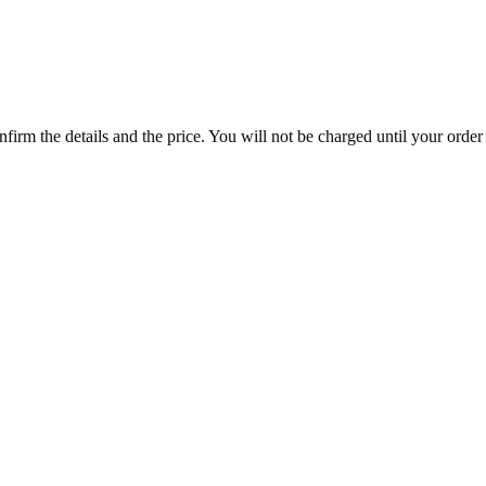
rm the details and the price. You will not be charged until your order 