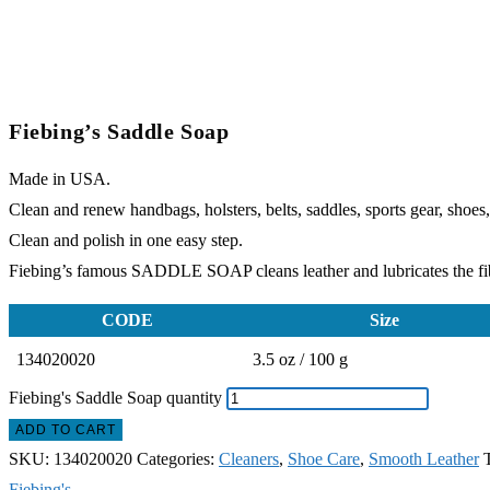
Fiebing’s Saddle Soap
Made in USA.
Clean and renew handbags, holsters, belts, saddles, sports gear, shoes,
Clean and polish in one easy step.
Fiebing’s famous SADDLE SOAP cleans leather and lubricates the fibe
CODE
Size
134020020
3.5 oz / 100 g
Fiebing's Saddle Soap quantity
ADD TO CART
SKU:
134020020
Categories:
Cleaners
,
Shoe Care
,
Smooth Leather
Fiebing's