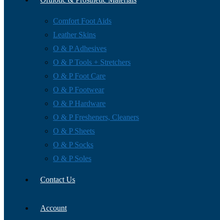
Comfort Foot Aids
Leather Skins
O & P Adhesives
O & P Tools + Stretchers
O & P Foot Care
O & P Footwear
O & P Hardware
O & P Fresheners, Cleaners
O & P Sheets
O & P Socks
O & P Soles
Contact Us
Account