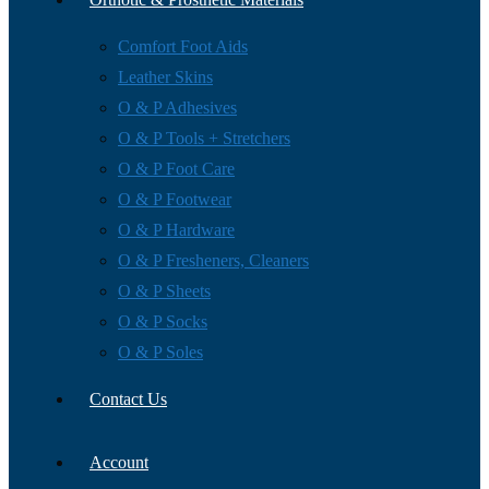
Comfort Foot Aids
Leather Skins
O & P Adhesives
O & P Tools + Stretchers
O & P Foot Care
O & P Footwear
O & P Hardware
O & P Fresheners, Cleaners
O & P Sheets
O & P Socks
O & P Soles
Contact Us
Account