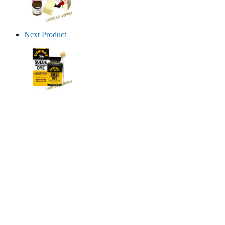
Next Product