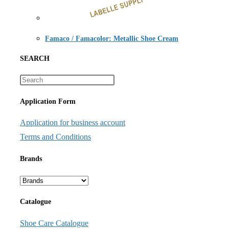
Famaco / Famacolor: Metallic Shoe Cream
SEARCH
Application Form
Application for business account
Terms and Conditions
Brands
Catalogue
Shoe Care Catalogue