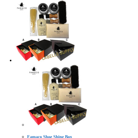
Famaco Shoe Shine Box