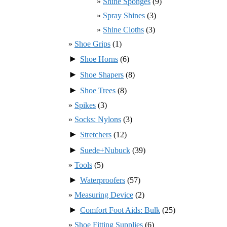
Shine Sponges
(9)
Spray Shines
(3)
Shine Cloths
(3)
Shoe Grips
(1)
►
Shoe Horns
(6)
►
Shoe Shapers
(8)
►
Shoe Trees
(8)
Spikes
(3)
Socks: Nylons
(3)
►
Stretchers
(12)
►
Suede+Nubuck
(39)
Tools
(5)
►
Waterproofers
(57)
Measuring Device
(2)
►
Comfort Foot Aids: Bulk
(25)
Shoe Fitting Supplies
(6)