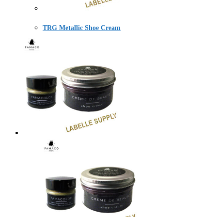
TRG Metallic Shoe Cream