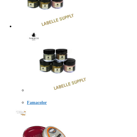
Famacolor