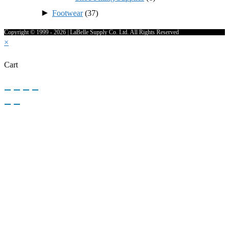
►
Footwear
(37)
Copyright © 1999 - 2026 | LaBelle Supply Co. Ltd. All Rights Reserved
×
Cart