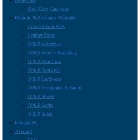
Shoe Care
Shoe Care Catalogue
Orthotic & Prosthetic Materials
Comfort Foot Aids
Leather Skins
O & P Adhesives
O & P Tools + Stretchers
O & P Foot Care
O & P Footwear
O & P Hardware
O & P Fresheners, Cleaners
O & P Sheets
O & P Socks
O & P Soles
Contact Us
Account