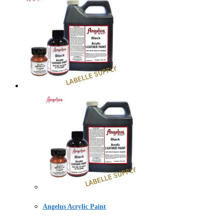
Angelus Acrylic Paint