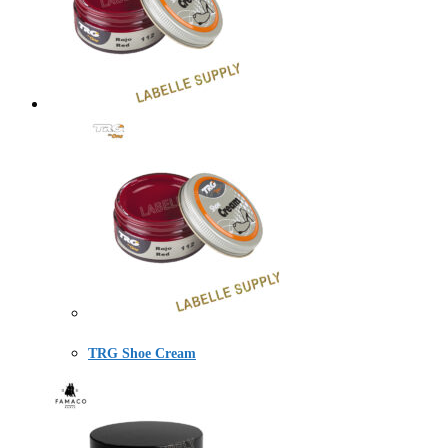
TRG Shoe Cream