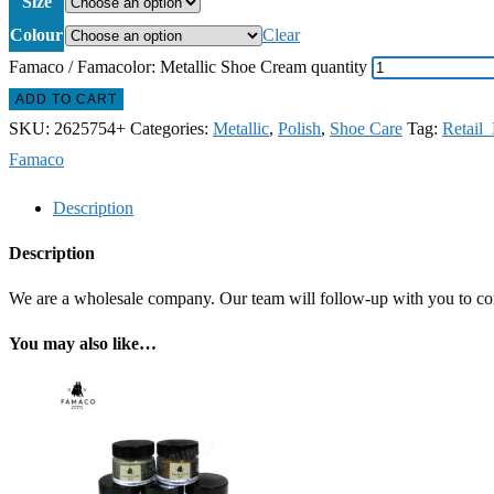
Size
Colour
Clear
Famaco / Famacolor: Metallic Shoe Cream quantity
ADD TO CART
SKU:
2625754+
Categories:
Metallic
,
Polish
,
Shoe Care
Tag:
Retail
Famaco
Description
Description
We are a wholesale company. Our team will follow-up with you to confi
You may also like…