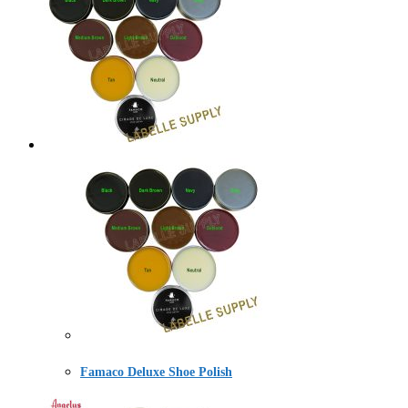
Famaco Deluxe Shoe Polish