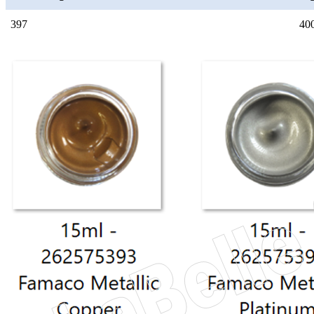
397
40