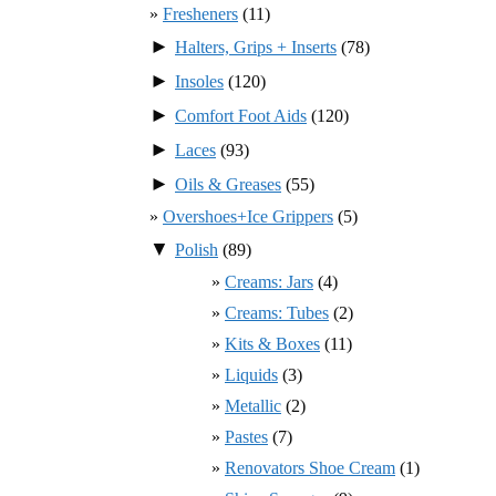
Fresheners
(11)
►
Halters, Grips + Inserts
(78)
►
Insoles
(120)
►
Comfort Foot Aids
(120)
►
Laces
(93)
►
Oils & Greases
(55)
Overshoes+Ice Grippers
(5)
▼
Polish
(89)
Creams: Jars
(4)
Creams: Tubes
(2)
Kits & Boxes
(11)
Liquids
(3)
Metallic
(2)
Pastes
(7)
Renovators Shoe Cream
(1)