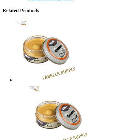
Related Products