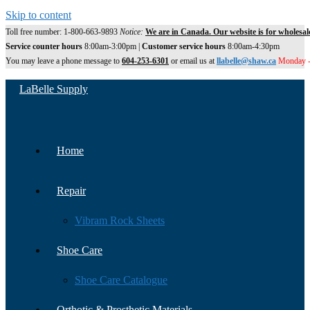
Skip to content
Toll free number: 1-800-663-9893
Notice:
We are in Canada. Our website is for wholesal
Service counter hours
8:00am-3:00pm |
Customer service hours
8:00am-4:30pm
You may leave a phone message to
604-253-6301
or email us at
llabelle@shaw.ca
Monday -
LaBelle Supply
Home
Repair
Vibram Rock Sheets
Shoe Care
Shoe Care Catalogue
Orthotic & Prosthetic Materials