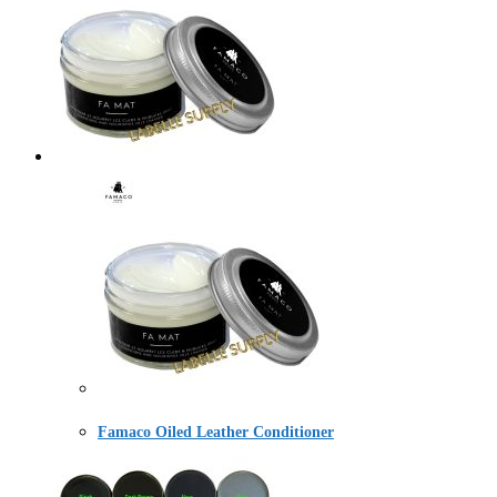
Famaco Oiled Leather Conditioner