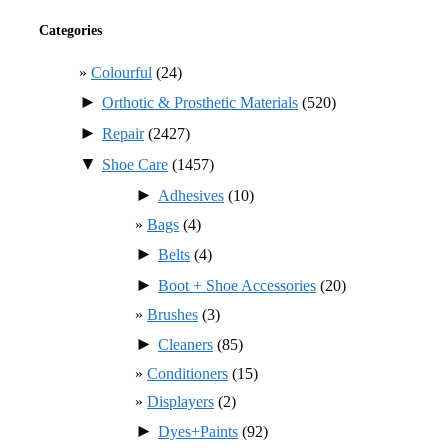
Categories
Colourful
(24)
►
Orthotic & Prosthetic Materials
(520)
►
Repair
(2427)
▼
Shoe Care
(1457)
►
Adhesives
(10)
Bags
(4)
►
Belts
(4)
►
Boot + Shoe Accessories
(20)
Brushes
(3)
►
Cleaners
(85)
Conditioners
(15)
Displayers
(2)
►
Dyes+Paints
(92)