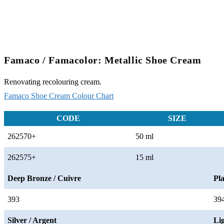
Famaco / Famacolor: Metallic Shoe Cream
Renovating recolouring cream.
Famaco Shoe Cream Colour Chart
CODE
SIZE
262570+
50 ml
262575+
15 ml
Deep Bronze / Cuivre
Pla
393
39
Silver / Argent
Li