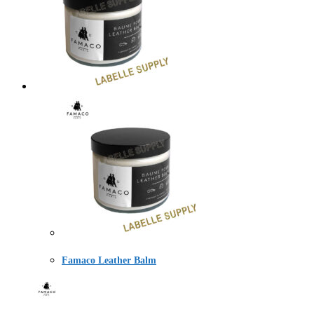
Famaco Leather Balm