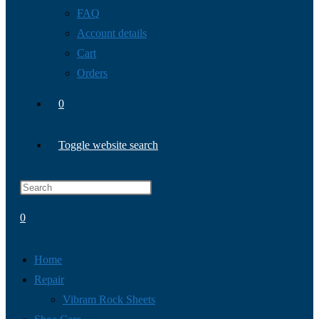
FAQ
Account details
Cart
Orders
0
Toggle website search
0
Home
Repair
Vibram Rock Sheets