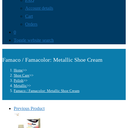
FAQ
Account details
Cart
Orders
0
Toggle website search
Famaco / Famacolor: Metallic Shoe Cream
Home
>>
Shoe Care
>>
Polish
>>
Metallic
>>
Famaco / Famacolor: Metallic Shoe Cream
Previous Product