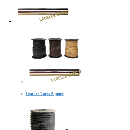
Leather Laces Square