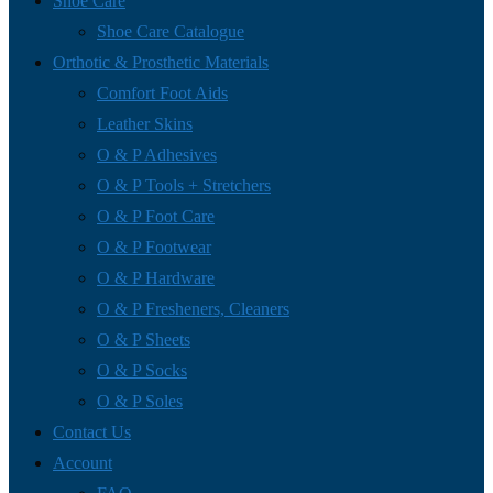
Shoe Care
Shoe Care Catalogue
Orthotic & Prosthetic Materials
Comfort Foot Aids
Leather Skins
O & P Adhesives
O & P Tools + Stretchers
O & P Foot Care
O & P Footwear
O & P Hardware
O & P Fresheners, Cleaners
O & P Sheets
O & P Socks
O & P Soles
Contact Us
Account