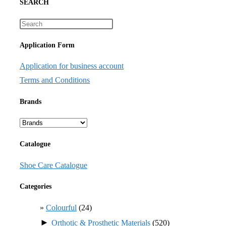
SEARCH
Application Form
Application for business account
Terms and Conditions
Brands
Catalogue
Shoe Care Catalogue
Categories
Colourful
(24)
►
Orthotic & Prosthetic Materials
(520)