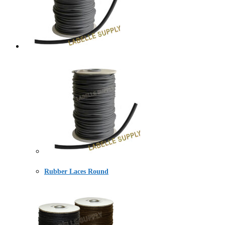
Rubber Laces Round