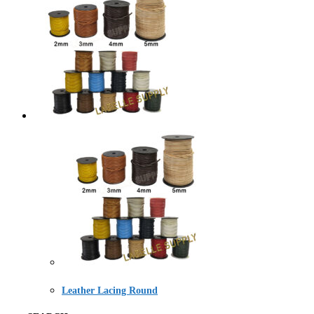
Leather Lacing Round