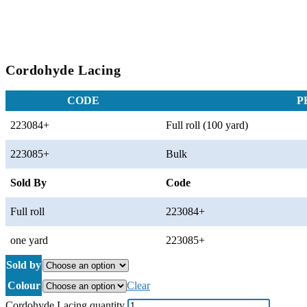
Cordohyde Lacing
CODE
P
223084+
Full roll (100 yard)
223085+
Bulk
Sold By
Code
Full roll
223084+
one yard
223085+
Sold by
Colour
Clear
Cordohyde Lacing quantity