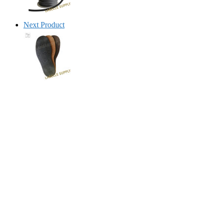
Next Product