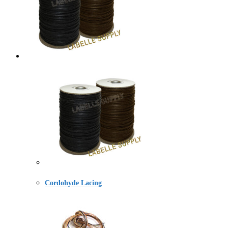
Cordohyde Lacing