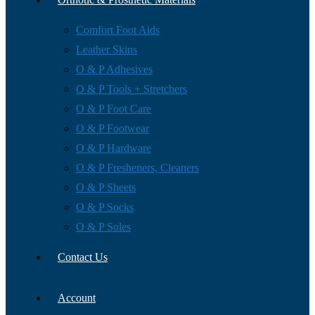
Comfort Foot Aids
Leather Skins
O & P Adhesives
O & P Tools + Stretchers
O & P Foot Care
O & P Footwear
O & P Hardware
O & P Fresheners, Cleaners
O & P Sheets
O & P Socks
O & P Soles
Contact Us
Account