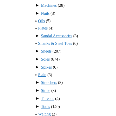
►
Machines
(28)
►
Nails
(3)
Oils
(5)
Plates
(4)
►
Sandal Accessories
(8)
Shanks & Steel Toes
(6)
►
Sheets
(207)
►
Soles
(674)
►
Spikes
(6)
Stain
(3)
►
Stretchers
(8)
►
Strips
(8)
►
Threads
(4)
►
Tools
(140)
Welting
(2)