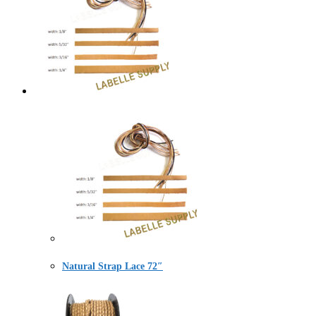
Natural Strap Lace 72″