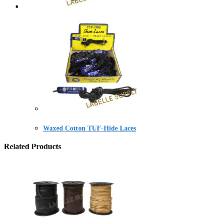
Waxed Cotton TUF-Hide Laces
Related Products