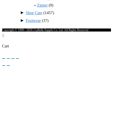
Zipper
(9)
►
Shoe Care
(1457)
►
Footwear
(37)
Copyright © 1999 - 2026 | LaBelle Supply Co. Ltd. All Rights Reserved
×
Cart