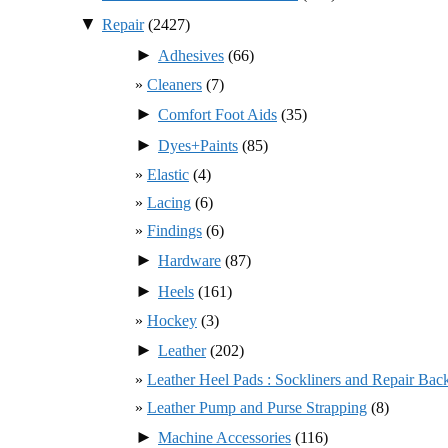
▼
Repair
(2427)
►
Adhesives
(66)
Cleaners
(7)
►
Comfort Foot Aids
(35)
►
Dyes+Paints
(85)
Elastic
(4)
Lacing
(6)
Findings
(6)
►
Hardware
(87)
►
Heels
(161)
Hockey
(3)
►
Leather
(202)
Leather Heel Pads : Sockliners and Repair Bac
Leather Pump and Purse Strapping
(8)
►
Machine Accessories
(116)