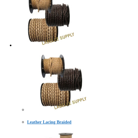
Leather Lacing Braided