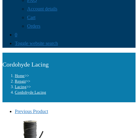
FAQ
Account details
Cart
Orders
0
Toggle website search
Cordohyde Lacing
Home
>>
Repair
>>
Lacing
>>
Cordohyde Lacing
Previous Product