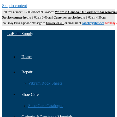
Skip to content
Toll free number: 1-800-663-9893
Notice:
We are in Canada. Our website is for wholesal
Service counter hours
8:00am-3:00pm |
Customer service hours
8:00am-4:30pm
You may leave a phone message to
604-253-6301
or email us at
llabelle@shaw.ca
Monday -
LaBelle Supply
Home
Repair
Vibram Rock Sheets
Shoe Care
Shoe Care Catalogue
Orthotic & Prosthetic Materials