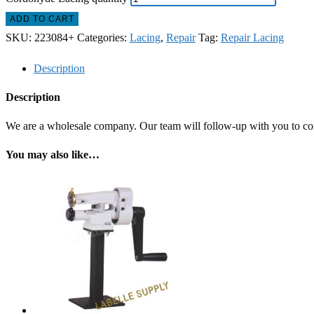
ADD TO CART
SKU:
223084+
Categories:
Lacing
,
Repair
Tag:
Repair Lacing
Description
Description
We are a wholesale company. Our team will follow-up with you to confi
You may also like…