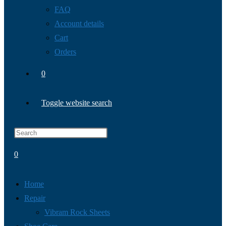
FAQ
Account details
Cart
Orders
0
Toggle website search
0
Home
Repair
Vibram Rock Sheets