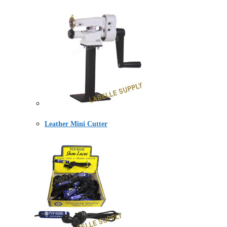
Leather Mini Cutter