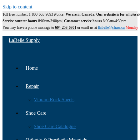
Skip to content
Toll free number: 1-800-663-9893
Notice:
We are in Canada. Our website is for wholesal
Service counter hours
8:00am-3:00pm |
Customer service hours
8:00am-4:30pm
You may leave a phone message to
604-253-6301
or email us at
llabelle@shaw.ca
Monday -
LaBelle Supply
Home
Repair
Vibram Rock Sheets
Shoe Care
Shoe Care Catalogue
Orthotic & Prosthetic Materials