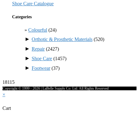
Shoe Care Catalogue
Categories
Colourful
(24)
►
Orthotic & Prosthetic Materials
(520)
►
Repair
(2427)
►
Shoe Care
(1457)
►
Footwear
(37)
18115
Copyright © 1999 - 2026 | LaBelle Supply Co. Ltd. All Rights Reserved
×
Cart