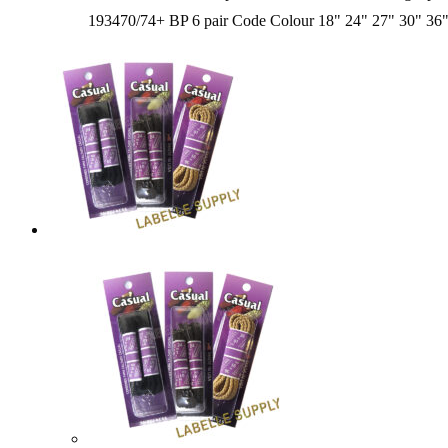
193470/74+ BP 6 pair Code Colour 18" 24" 27" 30" 3