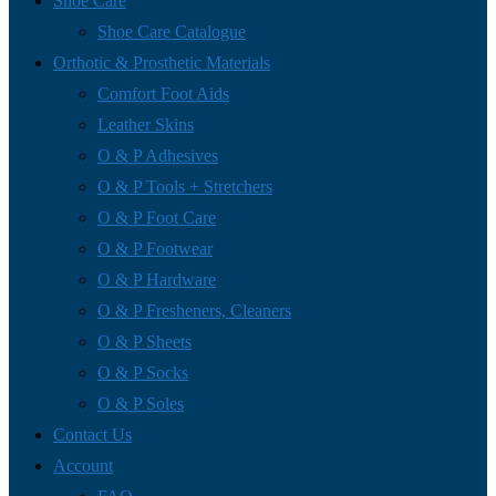
Shoe Care
Shoe Care Catalogue
Orthotic & Prosthetic Materials
Comfort Foot Aids
Leather Skins
O & P Adhesives
O & P Tools + Stretchers
O & P Foot Care
O & P Footwear
O & P Hardware
O & P Fresheners, Cleaners
O & P Sheets
O & P Socks
O & P Soles
Contact Us
Account