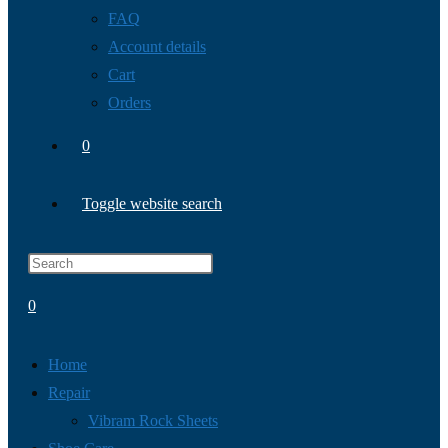
FAQ
Account details
Cart
Orders
0
Toggle website search
0
Home
Repair
Vibram Rock Sheets