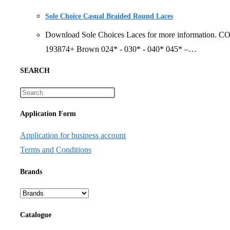
Sole Choice Casual Braided Round Laces
Download Sole Choices Laces for more information. 
193874+ Brown 024* - 030* - 040* 045* –…
SEARCH
Application Form
Application for business account
Terms and Conditions
Brands
Catalogue