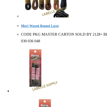
Movi Waxed Round Laces
CODE PKG MASTER CARTON SOLD BY 2128+ BP 6 pair 
030 036 048