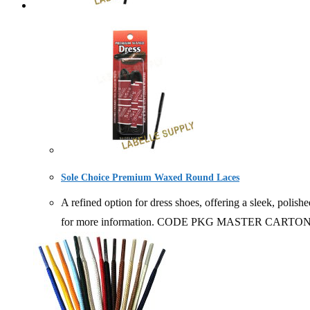
Sole Choice Premium Waxed Round Laces
A refined option for dress shoes, offering a sleek, polish
for more information. CODE PKG MASTER CARTO