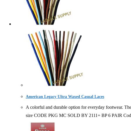
American Legacy Ultra Waxed Casual Laces
A colorful and durable option for everyday footwear. The
size CODE PKG MC SOLD BY 2111+ BP 6 PAIR Code