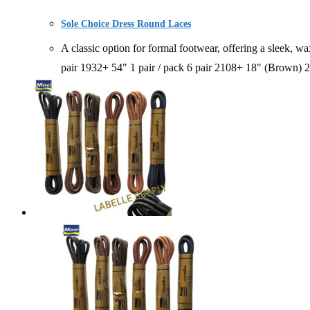
Sole Choice Dress Round Laces
A classic option for formal footwear, offering a sle
pair 1932+ 54" 1 pair / pack 6 pair 2108+ 18" (Brown)