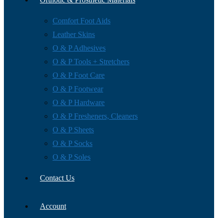
Comfort Foot Aids
Leather Skins
O & P Adhesives
O & P Tools + Stretchers
O & P Foot Care
O & P Footwear
O & P Hardware
O & P Fresheners, Cleaners
O & P Sheets
O & P Socks
O & P Soles
Contact Us
Account