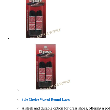
Sole Choice Waxed Round Laces
A sleek and durable option for dress shoes, offering 