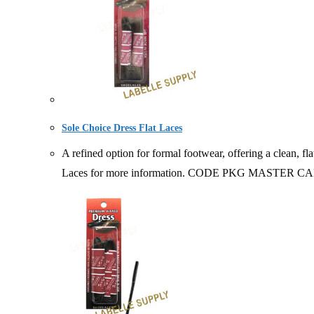
Sole Choice Dress Flat Laces
A refined option for formal footwear, offering a clean, fl
Laces for more information. CODE PKG MASTER 