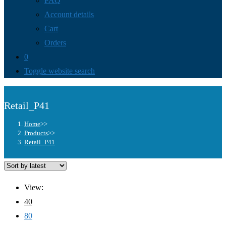
FAQ
Account details
Cart
Orders
0
Toggle website search
Retail_P41
Home
>>
Products
>>
Retail_P41
View:
40
80