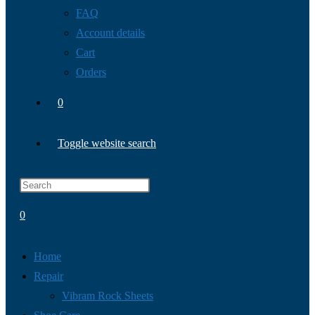
FAQ
Account details
Cart
Orders
0
Toggle website search
0
Home
Repair
Vibram Rock Sheets