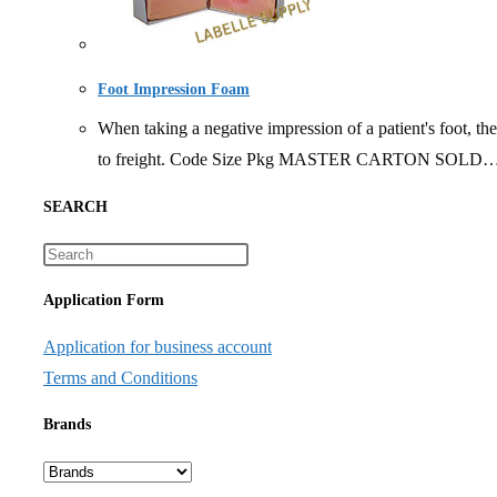
Foot Impression Foam
When taking a negative impression of a patient's foot, th
to freight. Code Size Pkg MASTER CARTON SOLD
SEARCH
Application Form
Application for business account
Terms and Conditions
Brands