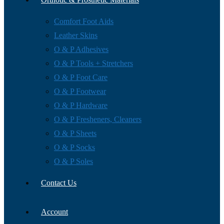
Comfort Foot Aids
Leather Skins
O & P Adhesives
O & P Tools + Stretchers
O & P Foot Care
O & P Footwear
O & P Hardware
O & P Fresheners, Cleaners
O & P Sheets
O & P Socks
O & P Soles
Contact Us
Account