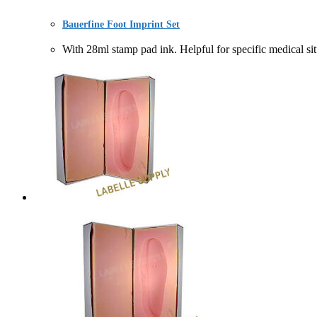
Bauerfine Foot Imprint Set
With 28ml stamp pad ink. Helpful for specific medic