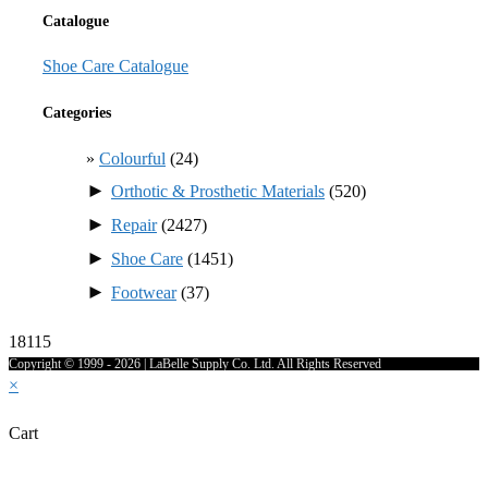
Catalogue
Shoe Care Catalogue
Categories
Colourful
(24)
►
Orthotic & Prosthetic Materials
(520)
►
Repair
(2427)
►
Shoe Care
(1451)
►
Footwear
(37)
18115
Copyright © 1999 - 2026 | LaBelle Supply Co. Ltd. All Rights Reserved
×
Cart