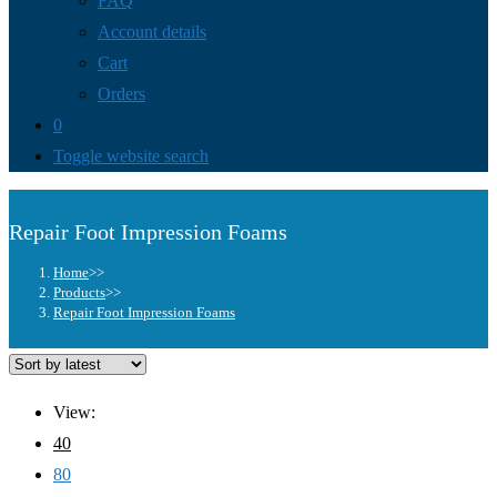
FAQ
Account details
Cart
Orders
0
Toggle website search
Repair Foot Impression Foams
Home
>>
Products
>>
Repair Foot Impression Foams
View:
40
80