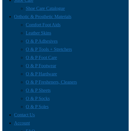
Shoe Care
Shoe Care Catalogue
Orthotic & Prosthetic Materials
Comfort Foot Aids
Leather Skins
O & P Adhesives
O & P Tools + Stretchers
O & P Foot Care
O & P Footwear
O & P Hardware
O & P Fresheners, Cleaners
O & P Sheets
O & P Socks
O & P Soles
Contact Us
Account