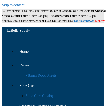
Skip to content
Toll free number: 1-800-663-9893
Notice:
We are in Canada. Our website is for wholesal
Service counter hours
8:00am-3:00pm |
Customer service hours
8:00am-4:30pm
You may leave a phone message to
604-253-6301
or email us at
llabelle@shaw.ca
Monday -
LaBelle Supply
Home
Repair
Vibram Rock Sheets
Shoe Care
Shoe Care Catalogue
Orthotic & Prosthetic Materials