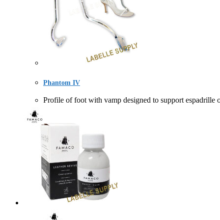
Phantom IV
Profile of foot with vamp designed to support espa