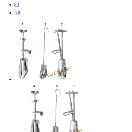
80
All