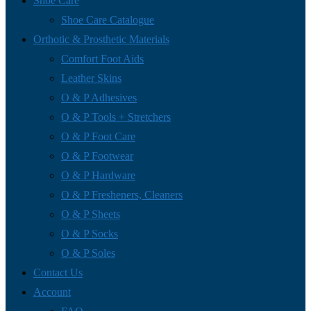
Shoe Care
Shoe Care Catalogue
Orthotic & Prosthetic Materials
Comfort Foot Aids
Leather Skins
O & P Adhesives
O & P Tools + Stretchers
O & P Foot Care
O & P Footwear
O & P Hardware
O & P Fresheners, Cleaners
O & P Sheets
O & P Socks
O & P Soles
Contact Us
Account