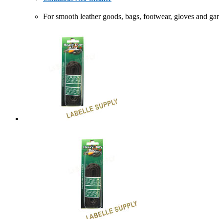
For smooth leather goods, bags, footwear, gloves