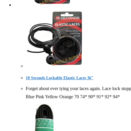
10 Seconds Lockable Elastic Laces 36″
Forget about ever tying your laces again. Lace lock
Blue Pink Yellow Orange 70 74* 90* 91* 92* 94*