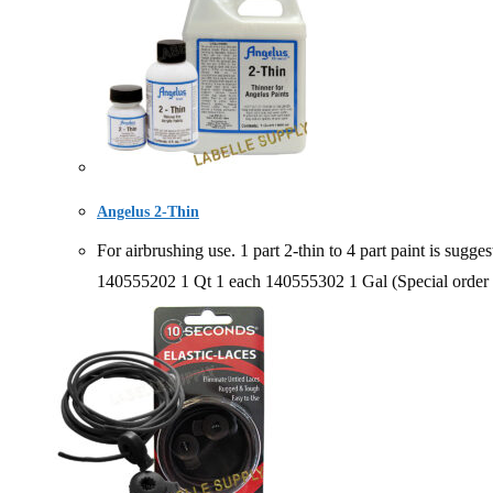
Angelus 2-Thin
For airbrushing use. 1 part 2-thin to 4 part paint is 
140555202 1 Qt 1 each 140555302 1 Gal (Special order