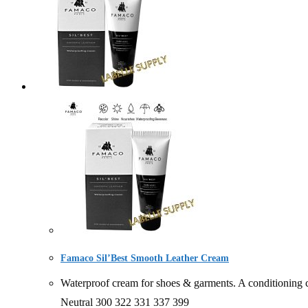
Famaco Sil’Best Smooth Leather Cream
Waterproof cream for shoes & garments. A condition
Neutral 300 322 331 337 399