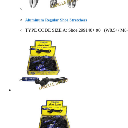
Aluminum Regular Shoe Stretchers
TYPE CODE SIZE A: Shoe 299140+ #0 (W8.5+/ M8-10)