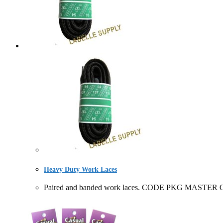
Heavy Duty Work Laces
Paired and banded work laces. CODE PKG MASTER CA