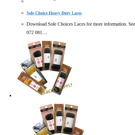
Sole Choice Heavy Duty Laces
Download Sole Choices Laces for more information. S
072 081…