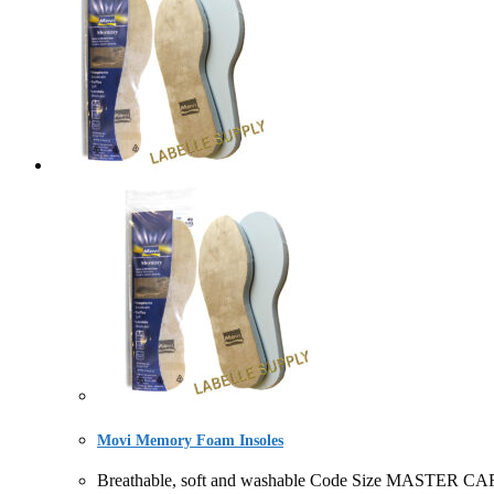
Movi Memory Foam Insoles
Breathable, soft and washable Code Size MASTER C