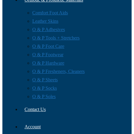
Comfort Foot Aids
Leather Skins
O & P Adhesives
O & P Tools + Stretchers
O & P Foot Care
O & P Footwear
O & P Hardware
O & P Fresheners, Cleaners
O & P Sheets
O & P Socks
O & P Soles
Contact Us
Account