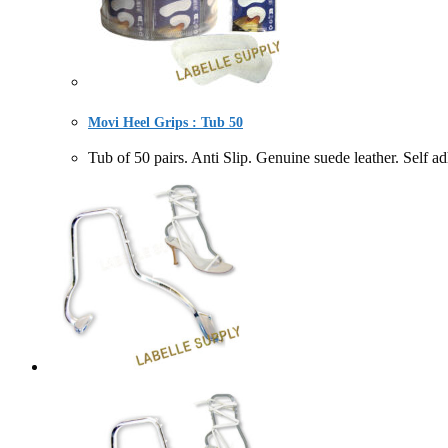
Movi Heel Grips : Tub 50
Tub of 50 pairs. Anti Slip. Genuine suede leather