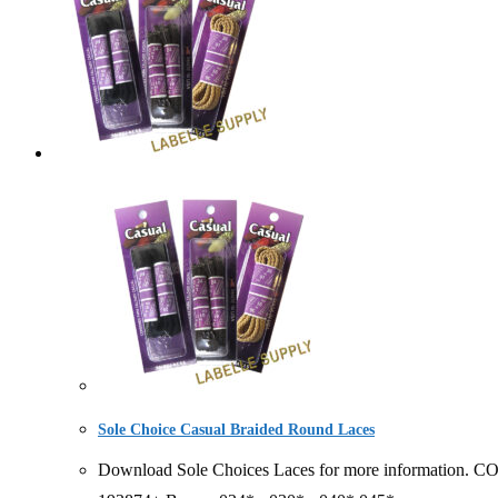
Sole Choice Casual Braided Round Laces
Download Sole Choices Laces for more information. 