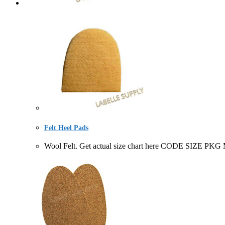
Felt Heel Pads
Wool Felt. Get actual size chart here CODE SIZE PKG