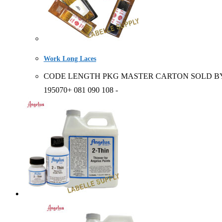
Work Long Laces
CODE LENGTH PKG MASTER CARTON SOLD BY 2123+ / 195
195070+ 081 090 108 -