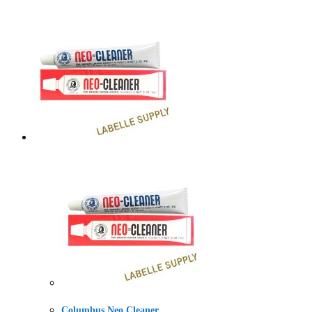
Columbus Neo Cleaner