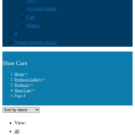
FAQ
Account details
Cart
Orders
0
Toggle website search
Shoe Care
Home
>>
Products Gallery
>>
Products
>>
Shoe Care
>>
Page 4
View:
40