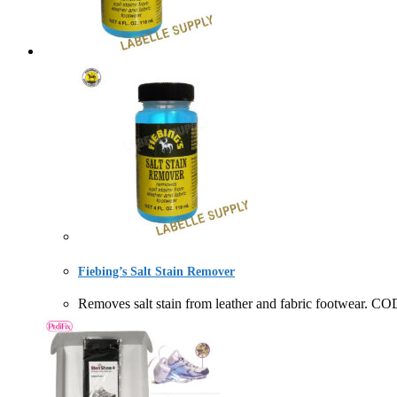
Fiebing’s Salt Stain Remover
Removes salt stain from leather and fabric footwe