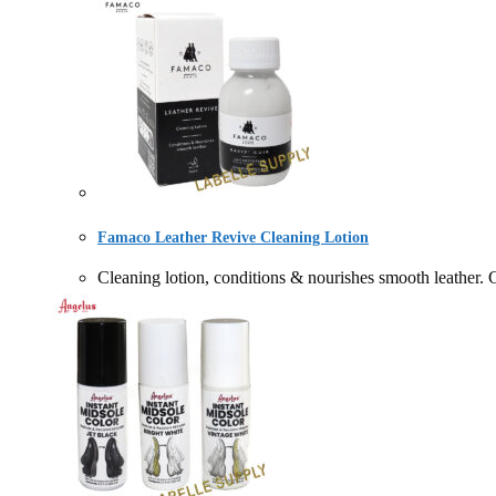
Famaco Leather Revive Cleaning Lotion
Cleaning lotion, conditions & nourishes smooth l