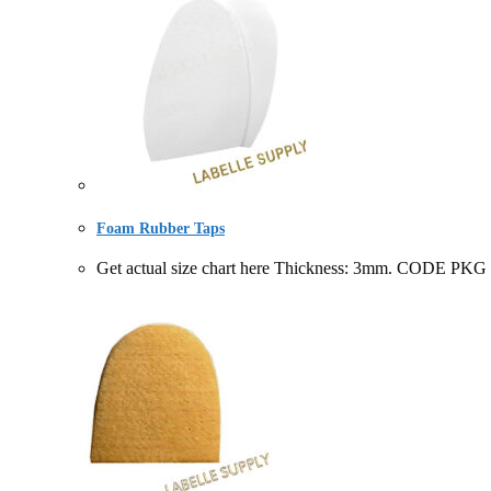
Foam Rubber Taps
Get actual size chart here Thickness: 3mm. CODE PK