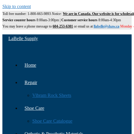
Skip to content
Toll free number: 1-800-663-9893
Notice:
We are in Canada. Our website is for wholesal
Service counter hours
8:00am-3:00pm |
Customer service hours
8:00am-4:30pm
You may leave a phone message to
604-253-6301
or email us at
llabelle@shaw.ca
Monday -
LaBelle Supply
Home
Repair
Vibram Rock Sheets
Shoe Care
Shoe Care Catalogue
Orthotic & Prosthetic Materials