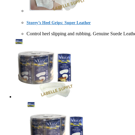
Storey’s Heel Grips: Super Leather
Control heel slipping and rubbing. Genuine Suede L