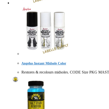
Angelus Instant Midsole Color
Restores & recolours midsoles. CODE Size PKG MAST