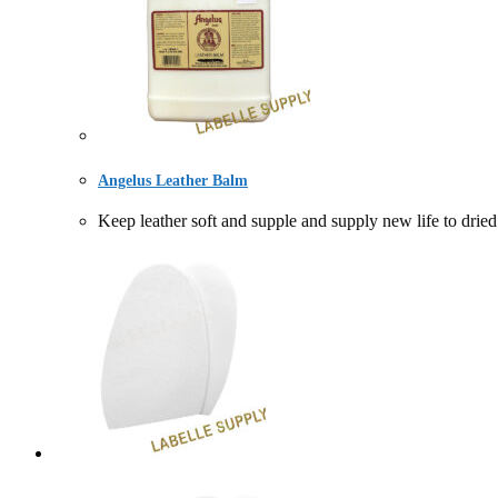
Angelus Leather Balm
Keep leather soft and supple and supply new life to