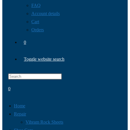
FAQ
Account details
Cart
Orders
0
Toggle website search
0
Home
Repair
Vibram Rock Sheets