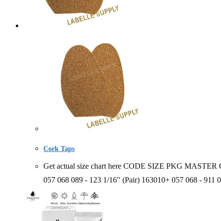
Cork Taps
Get actual size chart here CODE SIZE PKG MASTER CA
057 068 089 - 123 1/16" (Pair) 163010+ 057 068 - 911