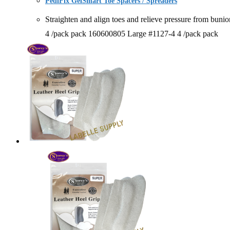
PediFix GelSmart Toe Spacers / Spreaders
Straighten and align toes and relieve pressure from
4 /pack pack 160600805 Large #1127-4 4 /pack pack