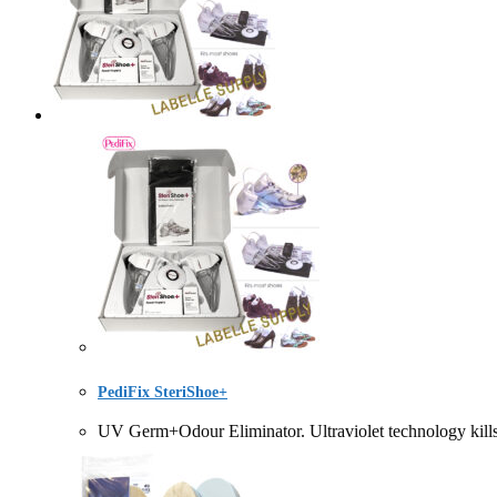
PediFix SteriShoe+
UV Germ+Odour Eliminator. Ultraviolet technology kill