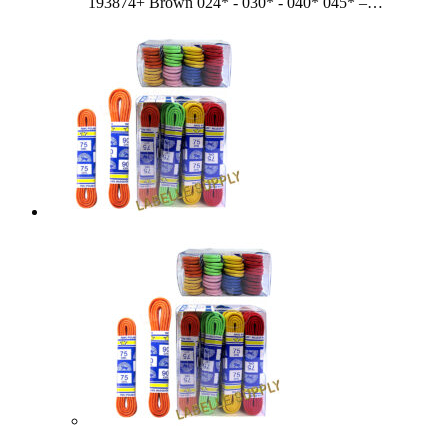
193874+ Brown 024* - 030* - 040* 045* –…