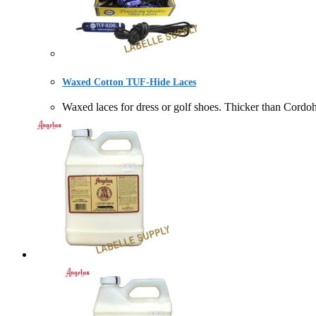
Waxed Cotton TUF-Hide Laces
Waxed laces for dress or golf shoes. Thicker than