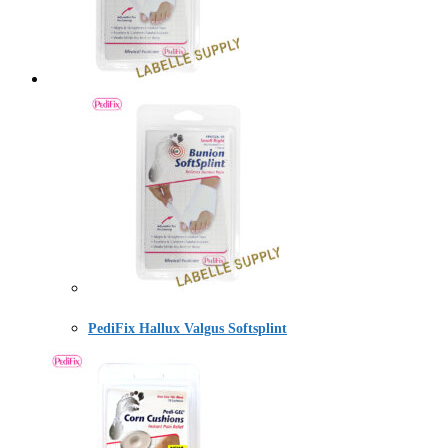
PediFix Hallux Valgus Softsplint