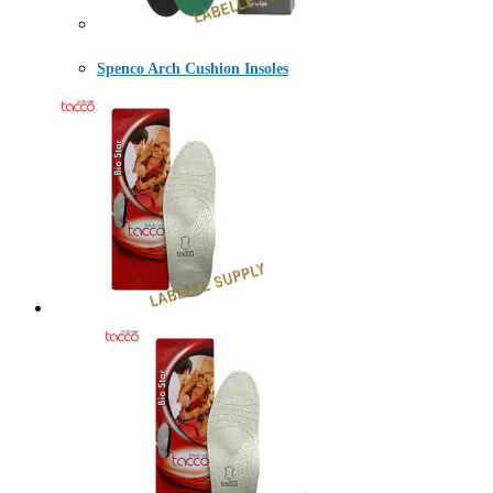
Spenco Arch Cushion Insoles