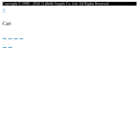
Copyright © 1999 - 2026 | LaBelle Supply Co. Ltd. All Rights Reserved
×
Cart