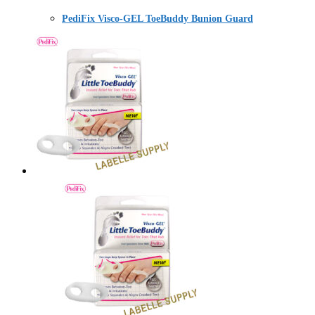
PediFix Visco-GEL ToeBuddy Bunion Guard