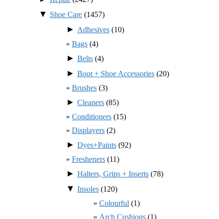
▼
Shoe Care
(1457)
►
Adhesives
(10)
Bags
(4)
►
Belts
(4)
►
Boot + Shoe Accessories
(20)
Brushes
(3)
►
Cleaners
(85)
Conditioners
(15)
Displayers
(2)
►
Dyes+Paints
(92)
Fresheners
(11)
►
Halters, Grips + Inserts
(78)
▼
Insoles
(120)
Colourful
(1)
Arch Cushions
(1)