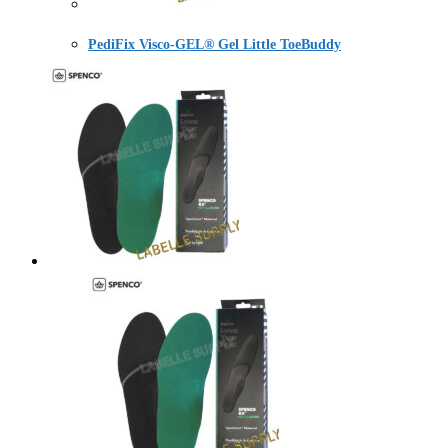
PediFix Visco-GEL® Gel Little ToeBuddy