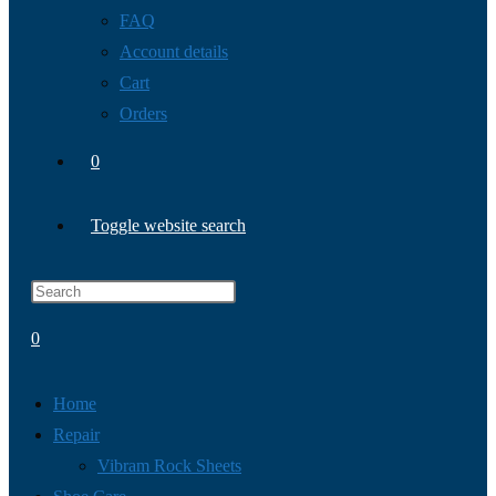
FAQ
Account details
Cart
Orders
0
Toggle website search
0
Home
Repair
Vibram Rock Sheets