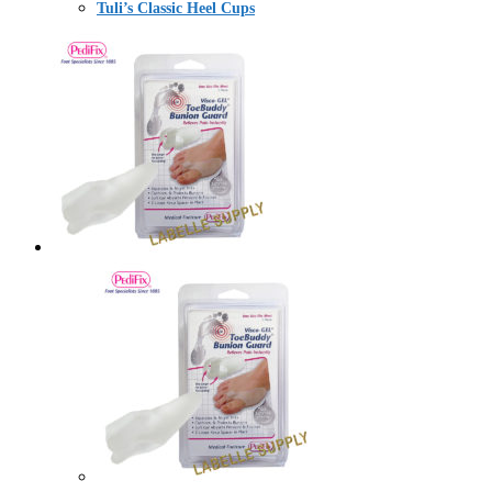
Tuli’s Classic Heel Cups