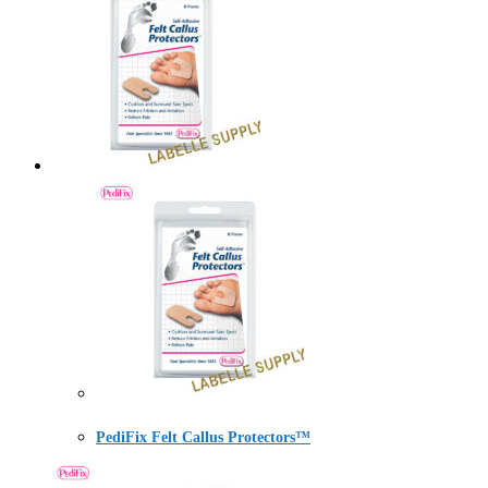
PediFix Felt Callus Protectors™