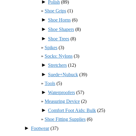
►
Polish
(89)
Shoe Grips
(1)
►
Shoe Horns
(6)
►
Shoe Shapers
(8)
►
Shoe Trees
(8)
Spikes
(3)
Socks: Nylons
(3)
►
Stretchers
(12)
►
Suede+Nubuck
(39)
Tools
(5)
►
Waterproofers
(57)
Measuring Device
(2)
►
Comfort Foot Aids: Bulk
(25)
Shoe Fitting Supplies
(6)
►
Footwear
(37)