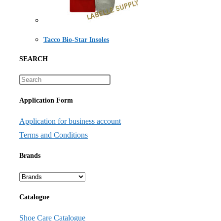
Tacco Bio-Star Insoles
SEARCH
Application Form
Application for business account
Terms and Conditions
Brands
Catalogue
Shoe Care Catalogue