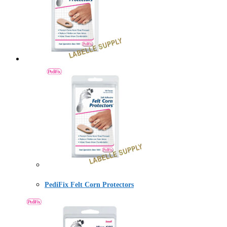
PediFix Felt Corn Protectors