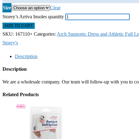
Size
Clear
Storey’s Arriva Insoles quantity
ADD TO CART
SKU:
167110+
Categories:
Arch Supports: Dress and Athletic Full L
Storey's
Description
Description
We are a wholesale company. Our team will follow-up with you to confi
Related Products