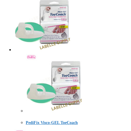
PediFix Visco-GEL ToeCoach