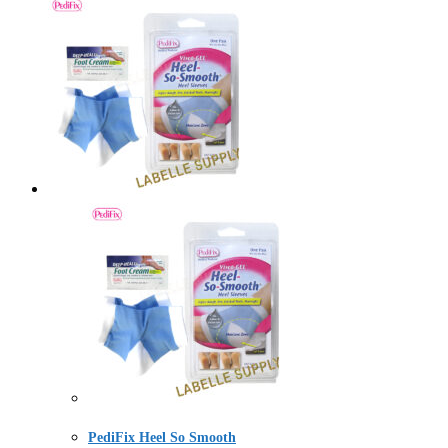
PediFix Heel So Smooth