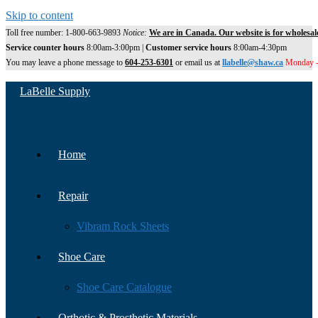
Skip to content
Toll free number: 1-800-663-9893
Notice:
We are in Canada. Our website is for wholesal
Service counter hours
8:00am-3:00pm |
Customer service hours
8:00am-4:30pm
You may leave a phone message to
604-253-6301
or email us at
llabelle@shaw.ca
Monday -
LaBelle Supply
Home
Repair
Vibram Rock Sheets
Shoe Care
Shoe Care Catalogue
Orthotic & Prosthetic Materials