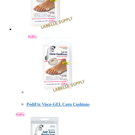
PediFix Visco-GEL Corn Cushions