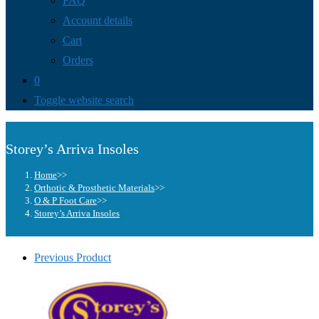
FAQ
Account details
Cart
Orders
0
Toggle website search
Storey’s Arriva Insoles
Home
>>
Orthotic & Prosthetic Materials
>>
O & P Foot Care
>>
Storey’s Arriva Insoles
Previous Product