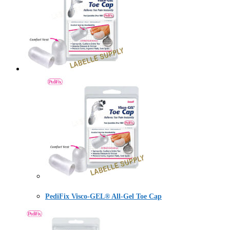
PediFix Visco-GEL® All-Gel Toe Cap