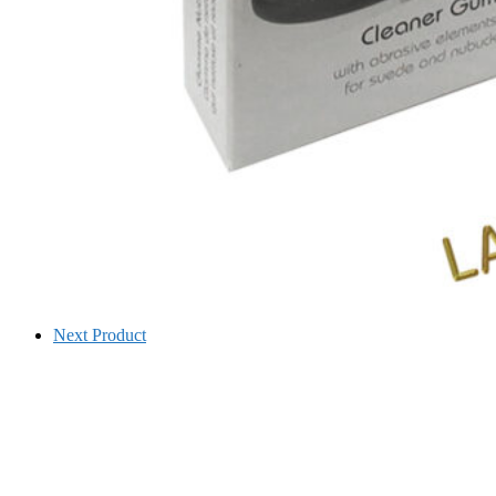
Next Product