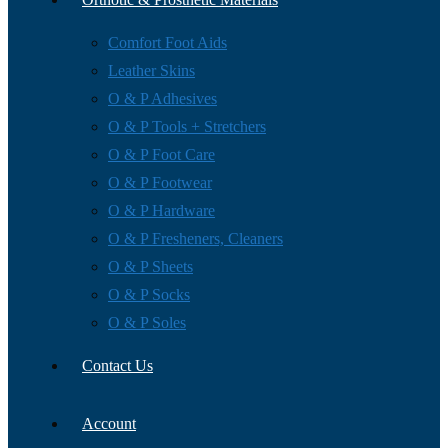
Comfort Foot Aids
Leather Skins
O & P Adhesives
O & P Tools + Stretchers
O & P Foot Care
O & P Footwear
O & P Hardware
O & P Fresheners, Cleaners
O & P Sheets
O & P Socks
O & P Soles
Contact Us
Account