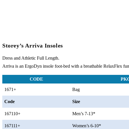
Storey’s Arriva Insoles
Dress and Athletic Full Length.
Arriva is an ErgoDyn insole foot-bed with a breathable RelaxFlex funct
CODE
PK
1671+
Bag
Code
Size
167110+
Men’s 7-13*
167111+
Women’s 6-10*