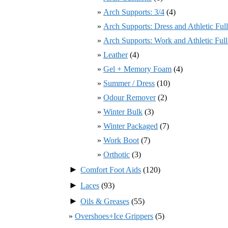
Arch Supports: 3/4
(4)
Arch Supports: Dress and Athletic Ful
Arch Supports: Work and Athletic Ful
Leather
(4)
Gel + Memory Foam
(4)
Summer / Dress
(10)
Odour Remover
(2)
Winter Bulk
(3)
Winter Packaged
(7)
Work Boot
(7)
Orthotic
(3)
►
Comfort Foot Aids
(120)
►
Laces
(93)
►
Oils & Greases
(55)
Overshoes+Ice Grippers
(5)