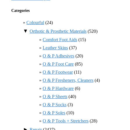
Categories
Colourful
(24)
▼
Orthotic & Prosthetic Materials
(520)
Comfort Foot Aids
(15)
Leather Skins
(37)
O & P Adhesives
(20)
O & P Foot Care
(85)
O & P Footwear
(11)
O & P Fresheners, Cleaners
(4)
O & P Hardware
(6)
O & P Sheets
(40)
O & P Socks
(3)
O & P Soles
(10)
O & P Tools + Stretchers
(28)
►
Repair
(2427)