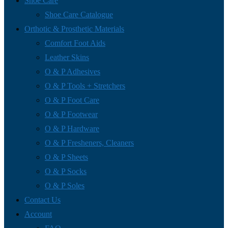
Shoe Care
Shoe Care Catalogue
Orthotic & Prosthetic Materials
Comfort Foot Aids
Leather Skins
O & P Adhesives
O & P Tools + Stretchers
O & P Foot Care
O & P Footwear
O & P Hardware
O & P Fresheners, Cleaners
O & P Sheets
O & P Socks
O & P Soles
Contact Us
Account